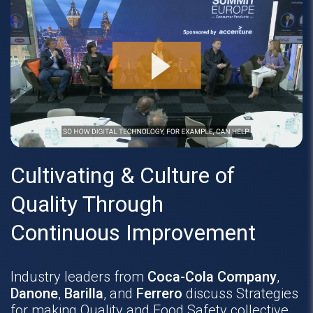
Cultivating & Culture of
Quality Through
Continuous Improvement
Industry leaders from
Coca-Cola Company
,
Danone
,
Barilla
, and
Ferrero
discuss Strategies
for making Quality and Food Safety collective