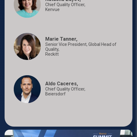
Chief Quality Officer,
Kenvue
Marie Tanner,
Senior Vice President, Global Head of
Quality,
Reckitt
Aldo Caceres,
Chief Quality Officer,
Beiersdorf