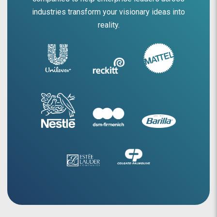
industries transform your visionary ideas into
reality.