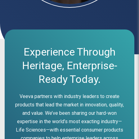
Experience Through
Heritage, Enterprise-
Ready Today.
Veeva partners with industry leaders to create
products that lead the market in innovation, quality,
and value. We’ve been sharing our hard-won
expertise in the world’s most exacting industry—
Life Sciences—with essential consumer products
companies to help enterprise leaders across