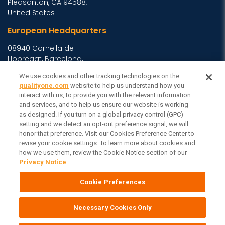
Pleasanton, CA 94588,
United States
European Headquarters
08940 Cornella de
Llobregat, Barcelona,
Spain
We use cookies and other tracking technologies on the
Asia Headquarters
qualityone.com
website to help us understand how you
interact with us, to provide you with the relevant information
Level 29, 400 George
and services, and to help us ensure our website is working
as designed. If you turn on a global privacy control (GPC)
Street, Sydney NSW 2000
setting and we detect an opt-out preference signal, we will
Australia
View Homepage »
honor that preference. Visit our Cookies Preference Center to
General Inquiries
revise your cookie settings. To learn more about cookies and
how we use them, review the Cookie Notice section of our
Contact Veeva
Privacy Notice
.
Partners
Cookie Preferences
Follow Us on
Necessary Cookies Only
Veeva Systems
| © Copyright 2026 Veeva Systems |