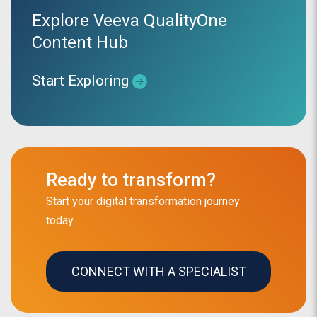
Explore Veeva QualityOne
Content Hub
Start Exploring
Ready to transform?
Start your digital transformation journey
today.
CONNECT WITH A SPECIALIST