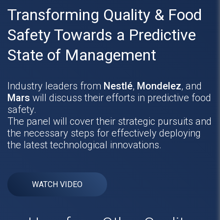
Transforming Quality & Food
Safety Towards a Predictive
State of Management
Industry leaders from
Nestlé
,
Mondelez
, and
Mars
will discuss their efforts in predictive food
safety.
The panel will cover their strategic pursuits and
the necessary steps for effectively deploying
the latest technological innovations.
WATCH VIDEO