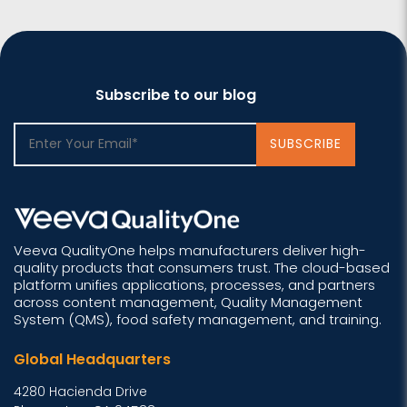
Subscribe to our blog
Veeva QualityOne helps manufacturers deliver high-
quality products that consumers trust. The cloud-based
platform unifies applications, processes, and partners
across content management, Quality Management
System (QMS), food safety management, and training.
Global Headquarters
4280 Hacienda Drive