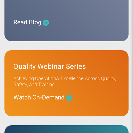
Read Blog
Quality Webinar Series
Achieving Operational Excellence Across Quality,
Safety, and Training
Watch On-Demand