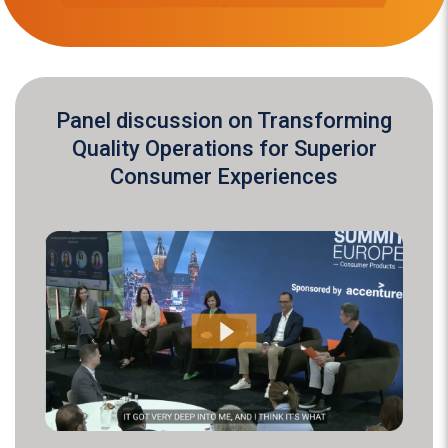
Panel discussion on Transforming
Quality Operations for Superior
Consumer Experiences