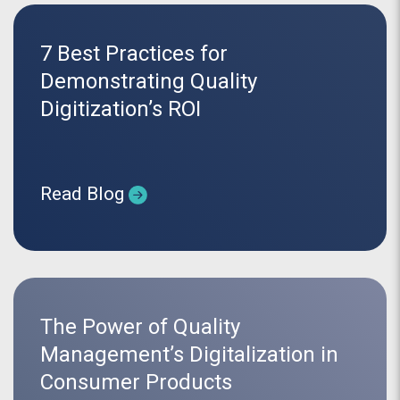
7 Best Practices for
Demonstrating Quality
Digitization’s ROI
Read Blog
The Power of Quality
Management’s Digitalization in
Consumer Products