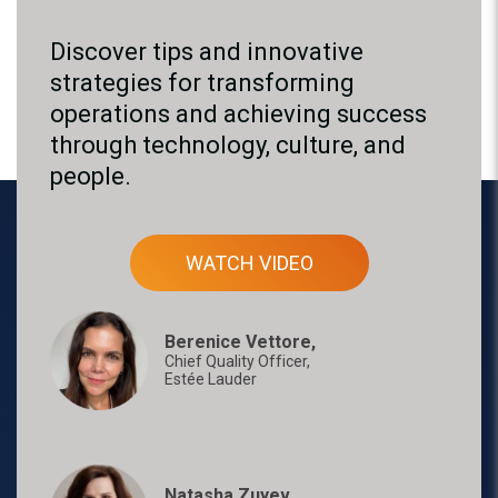
Discover tips and innovative
strategies for transforming
operations and achieving success
through technology, culture, and
people.
WATCH VIDEO
Berenice Vettore,
Chief Quality Officer,
Estée Lauder
Natasha Zuyev,