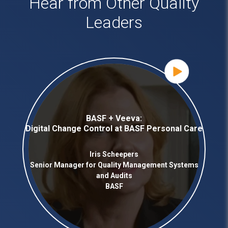
Hear from Other Quality
Leaders
BASF + Veeva:
Digital Change Control at BASF Personal Care
Iris Scheepers
Senior Manager for Quality Management Systems
and Audits
BASF