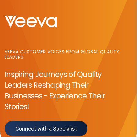
VEEVA
CUSTOMER VOICES FROM GLOBAL QUALITY
LEADERS
Inspiring Journeys of Quality
Leaders Reshaping Their
Businesses - Experience Their
Stories!
Connect with a Specialist