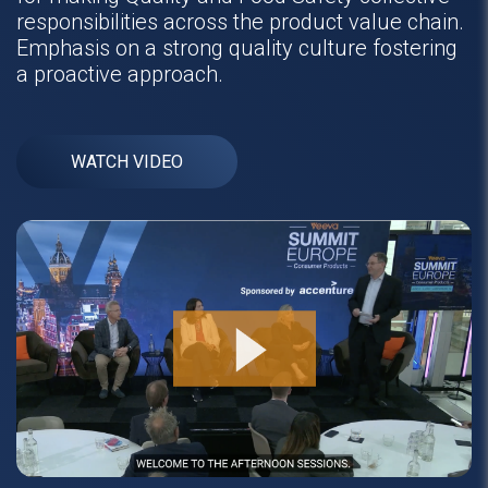
responsibilities across the product value chain.
Emphasis on a strong quality culture fostering
a proactive approach.
WATCH VIDEO