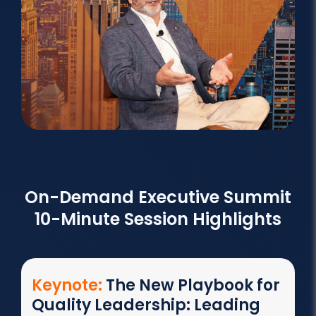
On-Demand Executive Summit
10-Minute Session Highlights
Keynote:
The New Playbook for
Quality Leadership: Leading