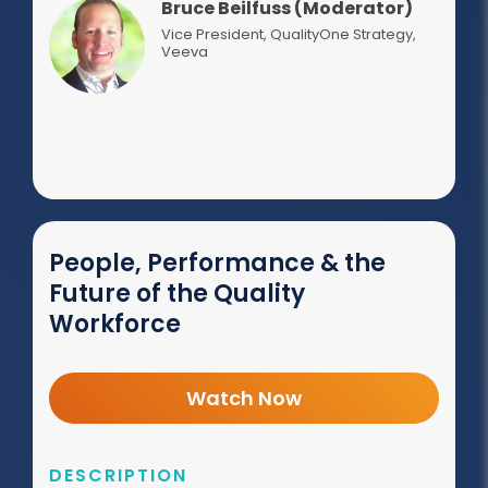
Bruce Beilfuss (Moderator)
Vice President, QualityOne Strategy
,
Veeva
People, Performance & the
Future of the Quality
Workforce
Watch Now
DESCRIPTION