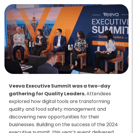
Veeva Executive Summit was a two-day
gathering for Quality Leaders.
Attendees
explored how digital tools are transforming
quality and food safety management and
discovering new opportunities for their
businesses. Building on the success of the 2024
executive summit, this year’s event delivered