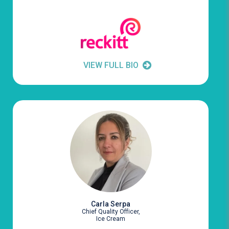
VIEW FULL BIO
Carla Serpa
Chief Quality Officer,
Ice Cream