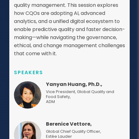
quality management. This session explores
how CQOs are adopting AI, advanced
analytics, and a unified digital ecosystem to
enable predictive quality and faster decision-
making—while navigating the governance,
ethical, and change management challenges
that come with it.
SPEAKERS
Yanyan Huang, Ph.D.,
Vice President, Global Quality and
Food Safety
,
ADM
Berenice Vettore,
Global Chief Quality Officer
,
Estée Lauder