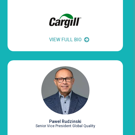
VIEW FULL BIO
Pawel Rudzinski
Senior Vice President Global Quality