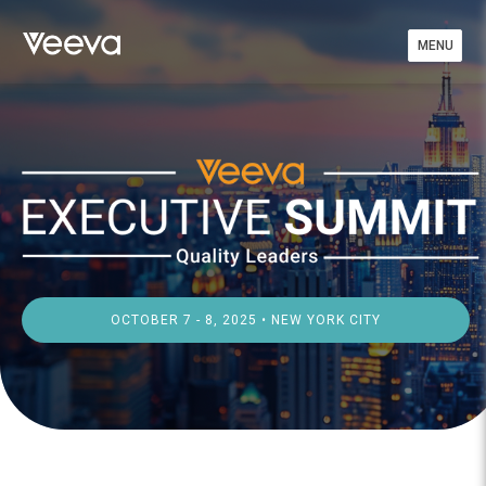
MENU
OCTOBER 7 - 8, 2025 • NEW YORK CITY