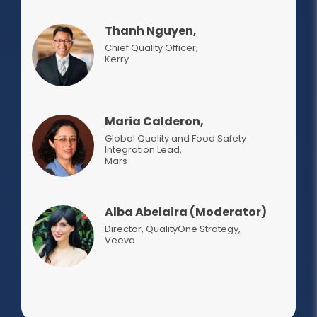
Thanh Nguyen,
Chief Quality Officer
,
Kerry
Maria Calderon,
Global Quality and Food Safety
Integration Lead
,
Mars
Alba Abelaira (Moderator)
Director, QualityOne Strategy
,
Veeva