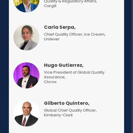
Quality & Regulatory Affairs
,
Cargill
Carla Serpa,
Chief Quality Officer, Ice Cream
,
Unilever
Hugo Gutierrez,
Vice President of Global Quality
Assurance
,
Clorox
Gilberto Quintero,
Global Chief Quality Officer
,
Kimberly-Clark