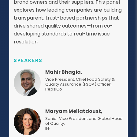
brand owners and their suppliers. This panel
explores how leading companies are building
transparent, trust-based partnerships that
drive shared quality outcomes—from co-
developing standards to real-time issue
resolution.
SPEAKERS
Mahir Bhagia,
Vice President, Chief Food Safety &
Quality Assurance (FSQA) Officer
,
PepsiCo
Maryam Mellatdoust,
Senior Vice President and Global Head
of Quality
,
IFF