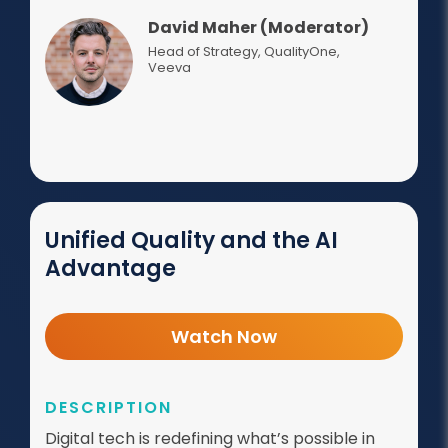
David Maher (Moderator)
Head of Strategy, QualityOne
,
Veeva
Unified Quality and the AI
Advantage
Watch Now
DESCRIPTION
Digital tech is redefining what’s possible in