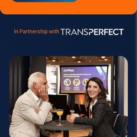
In Partners
hip with