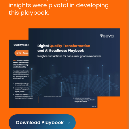
insights were pivotal in developing
this playbook.
Download Playbook