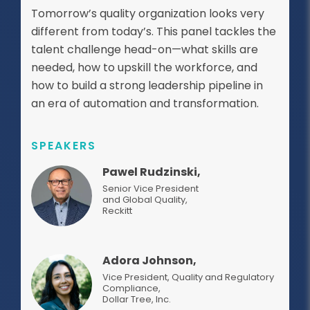
Tomorrow’s quality organization looks very
different from today’s. This panel tackles the
talent challenge head-on—what skills are
needed, how to upskill the workforce, and
how to build a strong leadership pipeline in
an era of automation and transformation.
SPEAKERS
Pawel Rudzinski,
Senior Vice President
and Global Quality
,
Reckitt
Adora Johnson,
Vice President, Quality and Regulatory
Compliance
,
Dollar Tree, Inc.