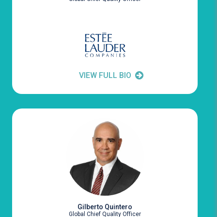
VIEW FULL BIO
Gilberto Quintero
Global Chief Quality Officer