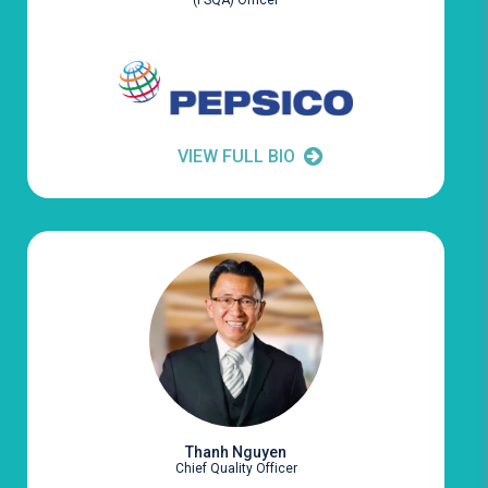
(FSQA) Officer
VIEW FULL BIO
Thanh Nguyen
Chief Quality Officer