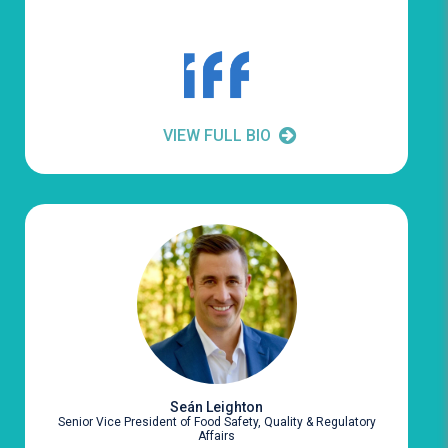
VIEW FULL BIO
Seán Leighton
Senior Vice President of Food Safety, Quality & Regulatory
Affairs