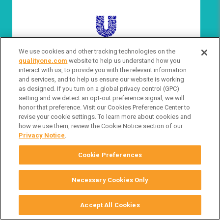
We use cookies and other tracking technologies on the
VIEW FULL BIO
qualityone.com
website to help us understand how you
interact with us, to provide you with the relevant information
and services, and to help us ensure our website is working
as designed. If you turn on a global privacy control (GPC)
setting and we detect an opt-out preference signal, we will
honor that preference. Visit our Cookies Preference Center to
revise your cookie settings. To learn more about cookies and
how we use them, review the Cookie Notice section of our
Privacy Notice
.
Cookie Preferences
Necessary Cookies Only
Derek Henderson
Vice President Quality & Compliance North America
Accept All Cookies