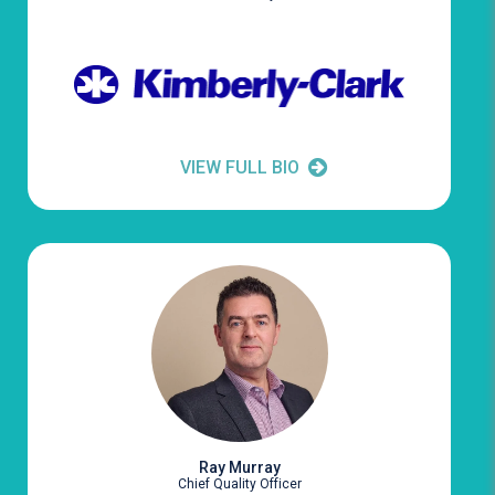
VIEW FULL BIO
Ray Murray
Chief Quality Officer