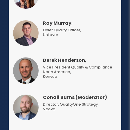
Ray Murray,
Chief Quality Officer,
Unilever
Derek Henderson,
Vice President Quality & Compliance
North America
,
Kenvue
Conall Burns (Moderator)
Director, QualityOne Strategy
,
Veeva