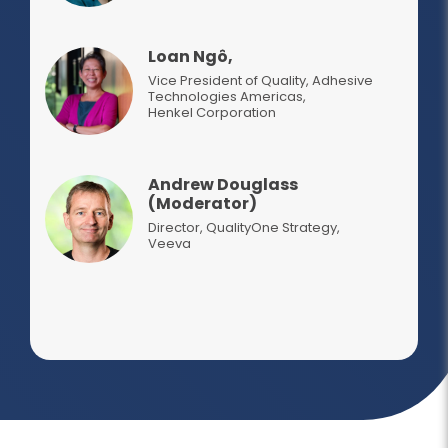
Loan Ngô,
Vice President of Quality, Adhesive
Technologies Americas
,
Henkel Corporation
Andrew Douglass
(Moderator)
Director, QualityOne Strategy
,
Veeva