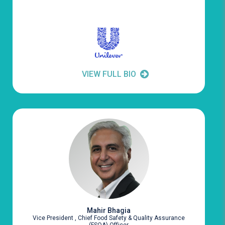
VIEW FULL BIO
Mahir Bhagia
Vice President , Chief Food Safety & Quality Assurance