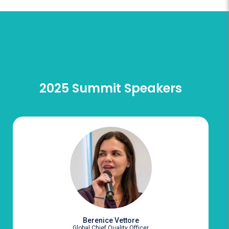
2025 Summit Speakers
Berenice Vettore
Global Chief Quality Officer