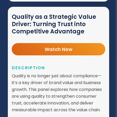
Quality as a Strategic Value
Driver: Turning Trust into
Competitive Advantage
Watch Now
DESCRIPTION
Quality is no longer just about compliance—
it’s a key driver of brand value and business
growth. This panel explores how companies
are using quality to strengthen consumer
trust, accelerate innovation, and deliver
measurable impact across the value chain.