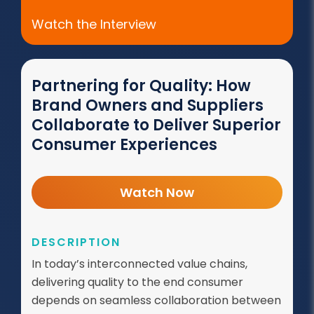
Watch the Interview
Partnering for Quality: How
Brand Owners and Suppliers
Collaborate to Deliver Superior
Consumer Experiences
Watch Now
DESCRIPTION
In today’s interconnected value chains,
delivering quality to the end consumer
depends on seamless collaboration between