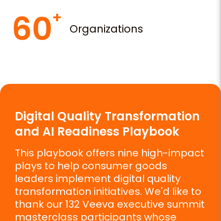
60
Organizations
Digital Quality Transformation
and AI Readiness Playbook
This playbook offers nine high-impact
plays to help consumer goods
leaders implement digital quality
transformation initiatives. We'd like to
thank our 132 Veeva executive summit
masterclass participants whose