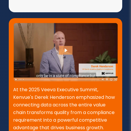
At the 2025 Veeva Executive Summit,
Kenvue's Derek Henderson emphasized how
connecting data across the entire value
chain transforms quality from a compliance
requirement into a powerful competitive
advantage that drives business growth.