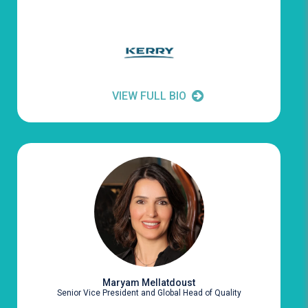
VIEW FULL BIO
Maryam Mellatdoust
Senior Vice President and Global Head of Quality