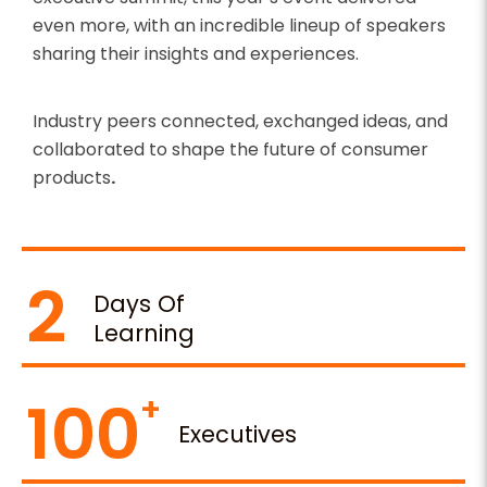
even more, with an incredible lineup of speakers
sharing their insights and experiences.
Industry peers connected, exchanged ideas, and
collaborated to shape the future of consumer
products
.
2
Days Of
Learning
100
Executives