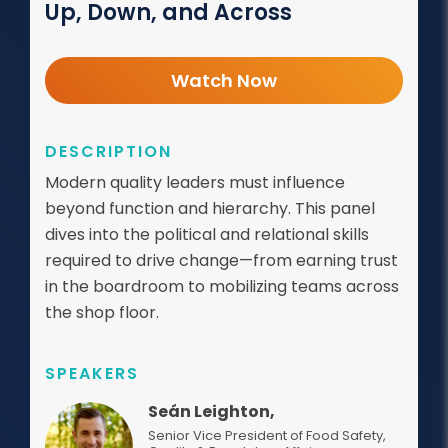
Up, Down, and Across
Watch Now
DESCRIPTION
Modern quality leaders must influence
beyond function and hierarchy. This panel
dives into the political and relational skills
required to drive change—from earning trust
in the boardroom to mobilizing teams across
the shop floor.
SPEAKERS
Seán Leighton,
Senior Vice President of Food Safety,