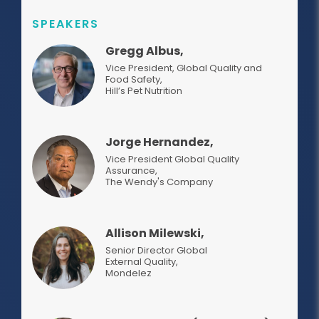
SPEAKERS
Gregg Albus,
Vice President, Global Quality and
Food Safety
,
Hill’s Pet Nutrition
Jorge Hernandez,
Vice President Global Quality
Assurance
,
The Wendy's Company
Allison Milewski,
Senior Director Global
External Quality
,
Mondelez