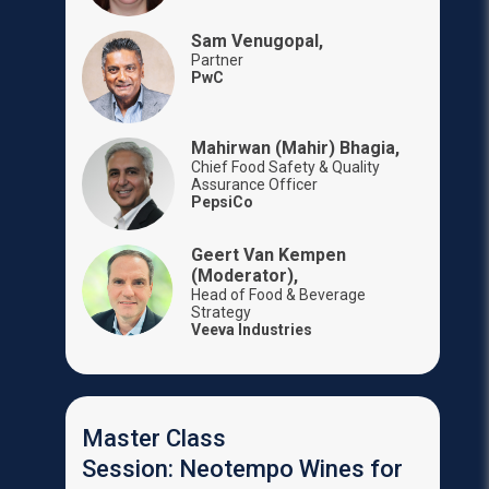
Sam Venugopal,
Partner
PwC
Mahirwan (Mahir) Bhagia,
Chief Food Safety & Quality
Assurance Officer
PepsiCo
Geert Van Kempen
(Moderator),
Head of Food & Beverage
Strategy
Veeva Industries
Master Class
Session: Neotempo Wines for