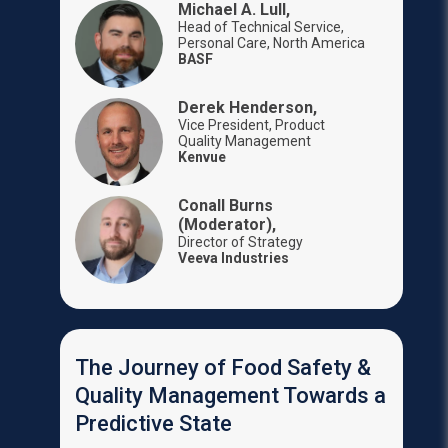
Michael A. Lull,
Head of Technical Service,
Personal Care, North America
BASF
Derek Henderson,
Vice President, Product
Quality Management
Kenvue
Conall Burns
(Moderator),
Director of Strategy
Veeva Industries
The Journey of Food Safety &
Quality Management Towards a
Predictive State