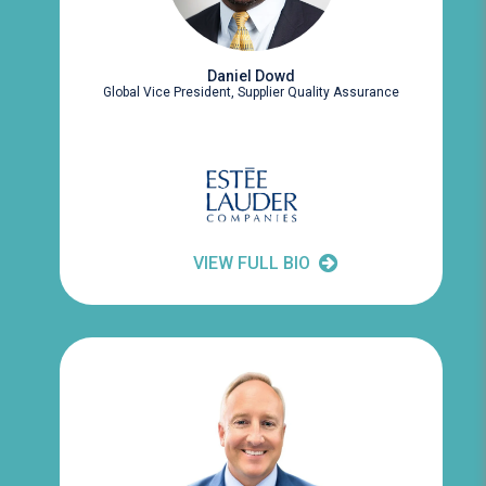
Daniel Dowd
Global Vice President, Supplier Quality Assurance
VIEW FULL BIO