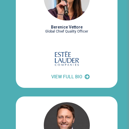
Berenice Vettore
Global Chief Quality Officer
VIEW FULL BIO