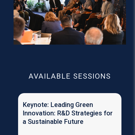
AVAILABLE SESSIONS
Keynote: Leading Green
Innovation: R&D Strategies for
a Sustainable Future