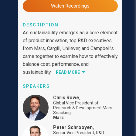
Watch Recordings
DESCRIPTION
As sustainability emerges as a core element
of product innovation, top R&D executives
from Mars, Cargill, Unilever, and Campbell’s
came together to examine how to effectively
balance cost, performance, and
sustainability.
READ MORE
SPEAKERS
Chris Rowe,
Global Vice President of
Research & Development Mars
Snacking
Mars
Peter Schrooyen,
Senior Vice President, R&D