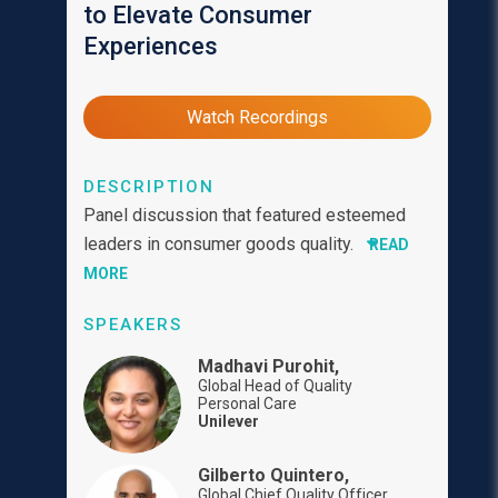
to Elevate Consumer
Experiences
Watch Recordings
DESCRIPTION
Panel discussion that featured esteemed
leaders in consumer goods quality.
READ
MORE
SPEAKERS
Madhavi Purohit,
Global Head of Quality
Personal Care
Unilever
Gilberto Quintero,
Global Chief Quality Officer