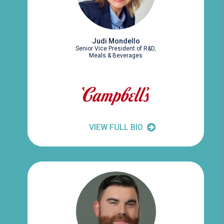
Judi Mondello
Senior Vice President of R&D,
Meals & Beverages
VIEW FULL BIO