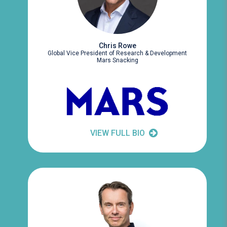
Chris Rowe
Global Vice President of Research & Development
Mars Snacking
VIEW FULL BIO