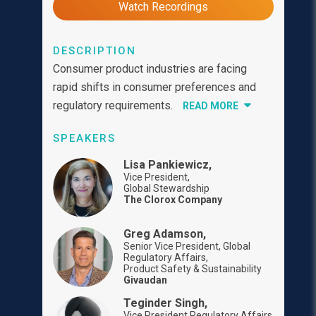
Watch Recordings
DESCRIPTION
Consumer product industries are facing
rapid shifts in consumer preferences and
regulatory requirements.
READ MORE
SPEAKERS
Lisa Pankiewicz,
Vice President,
Global Stewardship
The Clorox Company
Greg Adamson,
Senior Vice President, Global
Regulatory Affairs,
Product Safety & Sustainability
Givaudan
Teginder Singh,
Vice President Regulatory Affairs