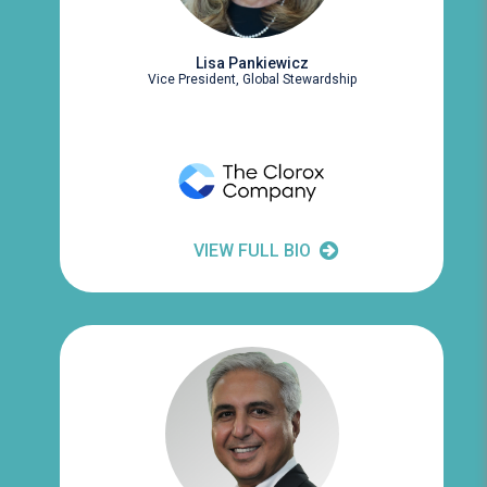
Lisa Pankiewicz
Vice President, Global Stewardship
VIEW FULL BIO