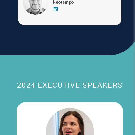
Neotempo
2024 EXECUTIVE SPEAKERS