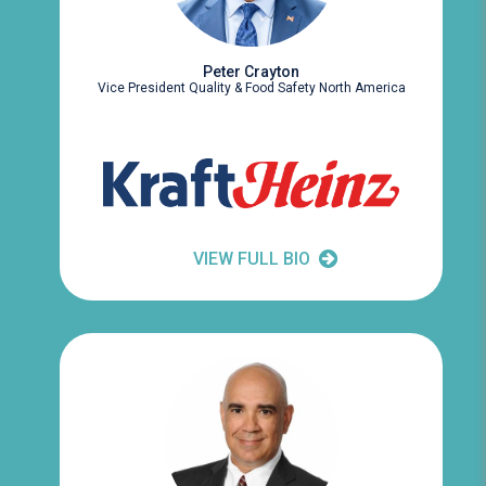
Peter Crayton
Vice President Quality & Food Safety North America
VIEW FULL BIO