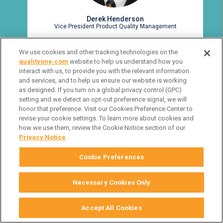
Derek Henderson
Vice President Product Quality Management
We use cookies and other tracking technologies on the
qualityone.com
website to help us understand how you
interact with us, to provide you with the relevant information
and services, and to help us ensure our website is working
as designed. If you turn on a global privacy control (GPC)
setting and we detect an opt-out preference signal, we will
VIEW FULL BIO
honor that preference. Visit our Cookies Preference Center to
revise your cookie settings. To learn more about cookies and
how we use them, review the Cookie Notice section of our
Privacy Notice
.
Cookie Preferences
Necessary Cookies Only
Accept All Cookies