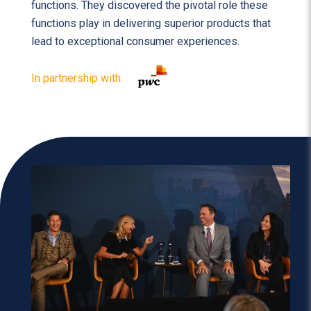
functions. They discovered the pivotal role these
functions play in delivering superior products that
lead to exceptional consumer experiences.
In partnership with: