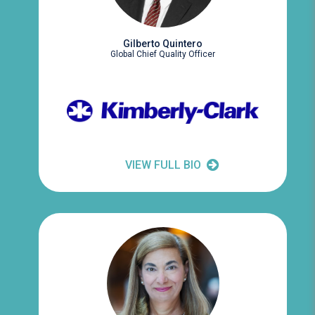
Gilberto Quintero
Global Chief Quality Officer
VIEW FULL BIO