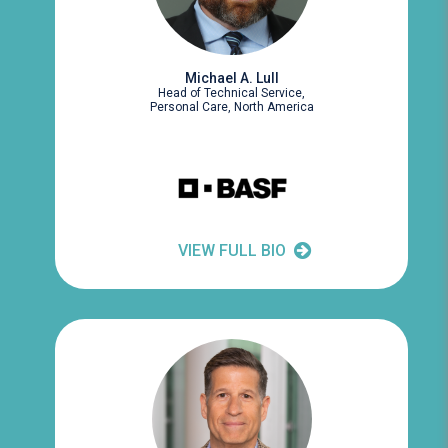
Michael A. Lull
Head of Technical Service,
Personal Care, North America
VIEW FULL BIO