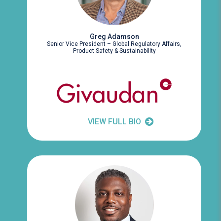
Greg Adamson
Senior Vice President – Global Regulatory Affairs,
Product Safety & Sustainability
VIEW FULL BIO