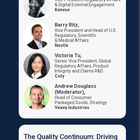
& Digital External Engagement
Kenvue
Barry Ritz,
Vice President and Head of U.S.
Regulatory, Scientific
& Medical Affairs
Nestlé
Victoria Tu,
Senior Vice President, Global
Regulatory Affairs, Product
Integrity and Claims R&D
Coty
Andrew Douglass
(Moderator),
Head of Consumer
Packaged Goods, Strategy
Veeva Industries
The Quality Continuum: Driving