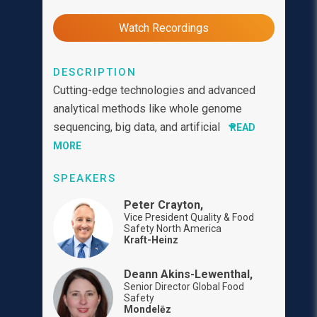
Watch Recordings
DESCRIPTION
Cutting-edge technologies and advanced
analytical methods like whole genome
sequencing, big data, and artificial
READ
MORE
SPEAKERS
Peter Crayton,
Vice President Quality & Food
Safety North America
Kraft-Heinz
Deann Akins-Lewenthal,
Senior Director Global Food
Safety
Mondelēz