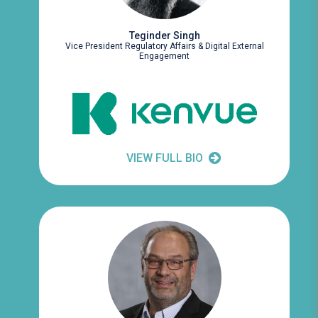
Teginder Singh
Vice President Regulatory Affairs & Digital External
Engagement
VIEW FULL BIO