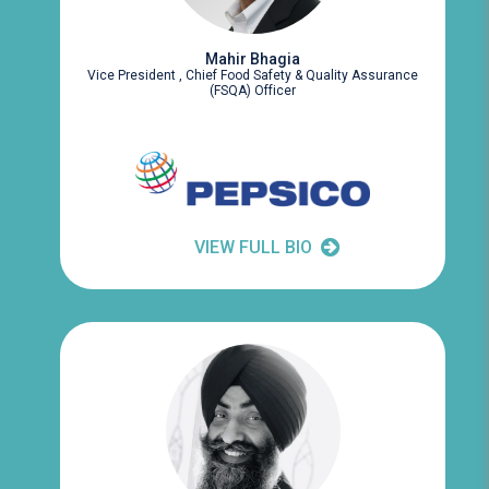
Mahir Bhagia
Vice President , Chief Food Safety & Quality Assurance
(FSQA) Officer
VIEW FULL BIO