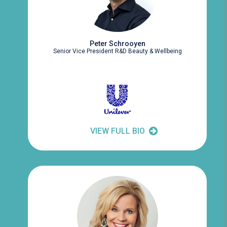
Peter Schrooyen
Senior Vice President R&D Beauty & Wellbeing
VIEW FULL BIO