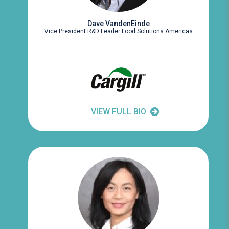
Dave VandenEinde
Vice President R&D Leader Food Solutions Americas
VIEW FULL BIO