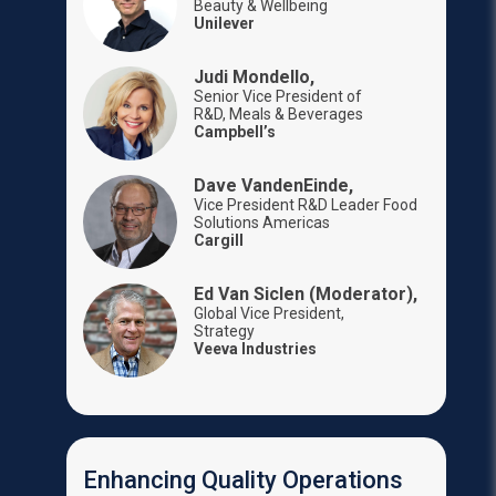
Beauty & Wellbeing
Unilever
Judi Mondello,
Senior Vice President of
R&D, Meals & Beverages
Campbell’s
Dave VandenEinde,
Vice President R&D Leader Food
Solutions Americas
Cargill
Ed Van Siclen (Moderator),
Global Vice President,
Strategy
Veeva Industries
Enhancing Quality Operations