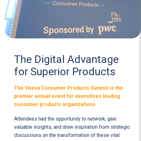
The Digital Advantage
for Superior Products
The Veeva Consumer Products Summit is the
premier annual event for executives leading
consumer products organizations.
Attendees had the opportunity to network, gain
valuable insights, and draw inspiration from strategic
discussions on the transformation of these vital