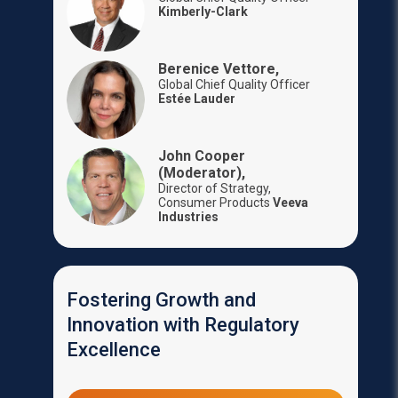
Kimberly-Clark
Berenice Vettore,
Global Chief Quality Officer
Estée Lauder
John Cooper
(Moderator),
Director of Strategy,
Consumer Products
Veeva
Industries
Fostering Growth and
Innovation with Regulatory
Excellence