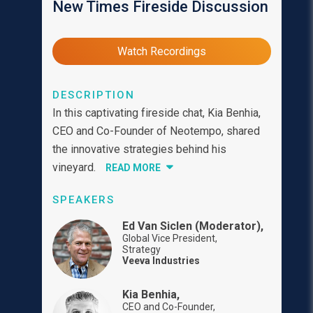
New Times Fireside Discussion
Watch Recordings
DESCRIPTION
In this captivating fireside chat, Kia Benhia,
CEO and Co-Founder of Neotempo, shared
the innovative strategies behind his
vineyard.
READ MORE
SPEAKERS
Ed Van Siclen (Moderator),
Global Vice President,
Strategy
Veeva Industries
Kia Benhia,
CEO and Co-Founder,