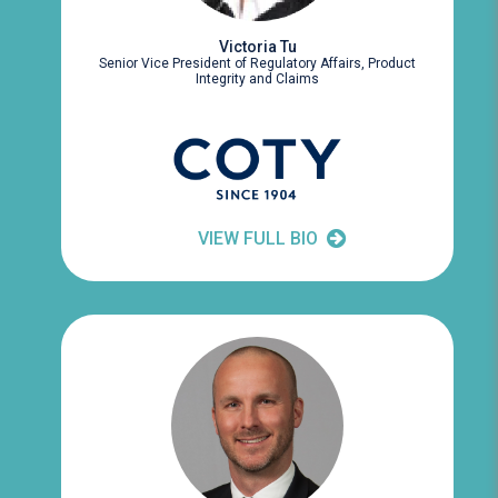
Victoria Tu
Senior Vice President of Regulatory Affairs, Product
Integrity and Claims
VIEW FULL BIO