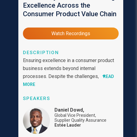
Excellence Across the
Consumer Product Value Chain
Watch Recordings
DESCRIPTION
Ensuring excellence in a consumer product
business extends beyond internal
processes. Despite the challenges,
READ
MORE
SPEAKERS
Daniel Dowd,
Global Vice President,
Supplier Quality Assurance
Estée Lauder