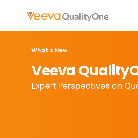
What's New
Veeva QualityO
Expert Perspectives on Qual