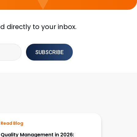
 directly to your inbox.
Read Blog
Quality Management in 2026: