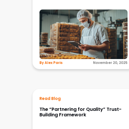
By Alex Paris
November 20, 2025
Read Blog
The “Partnering for Quality” Trust-
Building Framework