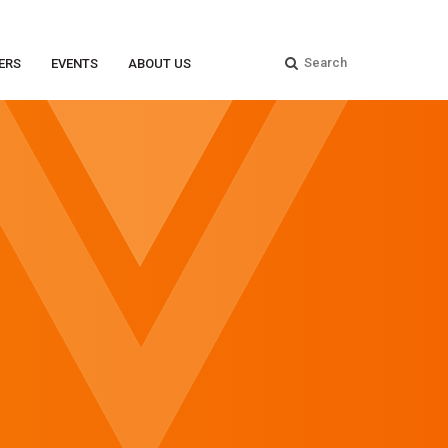
ERS
EVENTS
ABOUT US