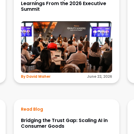
Learnings From the 2026 Executive
Summit
By David Maher
June 22, 2026
Read Blog
Bridging the Trust Gap: Scaling AI in
Consumer Goods