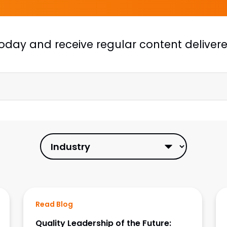
today
and receive regular content delivered
Read Blog
Quality Leadership of the Future: