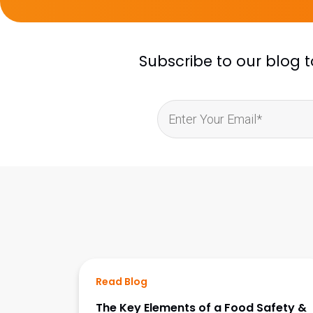
Subscribe to our blog 
Read Blog
The Key Elements of a Food Safety &