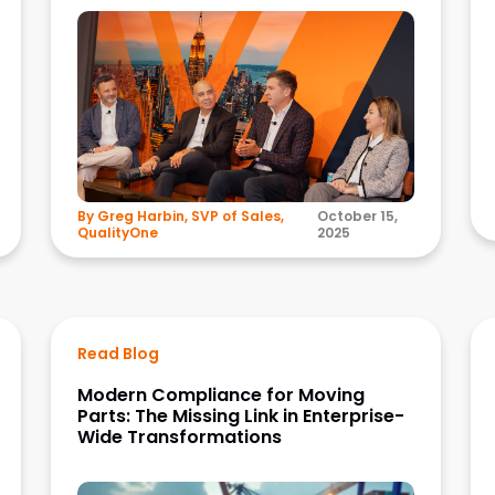
By Greg Harbin, SVP of Sales,
October 15,
QualityOne
2025
Read Blog
Modern Compliance for Moving
Parts: The Missing Link in Enterprise-
Wide Transformations