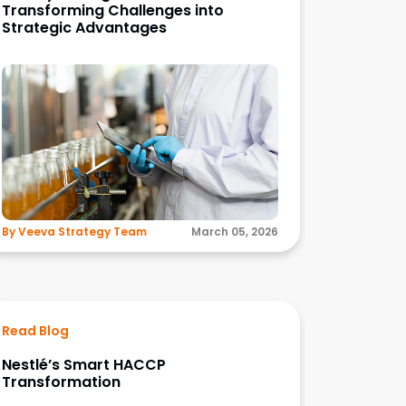
Transforming Challenges into
Strategic Advantages
By Veeva Strategy Team
March 05, 2026
Read Blog
Nestlé’s Smart HACCP
Transformation