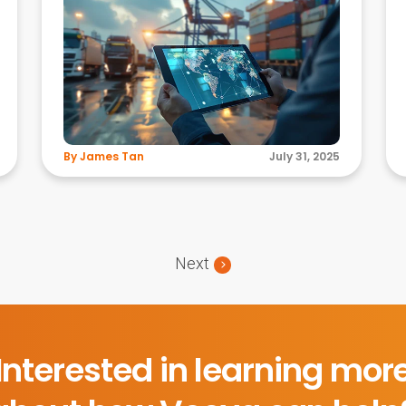
By James Tan
July 31, 2025
Next
Interested in learning mor