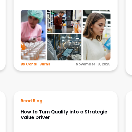
By Conall Burns
November 18, 2025
Read Blog
How to Turn Quality into a Strategic
Value Driver