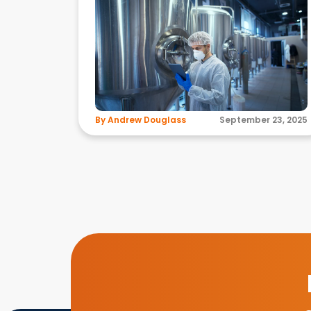
By Andrew Douglass
September 23, 2025