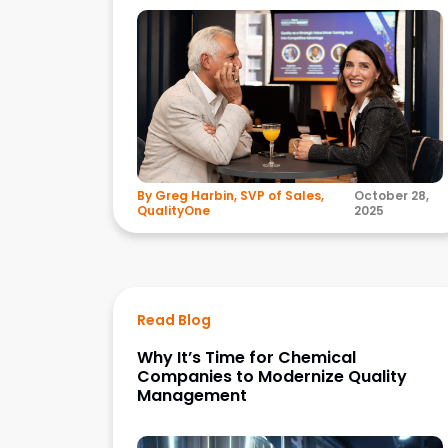
By Greg Harbin, SVP of Sales,
October 28,
QualityOne
2025
Read Blog
Why It’s Time for Chemical
Companies to Modernize Quality
Management