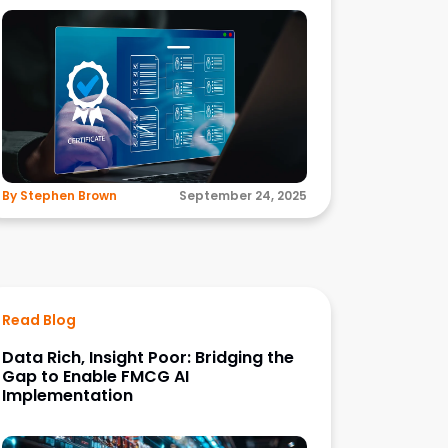
By Stephen Brown
September 24, 2025
Read Blog
Data Rich, Insight Poor: Bridging the
Gap to Enable FMCG AI
Implementation