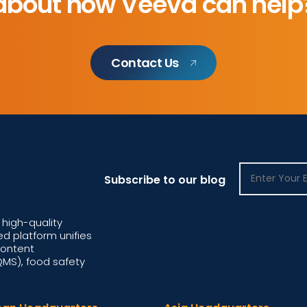
about how Veeva can help
Contact Us
Subscribe to our blog
high-quality
d platform unifies
content
S), food safety