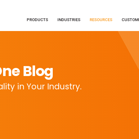
PRODUCTS
INDUSTRIES
RESOURCES
CUSTOM
ne Blog
ity in Your Industry.