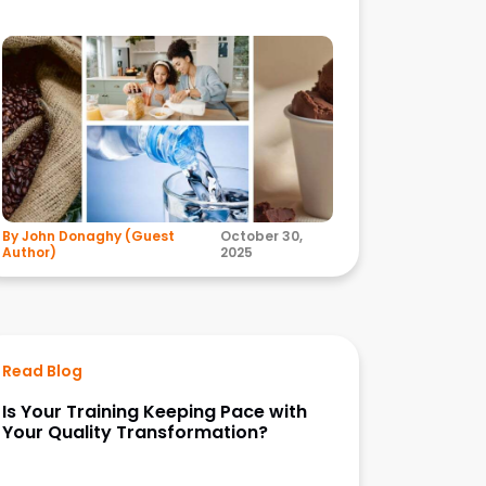
By John Donaghy (Guest
October 30,
Author)
2025
Read Blog
Is Your Training Keeping Pace with
Your Quality Transformation?