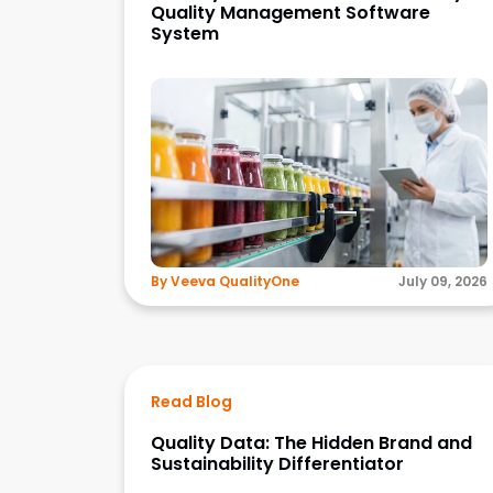
Quality Management Software
System
By Veeva QualityOne
July 09, 2026
Read Blog
Quality Data: The Hidden Brand and
Sustainability Differentiator