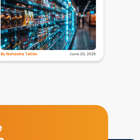
By Natasha Telles
June 20, 2025
e