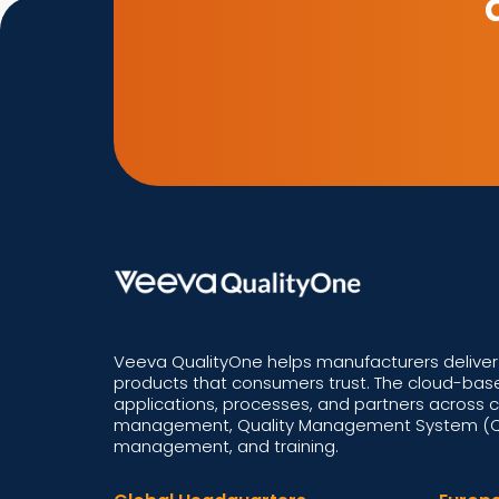
Veeva QualityOne helps manufacturers deliver 
products that consumers trust. The cloud-base
applications, processes, and partners across 
management, Quality Management System (QM
management, and training.