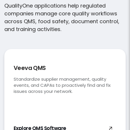
QualityOne applications help regulated
companies manage core quality workflows
across QMS, food safety, document control,
and training activities
.
Veeva QMS
Standardize supplier management, quality
events, and CAPAs to proactively find and fix
issues across your network.
Explore QMS
Software