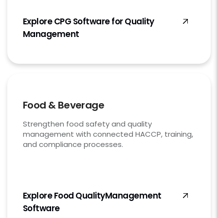
Explore CPG Software for Quality
Management
Food & Beverage
Strengthen food safety and quality
management with connected HACCP, training,
and compliance processes.
Explore Food Quality
Management
Software