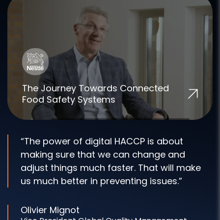
The Journey Towards Connected
Food Safety Systems
“The power of digital HACCP is about
making sure that we can change and
adjust things much faster. That will make
us much better in preventing issues.”
Olivier Mignot