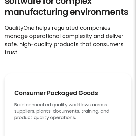
software for complex
manufacturing environments
QualityOne helps regulated companies
manage operational complexity and deliver
safe, high-quality products that consumers
trust.
Consumer Packaged Goods
Build connected quality workflows across
suppliers, plants, documents, training, and
product quality operations.