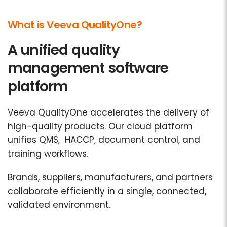
What is Veeva QualityOne?
A unified quality
management software
platform
Veeva QualityOne accelerates the delivery of
high-quality products. Our cloud platform
unifies QMS, HACCP, document control, and
training workflows.
Brands, suppliers, manufacturers, and partners
collaborate efficiently in a single, connected,
validated environment.