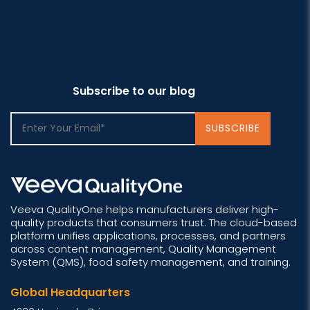
Subscribe to our blog
Veeva QualityOne helps manufacturers deliver high-
quality products that consumers trust. The cloud-based
platform unifies applications, processes, and partners
across content management, Quality Management
System (QMS), food safety management, and training.
Global Headquarters