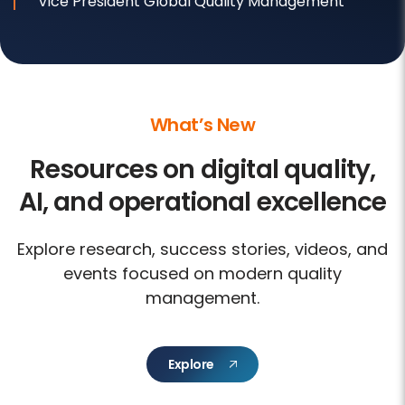
Vice President Global Quality Management
What’s New
Resources on digital quality,
AI, and operational excellence
Explore research, success stories, videos, and
events focused on modern quality
management.
Explore