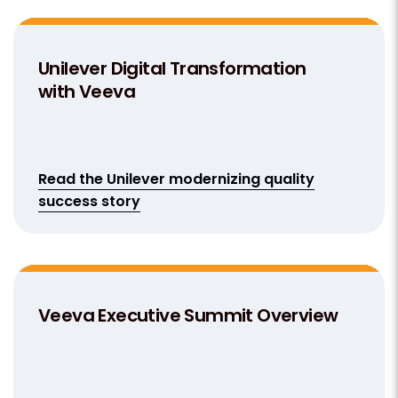
Unilever Digital Transformation
with Veeva
Read the Unilever modernizing quality
success story
Veeva Executive Summit Overview