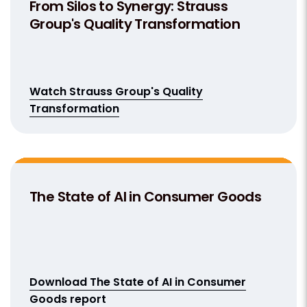
From Silos to Synergy: Strauss
Group's Quality Transformation
Watch Strauss Group's Quality
Transformation
The State of AI in Consumer Goods
Download The State of AI in Consumer
Goods report