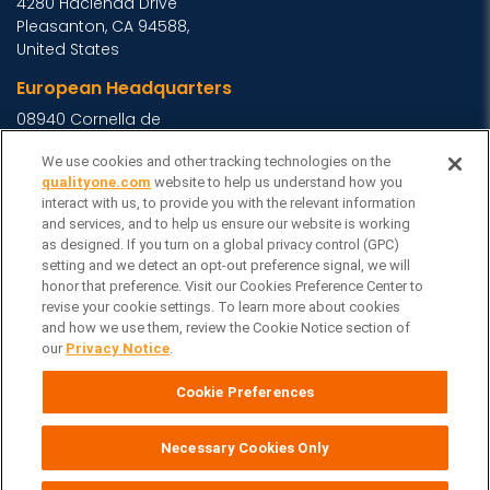
4280 Hacienda Drive
Pleasanton, CA 94588,
United States
European Headquarters
08940 Cornella de
Llobregat, Barcelona,
We use cookies and other tracking technologies on the
Spain
qualityone.com
website to help us understand how you
Asia Headquarters
interact with us, to provide you with the relevant information
and services, and to help us ensure our website is working
Level 29, 400 George
as designed. If you turn on a global privacy control (GPC)
Street, Sydney NSW 2000
setting and we detect an opt-out preference signal, we will
Australia
View Homepage »
honor that preference. Visit our Cookies Preference Center to
revise your cookie settings. To learn more about cookies
General Inquiries
and how we use them, review the Cookie Notice section of
our
Privacy Notice
.
Contact Veeva
Partners
Cookie Preferences
Follow Us on
Necessary Cookies Only
Veeva Systems
| © Copyright 2026 Veeva Systems |