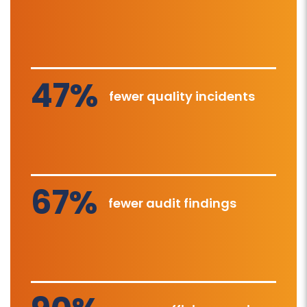
47%
fewer quality incidents
67%
fewer audit findings