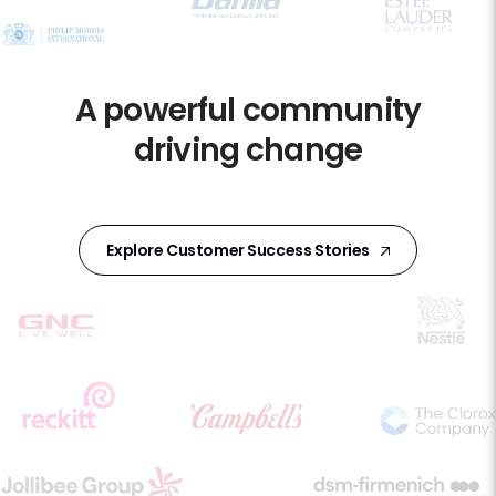
A powerful community
driving change
Explore Customer Success Stories