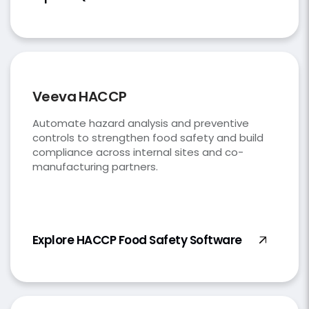
Veeva HACCP
Automate hazard analysis and preventive
controls to strengthen food safety and build
compliance across internal sites and co-
manufacturing partners.
Explore HACCP Food Safety Software