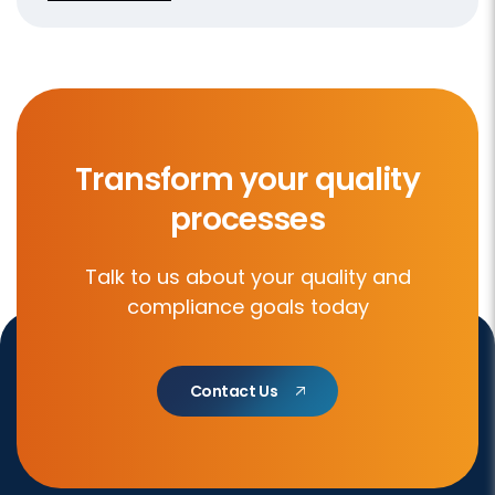
Transform your quality
processes
Talk to us about your quality and
compliance goals today
Contact Us