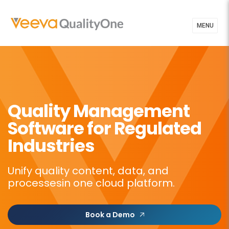
MENU
Quality Management
Software for Regulated
Industries
Unify quality content, data, and
processes
in one cloud platform.
Book a Demo