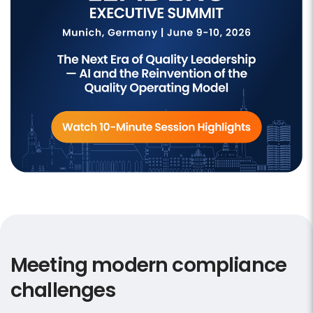
Meeting modern compliance
challenges