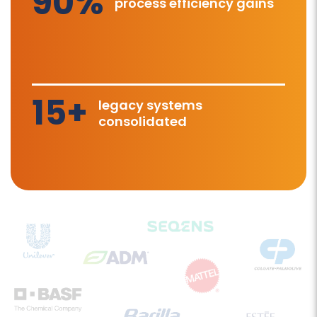
90%
process efficiency gains
15+
legacy systems
consolidated