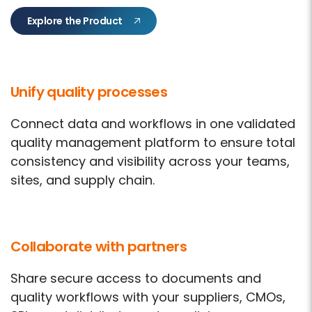
Explore the Product
Unify quality processes
Connect data and workflows in one validated
quality management platform to ensure total
consistency and visibility across your teams,
sites, and supply chain.
Collaborate with partners
Share secure access to documents and
quality workflows with your suppliers, CMOs,