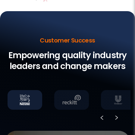
Customer Success
Empowering quality industry
leaders and change makers