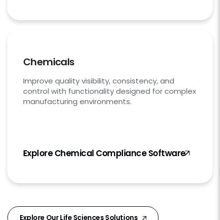
Chemicals
Improve quality visibility, consistency, and
control with functionality designed for complex
manufacturing environments.
Explore Chemical Compliance Software
Explore Our Life Sciences Solutions