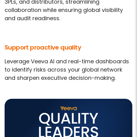
3PLs, and distributors, streamlining
collaboration while ensuring global visibility
and audit readiness.
Support proactive quality
Leverage Veeva AI and real-time dashboards
to identify risks across your global network
and sharpen executive decision-making.