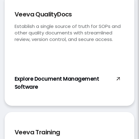
Veeva QualityDocs
Establish a single source of truth for SOPs and
other quality documents with streamlined
review, version control, and secure access.
Explore Document Management
Software
Veeva Training