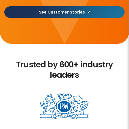
See Customer Stories
Trusted by 600+ industry
leaders