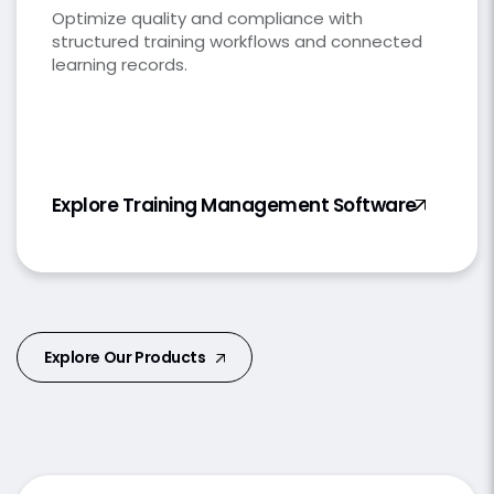
Optimize quality and compliance with
structured training workflows and connected
learning records.
Explore Training Management Software
Explore Our Products