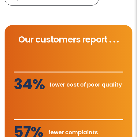
Our customers report . . .
34%
lower cost of poor quality
57%
fewer complaints