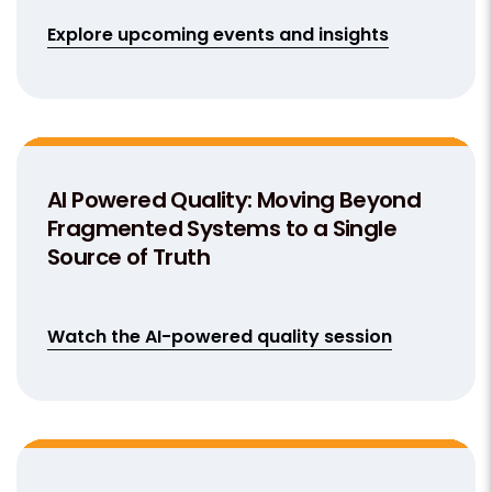
Explore upcoming events and insights
AI Powered Quality: Moving Beyond
Fragmented Systems to a Single
Source of Truth
Watch the AI-powered quality session