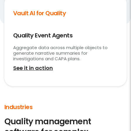
Vault AI for Quality
Quality Event Agents
Aggregate data across multiple objects to
generate narrative summaries for
investigations and CAPA plans.
See it in action
Industries
Quality management