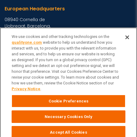
European Headquarters
08940 Cornella de
Llobregat, Barcelona,
Spain
We use cookies and other tracking technologies on the
Asia Headquarters
qualityone.com
website to help us understand how you
interact with us, to provide you with the relevant information
Level 29, 400 George
and services, and to help us ensure our website is working
as designed. If you turn on a global privacy control (GPC)
Street, Sydney NSW 2000
setting and we detect an opt-out preference signal, we will
Australia
View Homepage »
honor that preference. Visit our Cookies Preference Center to
General Inquiries
revise your cookie settings. To learn more about cookies and
how we use them, review the Cookie Notice section of our
Contact Veeva
Privacy Notice
.
Partners
Cookie Preferences
Follow Us on
Necessary Cookies Only
Veeva Systems
| © Copyright 2026 Veeva Systems |
Cookie Preferences
Privacy Notice
Terms
Site Map
|
|
|
Accept All Cookies