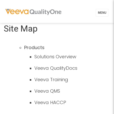
MENU
Site Map
Products
Solutions Overview
Veeva QualityDocs
Veeva Training
Veeva QMS
Veeva HACCP