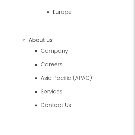
Europe
About us
Company
Careers
Asia Pacific (APAC)
Services
Contact Us