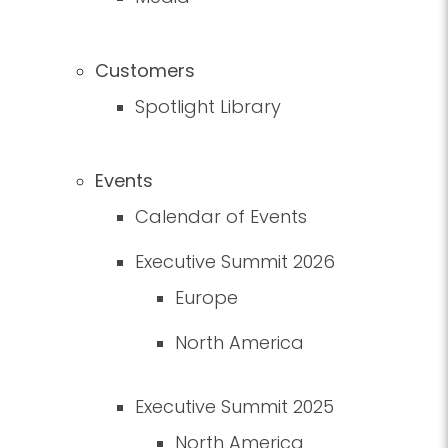
Customers
Spotlight Library
Events
Calendar of Events
Executive Summit 2026
Europe
North America
Executive Summit 2025
North America