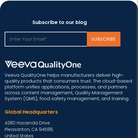
Subscribe to our blog
Veeva QualityOne helps manufacturers deliver high-
quality products that consumers trust. The cloud-based
platform unifies applications, processes, and partners
across content management, Quality Management
System (QMS), food safety management, and training.
Global Headquarters
4280 Hacienda Drive
Pleasanton, CA 94588,
United States