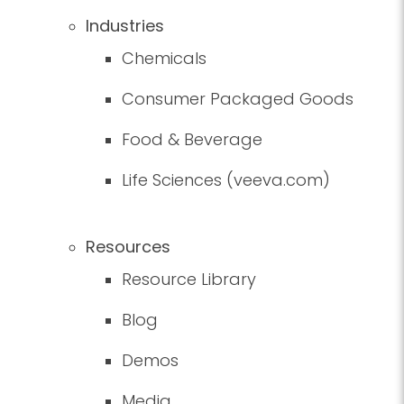
Industries
Chemicals
Consumer Packaged Goods
Food & Beverage
Life Sciences (veeva.com)
Resources
Resource Library
Blog
Demos
Media