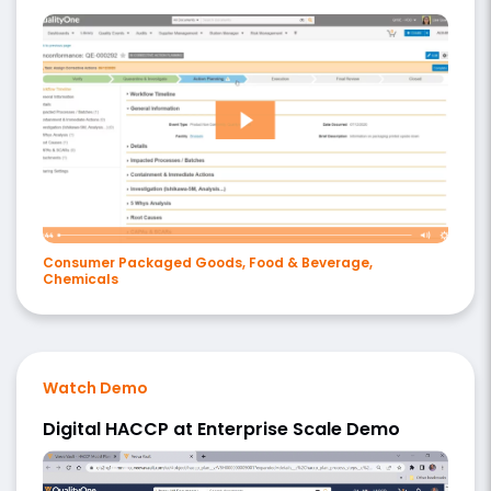
Consumer Packaged Goods, Food & Beverage,
Chemicals
Watch Demo
Digital HACCP at Enterprise Scale Demo