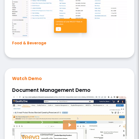
Food & Beverage
Watch Demo
Document Management Demo