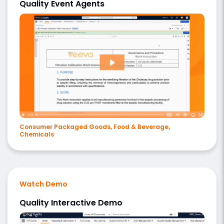
Quality Event Agents
Consumer Packaged Goods, Food & Beverage,
Chemicals
Watch Demo
Quality Interactive Demo