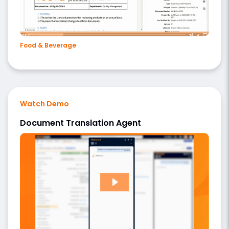
Food & Beverage
Watch Demo
Document Translation Agent