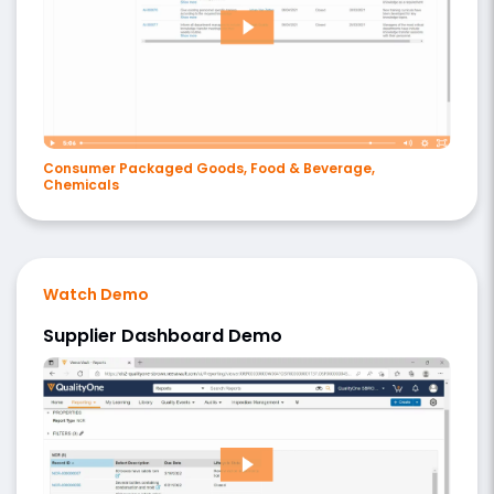
Consumer Packaged Goods, Food & Beverage,
Chemicals
Watch Demo
Supplier Dashboard Demo