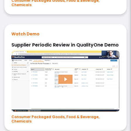
Consumer Packaged Goods, Food & Beverage,
Chemicals
Watch Demo
Supplier Periodic Review in QualityOne Demo
Consumer Packaged Goods, Food & Beverage,
Chemicals