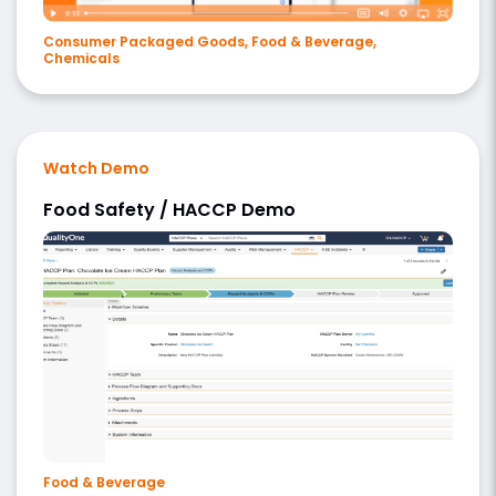
Consumer Packaged Goods, Food & Beverage,
Chemicals
Watch Demo
Food Safety / HACCP Demo
Food & Beverage