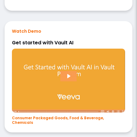
Watch Demo
Get started with Vault AI
Consumer Packaged Goods, Food & Beverage,
Chemicals