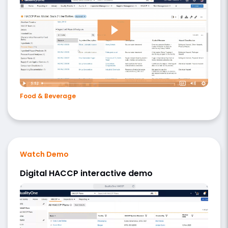
Food & Beverage
Watch Demo
Digital HACCP interactive demo