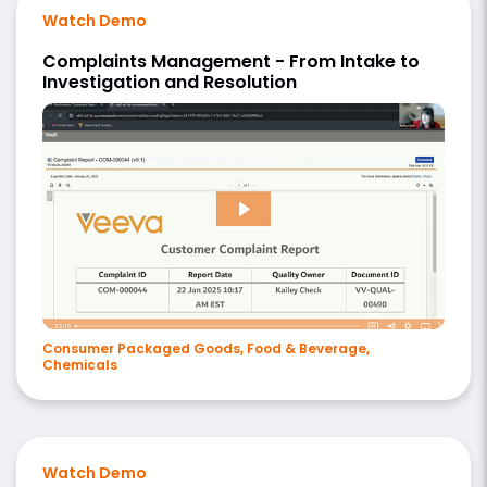
Watch Demo
Complaints Management - From Intake to
Investigation and Resolution
Consumer Packaged Goods, Food & Beverage,
Chemicals
Watch Demo