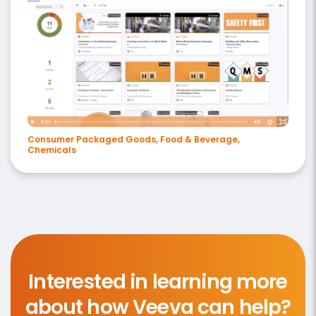
Consumer Packaged Goods, Food & Beverage,
Chemicals
Interested in learning more
about how Veeva can help?