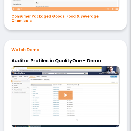
Consumer Packaged Goods, Food & Beverage,
Chemicals
Watch Demo
Auditor Profiles in QualityOne - Demo