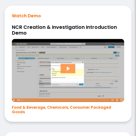
Watch Demo
NCR Creation & Investigation Introduction
Demo
Food & Beverage, Chemicals, Consumer Packaged
Goods