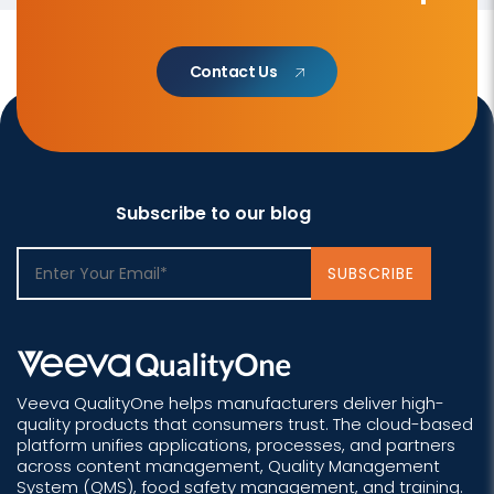
Contact Us
Subscribe to our blog
Veeva QualityOne helps manufacturers deliver high-
quality products that consumers trust. The cloud-based
platform unifies applications, processes, and partners
across content management, Quality Management
System (QMS), food safety management, and training.