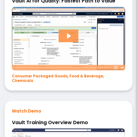
Vault AI for Quality: Fastest Path to Value
Consumer Packaged Goods, Food & Beverage,
Chemicals
Watch Demo
Vault Training Overview Demo