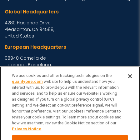
Global Headquarters
4280 Hacienda Drive
Pleasanton, CA 94588,
United States
European Headquarters
08940 Cornella de
Llobregat, Barcelona,
Spain
We use cookies and other tracking technologies on the
Asia Headquarters
qualityone.com
website to help us understand how you
interact with us, to provide you with the relevant information
Level 29, 400 George
and services, and to help us ensure our website is working
Street, Sydney NSW 2000
as designed. If you turn on a global privacy control (GPC)
setting and we detect an opt-out preference signal, we will
Australia
View Homepage »
honor that preference. Visit our Cookies Preference Center to
General Inquiries
revise your cookie settings. To learn more about cookies and
how we use them, review the Cookie Notice section of our
Contact Veeva
Privacy Notice
.
Partners