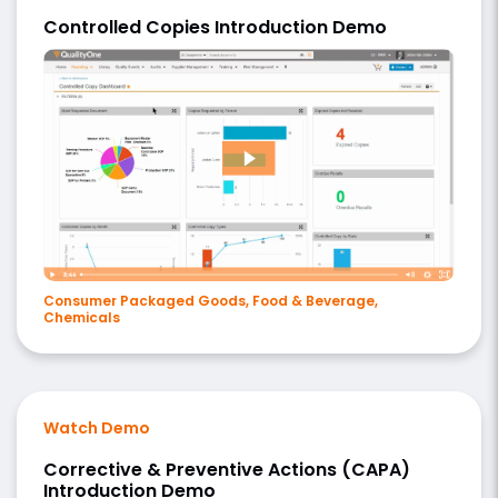
Controlled Copies Introduction Demo
Consumer Packaged Goods, Food & Beverage,
Chemicals
Watch Demo
Corrective & Preventive Actions (CAPA)
Introduction Demo