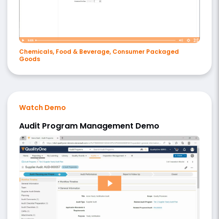
Chemicals, Food & Beverage, Consumer Packaged
Goods
Watch Demo
Audit Program Management Demo