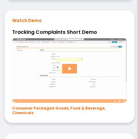
Watch Demo
Tracking Complaints Short Demo
Consumer Packaged Goods, Food & Beverage,
Chemicals