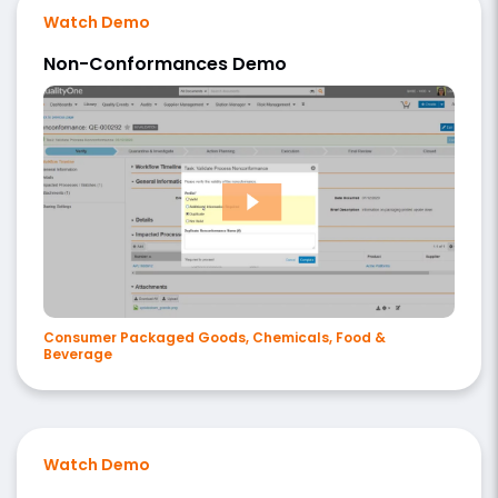
Watch Demo
Non-Conformances Demo
Consumer Packaged Goods, Chemicals, Food &
Beverage
Watch Demo