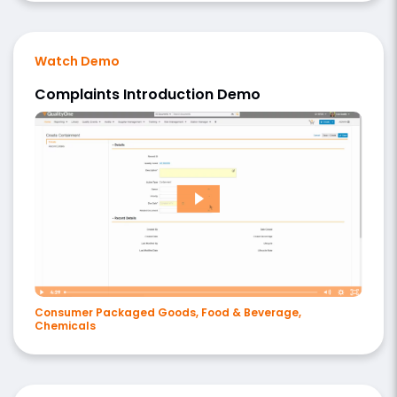
Watch Demo
Complaints Introduction Demo
Consumer Packaged Goods, Food & Beverage,
Chemicals