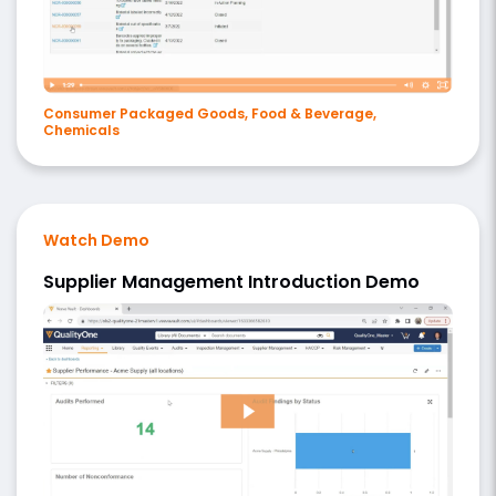
Consumer Packaged Goods, Food & Beverage,
Chemicals
Watch Demo
Supplier Management Introduction Demo