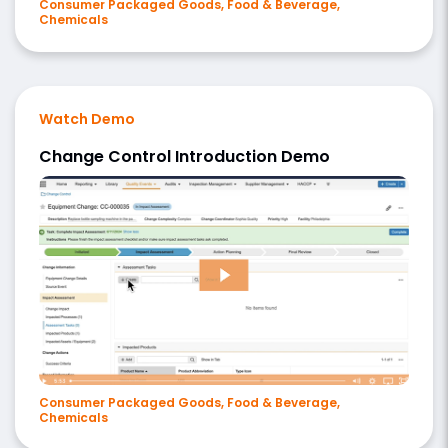
Consumer Packaged Goods, Food & Beverage,
Chemicals
Watch Demo
Change Control Introduction Demo
Consumer Packaged Goods, Food & Beverage,
Chemicals