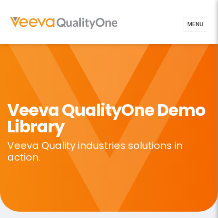
MENU
Veeva QualityOne
Demo
Library
Veeva Quality industries solutions in
action.