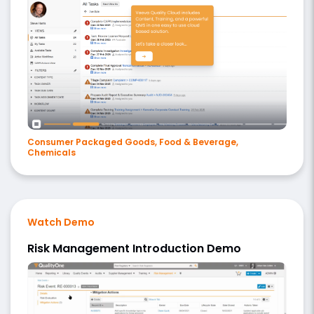
Consumer Packaged Goods, Food & Beverage,
Chemicals
Watch Demo
Risk Management Introduction Demo