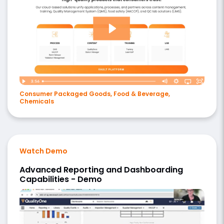
Consumer Packaged Goods, Food & Beverage,
Chemicals
Watch Demo
Advanced Reporting and Dashboarding
Capabilities - Demo