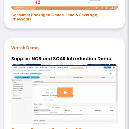
Consumer Packaged Goods, Food & Beverage,
Chemicals
Watch Demo
Supplier NCR and SCAR Introduction Demo