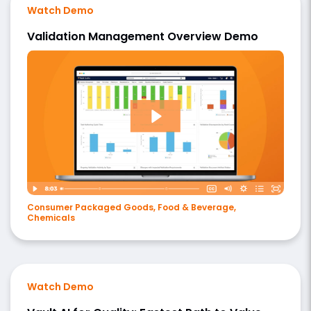
Watch Demo
Validation Management Overview Demo
Consumer Packaged Goods, Food & Beverage,
Chemicals
Watch Demo