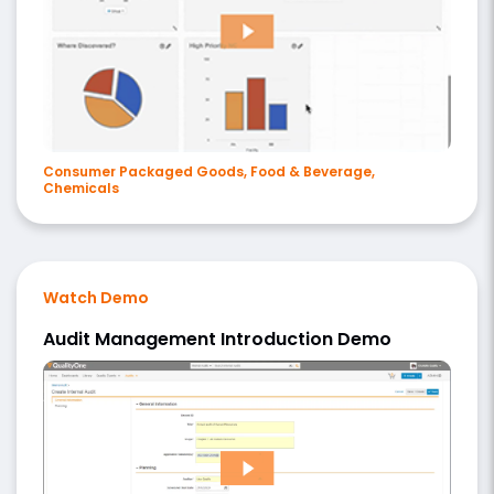
Consumer Packaged Goods, Food & Beverage,
Chemicals
Watch Demo
Audit Management Introduction Demo