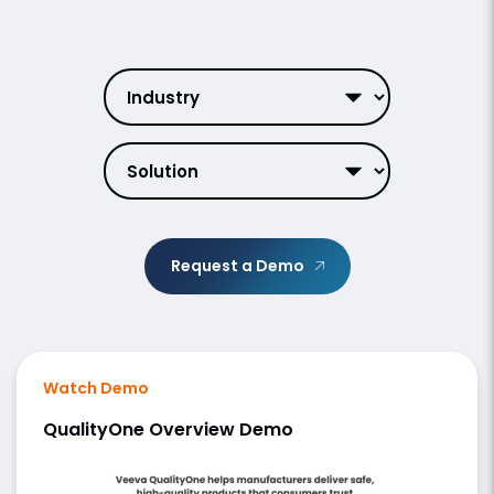
Request a Demo
Watch Demo
QualityOne Overview Demo