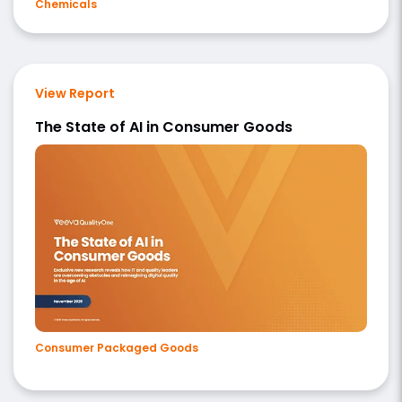
Chemicals
View Report
The State of AI in Consumer Goods
Consumer Packaged Goods