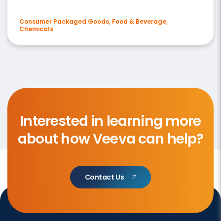
Consumer Packaged Goods, Food & Beverage,
Chemicals
Interested in learning more
about how Veeva can help?
Contact Us