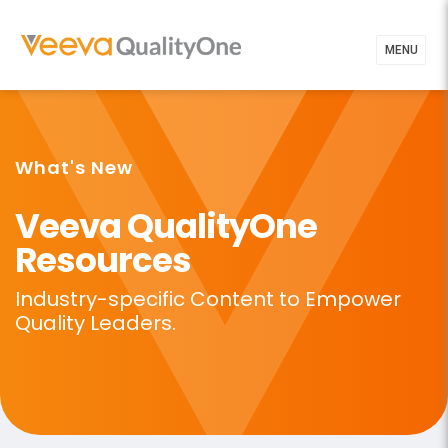
MENU
What's New
Veeva QualityOne
Resources
Industry-specific Content to
Empower
Quality Leaders.