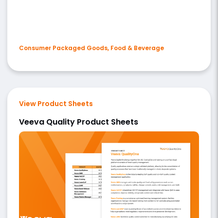
Consumer Packaged Goods, Food & Beverage
View Product Sheets
Veeva Quality Product Sheets