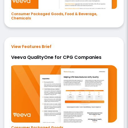
Consumer Packaged Goods, Food & Beverage,
Chemicals
View Features Brief
Veeva QualityOne for CPG Companies
Consumer Packaged Goods