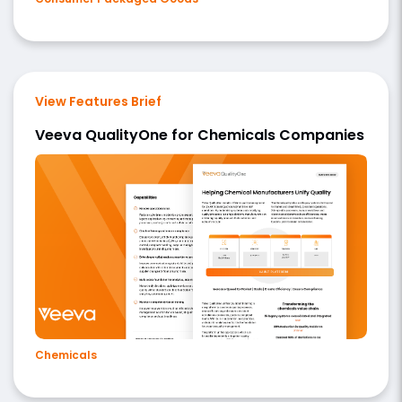
View Features Brief
Veeva QualityOne for Chemicals Companies
Chemicals