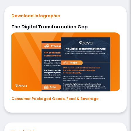
Download Infographic
The Digital Transformation Gap
Consumer Packaged Goods, Food & Beverage