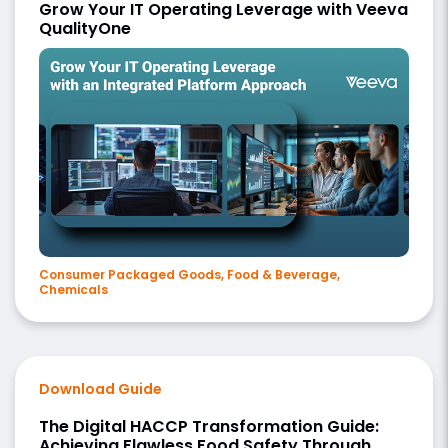
Grow Your IT Operating Leverage with Veeva
QualityOne
Consumer Packaged Goods, Food & Beverage,
Chemicals
Download Guide
The Digital HACCP Transformation Guide:
Achieving Flawless Food Safety Through