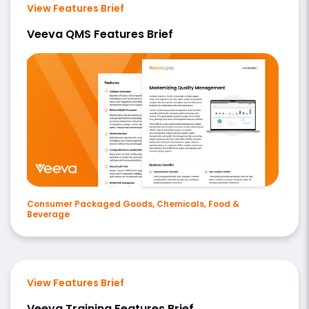
View Features Brief
Veeva QMS Features Brief
Consumer Packaged Goods, Chemicals, Food &
Beverage
View Features Brief
Veeva Training Features Brief