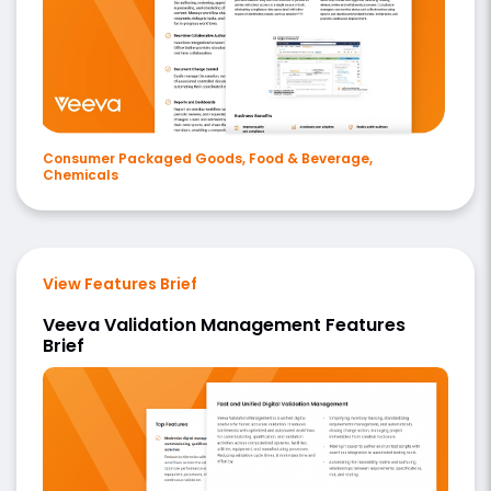
Consumer Packaged Goods, Food & Beverage,
Chemicals
View Features Brief
Veeva Validation Management Features
Brief