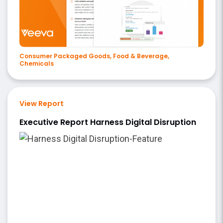
Consumer Packaged Goods, Food & Beverage,
Chemicals
View Report
Executive Report Harness Digital Disruption