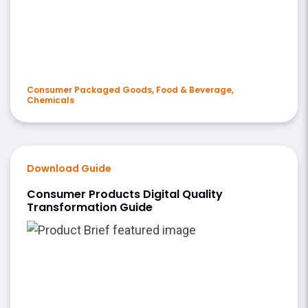
Consumer Packaged Goods, Food & Beverage,
Chemicals
Download Guide
Consumer Products Digital Quality
Transformation Guide