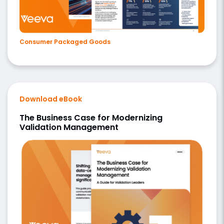
Consumer Packaged Goods
Download eBook
The Business Case for Modernizing
Validation Management