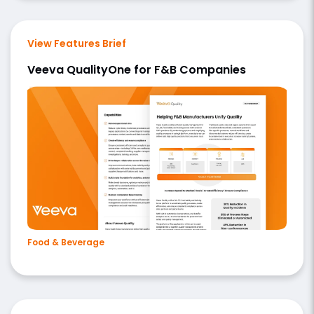
View Features Brief
Veeva QualityOne for F&B Companies
Food & Beverage