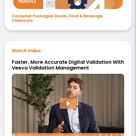
Consumer Packaged Goods, Food & Beverage,
Chemicals
Watch Video
Faster, More Accurate Digital Validation With
Veeva Validation Management