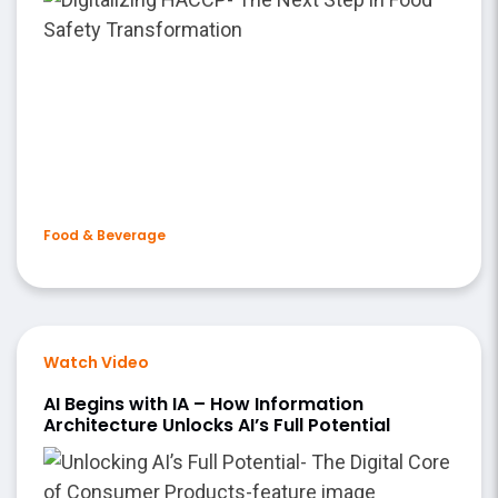
Food & Beverage
Watch Video
AI Begins with IA – How Information
Architecture Unlocks AI’s Full Potential