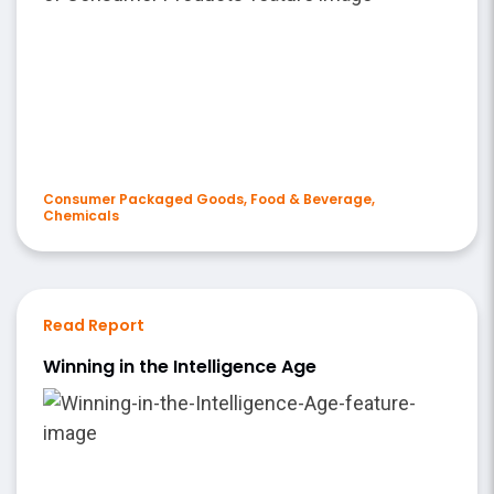
Consumer Packaged Goods, Food & Beverage,
Chemicals
Read Report
Winning in the Intelligence Age