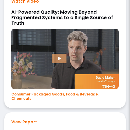
Watch Video
AI-Powered Quality: Moving Beyond
Fragmented Systems to a Single Source of
Truth
Consumer Packaged Goods, Food & Beverage,
Chemicals
View Report