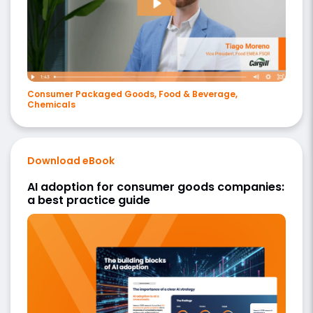
Consumer Packaged Goods, Food & Beverage,
Chemicals
Download eBook
AI adoption for consumer goods companies:
a best practice guide