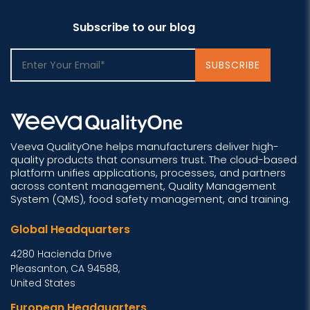
Subscribe to our blog
Veeva QualityOne helps manufacturers deliver high-
quality products that consumers trust. The cloud-based
platform unifies applications, processes, and partners
across content management, Quality Management
System (QMS), food safety management, and training.
Global Headquarters
4280 Hacienda Drive
Pleasanton, CA 94588,
United States
European Headquarters