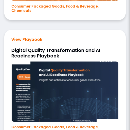
Consumer Packaged Goods, Food & Beverage,
Chemicals
View Playbook
Digital Quality Transformation and AI
Readiness Playbook
Consumer Packaged Goods, Food & Beverage,