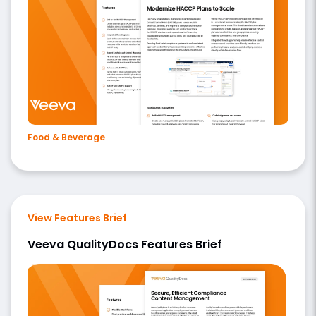
Food & Beverage
View Features Brief
Veeva QualityDocs Features Brief