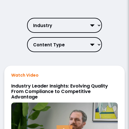
Watch Video
Industry Leader Insights: Evolving Quality
From Compliance to Competitive
Advantage