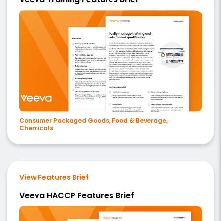
Consumer Packaged Goods, Food & Beverage,
Chemicals
View Features Brief
Veeva HACCP Features Brief