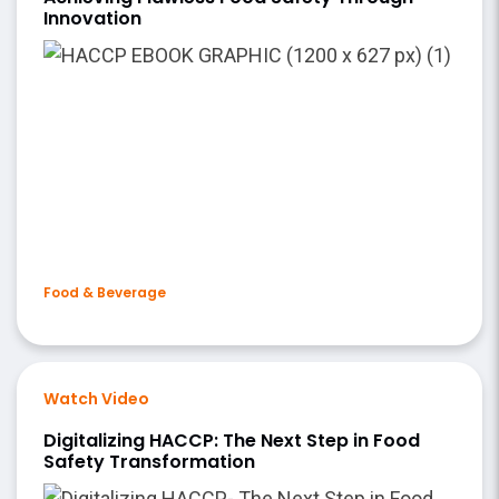
Innovation
Food & Beverage
Watch Video
Digitalizing HACCP: The Next Step in Food
Safety Transformation