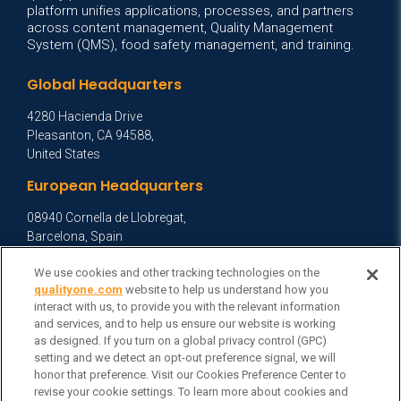
platform unifies applications, processes, and partners
across content management, Quality Management
System (QMS), food safety management, and training.
Global Headquarters
4280 Hacienda Drive
Pleasanton, CA 94588,
United States
European Headquarters
08940 Cornella de Llobregat,
Barcelona, Spain
Asia Headquarters
We use cookies and other tracking technologies on the
qualityone.com
website to help us understand how you
Level 29, 400 George Street,
interact with us, to provide you with the relevant information
Sydney NSW 2000 Australia
and services, and to help us ensure our website is working
View Homepage »
as designed. If you turn on a global privacy control (GPC)
setting and we detect an opt-out preference signal, we will
General Inquiries
honor that preference. Visit our Cookies Preference Center to
revise your cookie settings. To learn more about cookies and
Contact Veeva