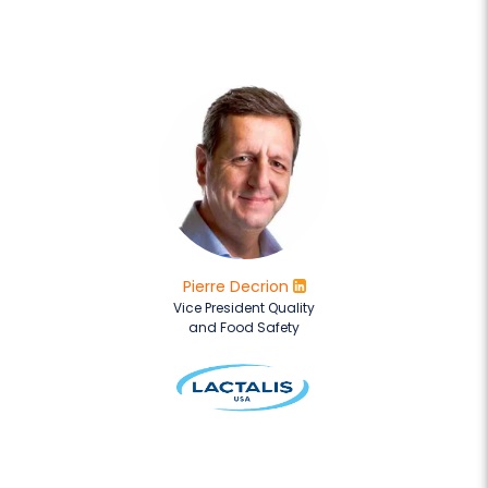
Pierre Decrion
Vice President Quality
and Food Safety