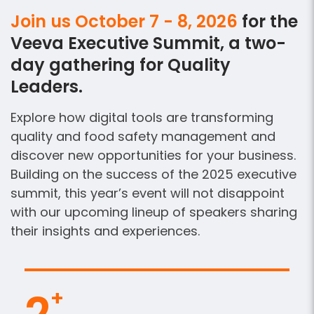
Join us October 7 - 8, 2026
for the
Veeva Executive Summit, a two-
day gathering for Quality
Leaders.
Explore how digital tools are transforming
quality and food safety management and
discover new opportunities for your business.
Building on the success of the 2025 executive
summit, this year’s event will not disappoint
with our upcoming lineup of speakers sharing
their insights and experiences.