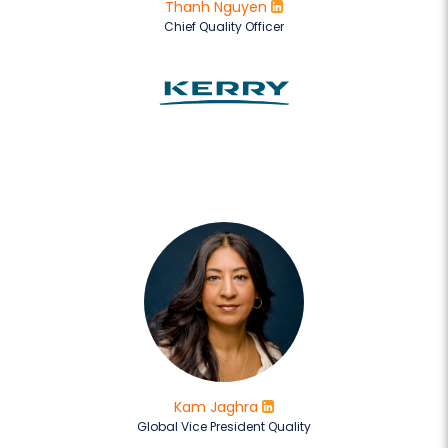
Thanh Nguyen
Chief Quality Officer
Kam Jaghra
Global Vice President Quality