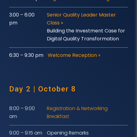
3:00 – 6:00
Senior Quality Leader Master
pm
Class
»
Building the Investment Case for
Digital Quality Transformation
6:30 – 9:30 pm
Welcome Reception »
Day 2 | October 8
8:00 – 9:00
Registration & Networking
am
Breakfast
9:00 – 9:15 am
Opening Remarks