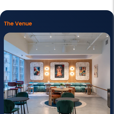
The Venue