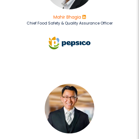
Mahir Bhagia
Chief Food Safety & Quality Assurance Officer