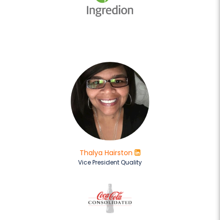
Thalya Hairston
Vice President Quality