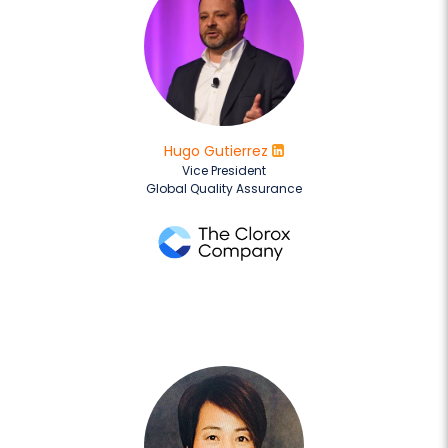
Hugo Gutierrez
Vice President
Global Quality Assurance