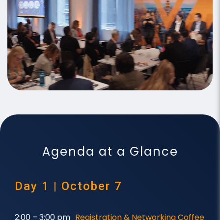
Agenda at a Glance
Day 1 | October 7
2:00 – 3:00 pm
Registration & Networking Coffee