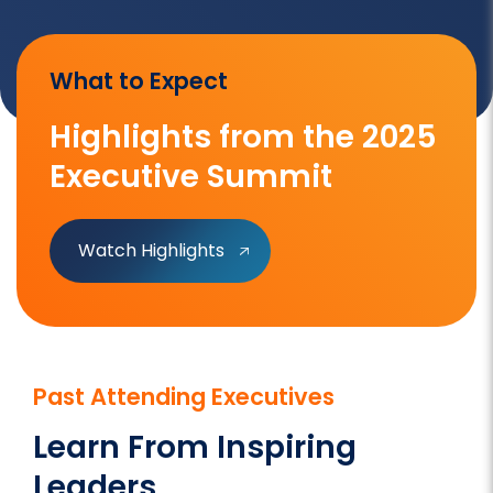
What to Expect
Highlights from the 2025
Executive Summit
Watch Highlights
Past Attending Executives
Learn From Inspiring
Leaders