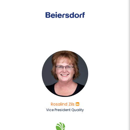
Rosalind Zils
Vice President Quality