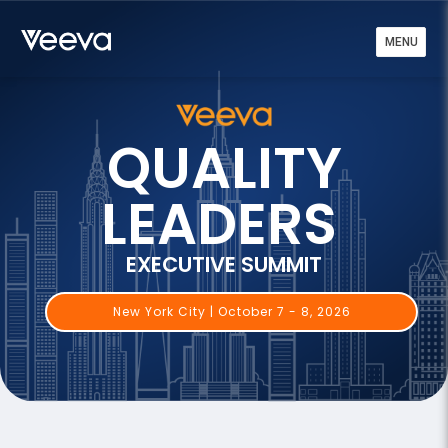
MENU
QUALITY
LEADERS
EXECUTIVE SUMMIT
New York City | October 7 - 8, 2026