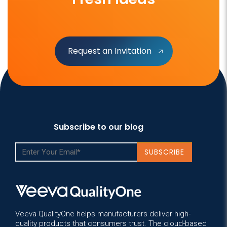
Request an Invitation
Subscribe to our blog
Veeva QualityOne helps manufacturers deliver high-
quality products that consumers trust. The cloud-based