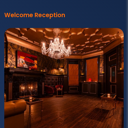
Welcome Reception