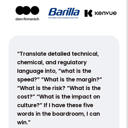
nt.
“Translate detailed technical,
“We s
k
chemical, and regulatory
with 
language into, “what is the
our te
apply
speed?” “What is the margin?”
not a 
“What is the risk? “What is the
busine
cost?” “What is the impact on
conve
on
culture?” If I have these five
ion,
words in the boardroom, I can
win.”