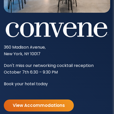
360 Madison Avenue,
New York, NY 10017
Don't miss our networking cocktail reception
October 7th 6:30 – 9:30 PM
Book your hotel today
View Accommodations