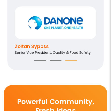
Aldo 
Chief Qu
Zoltan Syposs
Senior Vice President, Quality & Food Safety
Powerful Community,
Fresh Ideas