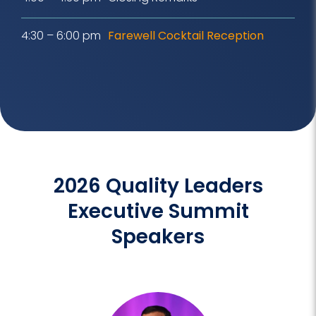
4:30 – 6:00 pm
Farewell Cocktail Reception
2026 Quality Leaders
Executive Summit
Speakers