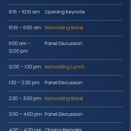
9:15 – 10:15 am
Opening Keynote
10:15 – 11:00 am
Networking Break
11:00 am –
Panel Discussion
12:00 pm
12:00 – 1:30 pm
Networking Lunch
1:30 – 2:30 pm
Panel Discussion
2:30 – 3:00 pm
Networking Break
3:00 – 4:00 pm
Panel Discussion
4:00 – 4:30 pm
Closing Remarks