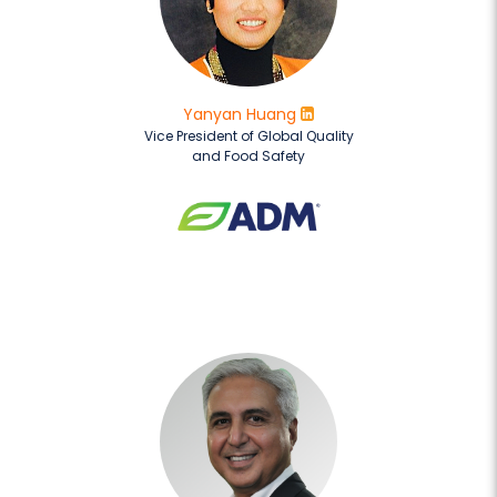
Yanyan Huang
Vice President of Global Quality
and Food Safety