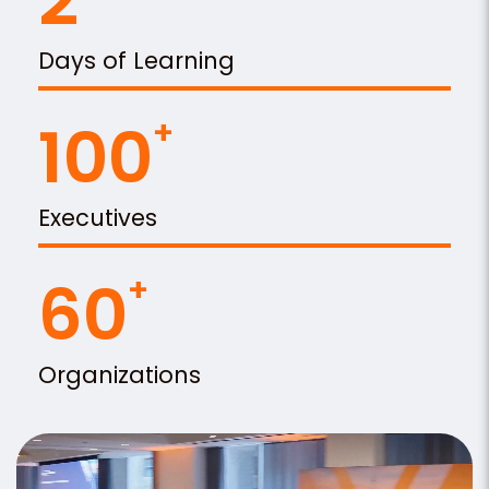
2
Days of Learning
100
Executives
60
Organizations