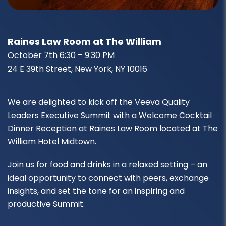
Raines Law Room at The William
October 7th 6:30 – 9:30 PM
24 E 39th Street, New York, NY 10016
We are delighted to kick off the Veeva Quality
Leaders Executive Summit with a Welcome Cocktail
Dinner Reception at Raines Law Room located at The
William Hotel Midtown.
Join us for food and drinks in a relaxed setting – an
ideal opportunity to connect with peers, exchange
insights, and set the tone for an inspiring and
productive Summit.