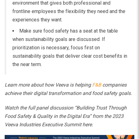
environment that gives both professional and
frontline employees the flexibility they need and the
experiences they want.
Make sure food safety has a seat at the table
when sustainability goals are discussed. If
prioritization is necessary, focus first on
sustainability goals that deliver clear cost benefits in
the near term.
Learn more about how Veeva is helping
F&B
companies
achieve their digital transformation and food safety goals.
Watch the full panel discussion “Building Trust Through
Food Safety & Quality in the Digital Era” from the 2023
Veeva Industries Executive Summit
here
.