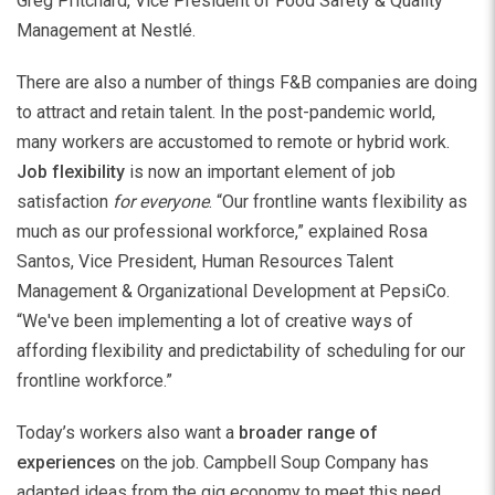
Greg Pritchard, Vice President of Food Safety & Quality
Management at Nestlé.
There are also a number of things F&B companies are doing
to attract and retain talent. In the post-pandemic world,
many workers are accustomed to remote or hybrid work.
Job flexibility
is now an important element of job
satisfaction
for
everyone
. “Our frontline wants flexibility as
much as our professional workforce,” explained Rosa
Santos, Vice President, Human Resources Talent
Management & Organizational Development at PepsiCo.
“We've been implementing a lot of creative ways of
affording flexibility and predictability of scheduling for our
frontline workforce.”
Today’s workers also want a
broader range of
experiences
on the job. Campbell Soup Company has
adapted ideas from the gig economy to meet this need.