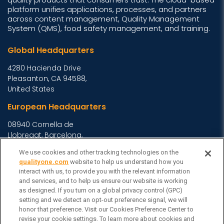
platform unifies applications, processes, and partners
across content management, Quality Management
System (QMS), food safety management, and training.
Global Headquarters
4280 Hacienda Drive
Pleasanton, CA 94588,
United States
European Headquarters
08940 Cornella de
Llobregat, Barcelona,
Spain
We use cookies and other tracking technologies on the
Asia Headquarters
qualityone.com
website to help us understand how you
interact with us, to provide you with the relevant information
Level 29, 400 George
and services, and to help us ensure our website is working
Street, Sydney NSW 2000
as designed. If you turn on a global privacy control (GPC)
setting and we detect an opt-out preference signal, we will
Australia
View Homepage »
honor that preference. Visit our Cookies Preference Center to
General Inquiries
revise your cookie settings. To learn more about cookies and