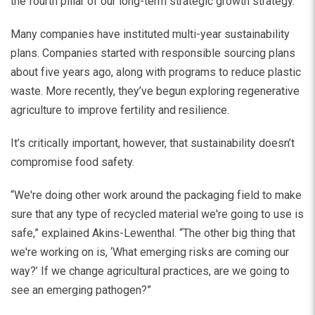
the fourth pillar of our long-term strategic growth strategy.”
Many companies have instituted multi-year sustainability
plans. Companies started with responsible sourcing plans
about five years ago, along with programs to reduce plastic
waste. More recently, they’ve begun exploring regenerative
agriculture to improve fertility and resilience.
It’s critically important, however, that sustainability doesn’t
compromise food safety.
“We're doing other work around the packaging field to make
sure that any type of recycled material we're going to use is
safe,” explained Akins-Lewenthal. “The other big thing that
we're working on is, ‘What emerging risks are coming our
way?’ If we change agricultural practices, are we going to
see an emerging pathogen?”