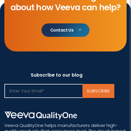
about how Veeva can help?
Contact Us
Subscribe to our blog
Veeva QualityOne helps manufacturers deliver high-
quality products that consumers trust. The cloud-based