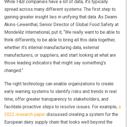
While F&B companies have a lot of data, it’s typically
spread across many different systems. The first step to
gaining greater insight lies in unifying that data. As Deann
Akins-Lewenthal, Senior Director of Global Food Safety at
Mondelēz International, put it, “We really want to be able to
think differently, to be able to bring all this data together,
whether it’s internal manufacturing data, external
manufacturers, or suppliers, and start looking at what are
those leading indicators that might say something’s
changed.”
The right technology can enable organizations to create
early warning systems to identify risks and trends in real
time, offer greater transparency to stakeholders, and
facilitate proactive steps to resolve issues. For example,
a
2022 research paper
discussed creating a system for the
European dairy supply chain that looks well beyond the