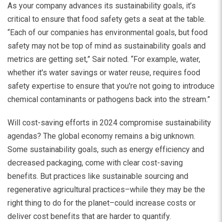
As your company advances its sustainability goals, it’s
critical to ensure that food safety gets a seat at the table.
“Each of our companies has environmental goals, but food
safety may not be top of mind as sustainability goals and
metrics are getting set,” Sair noted. “For example, water,
whether it's water savings or water reuse, requires food
safety expertise to ensure that you're not going to introduce
chemical contaminants or pathogens back into the stream.”
Will cost-saving efforts in 2024 compromise sustainability
agendas? The global economy remains a big unknown.
Some sustainability goals, such as energy efficiency and
decreased packaging, come with clear cost-saving
benefits. But practices like sustainable sourcing and
regenerative agricultural practices–while they may be the
right thing to do for the planet–could increase costs or
deliver cost benefits that are harder to quantify.