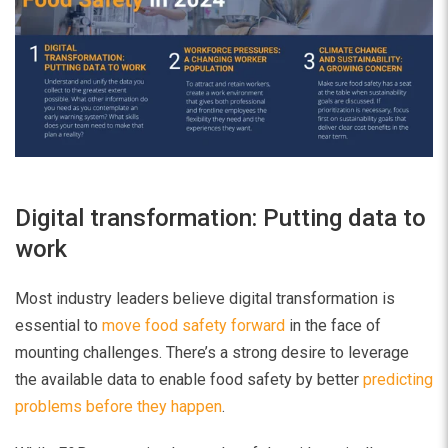
Digital transformation: Putting data to
work
Most industry leaders believe digital transformation is
essential to
move food safety forward
in the face of
mounting challenges. There’s a strong desire to leverage
the available data to enable food safety by better
predicting
problems before they happen
.