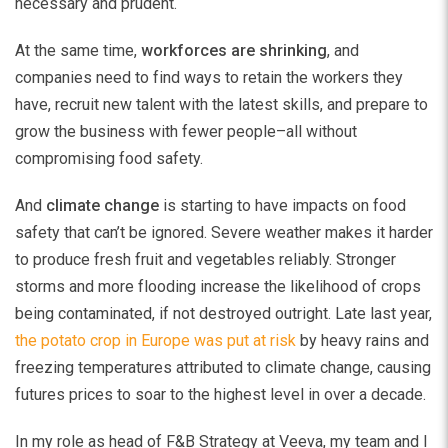
necessary and prudent.
At the same time,
workforces are shrinking
, and
companies need to find ways to retain the workers they
have, recruit new talent with the latest skills, and prepare to
grow the business with fewer people–all without
compromising food safety.
And
climate change
is starting to have impacts on food
safety that can’t be ignored. Severe weather makes it harder
to produce fresh fruit and vegetables reliably. Stronger
storms and more flooding increase the likelihood of crops
being contaminated, if not destroyed outright. Late last year,
the potato crop in Europe was put at risk
by heavy rains and
freezing temperatures attributed to climate change, causing
futures prices to soar to the highest level in over a decade.
In my role as head of F&B Strategy at Veeva, my team and I