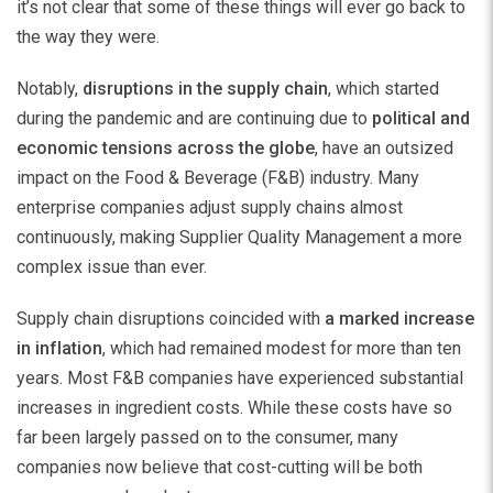
it’s not clear that some of these things will ever go back to
the way they were.
Notably,
disruptions in the supply chain
, which started
during the pandemic and are continuing due to
political and
economic tensions across the globe
, have an outsized
impact on the Food & Beverage (F&B) industry. Many
enterprise companies adjust supply chains almost
continuously, making Supplier Quality Management a more
complex issue than ever.
Supply chain disruptions coincided with
a marked increase
in inflation
, which had remained modest for more than ten
years. Most F&B companies have experienced substantial
increases in ingredient costs. While these costs have so
far been largely passed on to the consumer, many
companies now believe that cost-cutting will be both