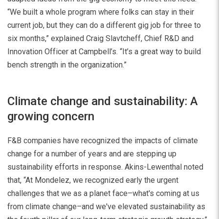
“We built a whole program where folks can stay in their
current job, but they can do a different gig job for three to
six months,” explained Craig Slavtcheff, Chief R&D and
Innovation Officer at Campbell’s. “It’s a great way to build
bench strength in the organization.”
Climate change and sustainability: A
growing concern
F&B companies have recognized the impacts of climate
change for a number of years and are stepping up
sustainability efforts in response. Akins-Lewenthal noted
that, “At Mondelez, we recognized early the urgent
challenges that we as a planet face–what's coming at us
from climate change–and we've elevated sustainability as