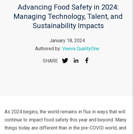
Advancing Food Safety in 2024:
Managing Technology, Talent, and
Sustainability Impacts
January 18, 2024
Authored by:
Veeva QualityOne
SHARE
As 2024 begins, the world remains in flux in ways that will
continue to impact food safety this year and beyond. Many
things today are different than in the pre-COVID world, and