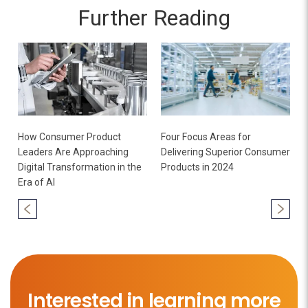
Further Reading
How Consumer Product
Four Focus Areas for
Leaders Are Approaching
Delivering Superior Consumer
Digital Transformation in the
Products in 2024
Era of AI
Interested in learning more