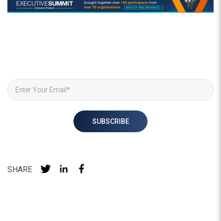
SHARE