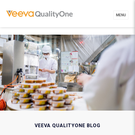
MENU
VEEVA QUALITYONE BLOG