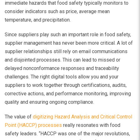
immediate hazards that food safety typically monitors to
consider indicators such as price, average mean
temperature, and precipitation.
Since suppliers play such an important role in food safety,
supplier management has never been more critical. A lot of
supplier relationships still rely on email communications
and disjointed processes. This can lead to missed or
delayed nonconformance responses and traceability
challenges. The right digital tools allow you and your
suppliers to work together through certifications, audits,
corrective actions, and performance monitoring, improving
quality and ensuring ongoing compliance.
The value of
digitizing Hazard Analysis and Critical Control
Point (HACCP) processes
really resonates with food
safety leaders. “HACCP was one of the major revolutions,