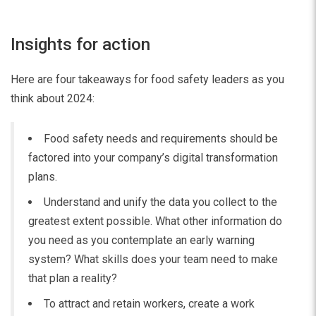
Insights for action
Here are four takeaways for food safety leaders as you
think about 2024:
Food safety needs and requirements should be
factored into your company’s digital transformation
plans.
Understand and unify the data you collect to the
greatest extent possible. What other information do
you need as you contemplate an early warning
system? What skills does your team need to make
that plan a reality?
To attract and retain workers, create a work