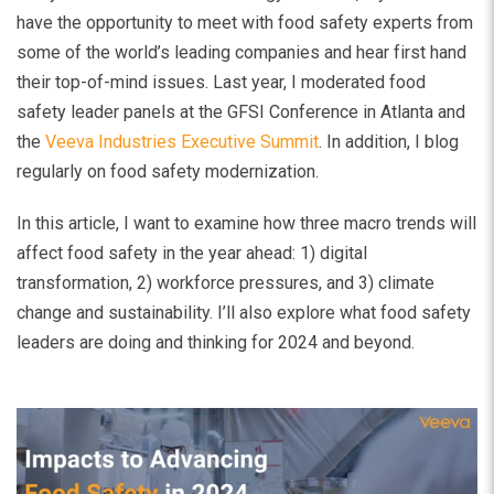
have the opportunity to meet with food safety experts from
some of the world’s leading companies and hear first hand
their top-of-mind issues. Last year, I moderated food
safety leader panels at the GFSI Conference in Atlanta and
the
Veeva Industries Executive Summit
. In addition, I blog
regularly on food safety modernization.
In this article, I want to examine how three macro trends will
affect food safety in the year ahead: 1) digital
transformation, 2) workforce pressures, and 3) climate
change and sustainability. I’ll also explore what food safety
leaders are doing and thinking for 2024 and beyond.