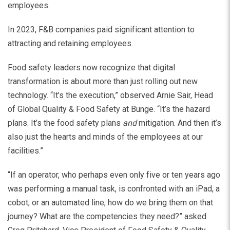
employees.
In 2023, F&B companies paid significant attention to
attracting and retaining employees.
Food safety leaders now recognize that digital
transformation is about more than just rolling out new
technology. “It’s the execution,” observed Arnie Sair, Head
of Global Quality & Food Safety at Bunge. “It’s the hazard
plans. It’s the food safety plans
and
mitigation. And then it’s
also just the hearts and minds of the employees at our
facilities.”
“If an operator, who perhaps even only five or ten years ago
was performing a manual task, is confronted with an iPad, a
cobot, or an automated line, how do we bring them on that
journey? What are the competencies they need?” asked