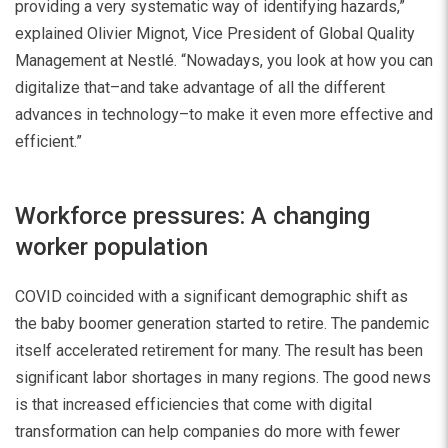
providing a very systematic way of identifying hazards,”
explained Olivier Mignot, Vice President of Global Quality
Management at Nestlé. “Nowadays, you look at how you can
digitalize that–and take advantage of all the different
advances in technology–to make it even more effective and
efficient.”
Workforce pressures: A changing
worker population
COVID coincided with a significant demographic shift as
the baby boomer generation started to retire. The pandemic
itself accelerated retirement for many. The result has been
significant labor shortages in many regions. The good news
is that increased efficiencies that come with digital
transformation can help companies do more with fewer