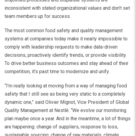
inconsistent with stated organizational values and don’t set
team members up for success.
The most common food safety and quality management
systems at companies today make it nearly impossible to
comply with leadership requests to make data-driven
decisions, proactively identify trends, or provide visibility.
To drive better business outcomes and stay ahead of their
competition, it’s past time to modernize and unify.
“I’m really looking at moving from a way of managing food
safety that I still see as being very static to a completely
dynamic one,” said Olivier Mignot, Vice President of Global
Quality Management at Nestlé. “We evolve our monitoring
plan maybe once a year. And in the meantime, a lot of things
are happening: change of suppliers, response to loss,
sustainable sourcing, change of raw materials, climate