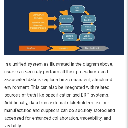
In a unified system as illustrated in the diagram above,
users can securely perform all their procedures, and
associated data is captured in a consistent, structured
environment. This can also be integrated with related
sources of truth like specification and ERP systems.
Additionally, data from external stakeholders like co-
manufactures and suppliers can be securely stored and
accessed for enhanced collaboration, traceability, and
visibility.