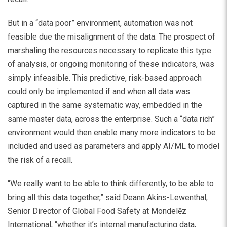
But in a “data poor” environment, automation was not
feasible due the misalignment of the data. The prospect of
marshaling the resources necessary to replicate this type
of analysis, or ongoing monitoring of these indicators, was
simply infeasible. This predictive, risk-based approach
could only be implemented if and when all data was
captured in the same systematic way, embedded in the
same master data, across the enterprise. Such a “data rich”
environment would then enable many more indicators to be
included and used as parameters and apply AI/ML to model
the risk of a recall.
“We really want to be able to think differently, to be able to
bring all this data together,” said Deann Akins-Lewenthal,
Senior Director of Global Food Safety at Mondelēz
International, “whether it’s internal manufacturing data,