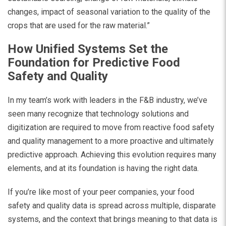
changes, impact of seasonal variation to the quality of the
crops that are used for the raw material.”
How Unified Systems Set the
Foundation for Predictive Food
Safety and Quality
In my team’s work with leaders in the F&B industry, we’ve
seen many recognize that technology solutions and
digitization are required to move from reactive food safety
and quality management to a more proactive and ultimately
predictive approach. Achieving this evolution requires many
elements, and at its foundation is having the right data.
If you’re like most of your peer companies, your food
safety and quality data is spread across multiple, disparate
systems, and the context that brings meaning to that data is