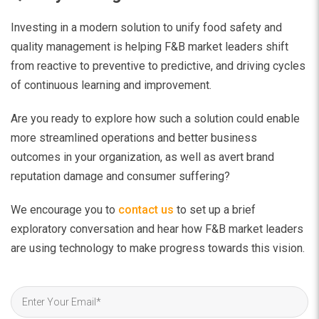
Investing in a modern solution to unify food safety and
quality management is helping F&B market leaders shift
from reactive to preventive to predictive, and driving cycles
of continuous learning and improvement.
Are you ready to explore how such a solution could enable
more streamlined operations and better business
outcomes in your organization, as well as avert brand
reputation damage and consumer suffering?
We encourage you to
contact us
to set up a brief
exploratory conversation and hear how F&B market leaders
are using technology to make progress towards this vision.