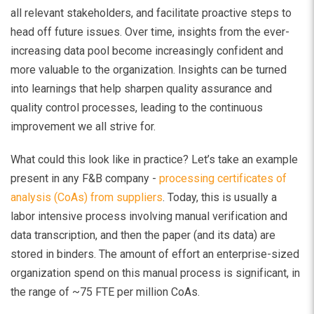
all relevant stakeholders, and facilitate proactive steps to
head off future issues. Over time, insights from the ever-
increasing data pool become increasingly confident and
more valuable to the organization. Insights can be turned
into learnings that help sharpen quality assurance and
quality control processes, leading to the continuous
improvement we all strive for.
What could this look like in practice? Let’s take an example
present in any F&B company -
processing certificates of
analysis (CoAs) from suppliers
. Today, this is usually a
labor intensive process involving manual verification and
data transcription, and then the paper (and its data) are
stored in binders. The amount of effort an enterprise-sized
organization spend on this manual process is significant, in
the range of ~75 FTE per million CoAs.