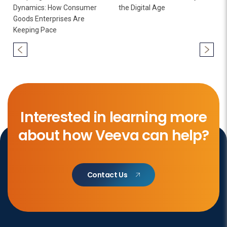
Dynamics: How Consumer
the Digital Age
Goods Enterprises Are
Keeping Pace
Interested in learning more
about how Veeva can help?
Contact Us