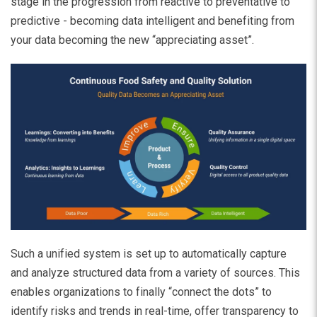
stage in the progression from reactive to preventative to
predictive - becoming data intelligent and benefiting from
your data becoming the new “appreciating asset”.
Such a unified system is set up to automatically capture
and analyze structured data from a variety of sources. This
enables organizations to finally “connect the dots” to
identify risks and trends in real-time, offer transparency to