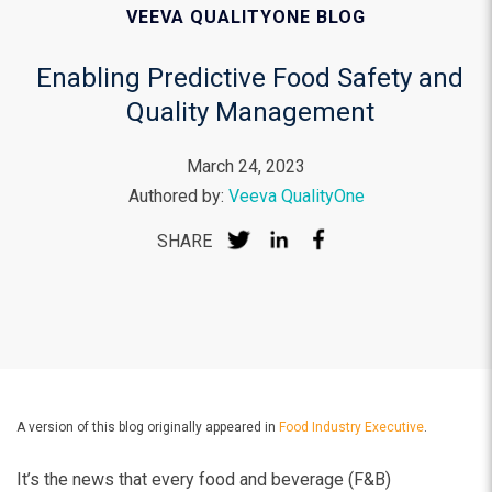
VEEVA QUALITYONE BLOG
Enabling Predictive Food Safety and
Quality Management
March 24, 2023
Authored by:
Veeva QualityOne
SHARE
A version of this blog originally appeared in
Food Industry Executive
.
It’s the news that every food and beverage (F&B)