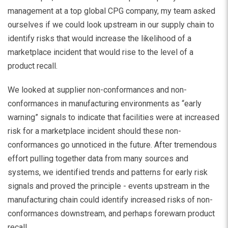
management at a top global CPG company, my team asked
ourselves if we could look upstream in our supply chain to
identify risks that would increase the likelihood of a
marketplace incident that would rise to the level of a
product recall.
We looked at supplier non-conformances and non-
conformances in manufacturing environments as “early
warning” signals to indicate that facilities were at increased
risk for a marketplace incident should these non-
conformances go unnoticed in the future. After tremendous
effort pulling together data from many sources and
systems, we identified trends and patterns for early risk
signals and proved the principle - events upstream in the
manufacturing chain could identify increased risks of non-
conformances downstream, and perhaps forewarn product
recall.