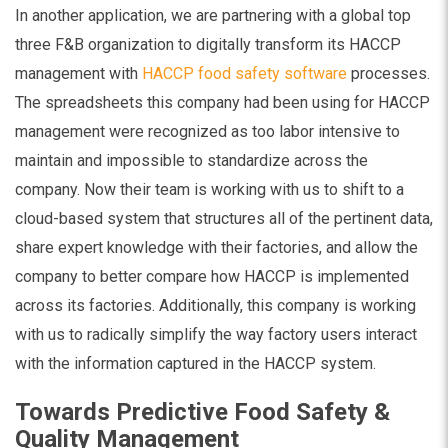
In another application, we are partnering with a global top
three F&B organization to digitally transform its HACCP
management with
HACCP food safety software
processes.
The spreadsheets this company had been using for HACCP
management were recognized as too labor intensive to
maintain and impossible to standardize across the
company. Now their team is working with us to shift to a
cloud-based system that structures all of the pertinent data,
share expert knowledge with their factories, and allow the
company to better compare how HACCP is implemented
across its factories. Additionally, this company is working
with us to radically simplify the way factory users interact
with the information captured in the HACCP system.
Towards Predictive Food Safety &
Quality Management