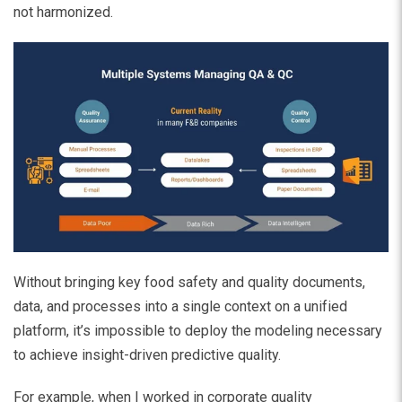
not harmonized.
Without bringing key food safety and quality documents,
data, and processes into a single context on a unified
platform, it’s impossible to deploy the modeling necessary
to achieve insight-driven predictive quality.
For example, when I worked in corporate quality