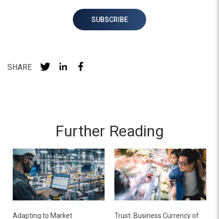
SHARE
Further Reading
Adapting to Market
Trust: Business Currency of