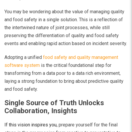
You may be wondering about the value of managing quality
and food safety in a single solution. This is a reflection of
the intertwined nature of joint processes, while still
preserving the differentiation of quality and food safety
events and enabling rapid action based on incident severity.
Adopting a unified
food safety and quality management
software system
is the critical
foundational step for
transforming from a data poor to a data rich environment,
laying a strong foundation to bring about predictive quality
and food safety.
Single Source of Truth Unlocks
Collaboration, Insights
If this vision inspires you,
prepare yourself for the final