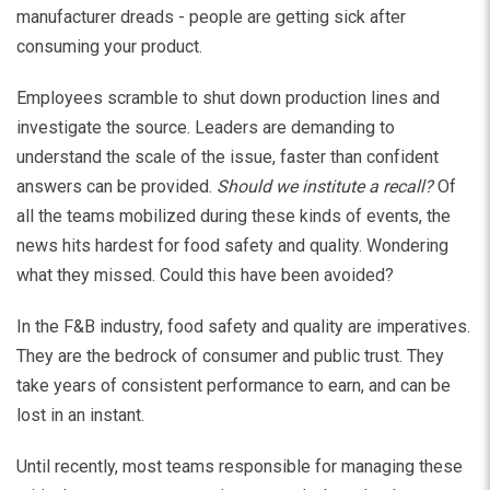
manufacturer dreads - people are getting sick after
consuming your product.
Employees scramble to shut down production lines and
investigate the source. Leaders are demanding to
understand the scale of the issue, faster than confident
answers can be provided.
Should we institute a recall?
Of
all the teams mobilized during these kinds of events, the
news hits hardest for food safety and quality. Wondering
what they missed. Could this have been avoided?
In the F&B industry, food safety and quality are imperatives.
They are the bedrock of consumer and public trust. They
take years of consistent performance to earn, and can be
lost in an instant.
Until recently, most teams responsible for managing these