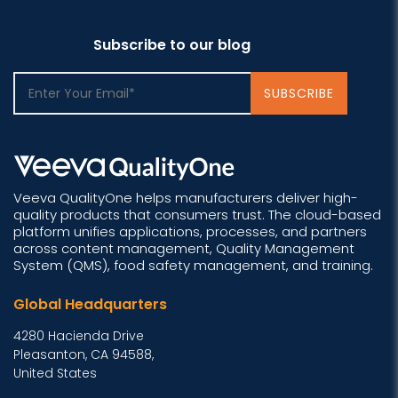
Subscribe to our blog
Veeva QualityOne helps manufacturers deliver high-
quality products that consumers trust. The cloud-based
platform unifies applications, processes, and partners
across content management, Quality Management
System (QMS), food safety management, and training.
Global Headquarters
4280 Hacienda Drive
Pleasanton, CA 94588,
United States