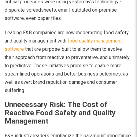
critical processes were using yesterday’s technology -
disparate spreadsheets, email, outdated on-premise
software, even paper files.
Leading F&B companies are now modernizing food safety
and quality management with
food quality management
software
that are purpose-built to allow them to evolve
their approach from reactive to preventative, and ultimately
to predictive. These initiatives promise to enable more
streamlined operations and better business outcomes, as
well as avert brand reputation damage and consumer
suffering.
Unnecessary Risk: The Cost of
Reactive Food Safety and Quality
Management
F&B industry leaders emphasize the paramount importance