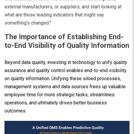
external manufacturers, or suppliers, and start looking at
what are those leading indicators that might say
something’s changed.”
The Importance of Establishing End-
to-End Visibility of Quality Information
Beyond data quality, investing in technology to unify quality
assurance and quality control enables end-to-end visibility
on quality information. Unifying these siloed processes,
management systems and data sources frees up valuable
employee time for more strategic tasks, streamlines
operations, and ultimately drives better business
outcomes.