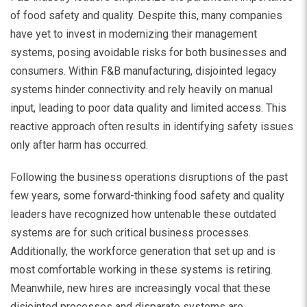
of food safety and quality. Despite this, many companies
have yet to invest in modernizing their management
systems, posing avoidable risks for both businesses and
consumers. Within F&B manufacturing, disjointed legacy
systems hinder connectivity and rely heavily on manual
input, leading to poor data quality and limited access. This
reactive approach often results in identifying safety issues
only after harm has occurred.
Following the business operations disruptions of the past
few years, some forward-thinking food safety and quality
leaders have recognized how untenable these outdated
systems are for such critical business processes.
Additionally, the workforce generation that set up and is
most comfortable working in these systems is retiring.
Meanwhile, new hires are increasingly vocal that these
disjointed processes and disparate systems are