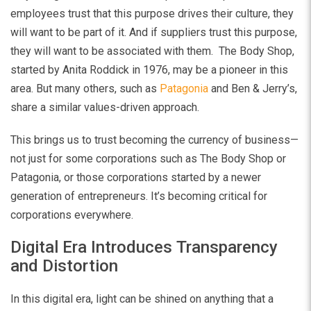
employees trust that this purpose drives their culture, they
will want to be part of it. And if suppliers trust this purpose,
they will want to be associated with them. The Body Shop,
started by Anita Roddick in 1976, may be a pioneer in this
area. But many others, such as
Patagonia
and Ben & Jerry’s,
share a similar values-driven approach.
This brings us to trust becoming the currency of business—
not just for some corporations such as The Body Shop or
Patagonia, or those corporations started by a newer
generation of entrepreneurs. It’s becoming critical for
corporations everywhere.
Digital Era Introduces Transparency
and Distortion
In this digital era, light can be shined on anything that a