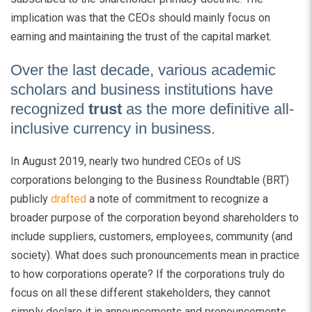
implication was that the CEOs should mainly focus on
earning and maintaining the trust of the capital market.
Over the last decade, various academic
scholars and business institutions have
recognized
trust
as the more definitive all-
inclusive currency in business.
In August 2019, nearly two hundred CEOs of US
corporations belonging to the Business Roundtable (BRT)
publicly
drafted
a note of commitment to recognize a
broader purpose of the corporation beyond shareholders to
include suppliers, customers, employees, community (and
society). What does such pronouncements mean in practice
to how corporations operate? If the corporations truly do
focus on all these different stakeholders, they cannot
simply declare it in announcements and pronouncements.