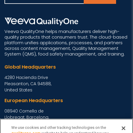
Veeva QualityOne helps manufacturers deliver high-
quality products that consumers trust. The cloud-based
platform unifies applications, processes, and partners
across content management, Quality Management
System (QMS), food safety management, and training.
Global Headquarters
4280 Hacienda Drive
Pleasanton, CA 94588,
United States
European Headquarters
08940 Cornella de
Llobregat, Barcelona,
Spain
We use cookies and other tracking technologies on the