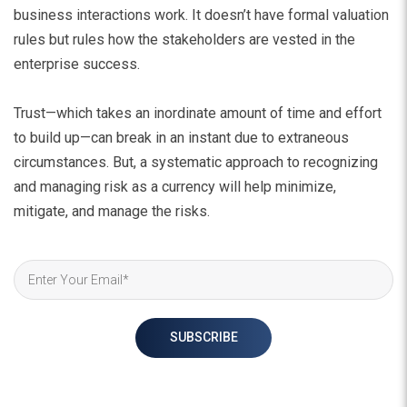
business interactions work. It doesn’t have formal valuation
rules but rules how the stakeholders are vested in the
enterprise success.
Trust—which takes an inordinate amount of time and effort
to build up—can break in an instant due to extraneous
circumstances. But, a systematic approach to recognizing
and managing risk as a currency will help minimize,
mitigate, and manage the risks.