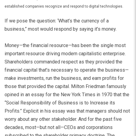
established companies recognize and respond to digital technologies.
If we pose the question: ‘What’s the currency of a
business,” most would respond by saying it’s money.
Money—the financial resource—has been the single most
important resource driving modern capitalistic enterprise.
Shareholders commanded respect as they provided the
financial capital that’s necessary to operate the business—
make investments, run the business, and earn profits for
those that provided the capital. Milton Friedman famously
opined in an essay for the New York Times in 1970 that the
“Social Responsibility of Business is to Increase its
Profits.” Explicit in his essay was that managers should not
worry about any other stakeholder. And for the past five
decades, most—but not all—CEOs and corporations
subscribed to the shareholder primacy doctrine. The