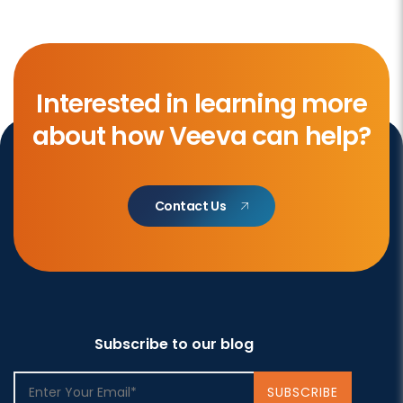
Interested in learning more
about how Veeva can help?
Contact Us
Subscribe to our blog