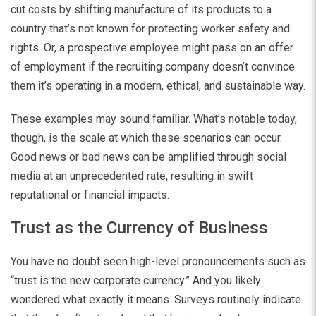
cut costs by shifting manufacture of its products to a
country that’s not known for protecting worker safety and
rights. Or, a prospective employee might pass on an offer
of employment if the recruiting company doesn’t convince
them it’s operating in a modern, ethical, and sustainable way.
These examples may sound familiar. What’s notable today,
though, is the scale at which these scenarios can occur.
Good news or bad news can be amplified through social
media at an unprecedented rate, resulting in swift
reputational or financial impacts.
Trust as the Currency of Business
You have no doubt seen high-level pronouncements such as
“trust is the new corporate currency.” And you likely
wondered what exactly it means. Surveys routinely indicate