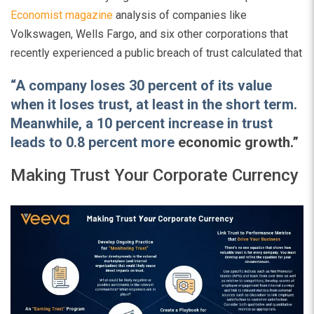
Economist magazine
analysis of companies like
Volkswagen, Wells Fargo, and six other corporations that
recently experienced a public breach of trust calculated that
“A company loses 30 percent of its value
when it loses trust, at least in the short term.
Meanwhile, a 10 percent increase in trust
leads to 0.8 percent more
economic growth.”
Making Trust Your Corporate Currency