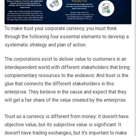
To make trust your corporate currency, you must think
through the following four essential elements to develop a
systematic strategy and plan of action.
The corporations exist to deliver value to customers in an
interdependent world with different stakeholders that bring
complementary resources to the endeavor. And trust is the
glue that connects the different stakeholders in this
enterprise. They believe in the cause and expect that they
will get a fair share of the value created by the enterprise.
Trust as a currency is different from money: it doesn’t have
objective value, but its subjective value is significant. It
doesn’t have trading exchanges, but it’s important to make