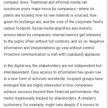
company does. Traditional and informal media can
scrutinize every major move by companies—where its
plants are located, how its raw material is sourced, how
green its buildings are, and the size of the corporate fleet’s
carbon footprint. Social media amplifies and distorts
actions taken by companies, internal memos get released
to the public often without full contexts, and so on. Negative
information and interpretations go viral without control.
Proactive communication is met with (subdued) applause.
In the digital era, the stakeholders are not independent but
interdependent. Easy access to information has given rise
to a new form of activism worldwide. Incipient groups have
emerged that are highly interested in how companies
achieve success beyond their financial performance–the
metric traditionally tracked by shareholders. A retailer’s
customers, for example, might care deeply if it moves to