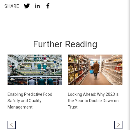
SHARE
Further Reading
Enabling Predictive Food
Looking Ahead: Why 2023 is
Safety and Quality
the Year to Double Down on
Management
Trust