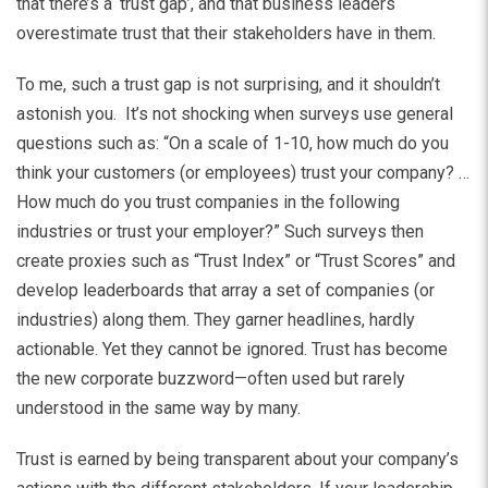
that there’s a ‘trust gap’, and that business leaders
overestimate trust that their stakeholders have in them.
To me, such a trust gap is not surprising, and it shouldn’t
astonish you. It’s not shocking when surveys use general
questions such as: “On a scale of 1-10, how much do you
think your customers (or employees) trust your company? …
How much do you trust companies in the following
industries or trust your employer?” Such surveys then
create proxies such as “Trust Index” or “Trust Scores” and
develop leaderboards that array a set of companies (or
industries) along them. They garner headlines, hardly
actionable. Yet they cannot be ignored. Trust has become
the new corporate buzzword—often used but rarely
understood in the same way by many.
Trust is earned by being transparent about your company’s