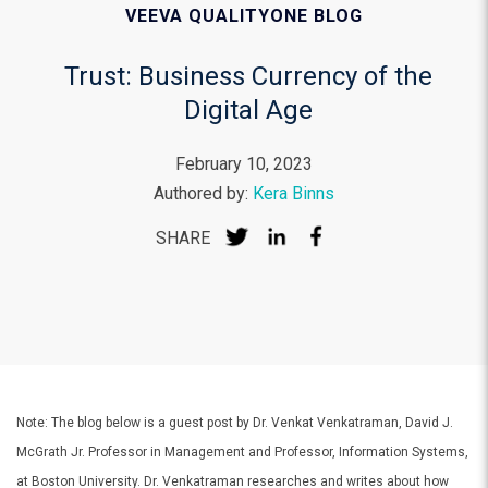
VEEVA QUALITYONE BLOG
Trust: Business Currency of the
Digital Age
February 10, 2023
Authored by:
Kera Binns
SHARE
Note: The blog below is a guest post by Dr. Venkat Venkatraman, David J.
McGrath Jr. Professor in Management and Professor, Information Systems,
at Boston University. Dr. Venkatraman researches and writes about how