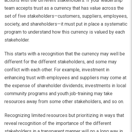
actions with the different stakeholders. If your leadership
team accepts trust as a currency that has value across the
set of five stakeholders—customers, suppliers, employees,
society, and shareholders—it must put in place a systematic
program to understand how this currency is valued by each
stakeholder.
This starts with a recognition that the currency may well be
different for the different stakeholders, and some may
conflict with each other. For example, investment in
enhancing trust with employees and suppliers may come at
the expense of shareholder dividends; investments in local
community programs and youth job-training may take
resources away from some other stakeholders, and so on.
Recognizing limited resources but prioritizing in ways that
reveal recognition of the importance of the different
stakeholders in a transparent manner will go a long way in