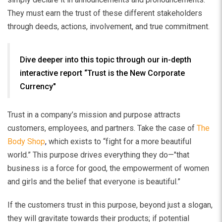
They must earn the trust of these different stakeholders
through deeds, actions, involvement, and true commitment.
Dive deeper into this topic through our in-depth
interactive report “Trust is the New Corporate
Currency"
Trust in a company’s mission and purpose attracts
customers, employees, and partners. Take the case of
The
Body Shop
,
which exists to “fight for a more beautiful
world.” This purpose drives everything they do—"that
business is a force for good, the empowerment of women
and gi
rls and the belief that everyone is beautiful.”
If the customers trust in this purpose, beyond just a slogan,
they will gravitate towards their products; if potential