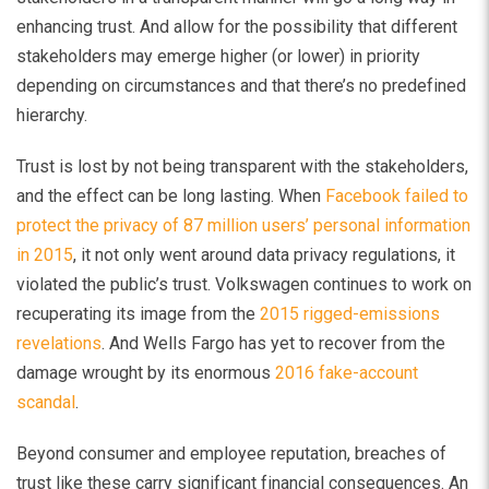
enhancing trust. And allow for the possibility that different
stakeholders may emerge higher (or lower) in priority
depending on circumstances and that there’s no predefined
hierarchy.
Trust is lost by not being transparent with the stakeholders,
and the effect can be long lasting. When
Facebook failed to
protect the privacy of 87 million users’ personal information
in 2015
, it not only went around data privacy regulations, it
violated the public’s trust. Volkswagen continues to work on
recuperating its image from the
2015 rigged-emissions
revelations
. And Wells Fargo has yet to recover from the
damage wrought by its enormous
2016 fake-account
scandal
.
Beyond consumer and employee reputation, breaches of
trust like these carry significant financial consequences. An