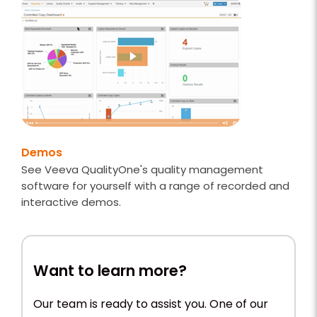
Demos
See Veeva QualityOne's quality management
software for yourself with a range of recorded and
interactive demos.
Want to learn more?
Our team is ready to assist you. One of our