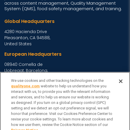
across content management, Quality Management
System (QMS), food safety management, and training.
Global Headquarters
4280 Hacienda Drive
Pleasanton, CA 94588,
United States
European Headquarters
08940 Cornella de
Llobregat, Barcelona,
Spain
We use cookies and other tracking technologies on the
Asia Headquarters
qualityone.com
website to help us understand how you
interact with us, to provide you with the relevant information
Level 29, 400 George
and services, and to help us ensure our website is working
Street, Sydney NSW 2000
as designed. If you turn on a global privacy control (GPC)
setting and we detect an opt-out preference signal, we will
Australia
View Homepage »
honor that preference. Visit our Cookies Preference Center to
General Inquiries
revise your cookie settings. To learn more about cookies and
how we use them, review the Cookie Notice section of our
Contact Veeva