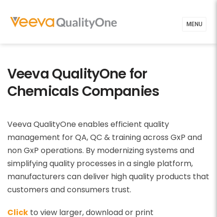
MENU
Veeva QualityOne for
Chemicals Companies
Veeva QualityOne enables efficient quality
management for QA, QC & training across GxP and
non GxP operations. By modernizing systems and
simplifying quality processes in a single platform,
manufacturers can deliver high quality products that
customers and consumers trust.
Click
to view larger, download or print