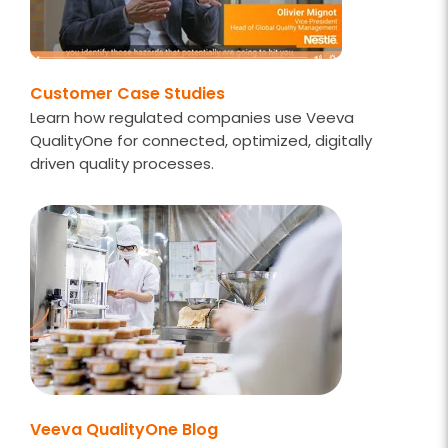
Customer Case Studies
Learn how regulated companies use Veeva
QualityOne for connected, optimized, digitally
driven quality processes.
Veeva QualityOne Blog