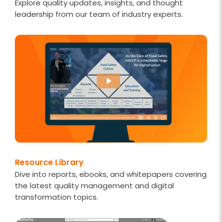
Explore quality updates, insights, and thought
leadership from our team of industry experts.
Resource Library
Dive into reports, ebooks, and whitepapers covering
the latest quality management and digital
transformation topics.