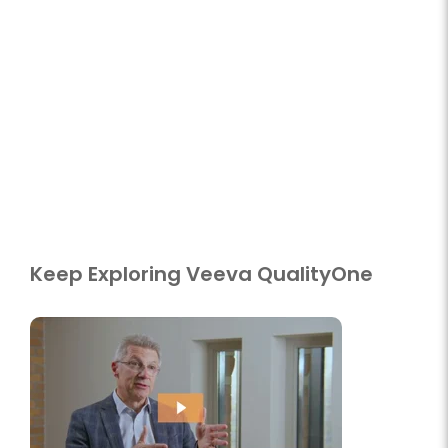
Keep Exploring Veeva QualityOne