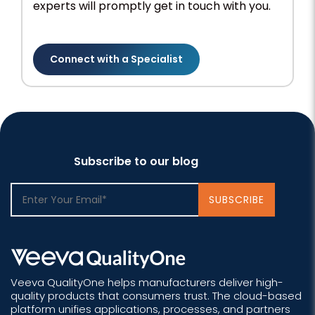
experts will promptly get in touch with you.
Connect with a Specialist
Subscribe to our blog
Veeva QualityOne helps manufacturers deliver high-
quality products that consumers trust. The cloud-based
platform unifies applications, processes, and partners