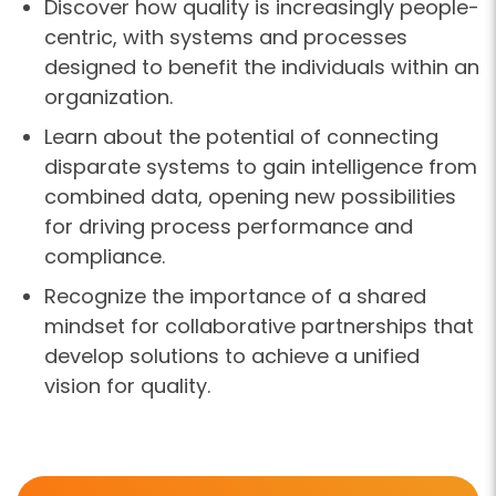
Discover how quality is increasingly people-
centric, with systems and processes
designed to benefit the individuals within an
organization.
Learn about the potential of connecting
disparate systems to gain intelligence from
combined data, opening new possibilities
for driving process performance and
compliance.
Recognize the importance of a shared
mindset for collaborative partnerships that
develop solutions to achieve a unified
vision for quality.