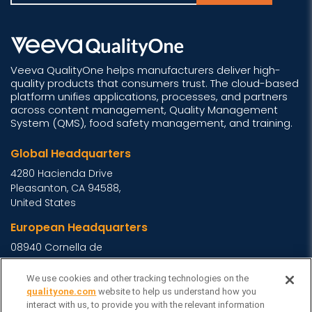
Veeva QualityOne helps manufacturers deliver high-
quality products that consumers trust. The cloud-based
platform unifies applications, processes, and partners
across content management, Quality Management
System (QMS), food safety management, and training.
Global Headquarters
4280 Hacienda Drive
Pleasanton, CA 94588,
United States
European Headquarters
08940 Cornella de
Llobregat, Barcelona,
Spain
We use cookies and other tracking technologies on the
qualityone.com
website to help us understand how you
Asia Headquarters
interact with us, to provide you with the relevant information