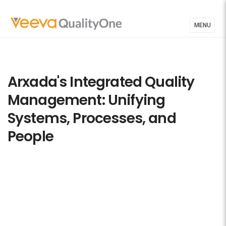
MENU
Arxada's Integrated Quality
Management: Unifying
Systems, Processes, and
People