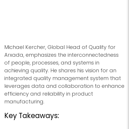
Michael Kercher, Global Head of Quality for
Arxada, emphasizes the interconnectedness
of people, processes, and systems in
achieving quality. He shares his vision for an
integrated quality management system that
leverages data and collaboration to enhance
efficiency and reliability in product
manufacturing.
Key Takeaways: