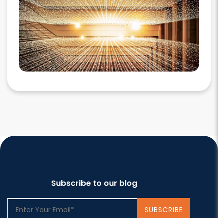
Subscribe to our blog