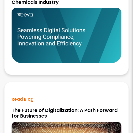
Chemicals Industry
Read Blog
The Future of Digitalization: A Path Forward
for Businesses