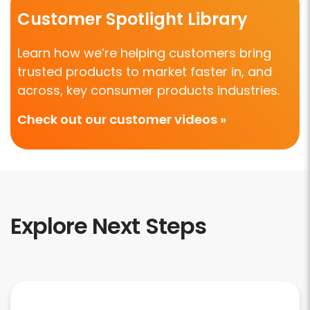
Customer Spotlight Library
Learn how we’re helping customers bring
trusted products to market faster in, and
across, key consumer products industries.
Check out our customer videos »
Explore Next Steps