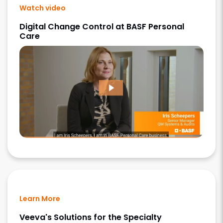
Watch video
Digital Change Control at BASF Personal
Care
Learn More
Veeva's Solutions for the Specialty