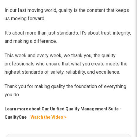
In our fast moving world, quality is the constant that keeps
us moving forward.
It's about more than just standards. It's about trust, integrity,
and making a difference.
This week and every week, we thank you, the quality
professionals who ensure that what you create meets the
highest standards of safety, reliability, and excellence.
Thank you for making quality the foundation of everything
you do.
Learn more about
Our Unified Quality Management Suite -
QualityOne
Watch the Video >