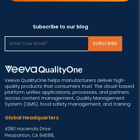
Subscribe to our blog
Veeva QualityOne helps manufacturers deliver high-
quality products that consumers trust. The cloud-based
platform unifies applications, processes, and partners
across content management, Quality Management
System (QMS), food safety management, and training.
Global Headquarters
4280 Hacienda Drive
Pleasanton, CA 94588,