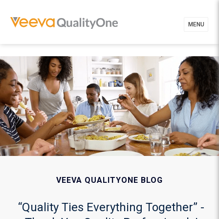
MENU
VEEVA QUALITYONE BLOG
“Quality Ties Everything Together” -