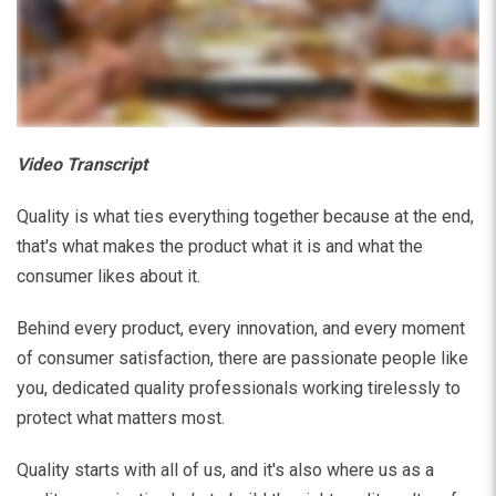
Video Transcript
Quality is what ties everything together because at the end,
that's what makes the product what it is and what the
consumer likes about it.
Behind every product, every innovation, and every moment
of consumer satisfaction, there are passionate people like
you, dedicated quality professionals working tirelessly to
protect what matters most.
Quality starts with all of us, and it's also where us as a