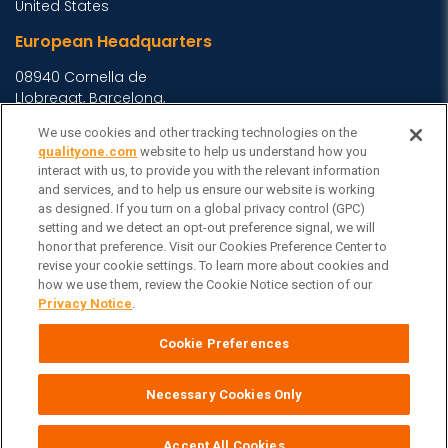
United States
European Headquarters
08940 Cornella de
Llobregat, Barcelona,
Spain
We use cookies and other tracking technologies on the
Asia Headquarters
qualityone.com
website to help us understand how you
interact with us, to provide you with the relevant information
Level 29, 400 George
and services, and to help us ensure our website is working
as designed. If you turn on a global privacy control (GPC)
Street, Sydney NSW 2000
setting and we detect an opt-out preference signal, we will
Australia
View Homepage »
honor that preference. Visit our Cookies Preference Center to
General Inquiries
revise your cookie settings. To learn more about cookies and
how we use them, review the Cookie Notice section of our
Contact Veeva
Privacy Notice
.
Partners
Cookie Preferences
Follow Us on
Necessary Cookies Only
Veeva Systems
| © Copyright 2026 Veeva Systems |
Cookie Preferences
Privacy Notice
Terms
Site Map
|
|
|
Accept All Cookies