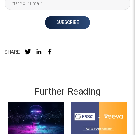
SHARE
Further Reading