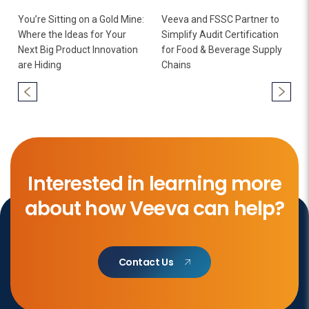
You’re Sitting on a Gold Mine:
Veeva and FSSC Partner to
Where the Ideas for Your
Simplify Audit Certification
Next Big Product Innovation
for Food & Beverage Supply
are Hiding
Chains
Interested in learning more
about how Veeva can help?
Contact Us