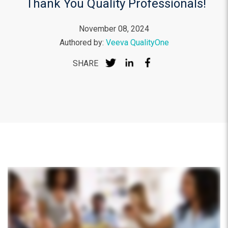
Thank You Quality Professionals!
November 08, 2024
Authored by:
Veeva QualityOne
SHARE