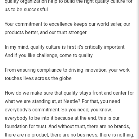
quality organization help to build the right quality culture for
us to be successful.
Your commitment to excellence keeps our world safer, our
products better, and our trust stronger.
In my mind, quality culture is first it's critically important.
And if you like challenge, come to quality.
From ensuring compliance to driving innovation, your work
touches lives across the globe.
How do we make sure that quality stays front and center for
what we are standing at, at Nestle? For that, you need
everybody's commitment. So you need, you know,
everybody to be into it because at the end, this is our
foundation for trust. And without trust, there are no brands,
there are no product, there are no business, there is nothing.