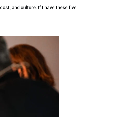
cost
,
and
culture
.
If
I
have
these
five