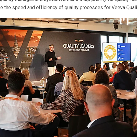
ase the speed and efficiency of quality processes for Veeva Qua