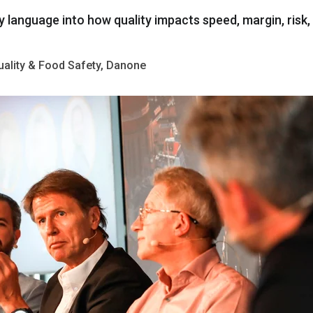
y
language
into
how
quality
impacts
speed
,
margin
,
risk
,
Quality & Food Safety, Danone