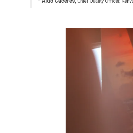
Aldo Caceres,
–
Chief Quality Officer, Kenv