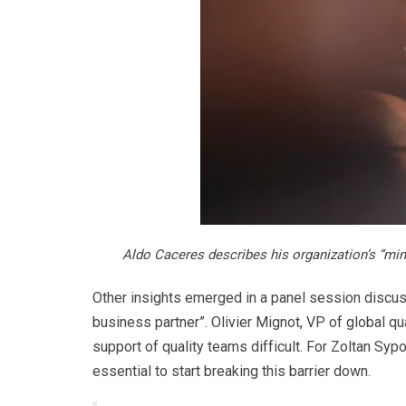
Aldo Caceres describes his organization’s “min
Other insights emerged in a panel session discussi
business partner”. Olivier Mignot, VP of global qu
support of quality teams difficult. For Zoltan Syp
essential to start breaking this barrier down.