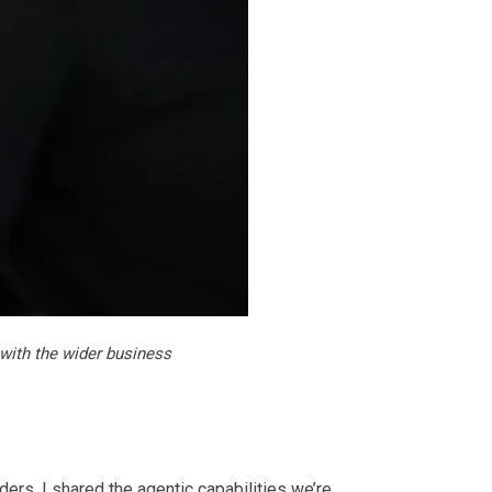
with the wider business
ers. I shared the agentic capabilities we’re