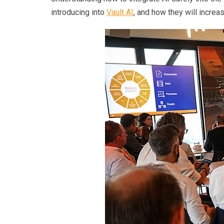
introducing into
Vault AI
, and how they will incre