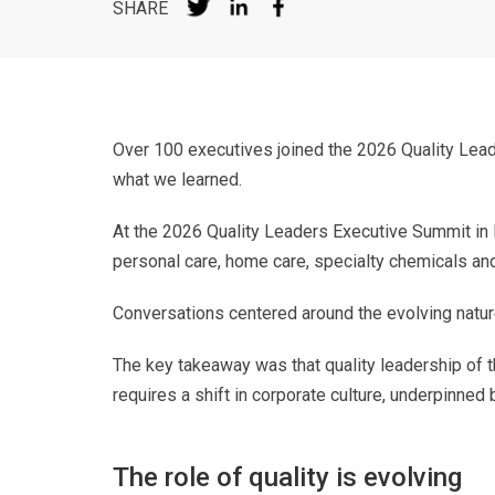
SHARE
Over 100 executives joined the 2026 Quality Lead
what we learned.
At the 2026 Quality Leaders Executive Summit in
personal care, home care, specialty chemicals and
Conversations centered around the evolving nature
The key takeaway was that quality leadership of th
requires a shift in corporate culture, underpinned
The role of quality is evolving