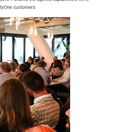
lityOne customers.