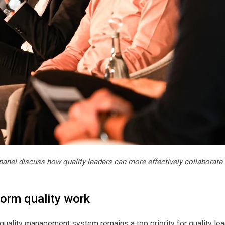
panel discuss how quality leaders can more effectively collaborate 
form quality work
quality management system remains a top priority for quality lead