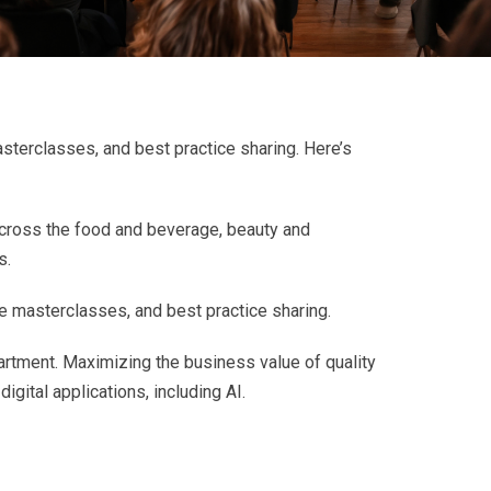
sterclasses, and best practice sharing. Here’s
cross the food and beverage, beauty and
s.
e masterclasses, and best practice sharing.
partment. Maximizing the business value of quality
igital applications, including AI.