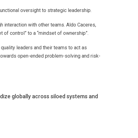
unctional oversight to strategic leadership.
h interaction with other teams. Aldo Caceres,
et of control” to a “mindset of ownership”.
quality leaders and their teams to act as
 towards open-ended problem-solving and risk-
dize globally across siloed systems and