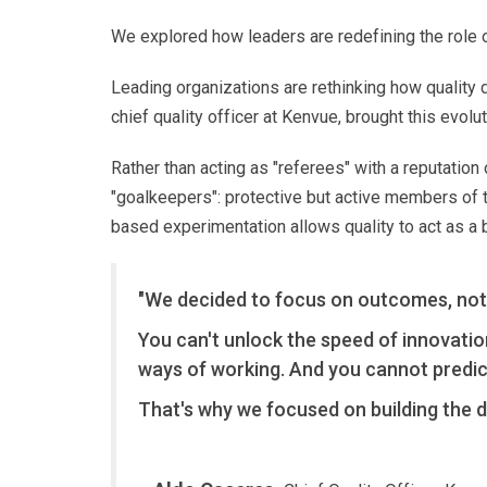
We explored how leaders are redefining the role of
Leading organizations are rethinking how quality 
chief quality officer at Kenvue, brought this evol
Rather than acting as "referees" with a reputation
"goalkeepers": protective but active members of
based experimentation allows quality to act as a
"We decided to focus on outcomes, not
You can't unlock the speed of innovatio
ways of working. And you cannot predic
That's why we focused on building the di