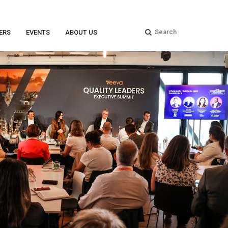
ERS
EVENTS
ABOUT US