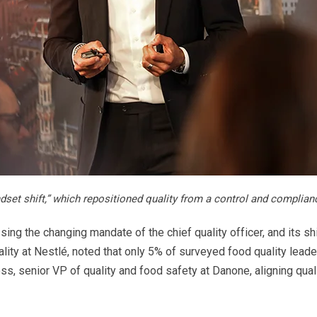
dset shift,” which repositioned quality from a control and complian
ng the changing mandate of the chief quality officer, and its shi
ality at Nestlé, noted that only 5% of surveyed food quality lead
oss, senior VP of quality and food safety at Danone, aligning qua