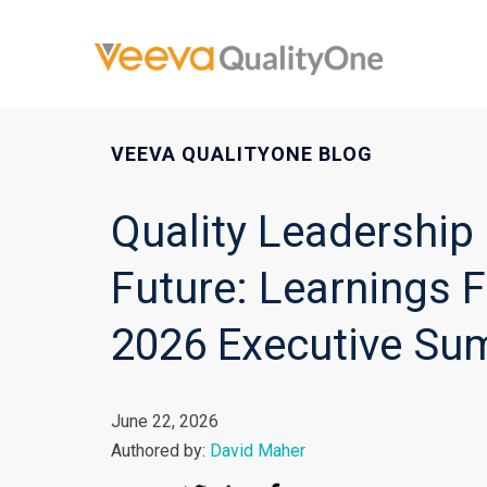
VEEVA QUALITYONE BLOG
Quality Leadership 
Future: Learnings 
2026 Executive Su
June 22, 2026
Authored by:
David Maher