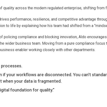
 quality across the modern regulated enterprise, shifting from f
drives performance, resilience, and competitive advantage throug
ution to life by explaining how his team had shifted from a "minds
 of policing compliance and blocking innovation, Aldo encourages 
 the wider business team. Moving from a pure compliance focus
 business enabler working closely with other departments.
 processes.
n if your workflows are disconnected. You can't standar
t when your data is fragmented.
gital foundation for quality.”