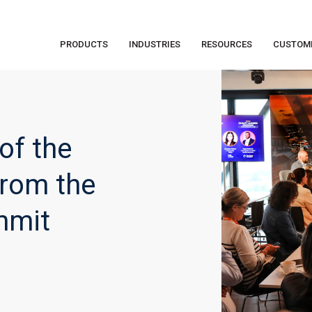
PRODUCTS
INDUSTRIES
RESOURCES
CUSTOM
of the
From the
mmit