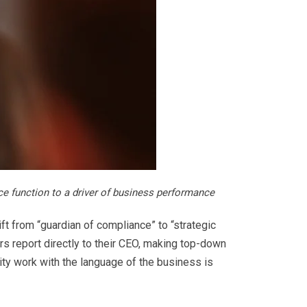
ce function to a driver of business performance
ft from “guardian of compliance” to “strategic
ers report directly to their CEO, making top-down
lity work with the language of the business is