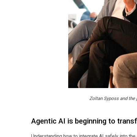
Zoltan Syposs and the 
Agentic AI is beginning to trans
Understanding how to integrate AI safely into the 