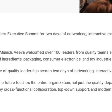
ers Executive Summit for two days of networking, interactive ma
 Munich, Veeva welcomed over 100 leaders from quality teams a
 ingredients, packaging, consumer electronics, and toy industrie
 of quality leadership across two days of networking, interactiv
e future touches the entire organization, not just the quality de
 by cross-functional collaboration, top-down support, and modern d