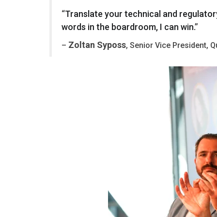
“
Translate
your
technical
and
regulator
words
in
the
boardroom
,
I
can
win
.
”
Zoltan Syposs
–
, Senior Vice President, 