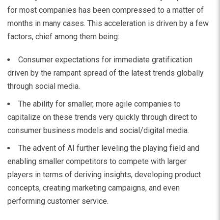
for most companies has been compressed to a matter of
months
in many cases
.
This acceleration is driven by a few
factors, chief among them being:
Consumer expectations for immediate gratification
driven by the rampant spread of the latest trends globally
through social media.
The ability for smaller, more agile companies to
capitalize on these trends very quickly through direct to
consumer business models and social/digital media.
The advent of AI further leveling the playing field and
enabling smaller competitors to compete with larger
players in terms of deriving insights, developing product
concepts, creating marketing campaigns, and even
performing customer service.