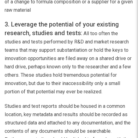
of a change to formula composition or a supplier for a given
raw material
3. Leverage the potential of your existing
research, studies and tests
:
All too often the
studies and tests performed by R&D and market research
teams that may support substantiation or hold the keys to
innovation opportunities are filed away on a shared drive or
hard drive, perhaps known only to the researcher and a few
others. These studies hold tremendous potential for
innovation, but due to their inaccessibility only a small
portion of that potential may ever be realized.
Studies and test reports should be housed in a common
location, key metadata and results should be recorded as
structured data and attached to any documentation, and the
contents of any documents should be searchable.