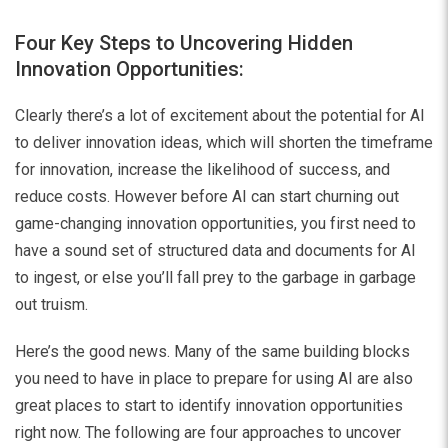
Four Key Steps to Uncovering Hidden
Innovation Opportunities:
Clearly there’s a lot of excitement about the potential for AI
to deliver innovation ideas, which will shorten the timeframe
for innovation, increase the likelihood of success, and
reduce costs. However before AI can start churning out
game-changing innovation opportunities, you first need to
have a sound set of structured data and documents for AI
to ingest, or else you’ll fall prey to the garbage in garbage
out truism.
Here’s the good news. Many of the same building blocks
you need to have in place to prepare for using AI are also
great places to start to identify innovation opportunities
right now. The following are four approaches to uncover