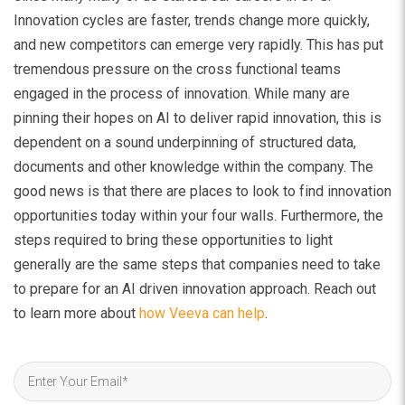
Innovation cycles are faster, trends change more quickly,
and new competitors can emerge very rapidly. This has put
tremendous pressure on the cross functional teams
engaged in the process of innovation. While many are
pinning their hopes on AI to deliver rapid innovation, this is
dependent on a sound underpinning of structured data,
documents and other knowledge within the company. The
good news is that there are places to look to find innovation
opportunities today within your four walls. Furthermore, the
steps required to bring these opportunities to light
generally are the same steps that companies need to take
to prepare for an AI driven innovation approach. Reach out
to learn more about
how Veeva can help
.