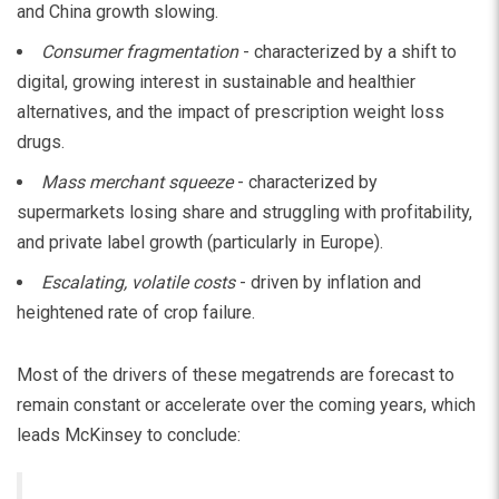
and China growth slowing.
Consumer fragmentation
- characterized by a shift to
digital, growing interest in sustainable and healthier
alternatives, and the impact of prescription weight loss
drugs.
Mass merchant squeeze
- characterized by
supermarkets losing share and struggling with profitability,
and private label growth (particularly in Europe).
Escalating, volatile costs
- driven by inflation and
heightened rate of crop failure.
Most of the drivers of these megatrends are forecast to
remain constant or accelerate over the coming years, which
leads McKinsey to conclude: