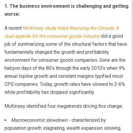
1. The business environment is challenging and getting
worse:
A recent
McKinsey study titled
Rescuing the Decade: A
dual agenda for the consumer goods industry
did a good
job of summarizing some of the structural factors that have
fundamentally changed the growth and profitability
environment for consumer goods companies. Gone are the
halcyon days of the 80’s through the early 2010’s when 9%
annual topline growth and constant margins typified most
CPG companies. Today, growth rates have slowed to 2-6%
while profitability has dropped significantly.
McKinsey identified four megatrends driving this change.
Macroeconomic slowdown
- characterized by
population growth stagnating, wealth expansion slowing,