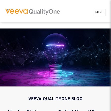
MENU
VEEVA QUALITYONE BLOG