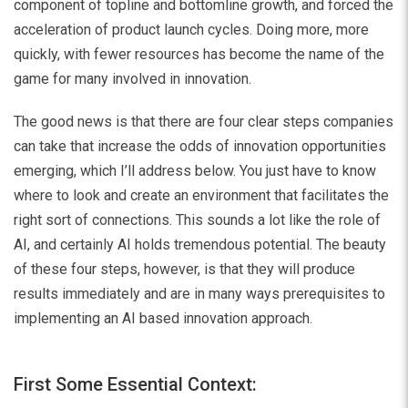
component of topline and bottomline growth, and forced the
acceleration of product launch cycles. Doing more, more
quickly, with fewer resources has become the name of the
game for many involved in innovation.
The good news is that there are four clear steps companies
can take that increase the odds of innovation opportunities
emerging, which I’ll address below. You just have to know
where to look and create an environment that facilitates the
right sort of connections. This sounds a lot like the role of
AI, and certainly AI holds tremendous potential. The beauty
of these four steps, however, is that they will produce
results immediately and are in many ways prerequisites to
implementing an AI based innovation approach.
First Some Essential Context: