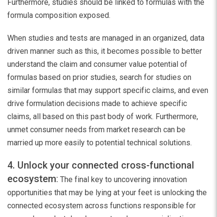
Furthermore, studies should be linked to formulas with the
formula composition exposed.
When studies and tests are managed in an organized, data
driven manner such as this, it becomes possible to better
understand the claim and consumer value potential of
formulas based on prior studies, search for studies on
similar formulas that may support specific claims, and even
drive formulation decisions made to achieve specific
claims, all based on this past body of work. Furthermore,
unmet consumer needs from market research can be
married up more easily to potential technical solutions.
4. Unlock your connected cross-functional
ecosystem
:
The final key to uncovering innovation
opportunities that may be lying at your feet is unlocking the
connected ecosystem across functions responsible for