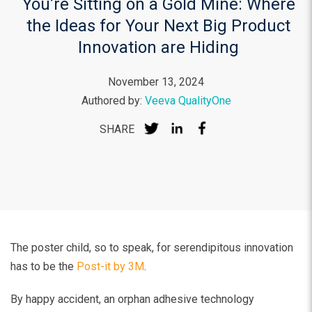
You’re Sitting on a Gold Mine: Where
the Ideas for Your Next Big Product
Innovation are Hiding
November 13, 2024
Authored by:
Veeva QualityOne
SHARE
The poster child, so to speak, for serendipitous innovation
has to be the
Post-it by 3M
.
By happy accident, an orphan adhesive technology