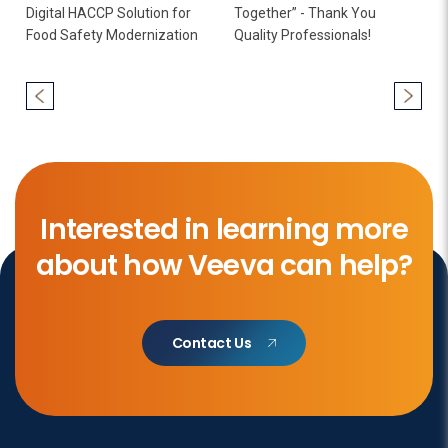
Digital HACCP Solution for
Together” - Thank You
Food Safety Modernization
Quality Professionals!
Interested in learning more
about how Veeva can help?
Contact Us