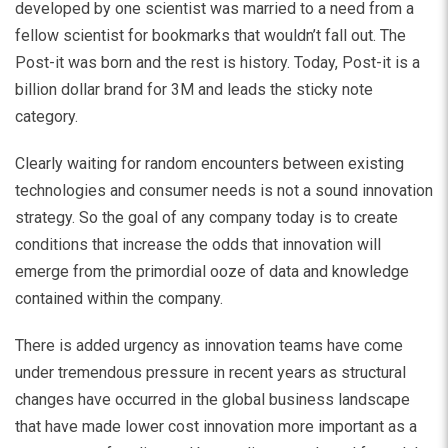
developed by one scientist was married to a need from a
fellow scientist for bookmarks that wouldn’t fall out. The
Post-it was born and the rest is history. Today, Post-it is a
billion dollar brand for 3M and leads the sticky note
category.
Clearly waiting for random encounters between existing
technologies and consumer needs is not a sound innovation
strategy. So the goal of any company today is to create
conditions that increase the odds that innovation will
emerge from the primordial ooze of data and knowledge
contained within the company.
There is added urgency as innovation teams have come
under tremendous pressure in recent years as structural
changes have occurred in the global business landscape
that have made lower cost innovation more important as a