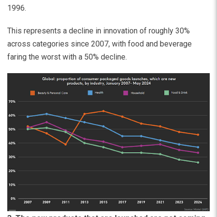
1996.
This represents a decline in innovation of roughly 30%
across categories since 2007, with food and beverage
faring the worst with a 50% decline.