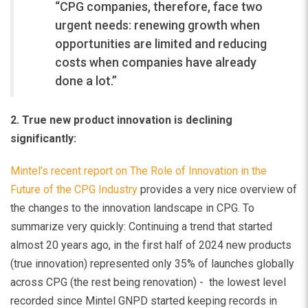
“CPG companies, therefore, face two
urgent needs: renewing growth when
opportunities are limited and reducing
costs when companies have already
done a lot.”
2. True new product innovation is declining
significantly:
Mintel’s recent report on The Role of Innovation in the
Future of the CPG Industry
provides a very nice overview of
the changes to the innovation landscape in CPG. To
summarize very quickly: Continuing a trend that started
almost 20 years ago, in the first half of 2024 new products
(true innovation) represented only 35% of launches globally
across CPG (the rest being renovation) - the lowest level
recorded since Mintel GNPD started keeping records in