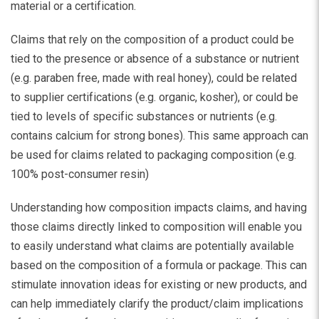
material or a certification.
Claims that rely on the composition of a product could be
tied to the presence or absence of a substance or nutrient
(e.g. paraben free, made with real honey), could be related
to supplier certifications (e.g. organic, kosher), or could be
tied to levels of specific substances or nutrients (e.g.
contains calcium for strong bones). This same approach can
be used for claims related to packaging composition (e.g.
100% post-consumer resin)
Understanding how composition impacts claims, and having
those claims directly linked to composition will enable you
to easily understand what claims are potentially available
based on the composition of a formula or package. This can
stimulate innovation ideas for existing or new products, and
can help immediately clarify the product/claim implications