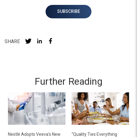
SHARE
Further Reading
Nestlé Adopts Veeva's New
“Quality Ties Everything