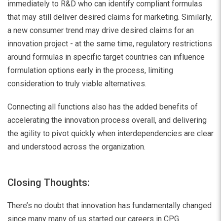
immediately to R&D who can identify compliant formulas
that may still deliver desired claims for marketing. Similarly,
a new consumer trend may drive desired claims for an
innovation project - at the same time, regulatory restrictions
around formulas in specific target countries can influence
formulation options early in the process, limiting
consideration to truly viable alternatives.
Connecting all functions also has the added benefits of
accelerating the innovation process overall, and delivering
the agility to pivot quickly when interdependencies are clear
and understood across the organization.
Closing Thoughts:
There’s no doubt that innovation has fundamentally changed
since many many of us started our careers in CPG.