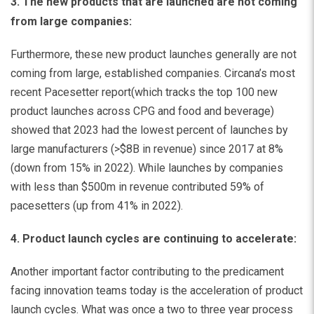
3. The new products that are launched are not coming
from large companies:
Furthermore, these new product launches generally are not
coming from large, established companies.
Circana’s most
recent Pacesetter report
(which tracks the top 100 new
product launches across CPG and food and beverage)
showed that 2023 had the lowest percent of launches by
large manufacturers (>$8B in revenue) since 2017 at 8%
(down from 15% in 2022). While launches by companies
with less than $500m in revenue contributed 59% of
pacesetters (up from 41% in 2022).
4. Product launch cycles are continuing to accelerate:
Another important factor contributing to the predicament
facing innovation teams today is the acceleration of product
launch cycles. What was once a two to three year process