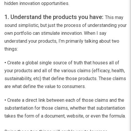
hidden innovation opportunities.
1. Understand the products you have:
This may
sound simplistic, but just the process of understanding your
own portfolio can stimulate innovation. When I say
understand your products, I’m primarily talking about two
things:
•
Create a global single source of truth that houses all of
your products and all of the various claims (efficacy, health,
sustainability, etc) that define those products. These claims
are what define the value to consumers.
•
Create a direct link between each of those claims and the
substantiation for those claims, whether that substantiation
takes the form of a document, website, or even the formula.