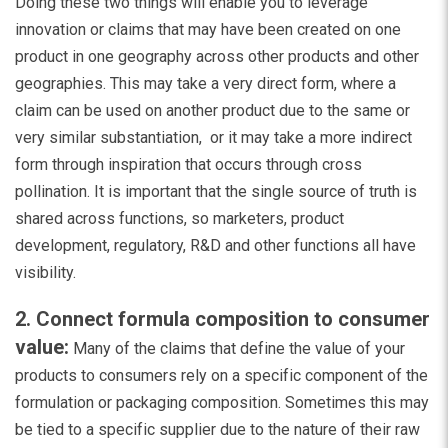
Doing these two things will enable you to leverage
innovation or claims that may have been created on one
product in one geography across other products and other
geographies. This may take a very direct form, where a
claim can be used on another product due to the same or
very similar substantiation, or it may take a more indirect
form through inspiration that occurs through cross
pollination. It is important that the single source of truth is
shared across functions, so marketers, product
development, regulatory, R&D and other functions all have
visibility.
2. Connect formula composition to consumer
value:
Many of the claims that define the value of your
products to consumers rely on a specific component of the
formulation or packaging composition. Sometimes this may
be tied to a specific supplier due to the nature of their raw