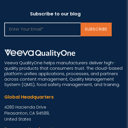
Subscribe to our blog
Veeva QualityOne helps manufacturers deliver high-
quality products that consumers trust. The cloud-based
platform unifies applications, processes, and partners
across content management, Quality Management
System (QMS), food safety management, and training.
Global Headquarters
4280 Hacienda Drive
Pleasanton, CA 94588,
United States