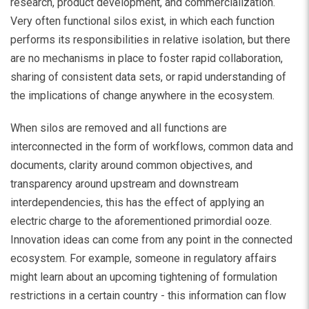
research, product development, and commercialization.
Very often functional silos exist, in which each function
performs its responsibilities in relative isolation, but there
are no mechanisms in place to foster rapid collaboration,
sharing of consistent data sets, or rapid understanding of
the implications of change anywhere in the ecosystem.
When silos are removed and all functions are
interconnected in the form of workflows, common data and
documents, clarity around common objectives, and
transparency around upstream and downstream
interdependencies, this has the effect of applying an
electric charge to the aforementioned primordial ooze.
Innovation ideas can come from any point in the connected
ecosystem. For example, someone in regulatory affairs
might learn about an upcoming tightening of formulation
restrictions in a certain country - this information can flow