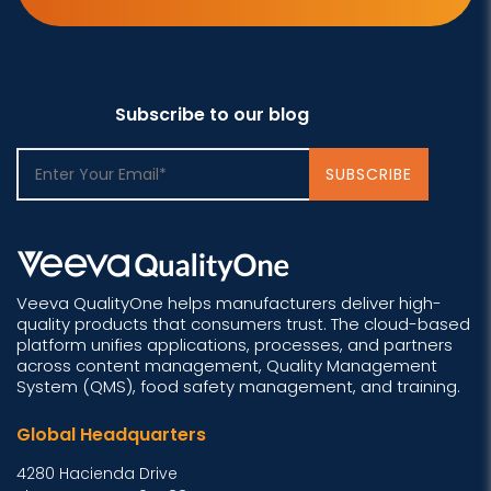
Subscribe to our blog
Veeva QualityOne helps manufacturers deliver high-
quality products that consumers trust. The cloud-based
platform unifies applications, processes, and partners
across content management, Quality Management
System (QMS), food safety management, and training.
Global Headquarters
4280 Hacienda Drive