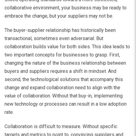
collaborative environment, your business may be ready to
embrace the change, but your suppliers may not be.
The buyer-supplier relationship has historically been
transactional, sometimes even adversarial. But
collaboration builds value for both sides. This idea leads to
two important concepts for businesses to grasp. First,
changing the nature of the business relationship between
buyers and suppliers requires a shift in mindset. And
second, the technological solutions that accompany this
change and expand collaboration need to align with the
value of collaboration. Without that buy-in, implementing
new technology or processes can result in a low adoption
rate.
Collaboration is difficult to measure. Without specific
targets and metrics to point to, convincing suppliers and