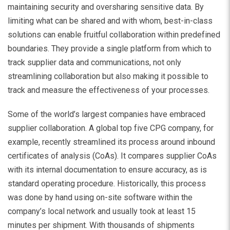
maintaining security and oversharing sensitive data. By
limiting what can be shared and with whom, best-in-class
solutions can enable fruitful collaboration within predefined
boundaries. They provide a single platform from which to
track supplier data and communications, not only
streamlining collaboration but also making it possible to
track and measure the effectiveness of your processes.
Some of the world’s largest companies have embraced
supplier collaboration. A global top five CPG company, for
example, recently streamlined its process around inbound
certificates of analysis (CoAs). It compares supplier CoAs
with its internal documentation to ensure accuracy, as is
standard operating procedure. Historically, this process
was done by hand using on-site software within the
company’s local network and usually took at least 15
minutes per shipment. With thousands of shipments