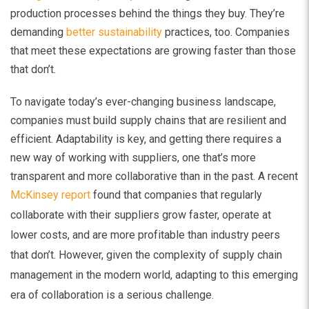
production processes behind the things they buy. They’re
demanding
better sustainability
practices, too. Companies
that meet these expectations are growing faster than those
that don’t.
To navigate today’s ever-changing business landscape,
companies must build supply chains that are resilient and
efficient. Adaptability is key, and getting there requires a
new way of working with suppliers, one that’s more
transparent and more collaborative than in the past. A recent
McKinsey report
found that companies that regularly
collaborate with their suppliers grow faster, operate at
lower costs, and are more profitable than industry peers
that don’t. However, given the complexity of supply chain
management in the modern world, adapting to this emerging
era of collaboration is a serious challenge.