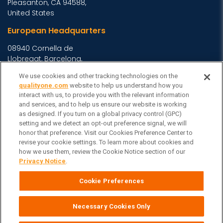
Pleasanton, CA 94588,
United States
European Headquarters
08940 Cornella de
Llobregat, Barcelona,
Spain
We use cookies and other tracking technologies on the
Asia Headquarters
qualityone.com
website to help us understand how you
interact with us, to provide you with the relevant information
Level 29, 400 George
and services, and to help us ensure our website is working
Street, Sydney NSW 2000
as designed. If you turn on a global privacy control (GPC)
setting and we detect an opt-out preference signal, we will
Australia
View Homepage »
honor that preference. Visit our Cookies Preference Center to
General Inquiries
revise your cookie settings. To learn more about cookies and
how we use them, review the Cookie Notice section of our
Contact Veeva
Privacy Notice
.
Partners
Cookie Preferences
Follow Us on
Necessary Cookies Only
Veeva Systems
| © Copyright 2026 Veeva Systems |