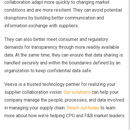
collaboration adapt more quickly to changing market
conditions and are more resilient. They can avoid potential
disruptions by building better communication and
information exchange with suppliers.
They can also better meet consumer and regulatory
demands for transparency through more readily available
data. At the same time, they can ensure that data sharing is
handled securely and within the boundaries defined by an
organization to keep confidential data safe.
Veeva is a trusted technology partner for realizing your
supplier collaboration vision.
Our solutions
can help your
company manage the people, processes, and data involved
in managing your supply chain.
Reach out today
to learn
more about how we’re helping CPG and F&B market leaders.