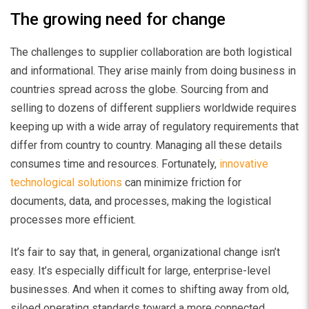
The growing need for change
The challenges to supplier collaboration are both logistical
and informational. They arise mainly from doing business in
countries spread across the globe. Sourcing from and
selling to dozens of different suppliers worldwide requires
keeping up with a wide array of regulatory requirements that
differ from country to country. Managing all these details
consumes time and resources. Fortunately,
innovative
technological solutions
can minimize friction for
documents, data, and processes, making the logistical
processes more efficient.
It’s fair to say that, in general, organizational change isn’t
easy. It’s especially difficult for large, enterprise-level
businesses. And when it comes to shifting away from old,
siloed operating standards toward a more connected,