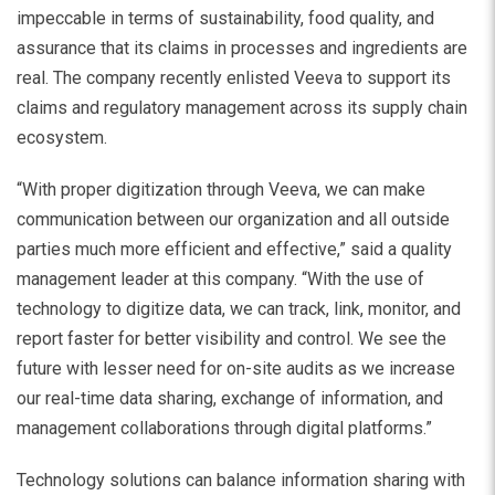
impeccable in terms of sustainability, food quality, and
assurance that its claims in processes and ingredients are
real. The company recently enlisted Veeva to support its
claims and regulatory management across its supply chain
ecosystem.
“With proper digitization through Veeva, we can make
communication between our organization and all outside
parties much more efficient and effective,” said a quality
management leader at this company. “With the use of
technology to digitize data, we can track, link, monitor, and
report faster for better visibility and control. We see the
future with lesser need for on-site audits as we increase
our real-time data sharing, exchange of information, and
management collaborations through digital platforms.”
Technology solutions can balance information sharing with