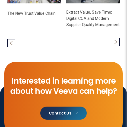
Extract Value, Save Time:
The New Trust Value Chain
Digital COA and Modern
Supplier Quality Management
Interested in learning more
about how Veeva can help?
Contact Us