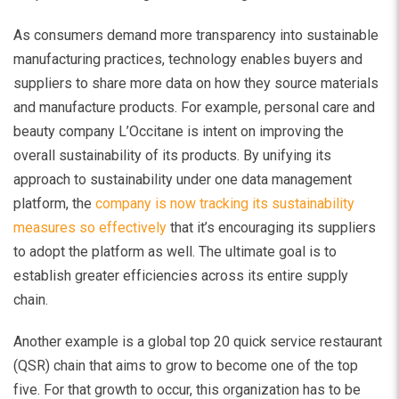
As consumers demand more transparency into sustainable
manufacturing practices, technology enables buyers and
suppliers to share more data on how they source materials
and manufacture products. For example, personal care and
beauty company L’Occitane is intent on improving the
overall sustainability of its products. By unifying its
approach to sustainability under one data management
platform, the
company is now tracking its sustainability
measures so effectively
that it’s encouraging its suppliers
to adopt the platform as well. The ultimate goal is to
establish greater efficiencies across its entire supply
chain.
Another example is a global top 20 quick service restaurant
(QSR) chain that aims to grow to become one of the top
five. For that growth to occur, this organization has to be