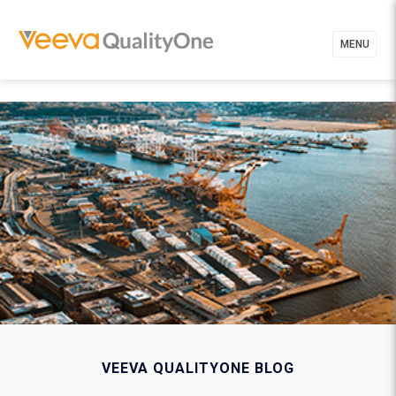
MENU
VEEVA QUALITYONE BLOG