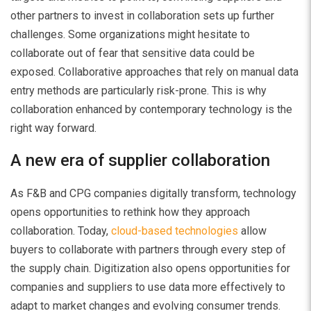
other partners to invest in collaboration sets up further
challenges. Some organizations might hesitate to
collaborate out of fear that sensitive data could be
exposed. Collaborative approaches that rely on manual data
entry methods are particularly risk-prone. This is why
collaboration enhanced by contemporary technology is the
right way forward.
A new era of supplier collaboration
As F&B and CPG companies digitally transform, technology
opens opportunities to rethink how they approach
collaboration. Today,
cloud-based technologies
allow
buyers to collaborate with partners through every step of
the supply chain. Digitization also opens opportunities for
companies and suppliers to use data more effectively to
adapt to market changes and evolving consumer trends.