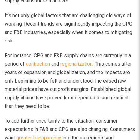
supply chains more than ever.
It’s not only global factors that are challenging old ways of
working. Recent trends are significantly impacting the CPG
and F&B industries, especially when it comes to mitigating
risk.
For instance, CPG and F&B supply chains are currently in a
period of
contraction
and
regionalization
. This comes after
years of expansion and globalization, and the impacts are
only beginning to be felt and understood. Increased raw
material prices have cut profit margins. Established global
supply chains have proven less dependable and resilient
than they need to be.
To add further uncertainty to the situation, consumer
expectations in F&B and CPG are also changing. Consumers
want
greater transparency
into the ingredients and