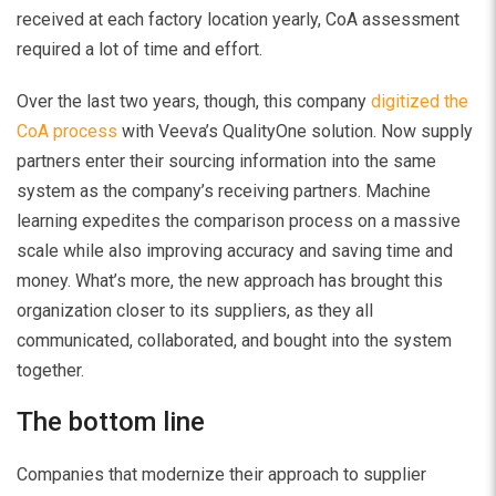
received at each factory location yearly, CoA assessment
required a lot of time and effort.
Over the last two years, though, this company
digitized the
CoA process
with Veeva’s QualityOne solution. Now supply
partners enter their sourcing information into the same
system as the company’s receiving partners. Machine
learning expedites the comparison process on a massive
scale while also improving accuracy and saving time and
money. What’s more, the new approach has brought this
organization closer to its suppliers, as they all
communicated, collaborated, and bought into the system
together.
The bottom line
Companies that modernize their approach to supplier