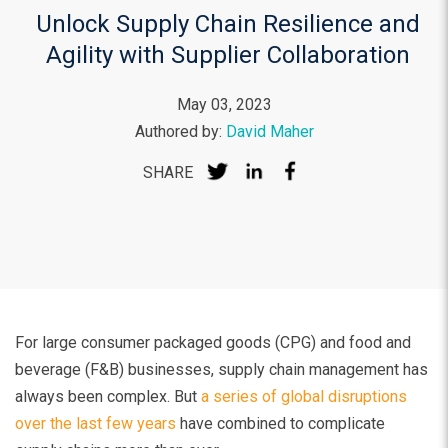
Unlock Supply Chain Resilience and
Agility with Supplier Collaboration
May 03, 2023
Authored by:
David Maher
SHARE
For large consumer packaged goods (CPG) and food and
beverage (F&B) businesses, supply chain management has
always been complex. But
a series of global disruptions
over the last few years
have combined to complicate