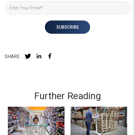
SHARE
Further Reading