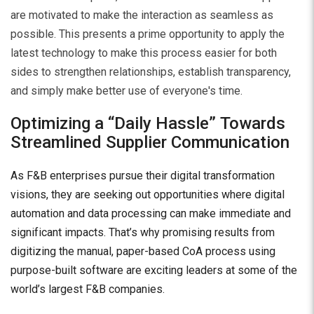
are motivated to make the interaction as seamless as
possible. This presents a prime opportunity to apply the
latest technology to make this process easier for both
sides to strengthen relationships, establish transparency,
and simply make better use of everyone's time.
Optimizing a “Daily Hassle” Towards
Streamlined Supplier Communication
As F&B enterprises pursue their digital transformation
visions, they are seeking out opportunities where digital
automation and data processing can make immediate and
significant impacts. That’s why promising results from
digitizing the manual, paper-based CoA process using
purpose-built software are exciting leaders at some of the
world’s largest F&B companies.