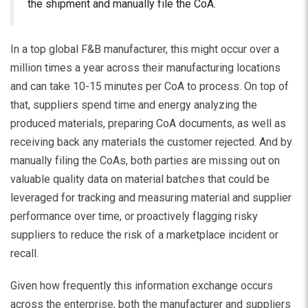
the shipment and manually file the CoA.
In a top global F&B manufacturer, this might occur over a
million times a year across their manufacturing locations
and can take 10-15 minutes per CoA to process. On top of
that, suppliers spend time and energy analyzing the
produced materials, preparing CoA documents, as well as
receiving back any materials the customer rejected. And by
manually filing the CoAs, both parties are missing out on
valuable quality data on material batches that could be
leveraged for tracking and measuring material and supplier
performance over time, or proactively flagging risky
suppliers to reduce the risk of a marketplace incident or
recall.
Given how frequently this information exchange occurs
across the enterprise, both the manufacturer and suppliers