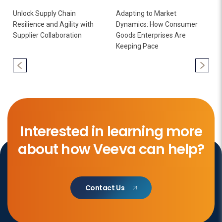
Unlock Supply Chain
Adapting to Market
Resilience and Agility with
Dynamics: How Consumer
Supplier Collaboration
Goods Enterprises Are
Keeping Pace
Interested in learning more
about how Veeva can help?
Contact Us