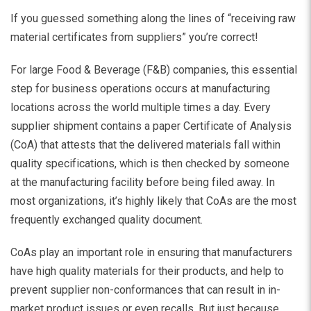
If you guessed something along the lines of “receiving raw
material certificates from suppliers” you’re correct!
For large Food & Beverage (F&B) companies, this essential
step for business operations occurs at manufacturing
locations across the world multiple times a day. Every
supplier shipment contains a paper Certificate of Analysis
(CoA) that attests that the delivered materials fall within
quality specifications, which is then checked by someone
at the manufacturing facility before being filed away. In
most organizations, it’s highly likely that CoAs are the most
frequently exchanged quality document.
CoAs play an important role in ensuring that manufacturers
have high quality materials for their products, and help to
prevent supplier non-conformances that can result in in-
market product issues or even recalls. But just because