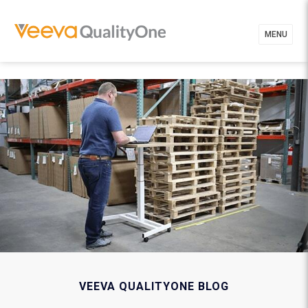
MENU
VEEVA QUALITYONE BLOG