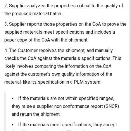
Supplier analyzes the properties critical to
the q
uality of
the produced material batch.
Supplier reports those properties on the CoA to prove the
supplied materials meet specifications and includes a
paper copy of the CoA with the shipment.
The Customer receives the shipment, and manually
checks the CoA against the materials specifications. This
likely involves comparing the information on the CoA
against the customer’s own quality information of the
material, like its specification in a PLM system:
If the materials are not within specified ranges,
they raise a supplier non conformance report (SNCR)
and return the shipment.
If the materials meet specifications, they accept