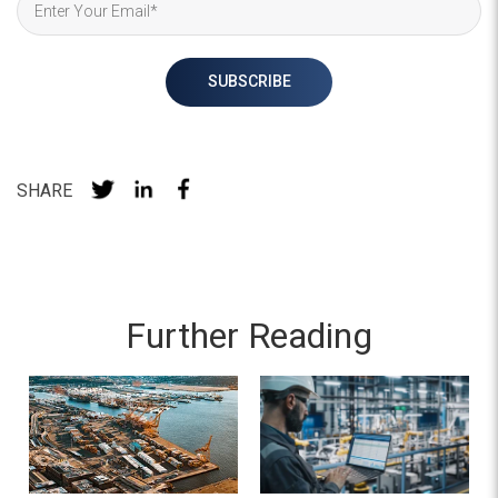
SHARE
Further Reading