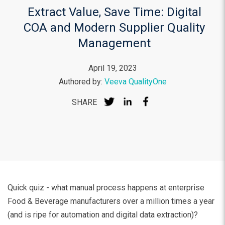
Extract Value, Save Time: Digital
COA and Modern Supplier Quality
Management
April 19, 2023
Authored by:
Veeva QualityOne
SHARE
Quick quiz - what manual process happens at enterprise
Food & Beverage manufacturers over a million times a year
(and is ripe for automation and digital data extraction)?