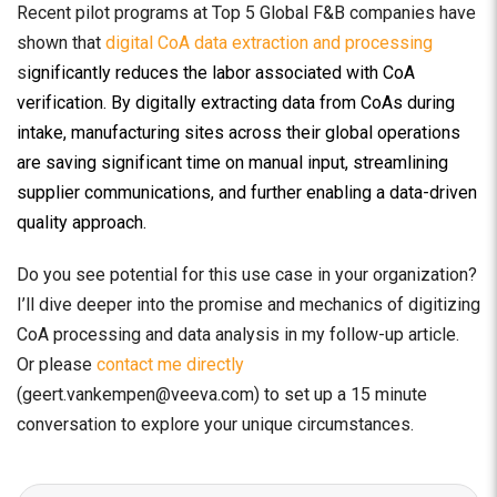
Recent pilot programs at Top 5 Global F&B companies have
shown that
digital CoA data extraction and processing
s
ignificantly reduces the labor associated with CoA
verification. By digitally extracting data from CoAs during
intake, manufacturing sites across their global operations
are saving significant time on manual input, streamlining
supplier communications, and further enabling a data-driven
quality approach.
Do you see potential for this use case in your organization?
I’ll dive deeper into the promise and mechanics of digitizing
CoA processing and data analysis in my follow-up article.
Or please
contact me directly
(geert.vankempen@veeva.com) to set up a 15 minute
conversation to explore your unique circumstances.