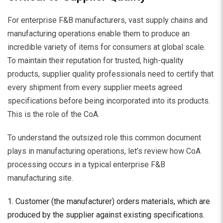
For enterprise F&B manufacturers, vast supply chains and
manufacturing operations enable them to produce an
incredible variety of items for consumers at global scale.
To maintain their reputation for trusted, high-quality
products, supplier quality professionals need to certify that
every shipment from every supplier meets agreed
specifications before being incorporated into its products.
This is the role of the CoA.
To understand the outsized role this common document
plays in manufacturing operations, let’s review how CoA
processing occurs in a typical enterprise F&B
manufacturing site.
Customer (the manufacturer) orders materials, which are
produced by the supplier against existing specifications.