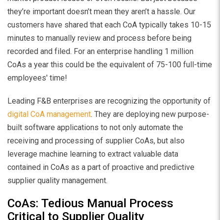
they’re important doesn’t mean they aren’t a hassle. Our
customers have shared that each CoA typically takes 10-15
minutes to manually review and process before being
recorded and filed. For an enterprise handling 1 million
CoAs a year this could be the equivalent of 75-100 full-time
employees' time!
Leading F&B enterprises are recognizing the opportunity of
digital CoA management
. They are deploying new purpose-
built software applications to not only automate the
receiving and processing of supplier CoAs, but also
leverage machine learning to extract valuable data
contained in CoAs as a part of proactive and predictive
supplier quality management.
CoAs: Tedious Manual Process
Critical to Supplier Quality