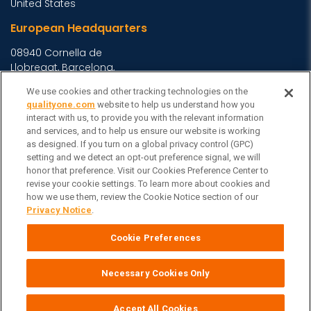
United States
European Headquarters
08940 Cornella de
Llobregat, Barcelona,
Spain
We use cookies and other tracking technologies on the
Asia Headquarters
qualityone.com
website to help us understand how you
interact with us, to provide you with the relevant information
Level 29, 400 George
and services, and to help us ensure our website is working
as designed. If you turn on a global privacy control (GPC)
Street, Sydney NSW 2000
setting and we detect an opt-out preference signal, we will
Australia
View Homepage »
honor that preference. Visit our Cookies Preference Center to
General Inquiries
revise your cookie settings. To learn more about cookies and
how we use them, review the Cookie Notice section of our
Contact Veeva
Privacy Notice
.
Partners
Cookie Preferences
Follow Us on
Necessary Cookies Only
Veeva Systems
| © Copyright 2026 Veeva Systems |
Cookie Preferences
Privacy Notice
Terms
Site Map
|
|
|
Accept All Cookies