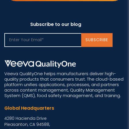
Subscribe to our blog
Veeva QualityOne helps manufacturers deliver high-
quality products that consumers trust. The cloud-based
platform unifies applications, processes, and partners
across content management, Quality Management
System (QMS), food safety management, and training.
Global Headquarters
4280 Hacienda Drive
Pleasanton, CA 94588,