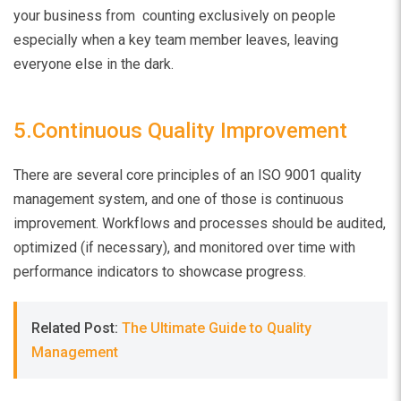
your business from counting exclusively on people
especially when a key team member leaves, leaving
everyone else in the dark.
5.Continuous Quality Improvement
There are several core principles of an ISO 9001 quality
management system, and one of those is continuous
improvement. Workflows and processes should be audited,
optimized (if necessary), and monitored over time with
performance indicators to showcase progress.
Related Post:
The Ultimate Guide to Quality
Management