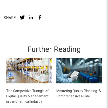
SHARE
Further Reading
The Competitive Triangle of
Mastering Quality Planning: A
Digital Quality Management
Comprehensive Guide
in the Chemical Industry