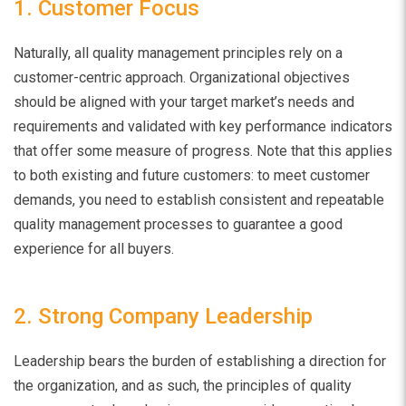
1. Customer Focus
Naturally, all quality management principles rely on a
customer-centric approach. Organizational objectives
should be aligned with your target market’s needs and
requirements and
validated with key performance indicators
that offer some measure of progress. Note that this applies
to both existing and future customers: to meet customer
demands, you need to establish consistent and repeatable
quality management processes to guarantee a good
experience for all buyers.
2. Strong Company Leadership
Leadership bears the burden of establishing a direction for
the organization, and as such, the principles of quality