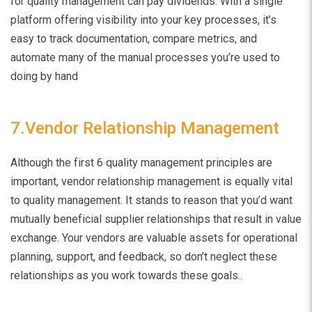
for quality management can pay dividends. With a single
platform offering visibility into your key processes, it’s
easy to track documentation, compare metrics, and
automate many of the manual processes you’re used to
doing by hand
7.Vendor Relationship Management
Although the first 6 quality management principles are
important, vendor relationship management is equally vital
to quality management. It stands to reason that you’d want
mutually beneficial supplier relationships that result in value
exchange. Your vendors are valuable assets for operational
planning, support, and feedback, so don’t neglect these
relationships as you work towards these goals.
.