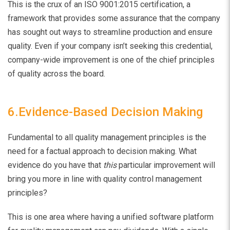
This is the crux of an ISO 9001:2015 certification, a
framework that provides some assurance that the company
has sought out ways to streamline production and ensure
quality. Even if your company isn’t seeking this credential,
company-wide improvement is one of the chief principles
of quality across the board.
6.Evidence-Based Decision Making
Fundamental to all quality management principles is the
need for a factual approach to decision making. What
evidence do you have that
this
particular improvement will
bring you more in line with quality control management
principles?
This is one area where having a unified software platform