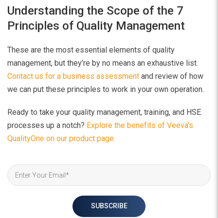
Understanding the Scope of the 7
Principles of Quality Management
These are the most essential elements of quality
management, but they’re by no means an exhaustive list.
Contact us for a business assessment
and review of how
we can put these principles to work in your own operation.
Ready to take your quality management, training, and HSE
processes up a notch?
Explore the benefits of Veeva's
QualityOne on our product page.