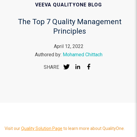
VEEVA QUALITYONE BLOG
The Top 7 Quality Management
Principles
April 12, 2022
Authored by:
Mohamed Chittach
SHARE
Visit our
Quality Solution Page
to learn more about QualityOne.