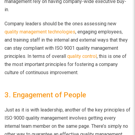
management rely on having company-wide executive buy-
in.
Company leaders should be the ones assessing new
quality management technologies
, engaging employees,
and training staff in the internal and external ways that they
can stay compliant with ISO 9001 quality management
principles. In terms of overall
quality control
, this is one of
the most important principles for fostering a company
culture of continuous improvement.
3. Engagement of People
Just as it is with leadership, another of the key principles of
ISO 9000 quality management involves getting every
internal team member on the same page. There’s simply no
other way to guarantee an effective quality management