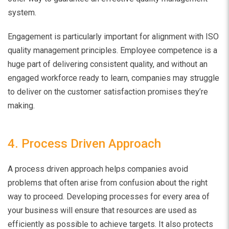
system.
Engagement is particularly important for alignment with ISO
quality management principles. Employee competence is a
huge part of delivering consistent quality, and without an
engaged workforce ready to learn, companies may struggle
to deliver on the customer satisfaction promises they’re
making.
4. Process Driven Approach
A process driven approach helps companies avoid
problems that often arise from confusion about the right
way to proceed. Developing processes for every area of
your business will ensure that resources are used as
efficiently as possible to achieve targets. It also protects