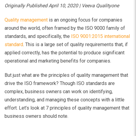
Originally Published April 10, 2020 | Veeva Qualityone
Quality management
is an ongoing focus for companies
around the world, often framed by the ISO 9000 family of
standards, and specifically, the
ISO 9001:2015 international
standard
. This is a large set of quality requirements that, if
applied correctly, has the potential to produce significant
operational and marketing benefits for companies.
But just what are the principles of quality management that
drive the ISO framework? Though ISO standards are
complex, business owners can work on identifying,
understanding, and managing these concepts with a little
effort. Let’s look at 7 principles of quality management that
business owners should note.