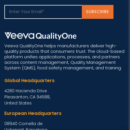
Veeva QualityOne helps manufacturers deliver high-
quality products that consumers trust. The cloud-based
platform unifies applications, processes, and partners
across content management, Quality Management
System (QMS), food safety management, and training.
Global Headquarters
4280 Hacienda Drive
Pleasanton, CA 94588,
United States
European Headquarters
08940 Cornella de
Llobregat, Barcelona,