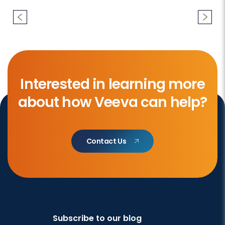
Interested in learning more
about how Veeva can help?
Contact Us
Subscribe to our blog