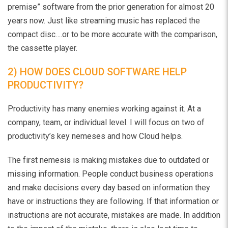
premise” software from the prior generation for almost 20
years now. Just like streaming music has replaced the
compact disc….or to be more accurate with the comparison,
the cassette player.
2) HOW DOES CLOUD SOFTWARE HELP
PRODUCTIVITY?
Productivity has many enemies working against it. At a
company, team, or individual level. I will focus on two of
productivity’s key nemeses and how Cloud helps.
The first nemesis is making mistakes due to outdated or
missing information. People conduct business operations
and make decisions every day based on information they
have or instructions they are following. If that information or
instructions are not accurate, mistakes are made. In addition