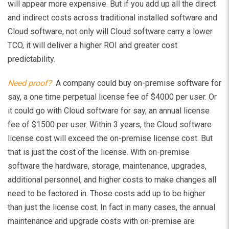
will appear more expensive. But if you add up all the direct
and indirect costs across traditional installed software and
Cloud software, not only will Cloud software carry a lower
TCO, it will deliver a higher ROI and greater cost
predictability.
Need proof?
A company could buy on-premise software for
say, a one time perpetual license fee of $4000 per user. Or
it could go with Cloud software for say, an annual license
fee of $1500 per user. Within 3 years, the Cloud software
license cost will exceed the on-premise license cost. But
that is just the cost of the license. With on-premise
software the hardware, storage, maintenance, upgrades,
additional personnel, and higher costs to make changes all
need to be factored in. Those costs add up to be higher
than just the license cost. In fact in many cases, the annual
maintenance and upgrade costs with on-premise are