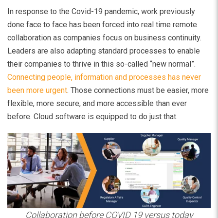
In response to the Covid-19 pandemic, work previously
done face to face has been forced into real time remote
collaboration as companies focus on business continuity.
Leaders are also adapting standard processes to enable
their companies to thrive in this so-called “new normal”.
Connecting people, information and processes has never
been more urgent
. Those connections must be easier, more
flexible, more secure, and more accessible than ever
before. Cloud software is equipped to do just that.
Collaboration before COVID 19 versus today