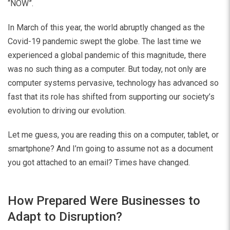
“NOW”.
In March of this year, the world abruptly changed as the
Covid-19 pandemic swept the globe. The last time we
experienced a global pandemic of this magnitude, there
was no such thing as a computer. But today, not only are
computer systems pervasive, technology has advanced so
fast that its role has shifted from supporting our society’s
evolution to driving our evolution.
Let me guess, you are reading this on a computer, tablet, or
smartphone? And I’m going to assume not as a document
you got attached to an email? Times have changed.
How Prepared Were Businesses to
Adapt to Disruption?