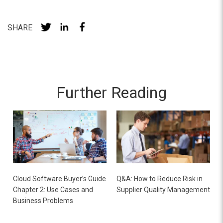
SHARE
Further Reading
Cloud Software Buyer’s Guide
Q&A: How to Reduce Risk in
Chapter 2: Use Cases and
Supplier Quality Management
Business Problems