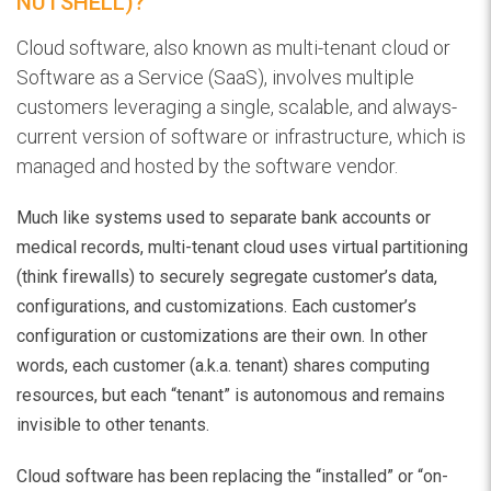
NUTSHELL)?
Cloud software, also known as multi-tenant cloud or
Software as a Service (SaaS), involves multiple
customers leveraging a single, scalable, and always-
current version of software or infrastructure, which is
managed and hosted by the software vendor.
Much like systems used to separate bank accounts or
medical records, multi-tenant cloud uses virtual partitioning
(think firewalls) to securely segregate customer’s data,
configurations, and customizations. Each customer’s
configuration or customizations are their own. In other
words, each customer (a.k.a. tenant) shares computing
resources, but each “tenant” is autonomous and remains
invisible to other tenants.
Cloud software has been replacing the “installed” or “on-