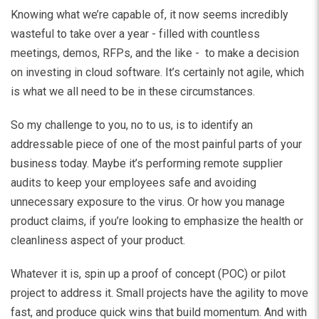
Knowing what we’re capable of, it now seems incredibly
wasteful to take over a year - filled with countless
meetings, demos, RFPs, and the like - to make a decision
on investing in cloud software. It’s certainly not agile, which
is what we all need to be in these circumstances.
So my challenge to you, no to us, is to identify an
addressable piece of one of the most painful parts of your
business today. Maybe it’s performing remote supplier
audits to keep your employees safe and avoiding
unnecessary exposure to the virus. Or how you manage
product claims, if you’re looking to emphasize the health or
cleanliness aspect of your product.
Whatever it is, spin up a proof of concept (POC) or pilot
project to address it. Small projects have the agility to move
fast, and produce quick wins that build momentum. And with