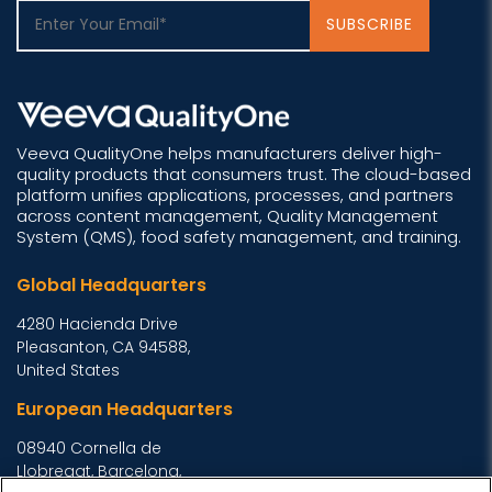
Veeva QualityOne helps manufacturers deliver high-
quality products that consumers trust. The cloud-based
platform unifies applications, processes, and partners
across content management, Quality Management
System (QMS), food safety management, and training.
Global Headquarters
4280 Hacienda Drive
Pleasanton, CA 94588,
United States
European Headquarters
08940 Cornella de
Llobregat, Barcelona,