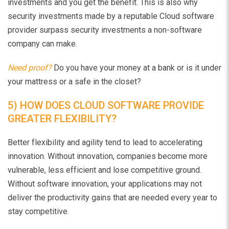
investments and you get the benefit. This is also why
security investments made by a reputable Cloud software
provider surpass security investments a non-software
company can make.
Need proof?
Do you have your money at a bank or is it under
your mattress or a safe in the closet?
5) HOW DOES CLOUD SOFTWARE PROVIDE
GREATER FLEXIBILITY?
Better flexibility and agility tend to lead to accelerating
innovation. Without innovation, companies become more
vulnerable, less efficient and lose competitive ground.
Without software innovation, your applications may not
deliver the productivity gains that are needed every year to
stay competitive.