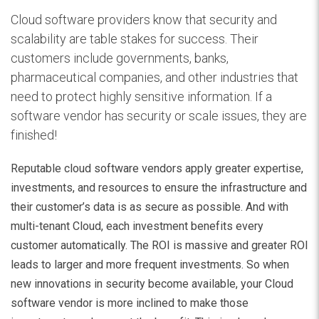
Cloud software providers know that security and
scalability are table stakes for success. Their
customers include governments, banks,
pharmaceutical companies, and other industries that
need to protect highly sensitive information. If a
software vendor has security or scale issues, they are
finished!
Reputable cloud software vendors apply greater expertise,
investments, and resources to ensure the infrastructure and
their customer’s data is as secure as possible. And with
multi-tenant Cloud, each investment benefits every
customer automatically. The ROI is massive and greater ROI
leads to larger and more frequent investments. So when
new innovations in security become available, your Cloud
software vendor is more inclined to make those