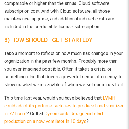
comparable or higher than the annual Cloud software
subscription cost. And with Cloud software, all those
maintenance, upgrade, and additional indirect costs are
included in the predictable license subscription.
8) HOW SHOULD I GET STARTED?
Take a moment to reflect on how much has changed in your
organization in the past few months. Probably more than
you ever imagined possible. Often it takes a crisis, or
something else that drives a powerful sense of urgency, to
show us what we’re capable of when we set our minds to it.
This time last year, would you have believed that
LVMH
could adapt its perfume factories to produce hand sanitizer
in 72 hours
? Or that
Dyson could design and start
production on a new ventilator in 10 days
?