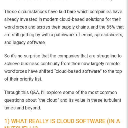
These circumstances have laid bare which companies have
already invested in modern cloud-based solutions for their
workforces and across their supply chains, and the 65% that
are still getting by with a patchwork of email, spreadsheets,
and legacy software.
So it’s no surprise that the companies that are struggling to
achieve business continuity from their now largely remote
workforces have shifted “cloud-based software” to the top
of their priority list.
Through this Q&A, I’ll explore some of the most common
questions about “the cloud” and its value in these turbulent
times and beyond.
1) WHAT REALLY IS CLOUD SOFTWARE (IN A