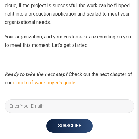
cloud, if the project is successful, the work can be flipped
right into a production application and scaled to meet your
organizational needs.
Your organization, and your customers, are counting on you
to meet this moment. Let’s get started.
--
Ready to take the next step?
Check out the next chapter of
our
cloud software buyer's guide.