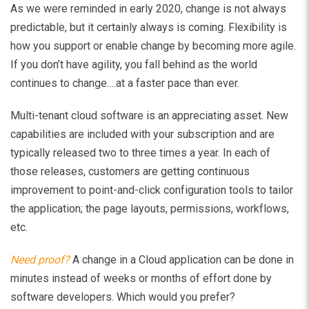
As we were reminded in early 2020, change is not always
predictable, but it certainly always is coming. Flexibility is
how you support or enable change by becoming more agile.
If you don’t have agility, you fall behind as the world
continues to change….at a faster pace than ever.
Multi-tenant cloud software is an appreciating asset. New
capabilities are included with your subscription and are
typically released two to three times a year. In each of
those releases, customers are getting continuous
improvement to point-and-click configuration tools to tailor
the application; the page layouts, permissions, workflows,
etc.
Need proof?
A change in a Cloud application can be done in
minutes instead of weeks or months of effort done by
software developers. Which would you prefer?