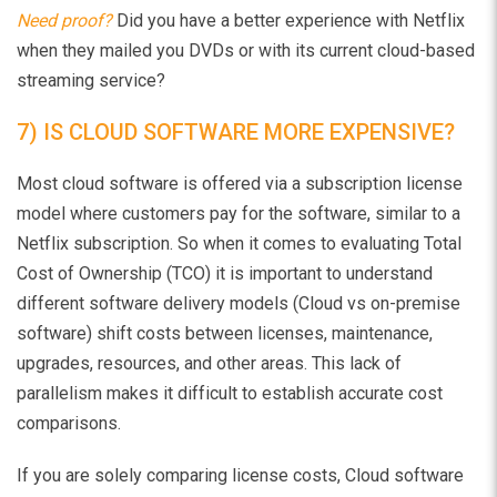
Need proof?
Did you have a better experience with Netflix
when they mailed you DVDs or with its current cloud-based
streaming service?
7) IS CLOUD SOFTWARE MORE EXPENSIVE?
Most cloud software is offered via a subscription license
model where customers pay for the software, similar to a
Netflix subscription. So when it comes to evaluating Total
Cost of Ownership (TCO) it is important to understand
different software delivery models (Cloud vs on-premise
software) shift costs between licenses, maintenance,
upgrades, resources, and other areas. This lack of
parallelism makes it difficult to establish accurate cost
comparisons.
If you are solely comparing license costs, Cloud software