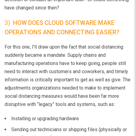
have changed since then?
3)
HOW DOES CLOUD SOFTWARE MAKE
OPERATIONS AND CONNECTING EASIER?
For this one, I’ll draw upon the fact that social distancing
suddenly became a mandate. Supply chains and
manufacturing operations have to keep going, people still
need to interact with customers and coworkers, and timely
information is critically important to get as well as give. The
adjustments organizations needed to make to implement
social distancing measures would have been far more
disruptive with “legacy” tools and systems, such as:
Installing or upgrading hardware
Sending out technicians or shipping files (physically or