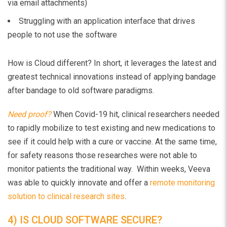
via email attachments)
Struggling with an application interface that drives
people to not use the software
How is Cloud different? In short, it leverages the latest and
greatest technical innovations instead of applying bandage
after bandage to old software paradigms.
Need proof?
When Covid-19 hit, clinical researchers needed
to rapidly mobilize to test existing and new medications to
see if it could help with a cure or vaccine. At the same time,
for safety reasons those researches were not able to
monitor patients the traditional way. Within weeks, Veeva
was able to quickly innovate and offer a
remote monitoring
solution to clinical research sites
.
4) IS CLOUD SOFTWARE SECURE?