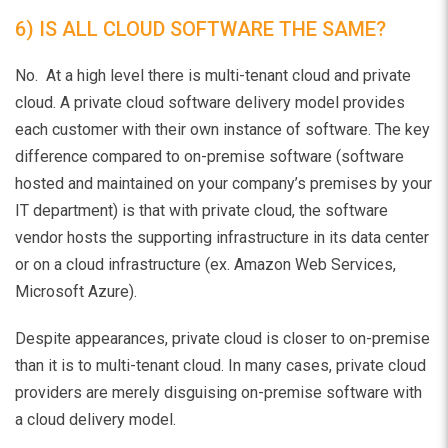
6) IS ALL CLOUD SOFTWARE THE SAME?
No. At a high level there is multi-tenant cloud and private
cloud. A private cloud software delivery model provides
each customer with their own instance of software. The key
difference compared to on-premise software (software
hosted and maintained on your company’s premises by your
IT department) is that with private cloud, the software
vendor hosts the supporting infrastructure in its data center
or on a cloud infrastructure (ex. Amazon Web Services,
Microsoft Azure).
Despite appearances, private cloud is closer to on-premise
than it is to multi-tenant cloud. In many cases, private cloud
providers are merely disguising on-premise software with
a cloud delivery model.