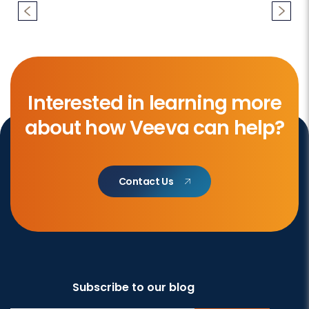
Interested in learning more
about how Veeva can help?
Contact Us
Subscribe to our blog