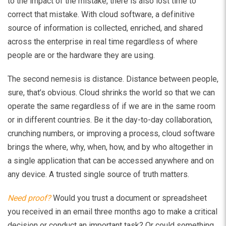
to the impact of the mistake, there is also lost time to
correct that mistake. With cloud software, a definitive
source of information is collected, enriched, and shared
across the enterprise in real time regardless of where
people are or the hardware they are using.
The second nemesis is distance. Distance between people,
sure, that’s obvious. Cloud shrinks the world so that we can
operate the same regardless of if we are in the same room
or in different countries. Be it the day-to-day collaboration,
crunching numbers, or improving a process, cloud software
brings the where, why, when, how, and by who altogether in
a single application that can be accessed anywhere and on
any device. A trusted single source of truth matters.
Need proof?
Would you trust a document or spreadsheet
you received in an email three months ago to make a critical
decision or conduct an important task? Or could something