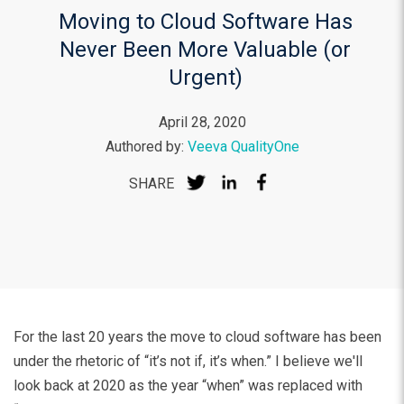
Moving to Cloud Software Has
Never Been More Valuable (or
Urgent)
April 28, 2020
Authored by:
Veeva QualityOne
SHARE
For the last 20 years the move to cloud software has been
under the rhetoric of “it’s not if, it’s when.” I believe we'll
look back at 2020 as the year “when” was replaced with