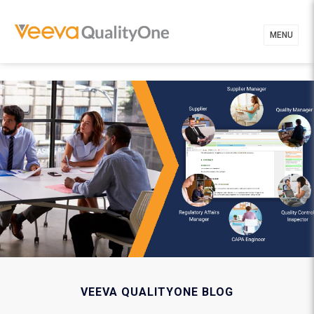
MENU
VEEVA QUALITYONE BLOG