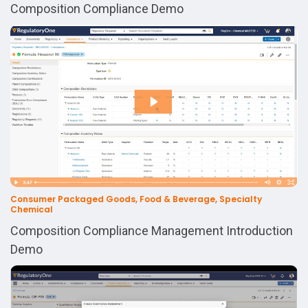
Composition Compliance Demo
Consumer Packaged Goods, Food & Beverage, Specialty
Chemical
Composition Compliance Management Introduction
Demo