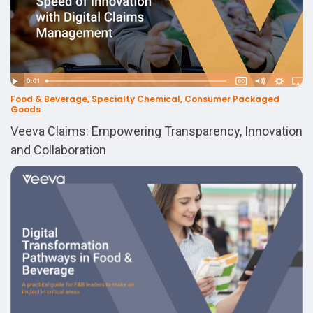
Food & Beverage, Specialty Chemical, Consumer Packaged
Goods
Veeva Claims: Empowering Transparency, Innovation
and Collaboration