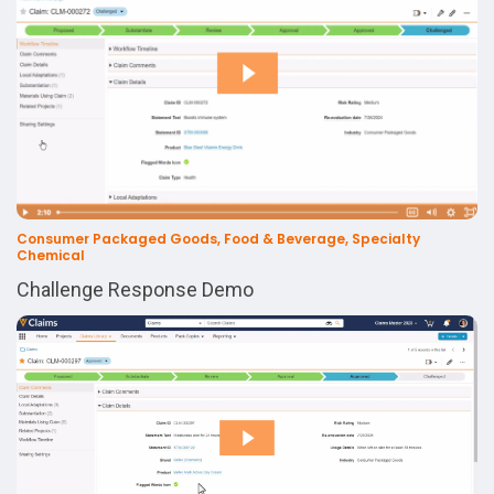
Consumer Packaged Goods, Food & Beverage, Specialty
Chemical
Challenge Response Demo