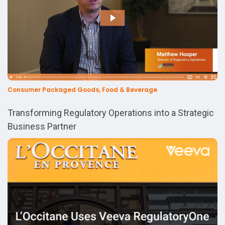
Consumer Packaged Goods, Food & Beverage
Transforming Regulatory Operations into a Strategic
Business Partner