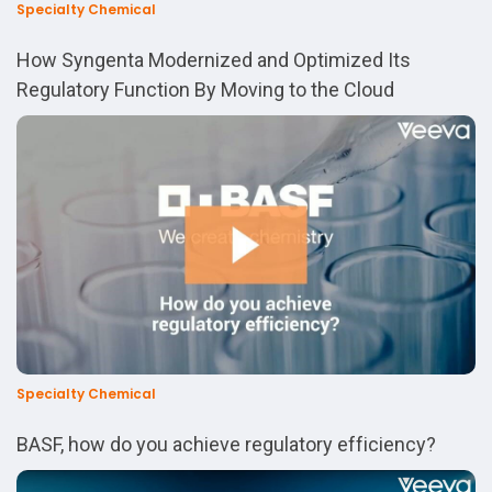
Specialty Chemical
How Syngenta Modernized and Optimized Its
Regulatory Function By Moving to the Cloud
Specialty Chemical
BASF, how do you achieve regulatory efficiency?