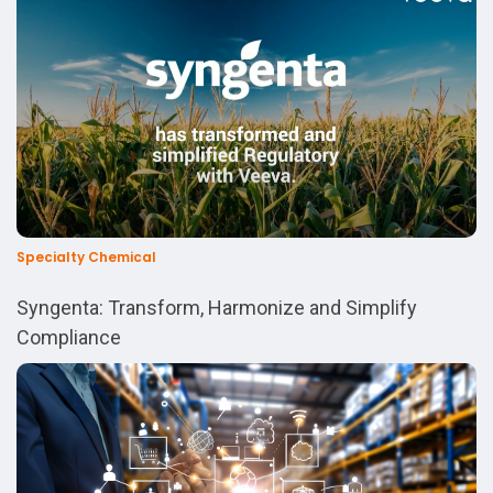
Specialty Chemical
Syngenta: Transform, Harmonize and Simplify
Compliance