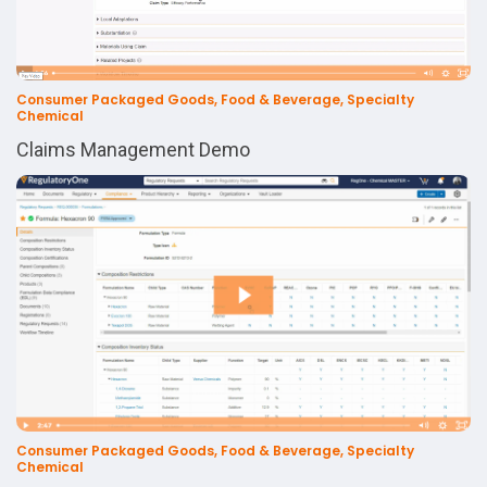
Consumer Packaged Goods, Food & Beverage, Specialty
Chemical
Claims Management Demo
Consumer Packaged Goods, Food & Beverage, Specialty
Chemical