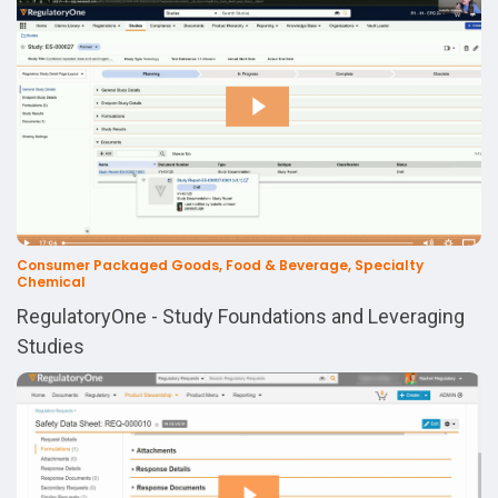
Consumer Packaged Goods, Food & Beverage, Specialty
Chemical
RegulatoryOne - Study Foundations and Leveraging
Studies