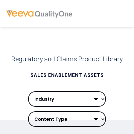
Regulatory and Claims Product Library
SALES ENABLEMENT ASSETS