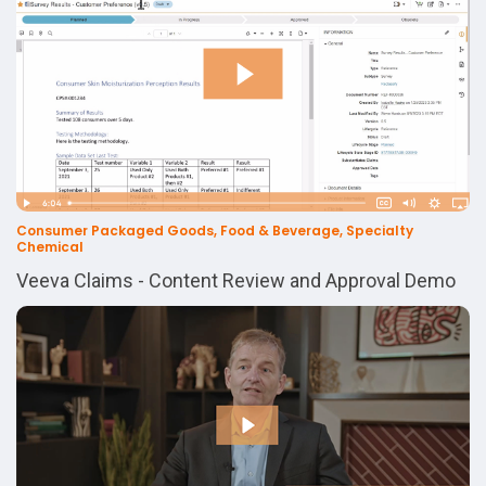
Consumer Packaged Goods, Food & Beverage, Specialty
Chemical
Veeva Claims - Content Review and Approval Demo