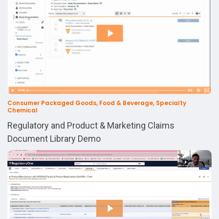
Consumer Packaged Goods, Food & Beverage, Specialty
Chemical
Regulatory and Product & Marketing Claims
Document Library Demo