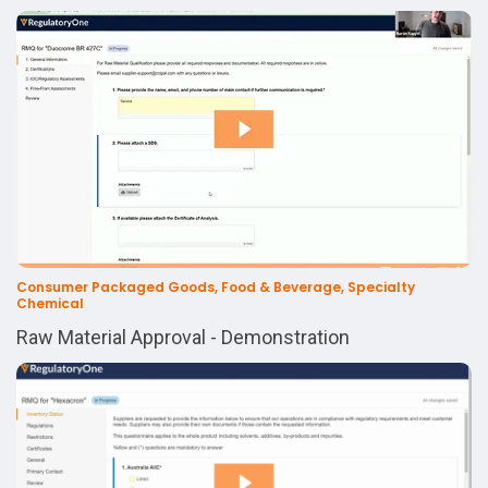
Consumer Packaged Goods, Food & Beverage, Specialty
Chemical
Raw Material Approval - Demonstration