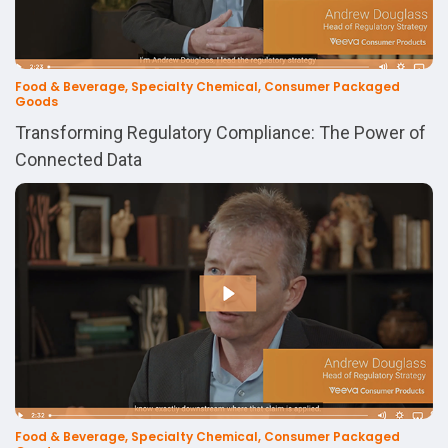
Food & Beverage, Specialty Chemical, Consumer Packaged
Goods
Transforming Regulatory Compliance: The Power of
Connected Data
Food & Beverage, Specialty Chemical, Consumer Packaged