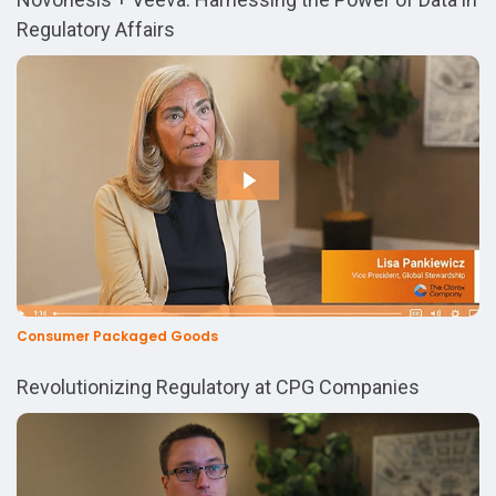
Regulatory Affairs
Consumer Packaged Goods
Revolutionizing Regulatory at CPG Companies