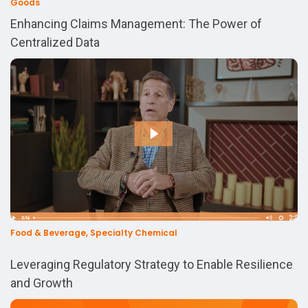
Goods
Enhancing Claims Management: The Power of
Centralized Data
Food & Beverage, Specialty Chemical
Leveraging Regulatory Strategy to Enable Resilience
and Growth