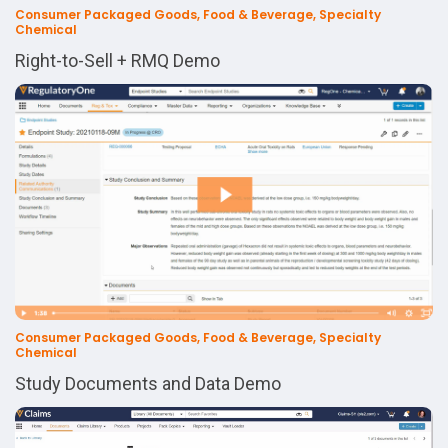
Consumer Packaged Goods, Food & Beverage, Specialty
Chemical
Right-to-Sell + RMQ Demo
Consumer Packaged Goods, Food & Beverage, Specialty
Chemical
Study Documents and Data Demo