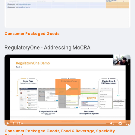
Consumer Packaged Goods
RegulatoryOne - Addressing MoCRA
Consumer Packaged Goods, Food & Beverage, Specialty