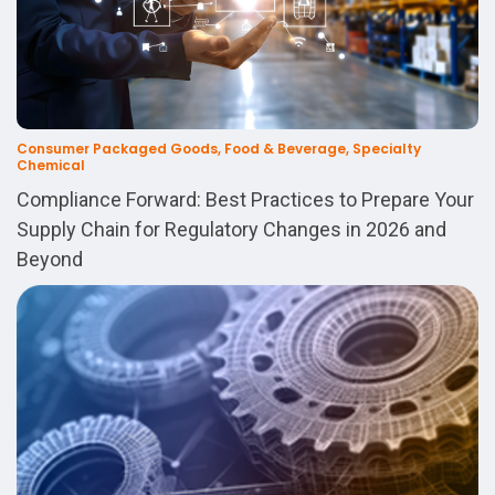
Consumer Packaged Goods, Food & Beverage, Specialty
Chemical
Compliance Forward: Best Practices to Prepare Your
Supply Chain for Regulatory Changes in 2026 and
Beyond