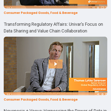
Consumer Packaged Goods, Food & Beverage
Transforming Regulatory Affairs: Univar’s Focus on
Data Sharing and Value Chain Collaboration
Consumer Packaged Goods, Food & Beverage
Novonesis + Veeva: Harnessing the Power of Data in