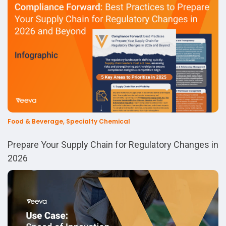
Food & Beverage, Specialty Chemical
Prepare Your Supply Chain for Regulatory Changes in
2026