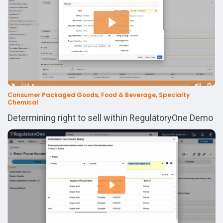
Consumer Packaged Goods, Food & Beverage, Specialty
Chemical
Determining right to sell within RegulatoryOne Demo