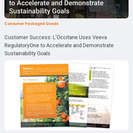
Consumer Packaged Goods
Customer Success: L'Occitane Uses Veeva
RegulatoryOne to Accelerate and Demonstrate
Sustainability Goals