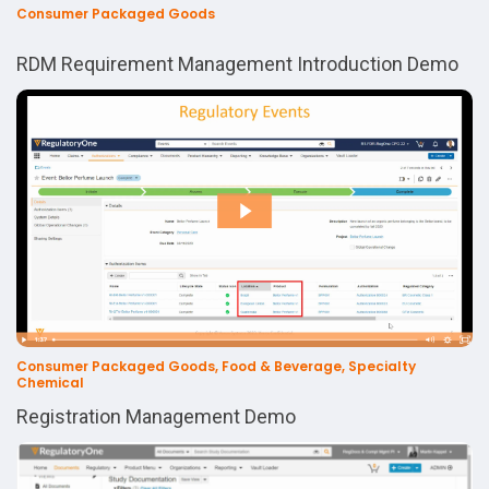
Consumer Packaged Goods
RDM Requirement Management Introduction Demo
Consumer Packaged Goods, Food & Beverage, Specialty
Chemical
Registration Management Demo