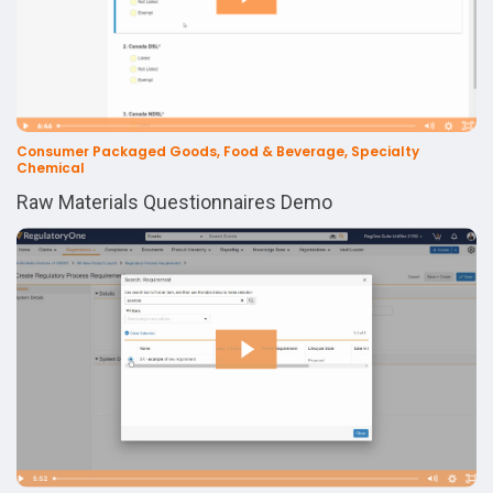
Consumer Packaged Goods, Food & Beverage, Specialty
Chemical
Raw Materials Questionnaires Demo