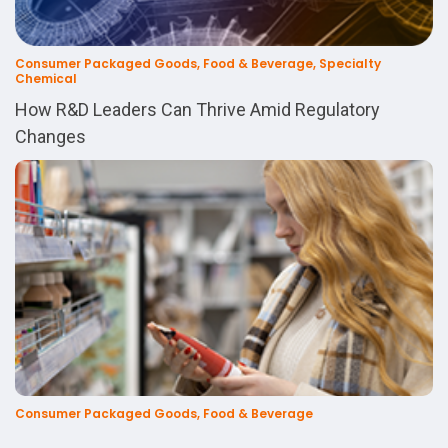
Consumer Packaged Goods, Food & Beverage, Specialty
Chemical
How R&D Leaders Can Thrive Amid Regulatory
Changes
Consumer Packaged Goods, Food & Beverage