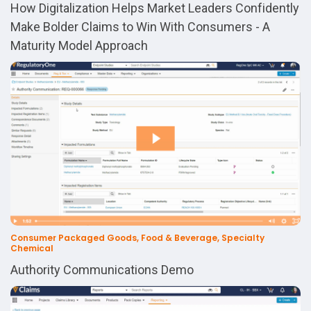
How Digitalization Helps Market Leaders Confidently
Make Bolder Claims to Win With Consumers - A
Maturity Model Approach
Consumer Packaged Goods, Food & Beverage, Specialty
Chemical
Authority Communications Demo