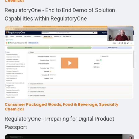
Chemical
RegulatoryOne - End to End Demo of Solution
Capabilities within RegulatoryOne
Consumer Packaged Goods, Food & Beverage, Specialty
Chemical
RegulatoryOne - Preparing for Digital Product
Passport