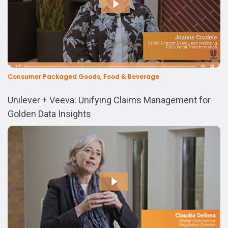
Consumer Packaged Goods, Food & Beverage
Unilever + Veeva: Unifying Claims Management for
Golden Data Insights