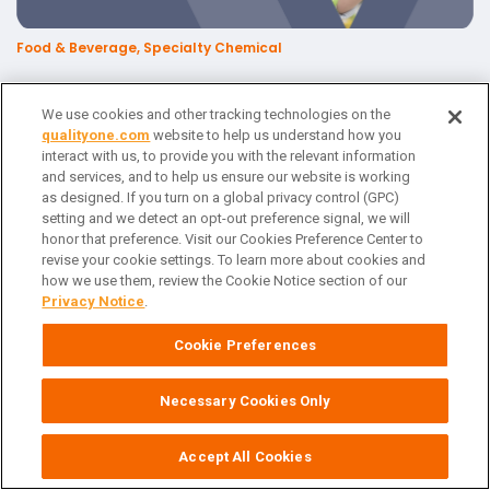
Food & Beverage, Specialty Chemical
Digital Transformation Pathways in Food & Beverage
We use cookies and other tracking technologies on the
qualityone.com
website to help us understand how you
interact with us, to provide you with the relevant information
and services, and to help us ensure our website is working
as designed. If you turn on a global privacy control (GPC)
setting and we detect an opt-out preference signal, we will
honor that preference. Visit our Cookies Preference Center to
revise your cookie settings. To learn more about cookies and
how we use them, review the Cookie Notice section of our
Privacy Notice
.
Cookie Preferences
Food & Beverage, Specialty Chemical
Necessary Cookies Only
Digital Transformational Pathways in Consumer
Accept All Cookies
Packaged Goods