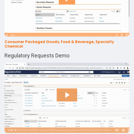
Consumer Packaged Goods, Food & Beverage, Specialty
Chemical
Regulatory Requests Demo