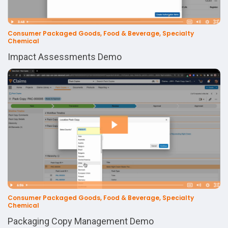
Consumer Packaged Goods, Food & Beverage, Specialty
Chemical
Impact Assessments Demo
Consumer Packaged Goods, Food & Beverage, Specialty
Chemical
Packaging Copy Management Demo