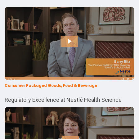
Consumer Packaged Goods, Food & Beverage
Regulatory Excellence at Nestlé Health Science