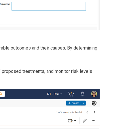
able outcomes and their causes. By determining
 of proposed treatments, and monitor risk levels