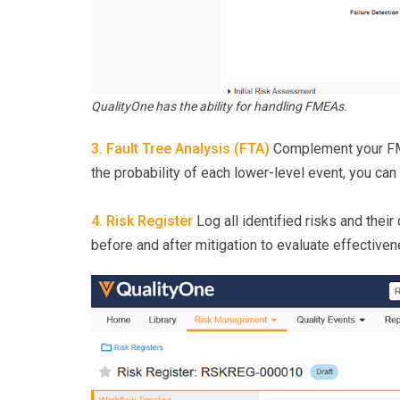
QualityOne has the ability for handling FMEAs.
3. Fault Tree Analysis (FTA)
Complement your FME
the probability of each lower-level event, you can
4. Risk Register
Log all identified risks and their
before and after mitigation to evaluate effectiven