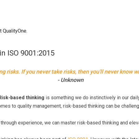
t QualityOne.
in ISO 9001:2015
ing risks. If you never take risks, then you'll never know w
- Unknown
Risk-based thinking
is something we do instinctively in our daily
comes to quality management, risk-based thinking can be challen
nd through experience, we can master risk-based thinking and el