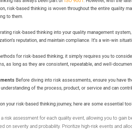
thinking has always been part of
ISO 9001
. However, with the lat
ction, risk-based thinking is woven throughout the entire qualit
ing to them.
rating risk-based thinking into your quality management system, 
tion's reputation, and maintain compliance. It's a win-win situat
ethods for risk-based thinking; it simply requires you to conside
, as long as they are consistent, repeatable, and well-documen
ssments
Before diving into risk assessments, ensure you have t
understanding of the process, product, or service and can contri
on your risk-based thinking journey, here are some essential too
a risk assessment for each quality event, allowing you to gain 
ed on severity and probability. Prioritize high-risk events and al