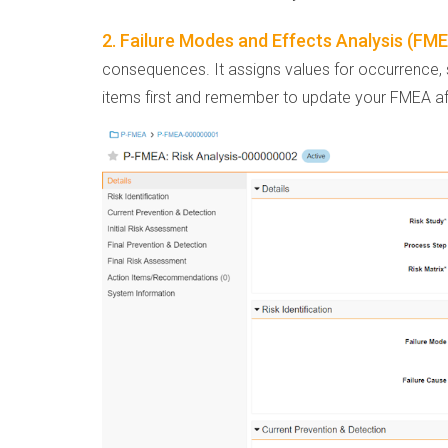
2. Failure Modes and Effects Analysis (FM
consequences. It assigns values for occurrence, se
items first and remember to update your FMEA af