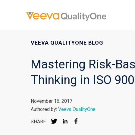
VEEVA QUALITYONE BLOG
Mastering Risk-Ba
Thinking in ISO 90
November 16, 2017
Authored by:
Veeva QualityOne
SHARE