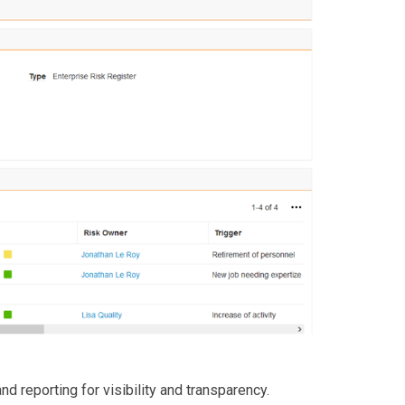
d reporting for visibility and transparency.