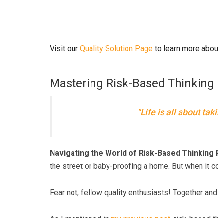
Visit our
Quality Solution Page
to learn more abou
Mastering Risk-Based Thinking 
"Life is all about tak
Navigating the World of Risk-Based Thinking 
the street or baby-proofing a home. But when it 
Fear not, fellow quality enthusiasts! Together a