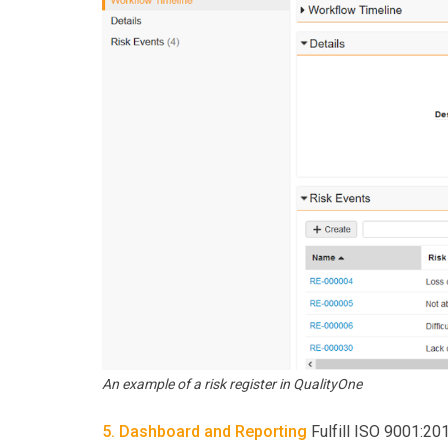
An example of a risk register in QualityOne
5. Dashboard and Reporting
Fulfill ISO 9001:201