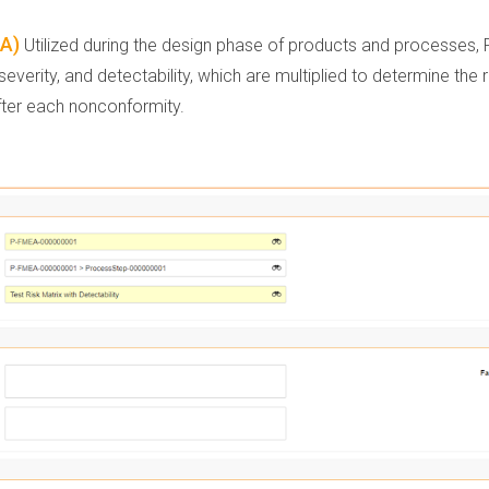
EA)
Utilized during the design phase of products and processes, FM
verity, and detectability, which are multiplied to determine the
ter each nonconformity.