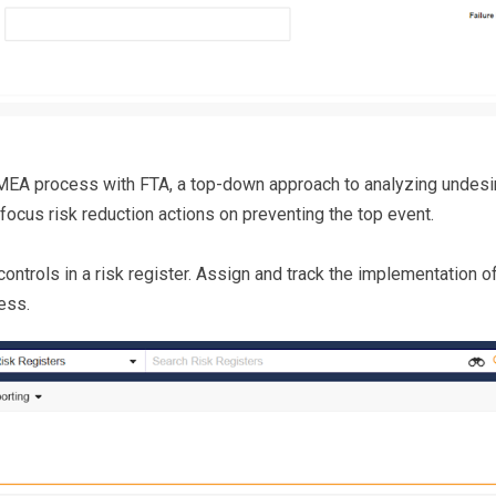
A process with FTA, a top-down approach to analyzing undesir
 focus risk reduction actions on preventing the top event.
 controls in a risk register. Assign and track the implementation
ess.