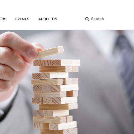
ERS
EVENTS
ABOUT US