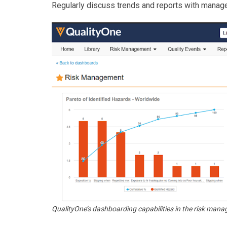
Regularly discuss trends and reports with manag
QualityOne’s dashboarding capabilities in the risk ma