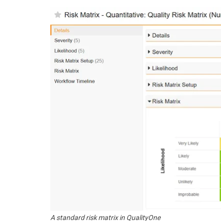
A standard risk matrix in QualityOne