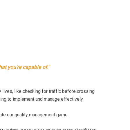
hat you're capable of."
 lives, like checking for traffic before crossing
ging to implement and manage effectively.
evate our quality management game.