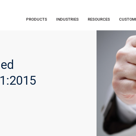
PRODUCTS
INDUSTRIES
RESOURCES
CUSTOM
sed
01:2015