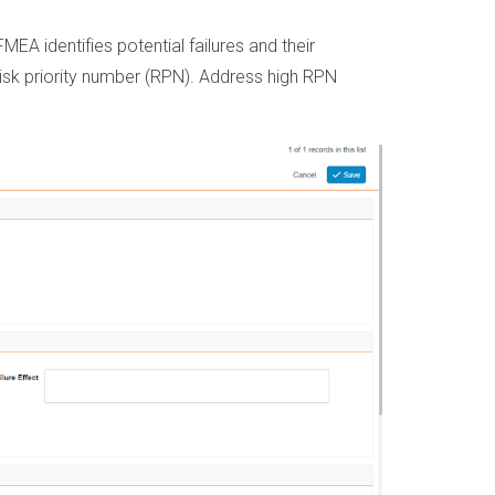
EA identifies potential failures and their
 risk priority number (RPN). Address high RPN