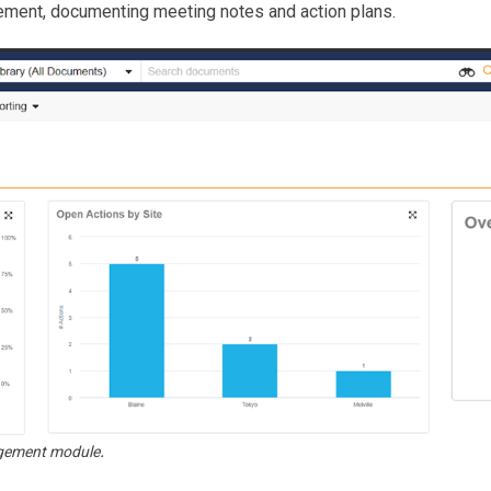
ement, documenting meeting notes and action plans.
.
nagement module