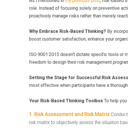
As I mentioned in
my previous post
, risk-based 
role. Instead of focusing solely on preventive a
proactively manage risks rather than merely react
Why Embrace Risk-Based Thinking?
By incorpo
boost customer satisfaction, enhance your organiza
ISO 9001:2015 doesn't dictate specific tools or m
freedom to design their risk management programs
Setting the Stage for Successful Risk Asse
most effective when participants have a thorough 
Your Risk-Based Thinking Toolbox
To help you 
1. Risk Assessment and Risk Matrix
Conduct 
risk matrix to objectively assess the situation bas