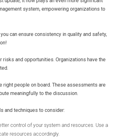
est update, it now plays an even more significant
y management system, empowering organizations to
you can ensure consistency in quality and safety,
ion!
r risks and opportunities. Organizations have the
ted.
he right people on board. These assessments are
bute meaningfully to the discussion.
ls and techniques to consider:
better control of your system and resources. Use a
locate resources accordingly.