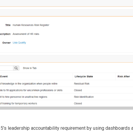
5's leadership accountability requirement by using dashboards an