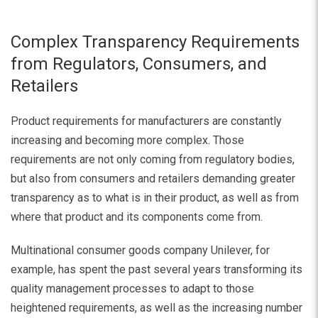
Complex Transparency Requirements
from Regulators, Consumers, and
Retailers
Product requirements for manufacturers are constantly
increasing and becoming more complex. Those
requirements are not only coming from regulatory bodies,
but also from consumers and retailers demanding greater
transparency as to what is in their product, as well as from
where that product and its components come from.
Multinational consumer goods company Unilever, for
example, has spent the past several years transforming its
quality management processes to adapt to those
heightened requirements, as well as the increasing number