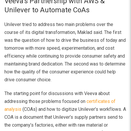
Veeva’s Partnership with AWS &
Unilever to Automate CoAs
Unilever tried to address two main problems over the
course of its digital transformation, Maklad said. The first
was the question of how to drive the business of today and
tomorrow with more speed, experimentation, and cost
efficiency while continuing to provide consumer safety and
maintaining brand dedication. The second was to determine
how the quality of the consumer experience could help
drive consumer choice.
The starting point for discussions with Veeva about
addressing those problems focused on
certificates of
analysis
(COAs) and how to digitize Unilever’s workflows. A
COA is a document that Unilever’s supply partners send to
the company’s factories, either with raw material or