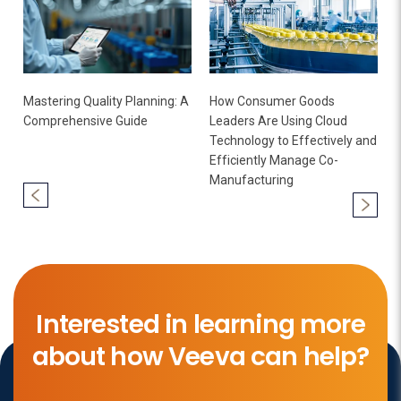
Mastering Quality Planning: A
How Consumer Goods
Comprehensive Guide
Leaders Are Using Cloud
Technology to Effectively and
Efficiently Manage Co-
Manufacturing
Interested in learning more
about how Veeva can help?