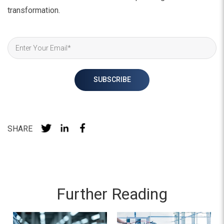
transformation.
SHARE
Further Reading