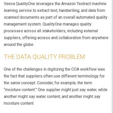
Veeva QualityOne leverages the Amazon Textract machine
learning service to extract text, handwriting, and data from
scanned documents as part of an overall automated quality
management system. QualityOne manages quality
processes across all stakeholders, including external
suppliers, offering access and collaboration from anywhere
around the globe.
THE DATA QUALITY PROBLEM
One of the challenges in digitizing the COA workflow was
the fact that suppliers often use different terminology for
the same concept. Consider, for example, the term
“moisture content.” One supplier might just say water, while
another might say water content, and another might say
moisture content.