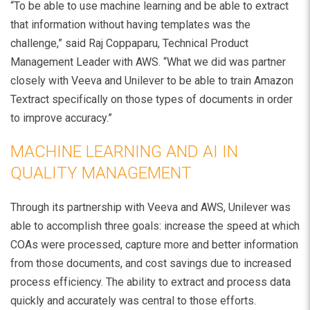
“To be able to use machine learning and be able to extract
that information without having templates was the
challenge,” said Raj Coppaparu, Technical Product
Management Leader with AWS. “What we did was partner
closely with Veeva and Unilever to be able to train Amazon
Textract specifically on those types of documents in order
to improve accuracy.”
MACHINE LEARNING AND AI IN
QUALITY MANAGEMENT
Through its partnership with Veeva and AWS, Unilever was
able to accomplish three goals: increase the speed at which
COAs were processed, capture more and better information
from those documents, and cost savings due to increased
process efficiency. The ability to extract and process data
quickly and accurately was central to those efforts.