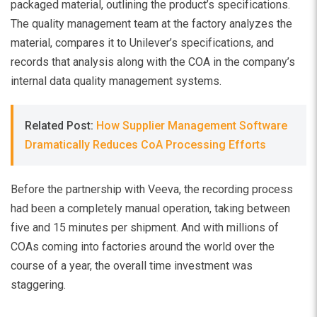
packaged material, outlining the product’s specifications.
The quality management team at the factory analyzes the
material, compares it to Unilever’s specifications, and
records that analysis along with the COA in the company’s
internal data quality management systems.
Related Post:
How Supplier Management Software
Dramatically Reduces CoA Processing Efforts
Before the partnership with Veeva, the recording process
had been a completely manual operation, taking between
five and 15 minutes per shipment. And with millions of
COAs coming into factories around the world over the
course of a year, the overall time investment was
staggering.