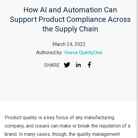
How AI and Automation Can
Support Product Compliance Across
the Supply Chain
March 24, 2022
Authored by:
Veeva QualityOne
SHARE
Product quality is a key focus of any manufacturing
company, and issues can make or break the reputation of a
brand. In many cases, though, the quality management