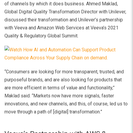
of channels by which it does business. Ahmed Maklad,
Global Digital Quality Transformation Director with Unilever,
discussed their transformation and Unilever’s partnership
with Veeva and Amazon Web Services at Veeva’s 2021
Quality & Regulatory Global Summit.
“Consumers are looking for more transparent, trusted, and
purposeful brands, and are also looking for products that
are more efficient in terms of value and functionality,”
Maklad said. “Markets now have more signals, faster
innovations, and new channels, and this, of course, led us to
move through a path of [digital] transformation.”