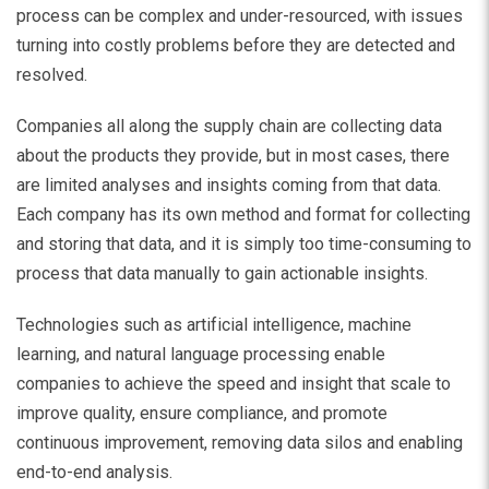
process can be complex and under-resourced, with issues
turning into costly problems before they are detected and
resolved.
Companies all along the supply chain are collecting data
about the products they provide, but in most cases, there
are limited analyses and insights coming from that data.
Each company has its own method and format for collecting
and storing that data, and it is simply too time-consuming to
process that data manually to gain actionable insights.
Technologies such as artificial intelligence, machine
learning, and natural language processing enable
companies to achieve the speed and insight that scale to
improve quality, ensure compliance, and promote
continuous improvement, removing data silos and enabling
end-to-end analysis.