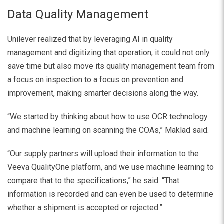
Data Quality Management
Unilever realized that by leveraging AI in quality
management and digitizing that operation, it could not only
save time but also move its quality management team from
a focus on inspection to a focus on prevention and
improvement, making smarter decisions along the way.
“We started by thinking about how to use OCR technology
and machine learning on scanning the COAs,” Maklad said.
“Our supply partners will upload their information to the
Veeva QualityOne platform, and we use machine learning to
compare that to the specifications,” he said. “That
information is recorded and can even be used to determine
whether a shipment is accepted or rejected.”