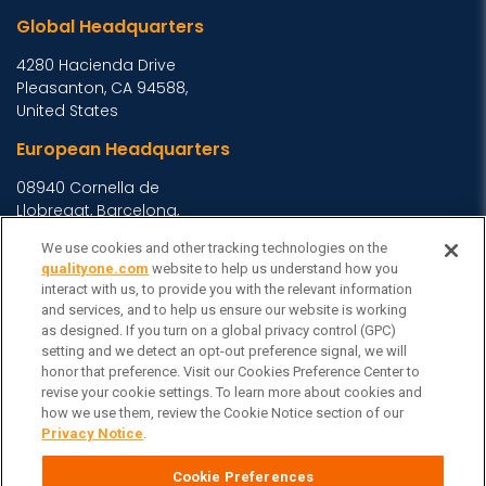
Global Headquarters
4280 Hacienda Drive
Pleasanton, CA 94588,
United States
European Headquarters
08940 Cornella de
Llobregat, Barcelona,
Spain
We use cookies and other tracking technologies on the
Asia Headquarters
qualityone.com
website to help us understand how you
interact with us, to provide you with the relevant information
Level 29, 400 George
and services, and to help us ensure our website is working
as designed. If you turn on a global privacy control (GPC)
Street, Sydney NSW 2000
setting and we detect an opt-out preference signal, we will
Australia
View Homepage »
honor that preference. Visit our Cookies Preference Center to
General Inquiries
revise your cookie settings. To learn more about cookies and
how we use them, review the Cookie Notice section of our
Contact Veeva
Privacy Notice
.
Partners
Cookie Preferences