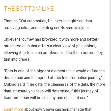
THE BOTTOM LINE
Through COA automation, Unilever is digitizing data,
removing silos, and enabling end-to-end analysis.
Unilever’s journey has provided it with more and better-
structured data that offers a clear view of pain points,
allowing it to focus on problems and fix them before they
turn into crises.
“Data is one of the biggest elements that would define the
destination and the speed of this transformation journey,”
Maklad said. “The data, the cleanness of the data, the more
data structure you have will determine if this journey of
transformation will be an easy one or a hard one.”
Learn more
about how Veeva can help manage that