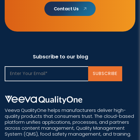
Contact Us
Subscribe to our blog
Veeva QualityOne helps manufacturers deliver high-
quality products that consumers trust. The cloud-based
platform unifies applications, processes, and partners
across content management, Quality Management
System (QMS), food safety management, and training.