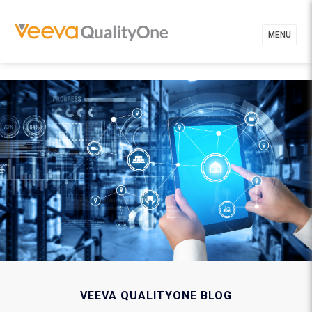
MENU
VEEVA QUALITYONE BLOG