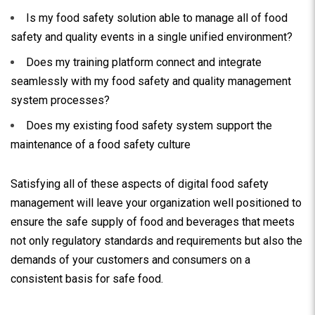
Is my food safety solution able to manage all of food
safety and quality events in a single unified environment?
Does my training platform connect and integrate
seamlessly with my food safety and quality management
system processes?
Does my existing food safety system support the
maintenance of a food safety culture
Satisfying all of these aspects of digital food safety
management will leave your organization well positioned to
ensure the safe supply of food and beverages that meets
not only regulatory standards and requirements but also the
demands of your customers and consumers on a
consistent basis for safe food.