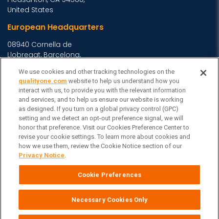
United States
European Headquarters
08940 Cornella de
Llobregat, Barcelona,
Spain
We use cookies and other tracking technologies on the
Asia Headquarters
qualityone.com
website to help us understand how you
interact with us, to provide you with the relevant information
Level 29, 400 George
and services, and to help us ensure our website is working
Street, Sydney NSW 2000
as designed. If you turn on a global privacy control (GPC)
setting and we detect an opt-out preference signal, we will
Australia
View Homepage »
honor that preference. Visit our Cookies Preference Center to
General Inquiries
revise your cookie settings. To learn more about cookies and
how we use them, review the Cookie Notice section of our
Contact Veeva
Privacy Notice
.
Partners
Cookie Preferences
Follow Us on
Necessary Cookies Only
Veeva Systems
| © Copyright 2026 Veeva Systems |