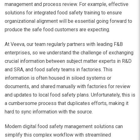
management and process review. For example, effective
solutions for integrated food safety training to ensure
organizational alignment will be essential going forward to
produce the safe food customers are expecting.
At Veeva, our team regularly partners with leading F&B
enterprises, so we understand the challenge of exchanging
crucial information between subject matter experts in R&D
and SRA, and food safety teams in factories. This
information is often housed in siloed systems or
documents, and shared manually with factories for review
and updates to local food safety plans. Unfortunately, this is
a cumbersome process that duplicates efforts, making it
hard to sync information with the source.
Modern
digital food safety management solutions
can
simplify this complex workflow with streamlined