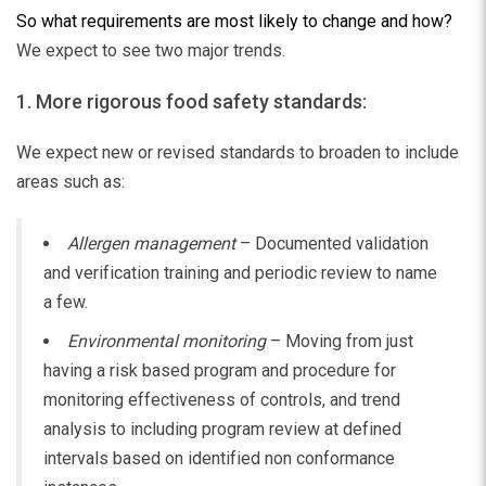
So what requirements are most likely to change and how?
We expect to see two major trends.
1. More rigorous food safety standards:
We expect new or revised standards to broaden to include
areas such as:
Allergen management
– Documented validation
and verification training and periodic review to name
a few.
Environmental monitoring
– Moving from just
having a risk based program and procedure for
monitoring effectiveness of controls, and trend
analysis to including program review at defined
intervals based on identified non conformance