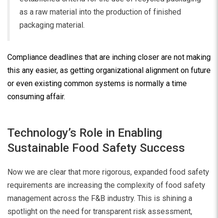
as a raw material into the production of finished
packaging material.
Compliance deadlines that are inching closer are not making
this any easier, as getting organizational alignment on future
or even existing common systems is normally a time
consuming affair.
Technology’s Role in Enabling
Sustainable Food Safety Success
Now we are clear that more rigorous, expanded food safety
requirements are increasing the complexity of food safety
management across the F&B industry. This is shining a
spotlight on the need for transparent risk assessment,