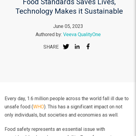
Food Standards Saves Lives,
Technology Makes it Sustainable
June 05, 2023
Authored by:
Veeva QualityOne
SHARE
Every day, 1.6 million people across the world fall ill due to
unsafe food (
WHO
). This has a significant impact on not
only individuals, but societies and economies as well.
Food safety represents an essential issue with