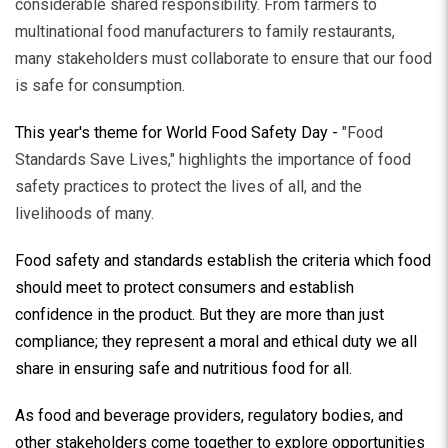
considerable shared responsibility. From farmers to
multinational food manufacturers to family restaurants,
many stakeholders must collaborate to ensure that our food
is safe for consumption.
This year's theme for World Food Safety Day -
"Food
Standards Save Lives," highlights the importance of food
safety practices to protect the lives of all, and the
livelihoods of many.
Food safety and standards establish the criteria which food
should meet to protect consumers and establish
confidence in the product. But they are more than just
compliance; they represent a moral and ethical duty we all
share in ensuring safe and nutritious food for all.
As food and beverage providers, regulatory bodies, and
other stakeholders come together to explore opportunities