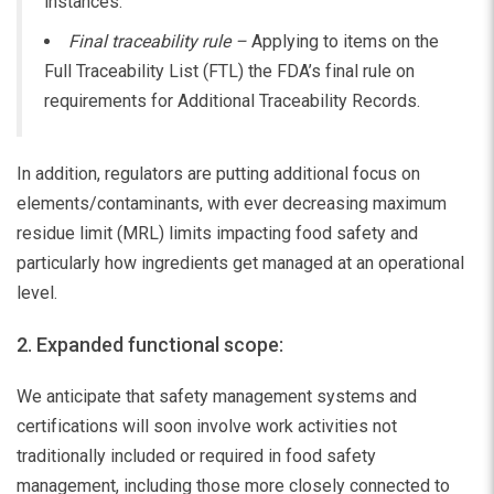
instances.
Final traceability rule –
Applying to items on the
Full Traceability List (FTL) the FDA’s final rule on
requirements for Additional Traceability Records.
In addition, regulators are putting additional focus on
elements/contaminants, with ever decreasing maximum
residue limit (MRL) limits impacting food safety and
particularly how ingredients get managed at an operational
level.
2. Expanded functional scope:
We anticipate that safety management systems and
certifications will soon involve work activities not
traditionally included or required in food safety
management, including those more closely connected to