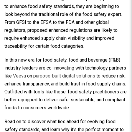
to enhance food safety standards, they are beginning to
look beyond the traditional role of the food safety expert.
From GFSI to the EFSA to the FDA and other global
regulators, proposed enhanced regulations are likely to
require enhanced supply chain visibility and improved
traceability for certain food categories.
In this new era for food safety, food and beverage (F&B)
industry leaders are co-innovating with technology partners
like
Veeva
on
purpose-built digital solutions
to reduce risk,
enhance transparency, and build trust in food supply chains.
Outfitted with tools like these, food safety practitioners are
better equipped to deliver safe, sustainable, and compliant
foods to consumers worldwide.
Read on to discover what lies ahead for evolving food
safety standards, and learn why it's the perfect moment to