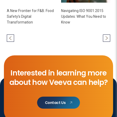
A New Frontier for F&B: Food
Navigating ISO 9001:2015
Safety’s Digital
Updates: What You Need to
Transformation
Know
Interested in learning more
about how Veeva can help?
Contact Us