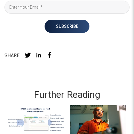
SHARE
Further Reading