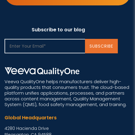
Subscribe to our blog
Veeva QualityOne helps manufacturers deliver high-
quality products that consumers trust. The cloud-based
platform unifies applications, processes, and partners
across content management, Quality Management
System (QMS), food safety management, and training.
Global Headquarters
4280 Hacienda Drive
Pleasanton, CA 94588,