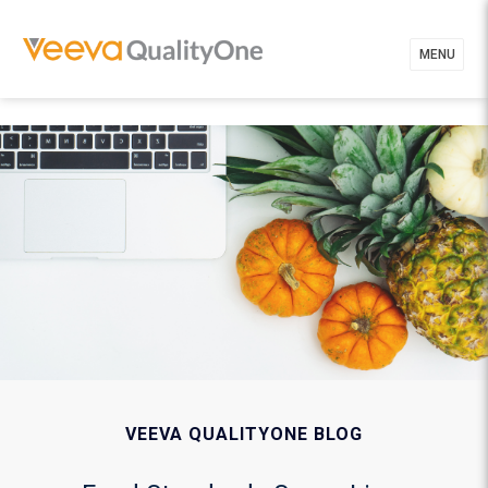
MENU
VEEVA QUALITYONE BLOG