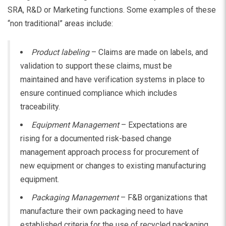
SRA, R&D or Marketing functions. Some examples of these
“non traditional” areas include:
Product labeling
– Claims are made on labels, and
validation to support these claims, must be
maintained and have verification systems in place to
ensure continued compliance which includes
traceability.
Equipment Management
– Expectations are
rising for a documented risk-based change
management approach process for procurement of
new equipment or changes to existing manufacturing
equipment.
Packaging Management
– F&B organizations that
manufacture their own packaging need to have
established criteria for the use of recycled packaging