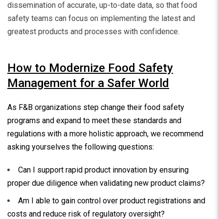
dissemination of accurate, up-to-date data, so that food
safety teams can focus on implementing the latest and
greatest products and processes with confidence.
How to Modernize Food Safety
Management for a Safer World
As F&B organizations step change their food safety
programs and expand to meet these standards and
regulations with a more holistic approach, we recommend
asking yourselves the following questions:
Can I support rapid product innovation by ensuring
proper due diligence when validating new product claims?
Am I able to gain control over product registrations and
costs and reduce risk of regulatory oversight?