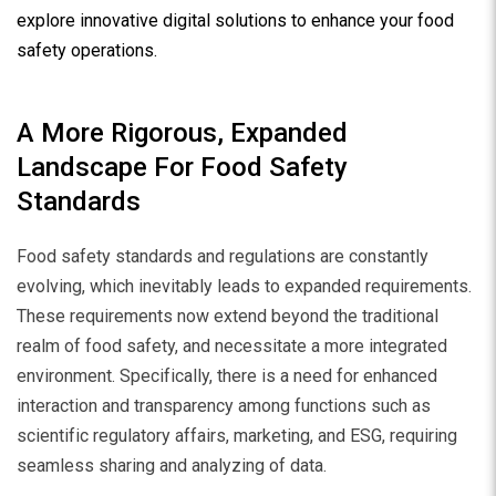
explore innovative digital solutions to enhance your food
safety operations.
A More Rigorous, Expanded
Landscape For Food Safety
Standards
Food safety standards and regulations are constantly
evolving, which inevitably leads to expanded requirements.
These requirements now extend beyond the traditional
realm of food safety, and necessitate a more integrated
environment. Specifically, there is a need for enhanced
interaction and transparency among functions such as
scientific regulatory affairs, marketing, and ESG, requiring
seamless sharing and analyzing of data.