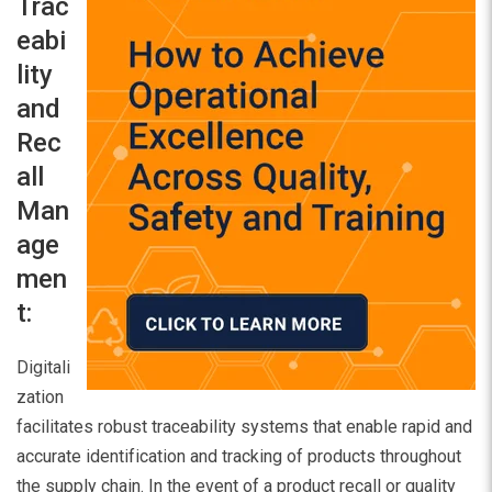
Trac
eabi
lity
and
Rec
all
Man
age
men
t:
Digitali
zation
facilitates robust traceability systems that enable rapid and
accurate identification and tracking of products throughout
the supply chain. In the event of a product recall or quality