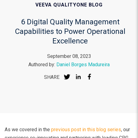
VEEVA QUALITYONE BLOG
6 Digital Quality Management
Capabilities to Power Operational
Excellence
September 08, 2023
Authored by:
Daniel Borges Madureira
SHARE
As we covered in the
previous post in this blog series
, our
experience co-innovating and partnering with leading CPG