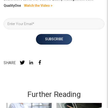
QualityOne
Watch the Video >
SHARE
Further Reading