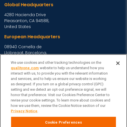
Global Headquarters
4280 Hacienda Drive
Pleasanton, CA 94588,
United States
European Headquarters
08940 Cornella de
Llobregat, Barcelona,
Spain
We use cookies and other tracking technologies on the
Asia Headquarters
qualityone.com
website to help us understand how you
interact with us, to provide you with the relevant information
Level 29, 400 George
and services, and to help us ensure our website is working
as designed. If you turn on a global privacy control (GPC)
Street, Sydney NSW 2000
setting and we detect an opt-out preference signal, we will
Australia
View Homepage »
honor that preference. Visit our Cookies Preference Center to
General Inquiries
revise your cookie settings. To learn more about cookies and
how we use them, review the Cookie Notice section of our
Contact Veeva
Privacy Notice
.
Partners
Cookie Preferences
Follow Us on