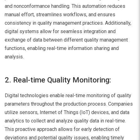
and nonconformance handling. This automation reduces
manual effort, streamlines workflows, and ensures
consistency in quality management practices. Additionally,
digital systems allow for seamless integration and
exchange of data between different quality management
functions, enabling real-time information sharing and
analysis.
2. Real-time Quality Monitoring:
Digital technologies enable real-time monitoring of quality
parameters throughout the production process. Companies
utilize sensors, Internet of Things (IoT) devices, and data
analytics to collect and analyze quality data in real-time.
This proactive approach allows for early detection of
deviations and potential quality issues, enabling timely