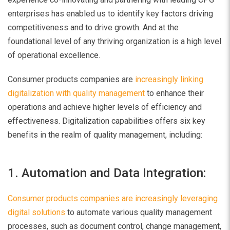
enterprises has enabled us to identify key factors driving
competitiveness and to drive growth. And at the
foundational level of any thriving organization is a high level
of operational excellence.
Consumer products companies are
increasingly linking
digitalization with quality management
to enhance their
operations and achieve higher levels of efficiency and
effectiveness. Digitalization capabilities offers six key
benefits in the realm of quality management, including:
1. Automation and Data Integration:
Consumer products companies are increasingly leveraging
digital solutions
to automate various quality management
processes, such as document control, change management,