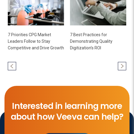
7 Priorities CPG Market
7 Best Practices for
Leaders Follow to Stay
Demonstrating Quality
Competitive and Drive Growth
Digitization’s ROI
Interested in learning more
about how Veeva can help?