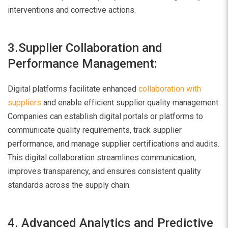
interventions and corrective actions.
3.Supplier Collaboration and
Performance Management:
Digital platforms facilitate enhanced
collaboration with
suppliers
and enable efficient supplier quality management.
Companies can establish digital portals or platforms to
communicate quality requirements, track supplier
performance, and manage supplier certifications and audits.
This digital collaboration streamlines communication,
improves transparency, and ensures consistent quality
standards across the supply chain.
4. Advanced Analytics and Predictive