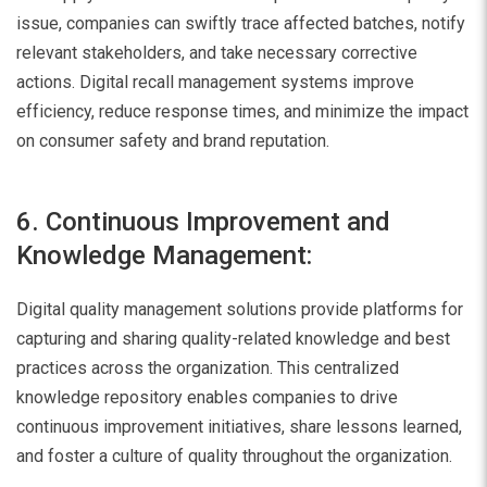
issue, companies can swiftly trace affected batches, notify
relevant stakeholders, and take necessary corrective
actions. Digital recall management systems improve
efficiency, reduce response times, and minimize the impact
on consumer safety and brand reputation.
6. Continuous Improvement and
Knowledge Management:
Digital quality management solutions provide platforms for
capturing and sharing quality-related knowledge and best
practices across the organization. This centralized
knowledge repository enables companies to drive
continuous improvement initiatives, share lessons learned,
and foster a culture of quality throughout the organization.