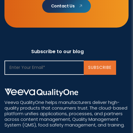
Contact Us
Subscribe to our blog
Veeva QualityOne helps manufacturers deliver high-
quality products that consumers trust. The cloud-based
platform unifies applications, processes, and partners
across content management, Quality Management
System (QMS), food safety management, and training.