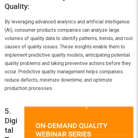
Quality:
By leveraging advanced analytics and artificial intelligence
(AI), consumer products companies can analyze large
volumes of quality data to identify patterns, trends, and root
causes of quality issues. These insights enable them to
implement predictive quality models, anticipating potential
quality problems and taking preventive actions before they
occur. Predictive quality management helps companies
reduce defects, minimize downtime, and optimize
production processes.
5.
Digi
tal