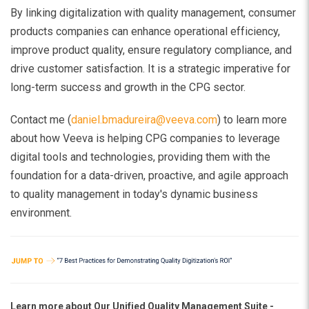
By linking digitalization with quality management, consumer
products companies can enhance operational efficiency,
improve product quality, ensure regulatory compliance, and
drive customer satisfaction. It is a strategic imperative for
long-term success and growth in the CPG sector.
Contact me (
daniel.bmadureira@veeva.com
) to learn more
about how Veeva is helping CPG companies to leverage
digital tools and technologies, providing them with the
foundation for a data-driven, proactive, and agile approach
to quality management in today's dynamic business
environment.
Learn more about
Our Unified Quality Management Suite -