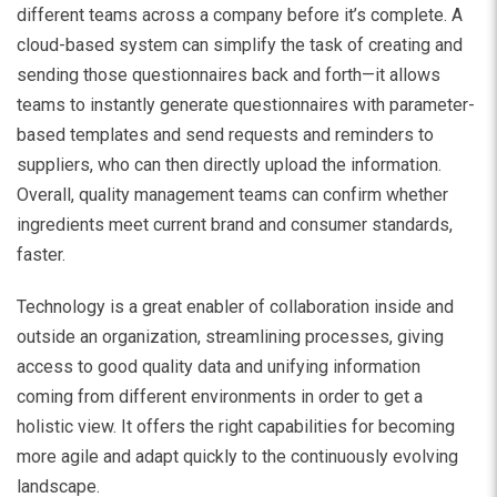
different teams across a company before it’s complete. A
cloud-based system can simplify the task of creating and
sending those questionnaires back and forth—it allows
teams to instantly generate questionnaires with parameter-
based templates and send requests and reminders to
suppliers, who can then directly upload the information.
Overall, quality management teams can confirm whether
ingredients meet current brand and consumer standards,
faster.
Technology is a great enabler of collaboration inside and
outside an organization, streamlining processes, giving
access to good quality data and unifying information
coming from different environments in order to get a
holistic view. It offers the right capabilities for becoming
more agile and adapt quickly to the continuously evolving
landscape.