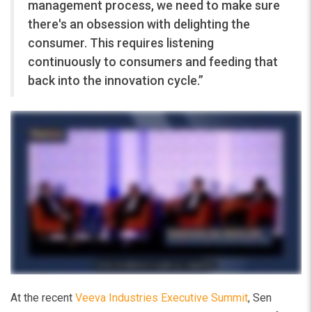
management process, we need to make sure
there's an obsession with delighting the
consumer. This requires listening
continuously to consumers and feeding that
back into the innovation cycle.”
At the recent
Veeva Industries Executive Summit
, Sen