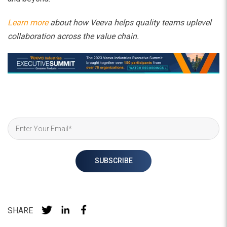
Learn more
about how Veeva helps quality teams uplevel
collaboration across the value chain.
SHARE