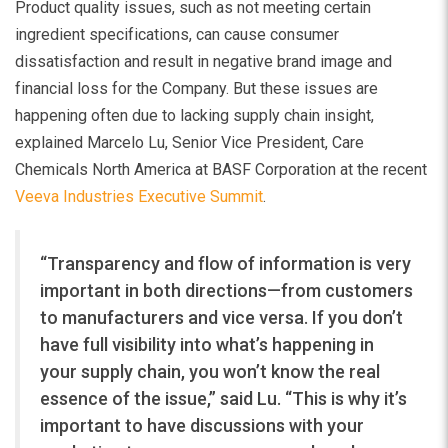
Product quality issues, such as not meeting certain
ingredient specifications, can cause consumer
dissatisfaction and result in negative brand image and
financial loss for the Company. But these issues are
happening often due to lacking supply chain insight,
explained Marcelo Lu, Senior Vice President, Care
Chemicals North America at BASF Corporation at the recent
Veeva Industries Executive Summit
.
“Transparency and flow of information is very
important in both directions—from customers
to manufacturers and vice versa. If you don’t
have full visibility into what’s happening in
your supply chain, you won’t know the real
essence of the issue,” said Lu. “This is why it’s
important to have discussions with your