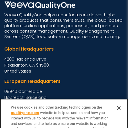
Veeva QualityOne helps manufacturers deliver high-
quality products that consumers trust. The cloud-based
platform unifies applications, processes, and partners
across content management, Quality Management
System (QMS), food safety management, and training.
Global Headquarters
4280 Hacienda Drive
Pleasanton, CA 94588,
United States
European Headquarters
08940 Cornella de
Llobregat, Barcelona,
Spain
We use cookies and other tracking technologies on the
Asia Headquarters
qualityone.com
website to help us understand how you
interact with us, to provide you with the relevant information
Level 29, 400 George
and services, and to help us ensure our website is working