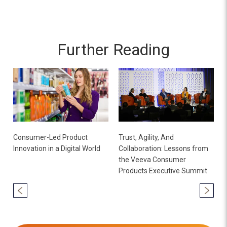
Further Reading
Consumer-Led Product
Trust, Agility, And
Innovation in a Digital World
Collaboration: Lessons from
the Veeva Consumer
Products Executive Summit