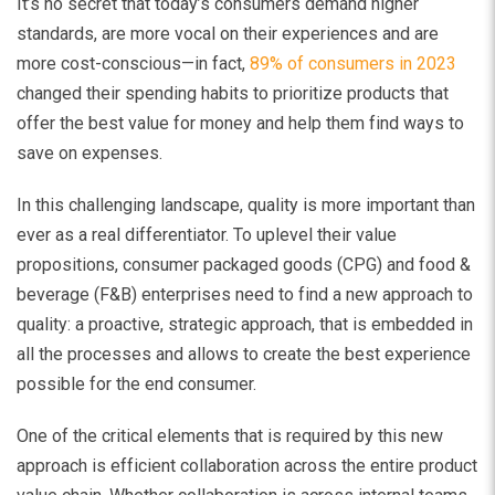
It’s no secret that today’s consumers demand higher
standards, are more vocal on their experiences and are
more cost-conscious—in fact,
89% of consumers in 2023
changed their spending habits to prioritize products that
offer the best value for money and help them find ways to
save on expenses.
In this challenging landscape, quality is more important than
ever as a real differentiator. To uplevel their value
propositions, consumer packaged goods (CPG) and food &
beverage (F&B) enterprises need to find a new approach to
quality: a proactive, strategic approach, that is embedded in
all the processes and allows to create the best experience
possible for the end consumer.
One of the critical elements that is required by this new
approach is efficient collaboration across the entire product