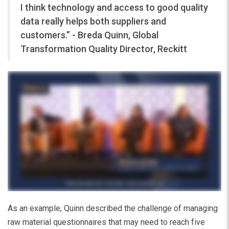
I think technology and access to good quality
data really helps both suppliers and
customers.” - Breda Quinn, Global
Transformation Quality Director, Reckitt
As an example, Quinn described the challenge of managing
raw material questionnaires that may need to reach five