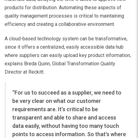
products for distribution. Automating these aspects of
quality management processes is critical to maintaining
efficiency and creating a collaborative environment.
A cloud-based technology system can be transformative,
since it offers a centralized, easily accessible data hub
where suppliers can easily upload key product information,
explains Breda Quinn, Global Transformation Quality
Director at Reckitt.
“For us to succeed as a supplier, we need to
be very clear on what our customer
requirements are. It’s critical to be
transparent and able to share and access
data easily, without having too many touch
points to access information. So that's where