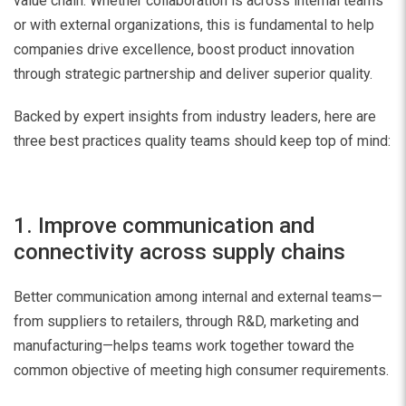
value chain. Whether collaboration is across internal teams
or with external organizations, this is fundamental to help
companies drive excellence, boost product innovation
through strategic partnership and deliver superior quality.
Backed by expert insights from industry leaders, here are
three best practices quality teams should keep top of mind:
1. Improve communication and
connectivity across supply chains
Better communication among internal and external teams—
from suppliers to retailers, through R&D, marketing and
manufacturing—helps teams work together toward the
common objective of meeting high consumer requirements.