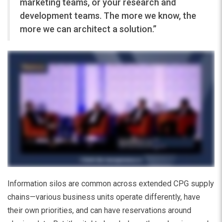
marketing teams, or your research and
development teams. The more we know, the
more we can architect a solution.”
Information silos are common across extended CPG supply
chains—various business units operate differently, have
their own priorities, and can have reservations around