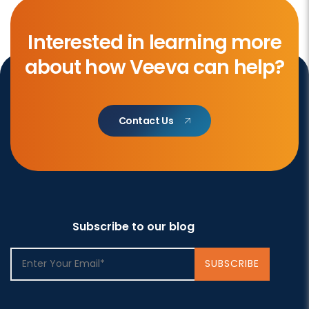
Interested in learning more
about how Veeva can help?
Contact Us
Subscribe to our blog