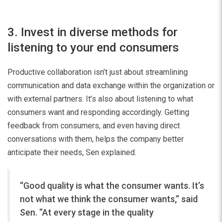
3. Invest in diverse methods for
listening to your end consumers
Productive collaboration isn’t just about streamlining
communication and data exchange within the organization or
with external partners. It’s also about listening to what
consumers want and responding accordingly. Getting
feedback from consumers, and even having direct
conversations with them, helps the company better
anticipate their needs, Sen explained.
“Good quality is what the consumer wants. It’s
not what we think the consumer wants,” said
Sen. “At every stage in the quality