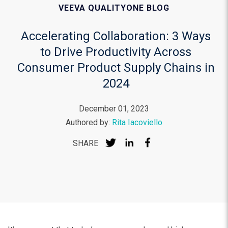
VEEVA QUALITYONE BLOG
Accelerating Collaboration: 3 Ways
to Drive Productivity Across
Consumer Product Supply Chains in
2024
December 01, 2023
Authored by:
Rita Iacoviello
SHARE