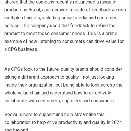
shared that the company recently relaunched a range of
products in Brazil, and received a spate of feedback across
multiple channels, including social media and customer
service. The company used that feedback to refine the
product to meet those consumer needs. This is a prime
example of how listening to consumers can drive value for
a CPG business.
As CPGs look to the future, quality teams should consider
taking a different approach to quality - not just looking
inside their organization, but being able to look across the
whole value chain and understand how to effectively
collaborate with customers, suppliers and consumers.
Veeva is here to support and help streamline this
collaboration to help drive productivity and quality in 2024
and beyond.