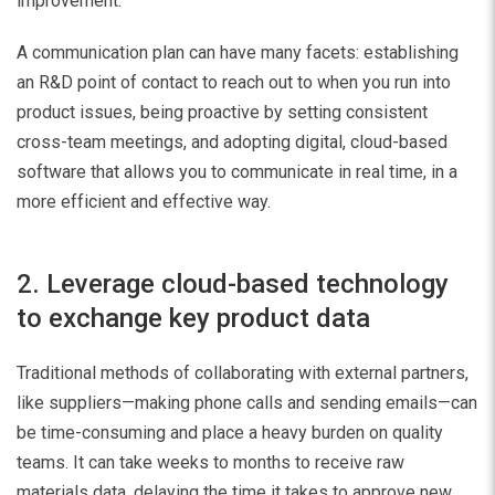
improvement.
A communication plan can have many facets: establishing
an R&D point of contact to reach out to when you run into
product issues, being proactive by setting consistent
cross-team meetings, and adopting digital, cloud-based
software that allows you to communicate in real time, in a
more efficient and effective way.
2. Leverage cloud-based technology
to exchange key product data
Traditional methods of collaborating with external partners,
like suppliers—making phone calls and sending emails—can
be time-consuming and place a heavy burden on quality
teams. It can take weeks to months to receive raw
materials data, delaying the time it takes to approve new