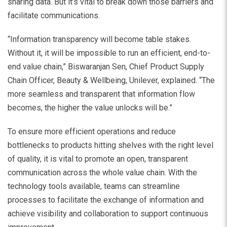
sharing data. But it’s vital to break down those barriers and
facilitate communications.
“Information transparency will become table stakes.
Without it, it will be impossible to run an efficient, end-to-
end value chain,” Biswaranjan Sen, Chief Product Supply
Chain Officer, Beauty & Wellbeing, Unilever, explained. “The
more seamless and transparent that information flow
becomes, the higher the value unlocks will be.”
To ensure more efficient operations and reduce
bottlenecks to products hitting shelves with the right level
of quality, it is vital to promote an open, transparent
communication across the whole value chain. With the
technology tools available, teams can streamline
processes to facilitate the exchange of information and
achieve visibility and collaboration to support continuous