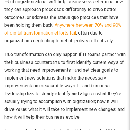
—but migration alone can’t help businesses determine how
they can approach processes differently to drive better
outcomes, or address the status quo practices that have
been holding them back.
Anywhere between 70% and 90%
of digital transformation efforts fail
, often due to
organizations neglecting to set objectives effectively.
True transformation can only happen if IT teams partner with
their business counterparts to first identify current ways of
working that need improvements—and set clear goals to
implement new solutions that make the necessary
improvements in measurable ways. IT and business
leadership has to clearly identify and align on what they’re
actually trying to accomplish with digitization; how it will
drive value; what it will take to implement new changes; and
how it will help their business evolve.