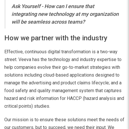
Ask Yourself - How can I ensure that
integrating new technology at my organization
will be seamless across teams?
How we partner with the industry
Effective, continuous digital transformation is a two-way
street. Veeva has the technology and industry expertise to
help companies evolve their go-to-market strategies with
solutions including cloud-based applications designed to
manage the advertising and product claims lifecycle; and a
food safety and quality management system that captures
hazard and risk information for HACCP (hazard analysis and
critical points) studies.
Our mission is to ensure these solutions meet the needs of
our customers, but to succeed, we need their input.
We