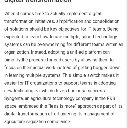
When it comes time to actually implement digital
transformation initiatives, simplification and consolidation
of solutions should be key objectives for IT teams. Being
expected to learn how to use multiple, siloed technology
systems can be overwhelming for different teams within an
organization. Instead, adopting a unified platform can
simplify the process for end users by allowing them to
focus on their actual work instead of getting bogged down
in learning multiple systems. This simple switch makes it
easier for IT organizations to support teams in adopting
new technologies, which drives business success.
Syngenta, an agriculture technology company in the F&B
space, embraced this “less is more” approach as part of its
digital transformation effort unifying its management of
agriculture regulation compliance.