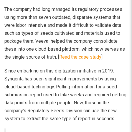
The company had long managed its regulatory processes
using more than seven outdated, disparate systems that
were labor intensive and made it difficult to validate data
such as types of seeds cultivated and materials used to
package them. Veeva helped the company consolidate
these into one cloud-based platform, which now serves as
the single source of truth. [
Read the case study
]
Since embarking on this digitization initiative in 2019,
Syngenta has seen significant improvements by using
cloud-based technology. Pulling information for a seed
submission report used to take weeks and required getting
data points from multiple people. Now, those in the
company’s Regulatory Seeds Division can use the new
system to extract the same type of report in seconds.