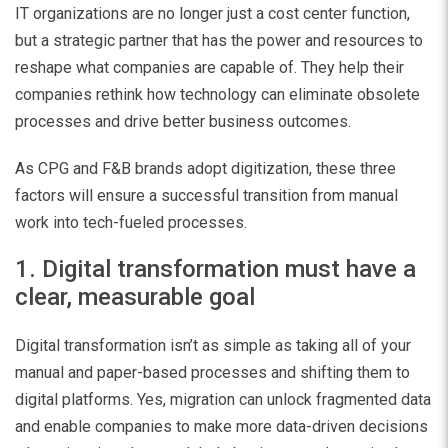
IT organizations are no longer just a cost center function,
but a strategic partner that has the power and resources to
reshape what companies are capable of. They help their
companies rethink how technology can eliminate obsolete
processes and drive better business outcomes.
As CPG and F&B brands adopt digitization, these three
factors will ensure a successful transition from manual
work into tech-fueled processes.
1. Digital transformation must have a
clear, measurable goal
Digital transformation isn’t as simple as taking all of your
manual and paper-based processes and shifting them to
digital platforms. Yes, migration can unlock fragmented data
and enable companies to make more data-driven decisions