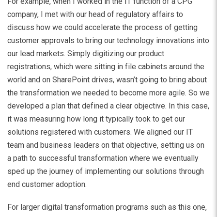
For example, when I worked in the IT function of a CPG
company, I met with our head of regulatory affairs to
discuss how we could accelerate the process of getting
customer approvals to bring our technology innovations into
our lead markets. Simply digitizing our product
registrations, which were sitting in file cabinets around the
world and on SharePoint drives, wasn’t going to bring about
the transformation we needed to become more agile. So we
developed a plan that defined a clear objective. In this case,
it was measuring how long it typically took to get our
solutions registered with customers. We aligned our IT
team and business leaders on that objective, setting us on
a path to successful transformation where we eventually
sped up the journey of implementing our solutions through
end customer adoption.
For larger digital transformation programs such as this one,