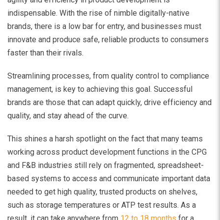
indispensable. With the rise of nimble digitally-native
brands, there is a low bar for entry, and businesses must
innovate and produce safe, reliable products to consumers
faster than their rivals.
Streamlining processes, from quality control to compliance
management, is key to achieving this goal. Successful
brands are those that can adapt quickly, drive efficiency and
quality, and stay ahead of the curve.
This shines a harsh spotlight on the fact that many teams
working across product development functions in the CPG
and F&B industries still rely on fragmented, spreadsheet-
based systems to access and communicate important data
needed to get high quality, trusted products on shelves,
such as storage temperatures or ATP test results. As a
result, it can take anywhere from
12 to 18 months
for a