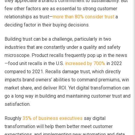
they appreciate a brand’s commitment to sustainability. But
few other factors are as essential to strong customer
relationships as trust—
more than 80% consider trust
a
deciding factor in their buying decisions.
Building trust can be a challenge, particularly in two
industries that are constantly under a quality and safety
microscope. Product recalls frequently pop up in the news
—food unit recalls in the U.S.
increased by 700%
in 2022
compared to 2021. Recalls damage trust, which directly
impacts brand owners’ abilities to command premiums, win
market share, and deliver ROI. Yet digital transformation can
go a long way in building and maintaining customer trust and
satisfaction.
Roughly
35% of business executives
say digital
transformation will help them better meet customer
expectations, and implementing new automation and data