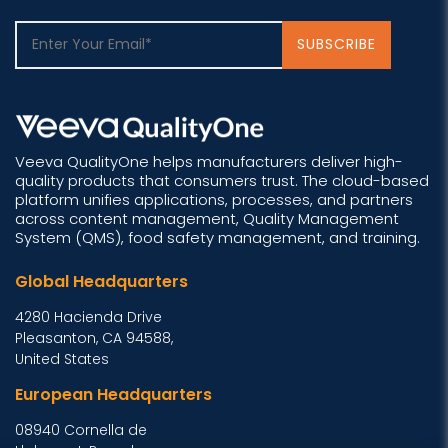
Veeva QualityOne helps manufacturers deliver high-
quality products that consumers trust. The cloud-based
platform unifies applications, processes, and partners
across content management, Quality Management
System (QMS), food safety management, and training.
Global Headquarters
4280 Hacienda Drive
Pleasanton, CA 94588,
United States
European Headquarters
08940 Cornella de