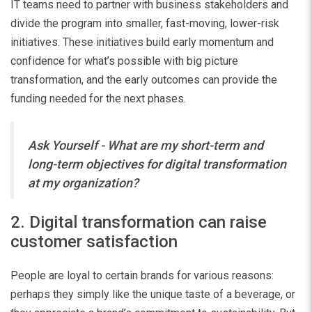
IT teams need to partner with business stakeholders and
divide the program into smaller, fast-moving, lower-risk
initiatives. These initiatives build early momentum and
confidence for what’s possible with big picture
transformation, and the early outcomes can provide the
funding needed for the next phases.
Ask Yourself - What are my short-term and
long-term objectives for digital transformation
at my organization?
2. Digital transformation can raise
customer satisfaction
People are loyal to certain brands for various reasons:
perhaps they simply like the unique taste of a beverage, or