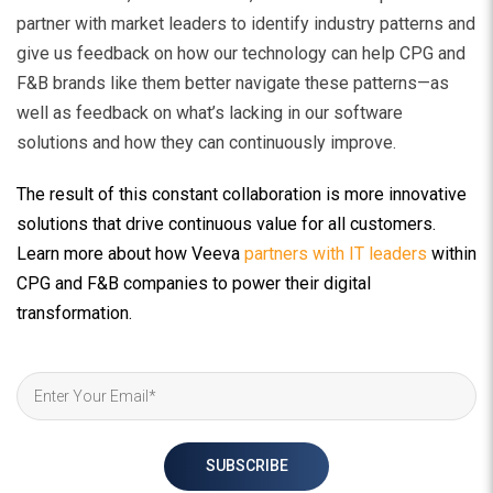
partner with market leaders to identify industry patterns
and
give us feedback on how our technology can help CPG and
F&B brands like them better navigate these patterns—as
well as feedback on what’s lacking in our software
solutions and how they can continuously improve.
The result of this constant collaboration is more innovative
solutions that drive continuous value for all customers.
Learn more about how Veeva
partners with IT leaders
within
CPG and F&B companies to power their digital
transformation.