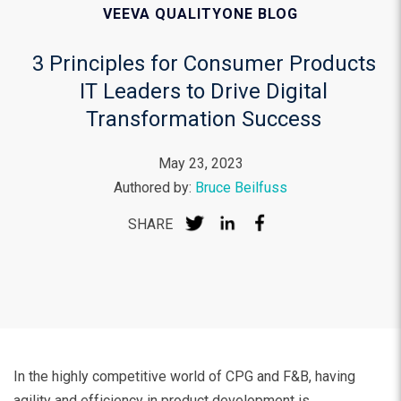
VEEVA QUALITYONE BLOG
3 Principles for Consumer Products
IT Leaders to Drive Digital
Transformation Success
May 23, 2023
Authored by:
Bruce Beilfuss
SHARE
In the highly competitive world of CPG and F&B, having
agility and efficiency in product development is