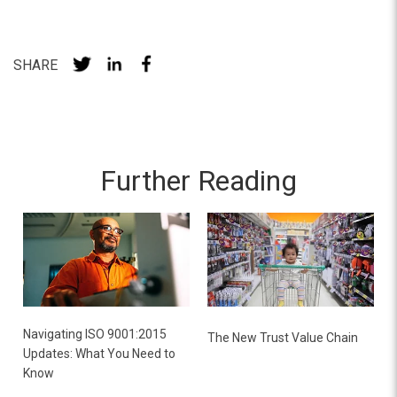
SHARE
Further Reading
Navigating ISO 9001:2015
The New Trust Value Chain
Updates: What You Need to
Know