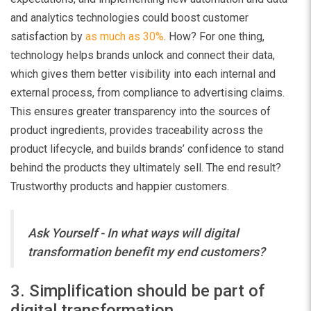
and analytics technologies could boost customer
satisfaction by
as much as 30%
. How? For one thing,
technology helps brands unlock and connect their data,
which gives them better visibility into each internal and
external process, from compliance to advertising claims.
This ensures greater transparency into the sources of
product ingredients, provides traceability across the
product lifecycle, and builds brands’ confidence to stand
behind the products they ultimately sell. The end result?
Trustworthy products and happier customers.
Ask Yourself - In what ways will digital
transformation benefit my end customers?
3. Simplification should be part of
digital transformation