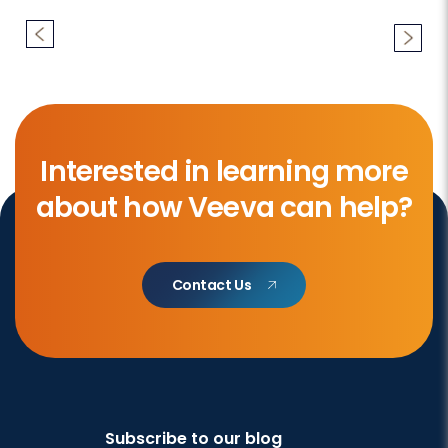
Interested in learning more
about how Veeva can help?
Contact Us
Subscribe to our blog