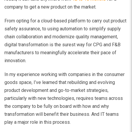
company to get a new product on the market.
From opting for a cloud-based platform to carry out product
safety assurance, to using automation to simplify supply
chain collaboration and modernize quality management,
digital transformation is the surest way for CPG and F&B
manufacturers to meaningfully accelerate their pace of
innovation.
In my experience working with companies in the consumer
goods space, I’ve learned that rebuilding and evolving
product development and go-to-market strategies,
particularly with new technologies, requires teams across
the company to be fully on board with how and why
transformation will benefit their business. And IT teams
play a major role in this process.