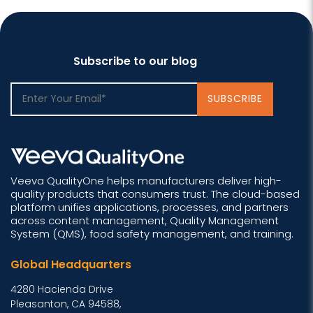
Subscribe to our blog
Veeva QualityOne helps manufacturers deliver high-
quality products that consumers trust. The cloud-based
platform unifies applications, processes, and partners
across content management, Quality Management
System (QMS), food safety management, and training.
Global Headquarters
4280 Hacienda Drive
Pleasanton, CA 94588,