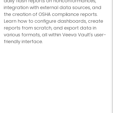
daily flash reports on nonconformances,
integration with external data sources, and
the creation of OSHA compliance reports.
Learn how to configure dashboards, create
reports from scratch, and export data in
various formats, all within Veeva Vault's user-
friendly interface.