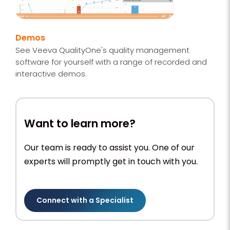
Demos
See Veeva QualityOne's quality management
software for yourself with a range of recorded and
interactive demos.
Want to learn more?
Our team is ready to assist you. One of our
experts will promptly get in touch with you.
Connect with a Specialist