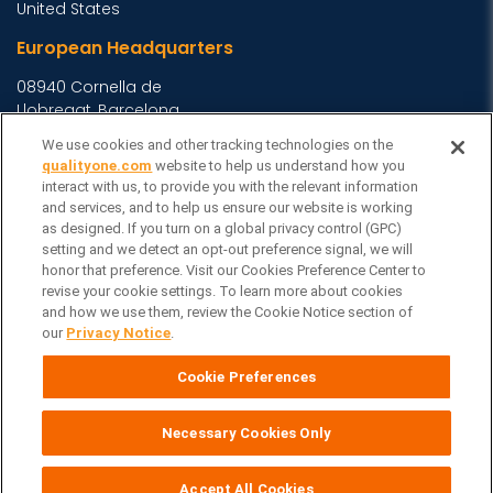
United States
European Headquarters
08940 Cornella de
Llobregat, Barcelona,
Spain
We use cookies and other tracking technologies on the
qualityone.com
website to help us understand how you
Asia Headquarters
interact with us, to provide you with the relevant information
and services, and to help us ensure our website is working
Level 29, 400 George
as designed. If you turn on a global privacy control (GPC)
Street, Sydney NSW 2000
setting and we detect an opt-out preference signal, we will
Australia
View Homepage »
honor that preference. Visit our Cookies Preference Center to
revise your cookie settings. To learn more about cookies
General Inquiries
and how we use them, review the Cookie Notice section of
our
Privacy Notice
.
Contact Veeva
Partners
Cookie Preferences
Follow Us on
Necessary Cookies Only
Cookie Preferences
Veeva Systems
| © Copyright 2026 Veeva Systems |
|
Privacy Notice
Terms
Site Map
|
|
Accept All Cookies