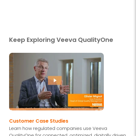
Keep Exploring Veeva QualityOne
Customer Case Studies
Learn how regulated companies use Veeva
QualityOne for connected, optimized, digitally driven