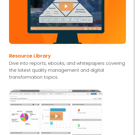
Resource Library
Dive into reports, ebooks, and whitepapers covering
the latest quality management and digital
transformation topics.