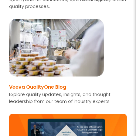
quality processes.
Veeva QualityOne Blog
Explore quality updates, insights, and thought
leadership from our team of industry experts.