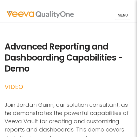
MENU
Advanced Reporting and
Dashboarding Capabilities -
Demo
VIDEO
Join Jordan Guinn, our solution consultant, as
he demonstrates the powerful capabilities of
Veeva Vault for creating and customizing
reports and dashboards. This demo covers