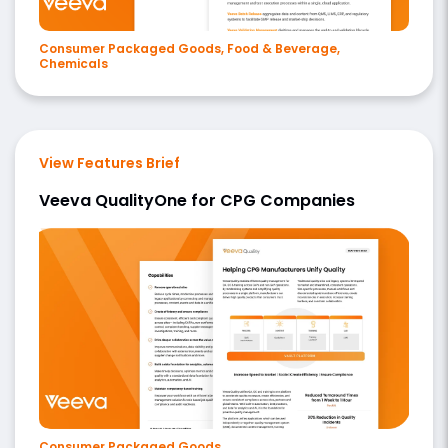
Consumer Packaged Goods, Food & Beverage,
Chemicals
View Features Brief
Veeva QualityOne for CPG Companies
Consumer Packaged Goods