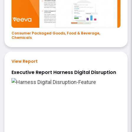
Consumer Packaged Goods, Food & Beverage,
Chemicals
View Report
Executive Report Harness Digital Disruption