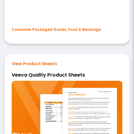
Consumer Packaged Goods, Food & Beverage
View Product Sheets
Veeva Quality Product Sheets