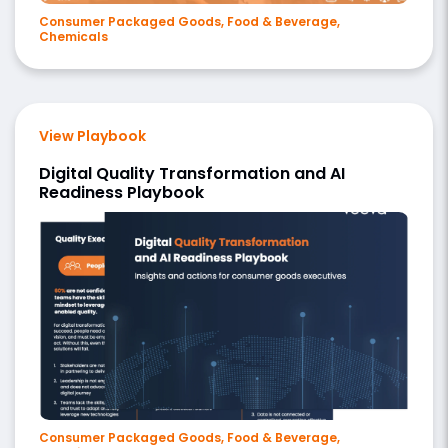
Consumer Packaged Goods, Food & Beverage,
Chemicals
View Playbook
Digital Quality Transformation and AI
Readiness Playbook
Consumer Packaged Goods, Food & Beverage,