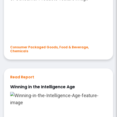
Consumer Packaged Goods, Food & Beverage,
Chemicals
Read Report
Winning in the Intelligence Age