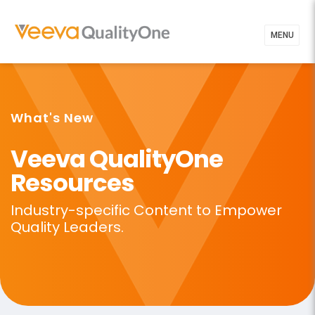
MENU
What's New
Veeva QualityOne
Resources
Industry-specific Content to
Empower
Quality Leaders.