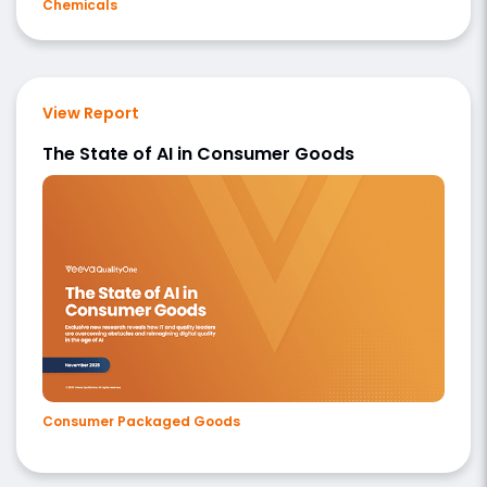
Chemicals
View Report
The State of AI in Consumer Goods
Consumer Packaged Goods