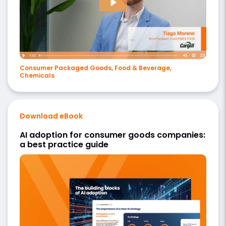
Consumer Packaged Goods, Food & Beverage,
Chemicals
Download eBook
AI adoption for consumer goods companies:
a best practice guide