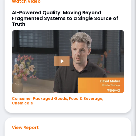
Watch Video
AI-Powered Quality: Moving Beyond
Fragmented Systems to a Single Source of
Truth
Consumer Packaged Goods, Food & Beverage,
Chemicals
View Report