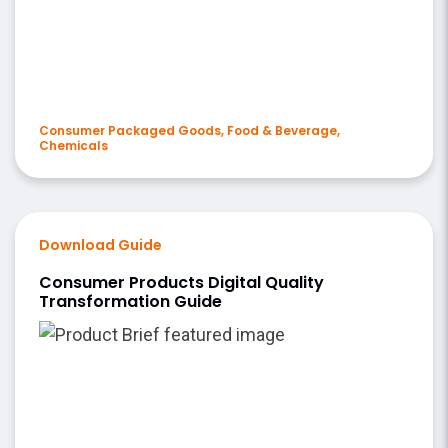
Consumer Packaged Goods, Food & Beverage,
Chemicals
Download Guide
Consumer Products Digital Quality
Transformation Guide