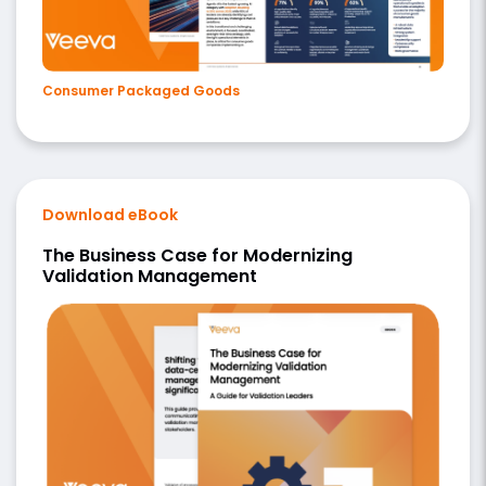
Consumer Packaged Goods
Download eBook
The Business Case for Modernizing
Validation Management