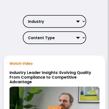
Watch Video
Industry Leader Insights: Evolving Quality
From Compliance to Competitive
Advantage