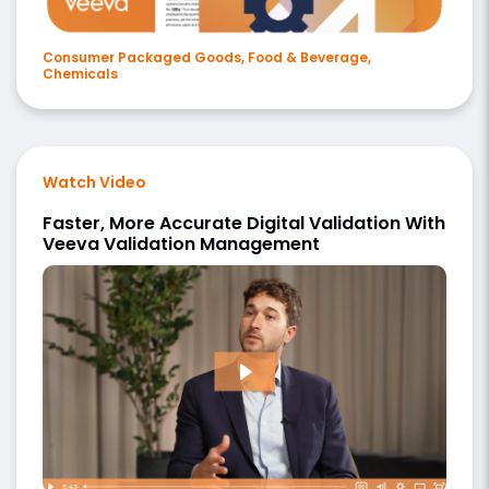
Consumer Packaged Goods, Food & Beverage,
Chemicals
Watch Video
Faster, More Accurate Digital Validation With
Veeva Validation Management