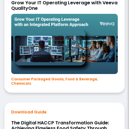
Grow Your IT Operating Leverage with Veeva
QualityOne
Consumer Packaged Goods, Food & Beverage,
Chemicals
Download Guide
The Digital HACCP Transformation Guide:
Achieving Flawless Food Safety Through