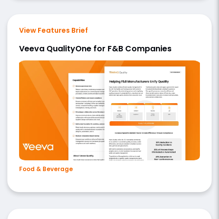
View Features Brief
Veeva QualityOne for F&B Companies
Food & Beverage