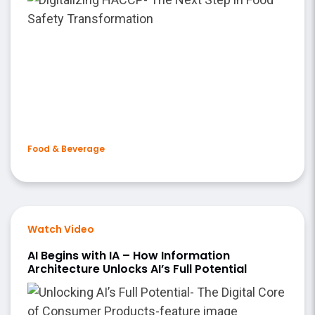
Food & Beverage
Watch Video
AI Begins with IA – How Information
Architecture Unlocks AI’s Full Potential