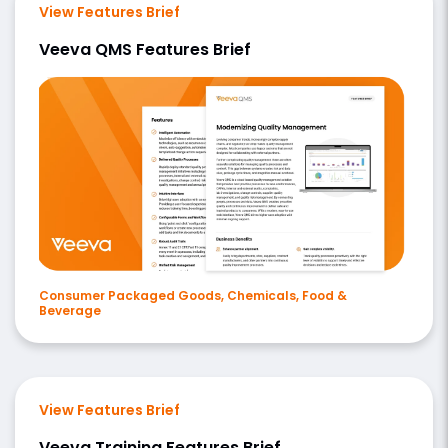
View Features Brief
Veeva QMS Features Brief
Consumer Packaged Goods, Chemicals, Food &
Beverage
View Features Brief
Veeva Training Features Brief