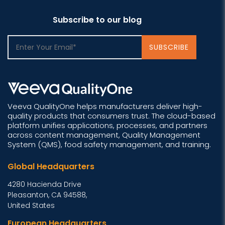
Subscribe to our blog
Veeva QualityOne helps manufacturers deliver high-
quality products that consumers trust. The cloud-based
platform unifies applications, processes, and partners
across content management, Quality Management
System (QMS), food safety management, and training.
Global Headquarters
4280 Hacienda Drive
Pleasanton, CA 94588,
United States
European Headquarters