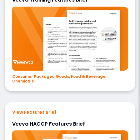
Consumer Packaged Goods, Food & Beverage,
Chemicals
View Features Brief
Veeva HACCP Features Brief