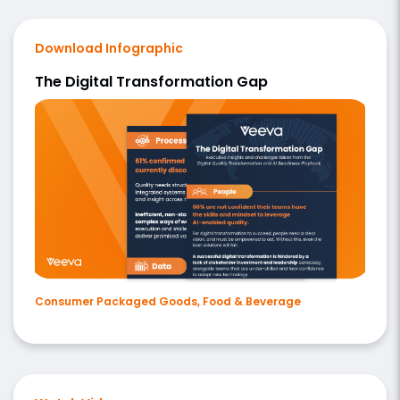
Download Infographic
The Digital Transformation Gap
Consumer Packaged Goods, Food & Beverage