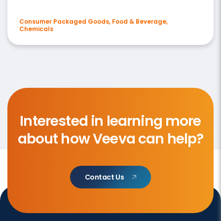
Consumer Packaged Goods, Food & Beverage,
Chemicals
Interested in learning more
about how Veeva can help?
Contact Us