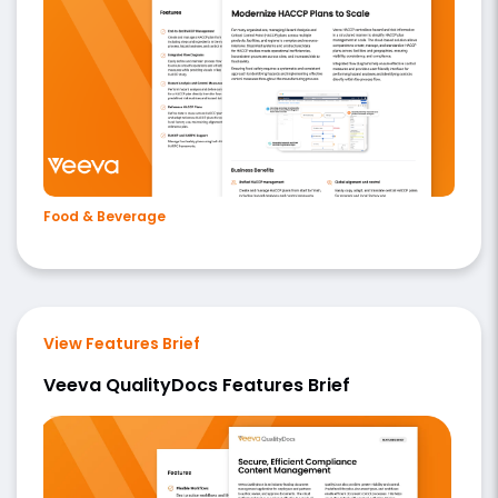
Food & Beverage
View Features Brief
Veeva QualityDocs Features Brief