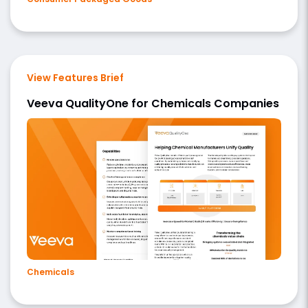
View Features Brief
Veeva QualityOne for Chemicals Companies
Chemicals