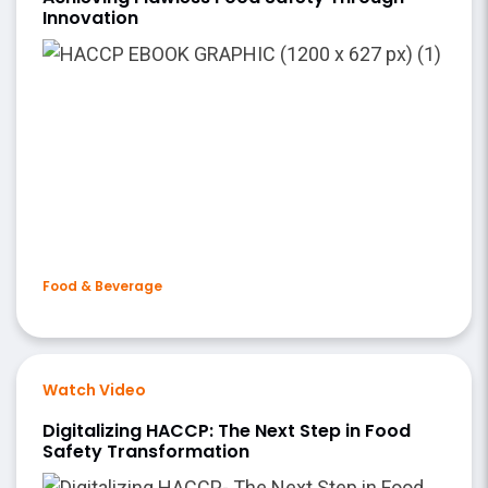
Innovation
Food & Beverage
Watch Video
Digitalizing HACCP: The Next Step in Food
Safety Transformation