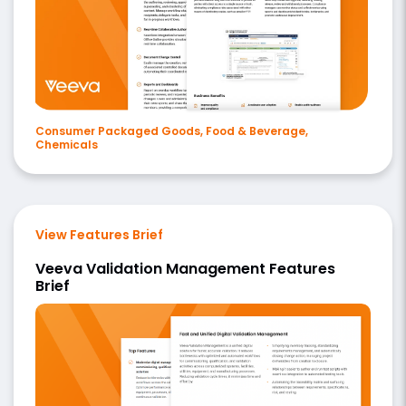
Consumer Packaged Goods, Food & Beverage,
Chemicals
View Features Brief
Veeva Validation Management Features
Brief