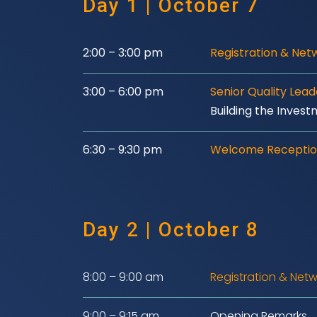
Day 1 | October 7
2:00 – 3:00 pm
Registration & Net
3:00 – 6:00 pm
Senior Quality Lea
Building the Invest
6:30 – 9:30 pm
Welcome Receptio
Day 2 | October 8
8:00 – 9:00 am
Registration & Netw
9:00 – 9:15 am
Opening Remarks