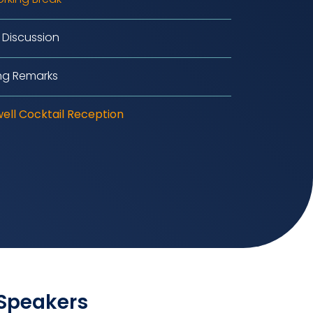
 Discussion
ng Remarks
ell Cocktail Reception
 Speakers