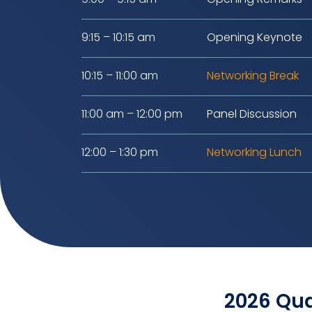
9:15 – 10:15 am
Opening Keynote
10:15 – 11:00 am
Networking Break
11:00 am – 12:00 pm
Panel Discussion
12:00 – 1:30 pm
Networking Lunch
2026 Qua