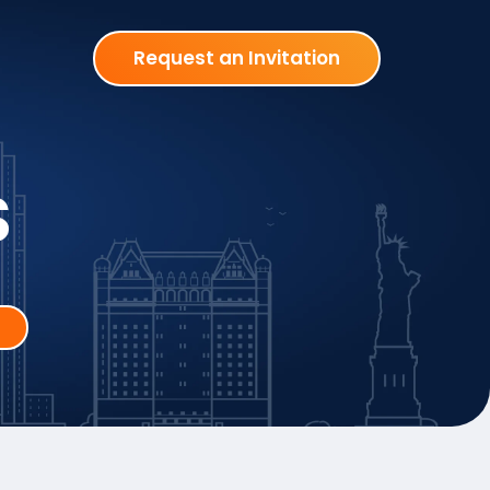
Request an Invitation
S