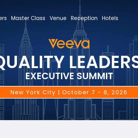
ers
Master Class
Venue
Reception
Hotels
QUALITY LEADER
EXECUTIVE SUMMIT
New York City | October 7 - 8, 2026