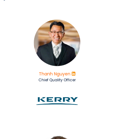
Thanh Nguyen
Chief Quality Officer