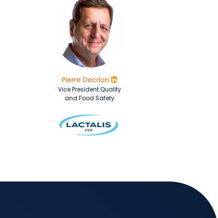
Pierre Decrion
Vice President Quality
and Food Safety