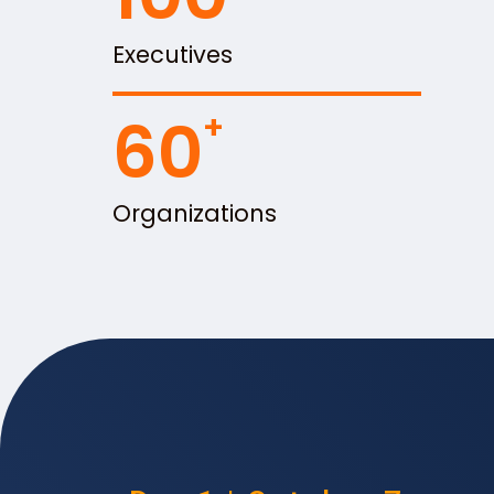
Executives
60
Organizations