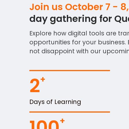
Join us October 7 - 8
day gathering for Qua
Explore how digital tools are 
opportunities for your business. 
not disappoint with our upcoming
2
Days of Learning
100