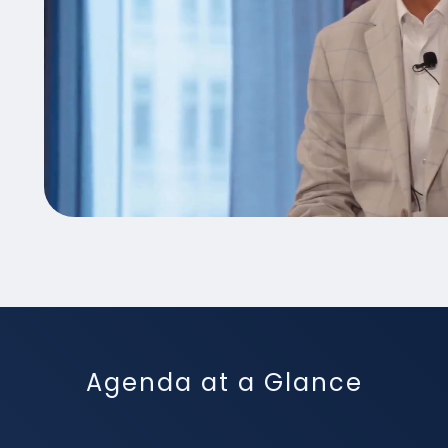
Agenda at a Glance