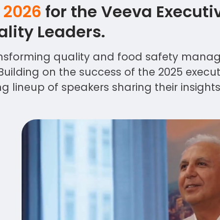
, 2026
for the Veeva Executi
lity Leaders.
transforming quality and food safety man
Building on the success of the 2025 executi
 lineup of speakers sharing their insight