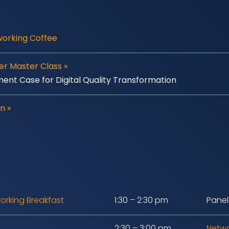
working Coffee
der Master Class
»
ment Case for Digital Quality Transformation
n »
orking Breakfast
1:30 – 2:30 pm
Panel
2:30 – 3:00 pm
Netwo