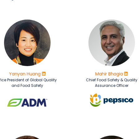
Yanyan Huang
Mahir Bhagia
ice President of Global Quality
Chief Food Safety & Quality
and Food Safety
Assurance Officer