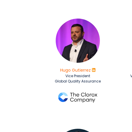
Hugo Gutierrez
Vice President
V
Global Quality Assurance