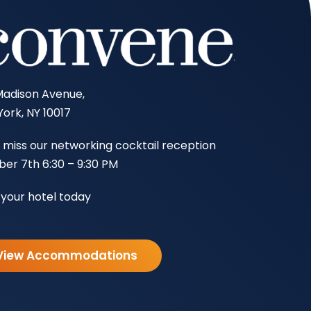
Madison Avenue,
ork, NY 10017
 miss our networking cocktail reception
er 7th 6:30 – 9:30 PM
your hotel today
View Accommodations