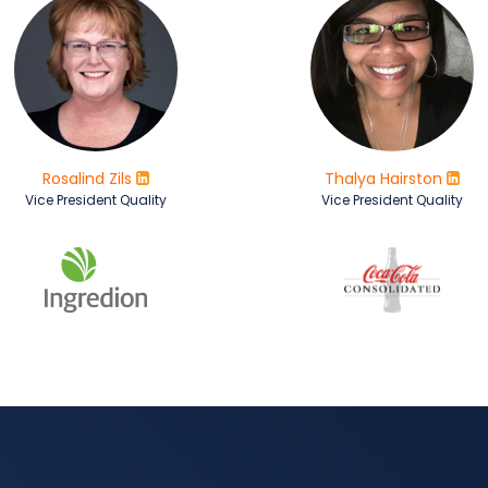
Rosalind Zils
Thalya Hairston
Vice President Quality
Vice President Quality