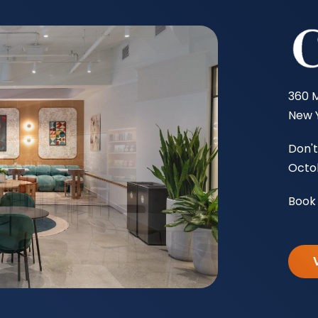
360 
New Y
Don't
Octob
Book 