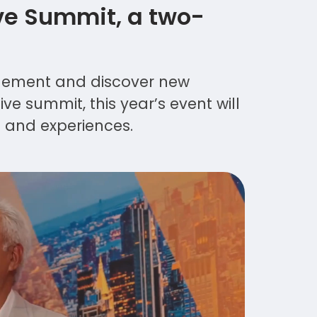
ve Summit, a two-
agement and discover new
ve summit, this year’s event will
s and experiences.