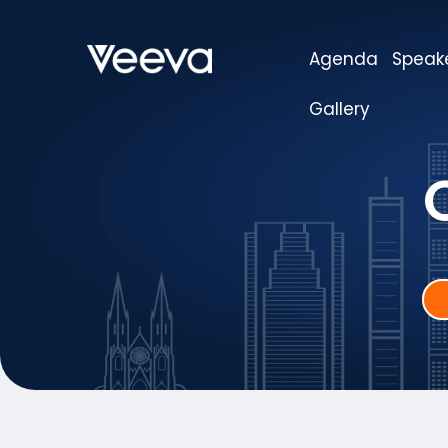
Agenda
Speak
Gallery