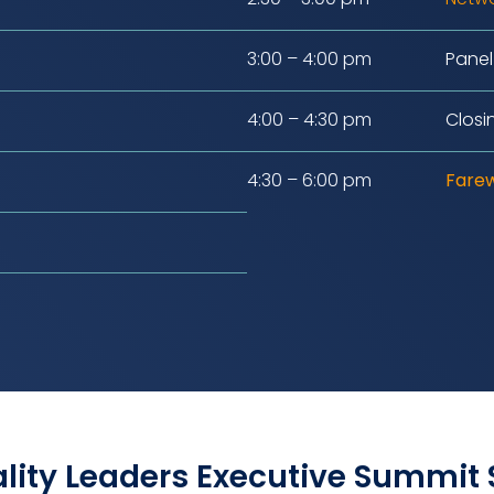
3:00 – 4:00 pm
Panel
4:00 – 4:30 pm
Closi
4:30 – 6:00 pm
Farew
lity Leaders Executive Summit