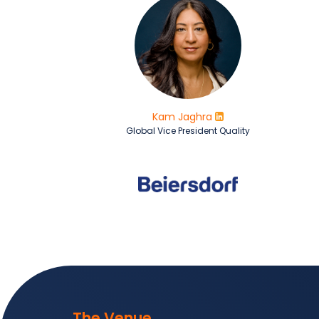
Kam Jaghra
Global Vice President Quality
The Venue