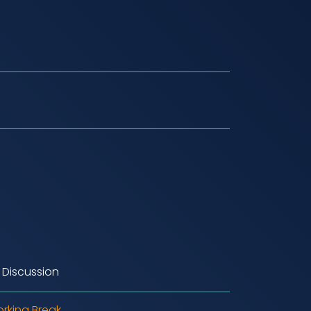
 Discussion
rking Break