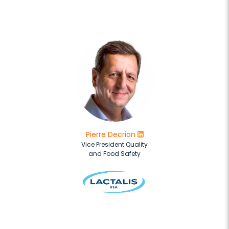
Pierre Decrion
Vice President Quality
and Food Safety