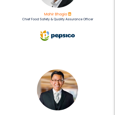
Mahir Bhagia
Chief Food Safety & Quality Assurance Officer