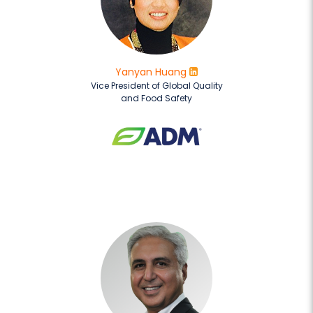
Yanyan Huang
Vice President of Global Quality
and Food Safety