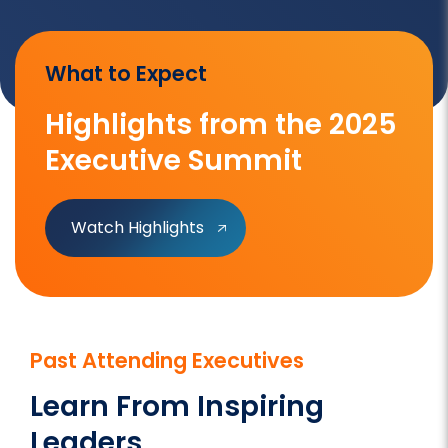
What to Expect
Highlights from the 2025
Executive Summit
Watch Highlights
Past Attending Executives
Learn From Inspiring
Leaders