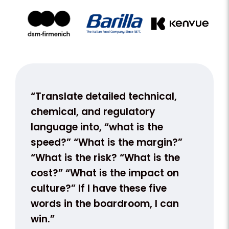
nt.
“Translate detailed technical,
“We s
k
chemical, and regulatory
with 
language into, “what is the
our te
apply
speed?” “What is the margin?”
not a 
“What is the risk? “What is the
busine
cost?” “What is the impact on
conve
on
culture?” If I have these five
ion,
words in the boardroom, I can
win.”