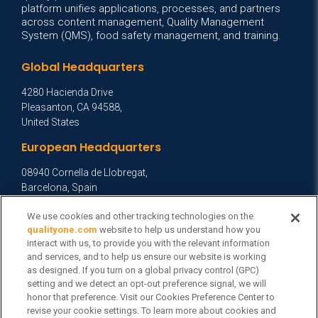
platform unifies applications, processes, and partners
across content management, Quality Management
System (QMS), food safety management, and training.
Global Headquarters
4280 Hacienda Drive
Pleasanton, CA 94588,
United States
European Headquarters
08940 Cornella de Llobregat,
Barcelona, Spain
Asia Headquarters
We use cookies and other tracking technologies on the
qualityone.com
website to help us understand how you
Level 29, 400 George Street,
interact with us, to provide you with the relevant information
Sydney NSW 2000 Australia
and services, and to help us ensure our website is working
View Homepage »
as designed. If you turn on a global privacy control (GPC)
setting and we detect an opt-out preference signal, we will
General Inquiries
honor that preference. Visit our Cookies Preference Center to
revise your cookie settings. To learn more about cookies and
Contact Veeva