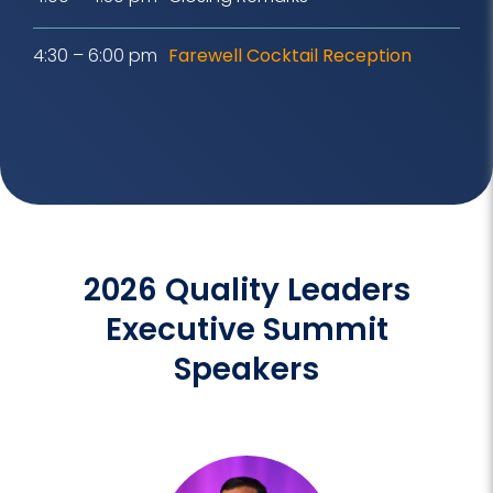
4:30 – 6:00 pm
Farewell Cocktail Reception
2026 Quality Leaders
Executive Summit
Speakers