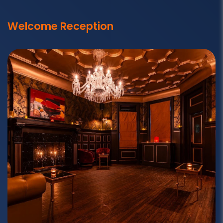
Welcome Reception