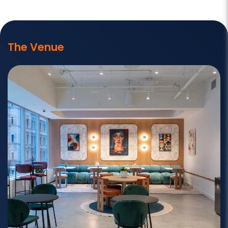
The Venue