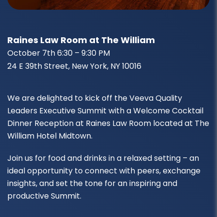
Raines Law Room at The William
October 7th 6:30 – 9:30 PM
24 E 39th Street, New York, NY 10016
We are delighted to kick off the Veeva Quality
Leaders Executive Summit with a Welcome Cocktail
Dinner Reception at Raines Law Room located at The
William Hotel Midtown.
Join us for food and drinks in a relaxed setting – an
ideal opportunity to connect with peers, exchange
insights, and set the tone for an inspiring and
productive Summit.