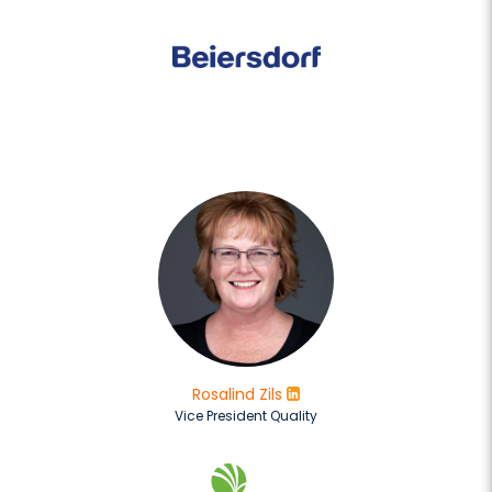
Rosalind Zils
Vice President Quality