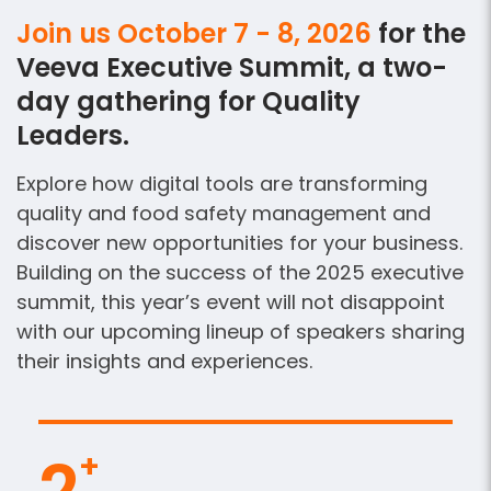
Join us October 7 - 8, 2026
for the
Veeva Executive Summit, a two-
day gathering for Quality
Leaders.
Explore how digital tools are transforming
quality and food safety management and
discover new opportunities for your business.
Building on the success of the 2025 executive
summit, this year’s event will not disappoint
with our upcoming lineup of speakers sharing
their insights and experiences.