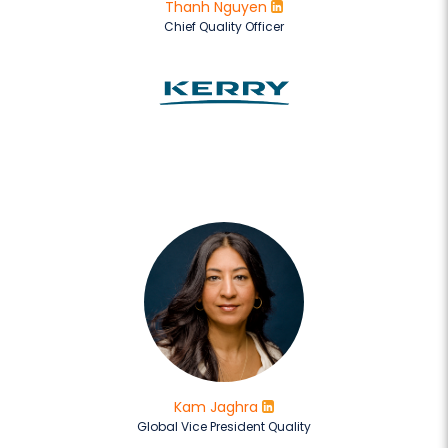
Thanh Nguyen
Chief Quality Officer
Kam Jaghra
Global Vice President Quality