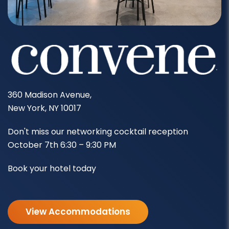
360 Madison Avenue,
New York, NY 10017
Don't miss our networking cocktail reception
October 7th 6:30 – 9:30 PM
Book your hotel today
View Accommodations