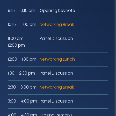
9:15 – 10:15 am
Opening Keynote
10:15 – 11:00 am
Networking Break
11:00 am –
Panel Discussion
12:00 pm
12:00 – 1:30 pm
Networking Lunch
1:30 – 2:30 pm
Panel Discussion
2:30 – 3:00 pm
Networking Break
3:00 – 4:00 pm
Panel Discussion
4:00 – 4:30 pm
Closing Remarks