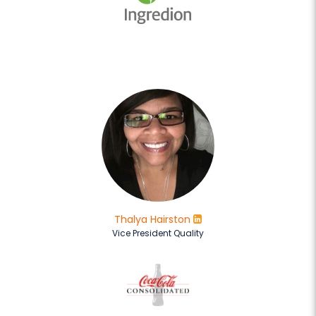
Thalya Hairston
Vice President Quality