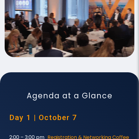
Agenda at a Glance
Day 1 | October 7
2:00 – 3:00 pm
Registration & Networking Coffee