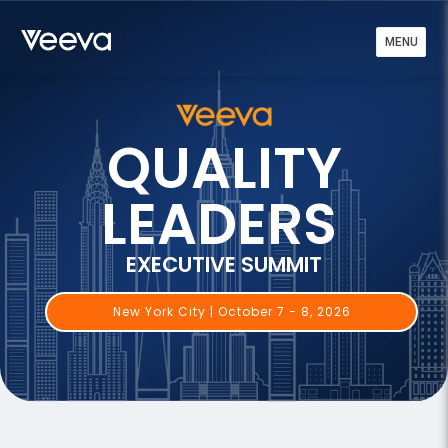
MENU
QUALITY
LEADERS
EXECUTIVE SUMMIT
New York City | October 7 - 8, 2026