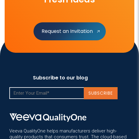
Request an Invitation
Subscribe to our blog
Veeva QualityOne helps manufacturers deliver high-
quality products that consumers trust. The cloud-based