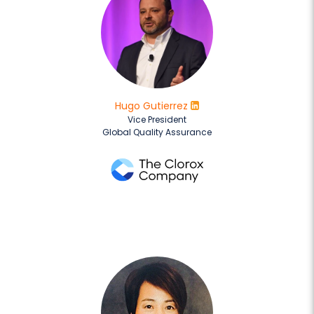
Hugo Gutierrez
Vice President
Global Quality Assurance