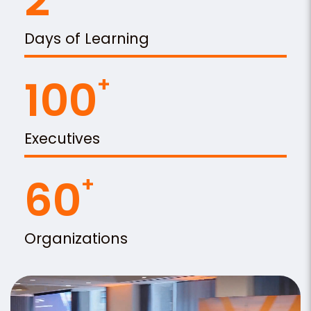
2
Days of Learning
100
Executives
60
Organizations