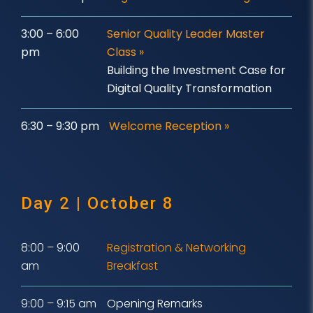
3:00 – 6:00
Senior Quality Leader Master
pm
Class
»
Building the Investment Case for
Digital Quality Transformation
6:30 – 9:30 pm
Welcome Reception »
Day 2 | October 8
8:00 – 9:00
Registration & Networking
am
Breakfast
9:00 – 9:15 am
Opening Remarks