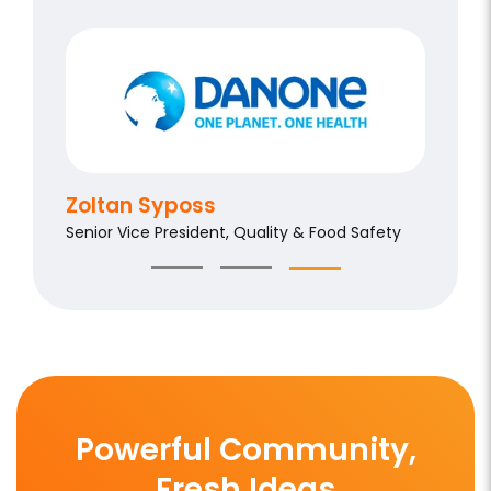
Aldo 
Chief Qu
Zoltan Syposs
Senior Vice President, Quality & Food Safety
Powerful Community,
Fresh Ideas