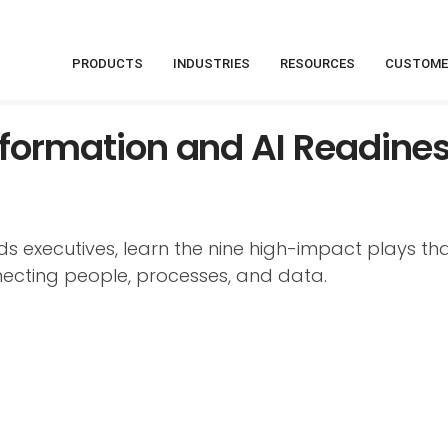
PRODUCTS
INDUSTRIES
RESOURCES
CUSTOME
nsformation and AI Readine
 executives, learn the nine high-impact plays tha
ecting people, processes, and data.