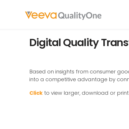
Digital Quality Tra
Based on insights from consumer goods
into a competitive advantage by conn
Click
to view larger, download or print