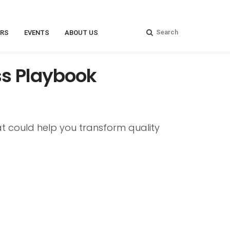
RS
EVENTS
ABOUT US
ss Playbook
t could help you transform quality