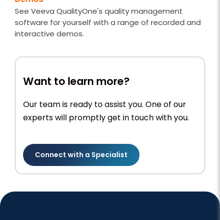
See Veeva QualityOne's quality management
software for yourself with a range of recorded and
interactive demos.
Want to learn more?
Our team is ready to assist you. One of our
experts will promptly get in touch with you.
Connect with a Specialist