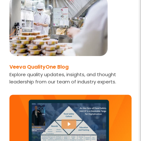
Veeva QualityOne Blog
Explore quality updates, insights, and thought
leadership from our team of industry experts.