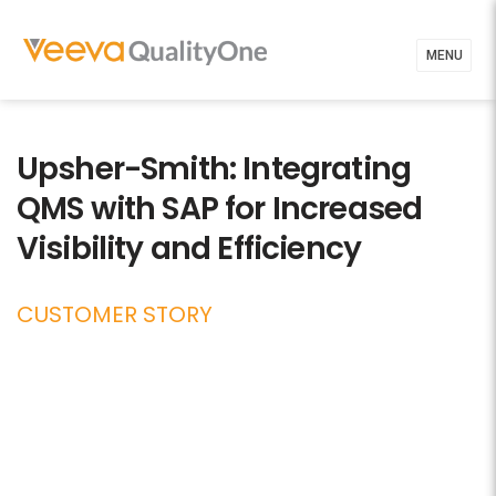
MENU
Upsher-Smith: Integrating
QMS with SAP for Increased
Visibility and Efficiency
CUSTOMER STORY