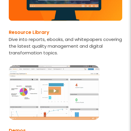
Resource Library
Dive into reports, ebooks, and whitepapers covering
the latest quality management and digital
transformation topics.
Demos