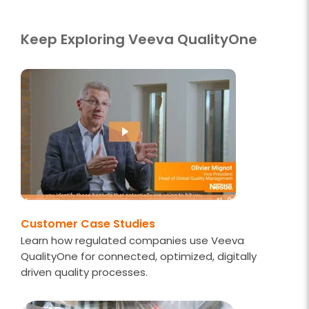
Keep Exploring Veeva QualityOne
Customer Case Studies
Learn how regulated companies use Veeva
QualityOne for connected, optimized, digitally
driven quality processes.