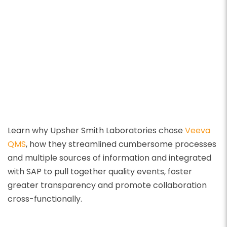
Learn why Upsher Smith Laboratories chose
Veeva
QMS
, how they streamlined cumbersome processes
and multiple sources of information and integrated
with SAP to pull together quality events, foster
greater transparency and promote collaboration
cross-functionally.