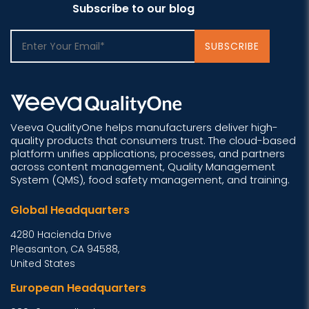
Subscribe to our blog
Veeva QualityOne helps manufacturers deliver high-
quality products that consumers trust. The cloud-based
platform unifies applications, processes, and partners
across content management, Quality Management
System (QMS), food safety management, and training.
Global Headquarters
4280 Hacienda Drive
Pleasanton, CA 94588,
United States
European Headquarters