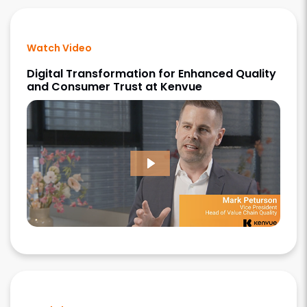
Watch Video
Digital Transformation for Enhanced Quality
and Consumer Trust at Kenvue