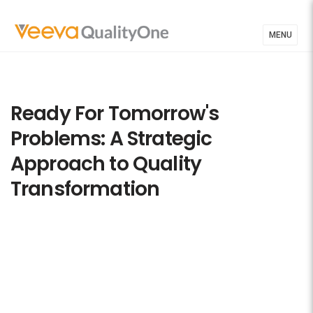
MENU
Ready For Tomorrow's
Problems: A Strategic
Approach to Quality
Transformation