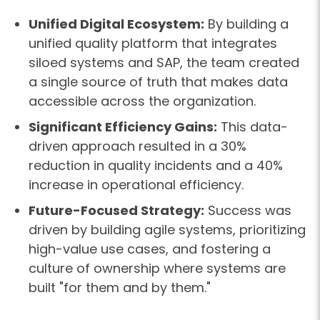
Unified Digital Ecosystem:
By building a
unified quality platform that integrates
siloed systems and SAP, the team created
a single source of truth that makes data
accessible across the organization.
Significant Efficiency Gains:
This data-
driven approach resulted in a 30%
reduction in quality incidents and a 40%
increase in operational efficiency.
Future-Focused Strategy:
Success was
driven by building agile systems, prioritizing
high-value use cases, and fostering a
culture of ownership where systems are
built "for them and by them."