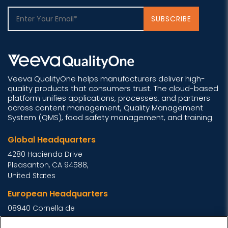
Veeva QualityOne helps manufacturers deliver high-
quality products that consumers trust. The cloud-based
platform unifies applications, processes, and partners
across content management, Quality Management
System (QMS), food safety management, and training.
Global Headquarters
4280 Hacienda Drive
Pleasanton, CA 94588,
United States
European Headquarters
08940 Cornella de
Llobregat, Barcelona,