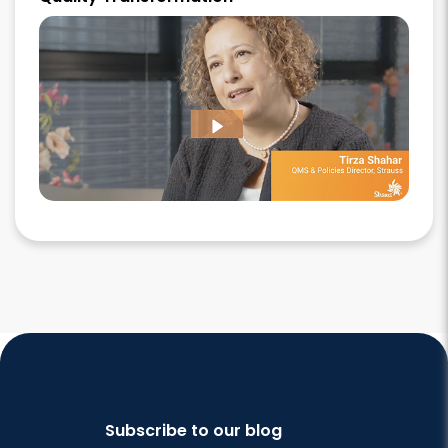
Subscribe to our blog