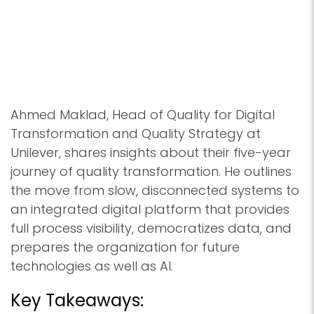
Ahmed Maklad, Head of Quality for Digital
Transformation and Quality Strategy at
Unilever, shares insights about their five-year
journey of quality transformation. He outlines
the move from slow, disconnected systems to
an integrated digital platform that provides
full process visibility, democratizes data, and
prepares the organization for future
technologies as well as AI.
Key Takeaways: