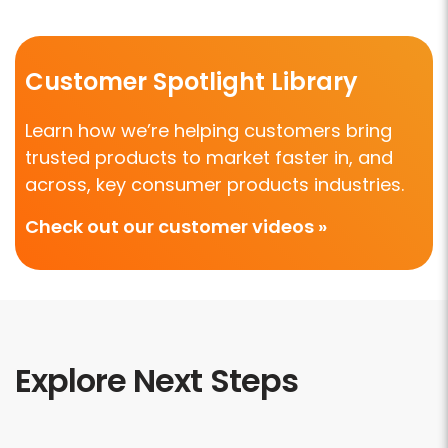
Customer Spotlight Library
Learn how we’re helping customers bring
trusted products to market faster in, and
across, key consumer products industries.
Check out our customer videos »
Explore Next Steps