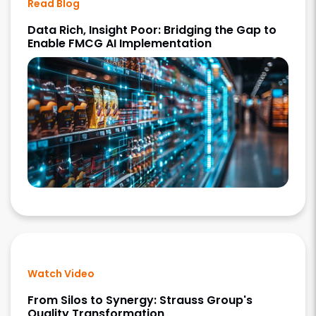
Read Blog
Data Rich, Insight Poor: Bridging the Gap to
Enable FMCG AI Implementation
Watch Video
From Silos to Synergy: Strauss Group's
Quality Transformation