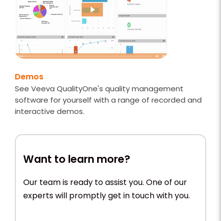
Demos
See Veeva QualityOne's quality management
software for yourself with a range of recorded and
interactive demos.
Want to learn more?
Our team is ready to assist you. One of our
experts will promptly get in touch with you.