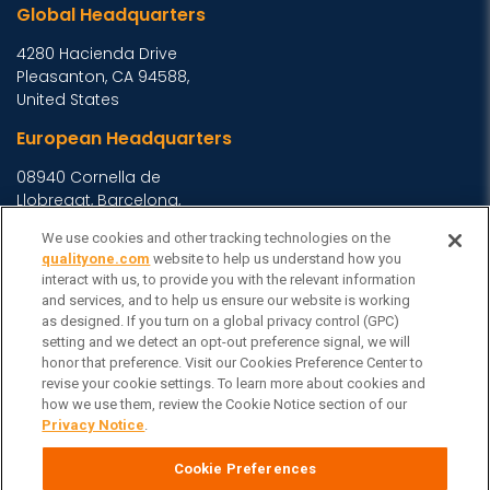
Global Headquarters
4280 Hacienda Drive
Pleasanton, CA 94588,
United States
European Headquarters
08940 Cornella de
Llobregat, Barcelona,
Spain
We use cookies and other tracking technologies on the
Asia Headquarters
qualityone.com
website to help us understand how you
interact with us, to provide you with the relevant information
Level 29, 400 George
and services, and to help us ensure our website is working
Street, Sydney NSW 2000
as designed. If you turn on a global privacy control (GPC)
setting and we detect an opt-out preference signal, we will
Australia
View Homepage »
honor that preference. Visit our Cookies Preference Center to
General Inquiries
revise your cookie settings. To learn more about cookies and
how we use them, review the Cookie Notice section of our
Contact Veeva
Privacy Notice
.
Partners
Cookie Preferences
Follow Us on