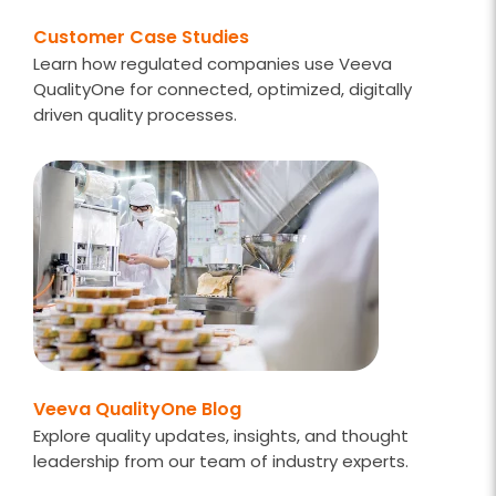
Customer Case Studies
Learn how regulated companies use Veeva
QualityOne for connected, optimized, digitally
driven quality processes.
Veeva QualityOne Blog
Explore quality updates, insights, and thought
leadership from our team of industry experts.