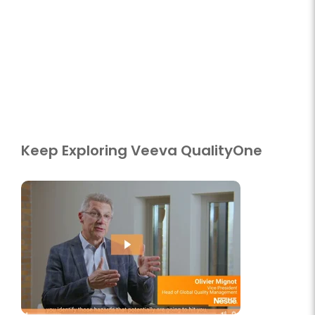
Keep Exploring Veeva QualityOne