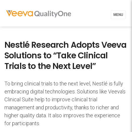
MENU
Nestlé Research Adopts Veeva
Solutions to “Take Clinical
Trials to the Next Level”
To bring clinical trials to the next level, Nestlé is fully
embracing digital technologies. Solutions like Veeva’s
Clinical Suite help to improve clinical trial
management and productivity, thanks to richer and
higher quality data. It also improves the experience
for participants.