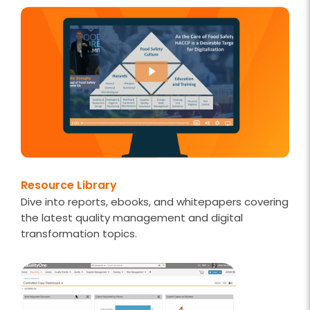
Resource Library
Dive into reports, ebooks, and whitepapers covering
the latest quality management and digital
transformation topics.