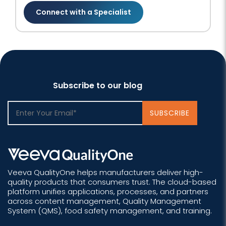
Connect with a Specialist
Subscribe to our blog
Veeva QualityOne helps manufacturers deliver high-
quality products that consumers trust. The cloud-based
platform unifies applications, processes, and partners
across content management, Quality Management
System (QMS), food safety management, and training.