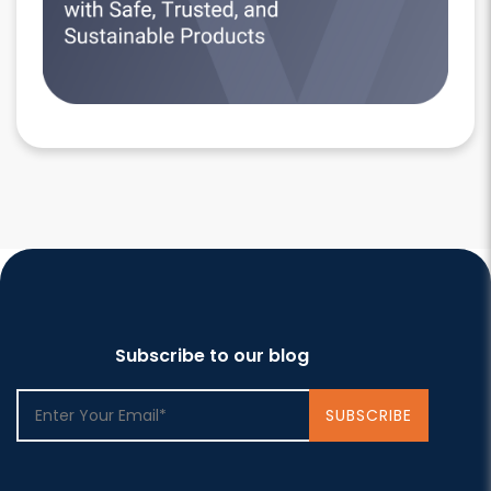
Subscribe to our blog