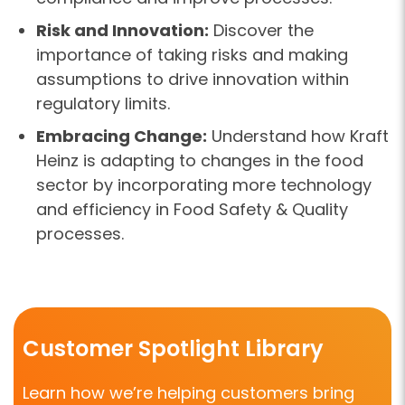
Risk and Innovation:
Discover the
importance of taking risks and making
assumptions to drive innovation within
regulatory limits.
Embracing Change:
Understand how Kraft
Heinz is adapting to changes in the food
sector by incorporating more technology
and efficiency in Food Safety & Quality
processes.
Customer Spotlight Library
Learn how we’re helping customers bring