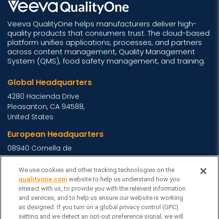
Veeva QualityOne helps manufacturers deliver high-
quality products that consumers trust. The cloud-based
platform unifies applications, processes, and partners
across content management, Quality Management
System (QMS), food safety management, and training.
Global Headquarters
4280 Hacienda Drive
Pleasanton, CA 94588,
United States
European Headquarters
08940 Cornella de
Llobregat, Barcelona,
Spain
We use cookies and other tracking technologies on the
qualityone.com
website to help us understand how you
Asia Headquarters
interact with us, to provide you with the relevant information
and services, and to help us ensure our website is working
Level 29, 400 George
as designed. If you turn on a global privacy control (GPC)
Street, Sydney NSW 2000
setting and we detect an opt-out preference signal, we will