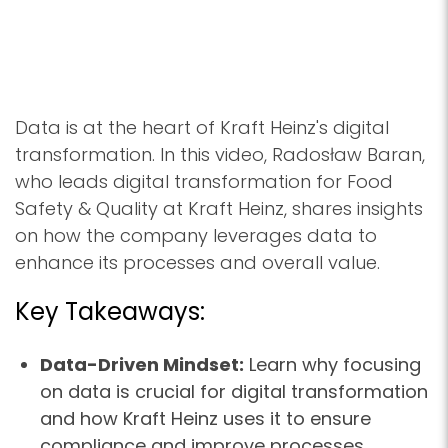
Data is at the heart of Kraft Heinz's digital
transformation. In this video, Radosław Baran,
who leads digital transformation for Food
Safety & Quality at Kraft Heinz, shares insights
on how the company leverages data to
enhance its processes and overall value.
Key Takeaways:
Data-Driven Mindset:
Learn why focusing
on data is crucial for digital transformation
and how Kraft Heinz uses it to ensure
compliance and improve processes.