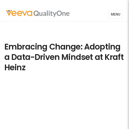
MENU
Embracing Change: Adopting
a Data-Driven Mindset at Kraft
Heinz