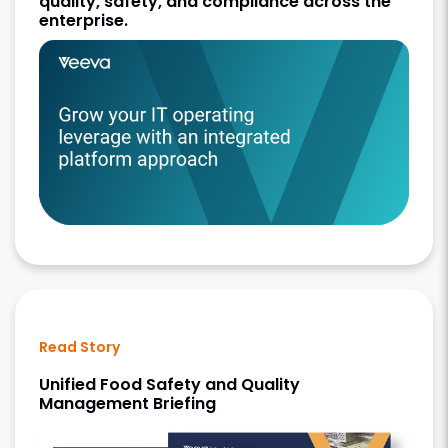
quality, safety, and compliance across the
enterprise.
Read Story
Unified Food Safety and Quality
Management Briefing