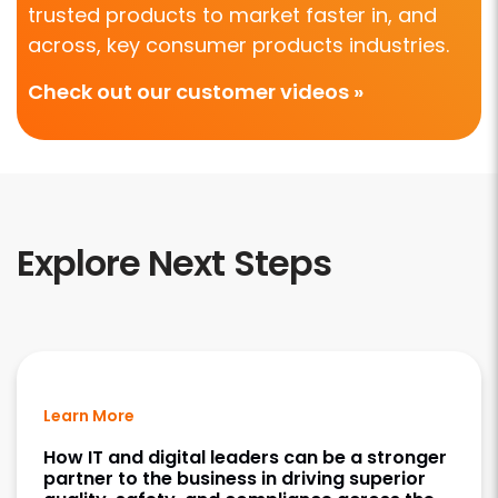
trusted products to market faster in, and
across, key consumer products industries.
Check out our customer videos »
Explore Next Steps
Learn More
How IT and digital leaders can be a stronger
partner to the business in driving superior