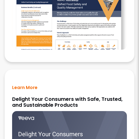
Learn More
Delight Your Consumers with Safe, Trusted,
and Sustainable Products