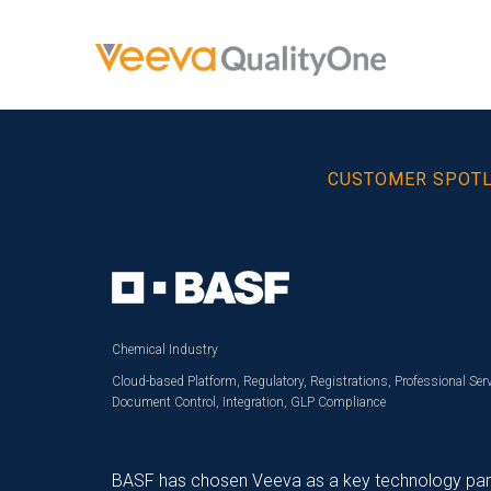
CUSTOMER SPOT
Chemical Industry
Cloud-based Platform, Regulatory, Registrations, Professional Serv
Document Control, Integration, GLP Compliance
BASF has chosen Veeva as a key technology partne