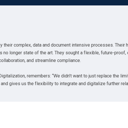
y their complex, data and document intensive processes. Their 
o longer state of the art. They sought a flexible, future-proof,
collaboration, and streamline compliance.
gitalization, remembers: “We didn’t want to just replace the limi
nd gives us the flexibility to integrate and digitalize further re