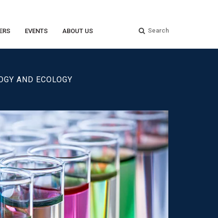
ERS
EVENTS
ABOUT US
LOGY AND ECOLOGY