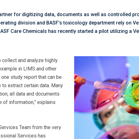
tner for digitizing data, documents as well as controlled p
operating division and BASF’s toxicology department rely on V
F Care Chemicals has recently started a pilot utilizing a Ve
 collect and analyze highly
r example in LIMS and other
 one study report that can be
 to extract certain data. Many
tion, all data and documents
e of information,” explains
 Services Team from the very
essional Services has