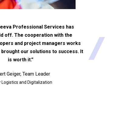
eeva Professional Services has
id off. The cooperation with the
lopers and project managers works
 brought our solutions to success. It
is worth it.”
ert Geiger, Team Leader
 Logistics and Digitalization