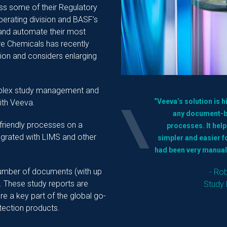
ss some of their Regulatory
perating division and BASF’s
 and automate their most
e Chemicals has recently
ution and considers enlarging
mplex study management and
“Veeva’s solution is 
ith Veeva.
any document-ba
friendly processes on a
processes. It hel
egrated with LIMS and other
simpler and easier 
had been very manual
number of documents (with up
- Ro
. These study reports are
Study 
e a key part of the global go-
tection products.