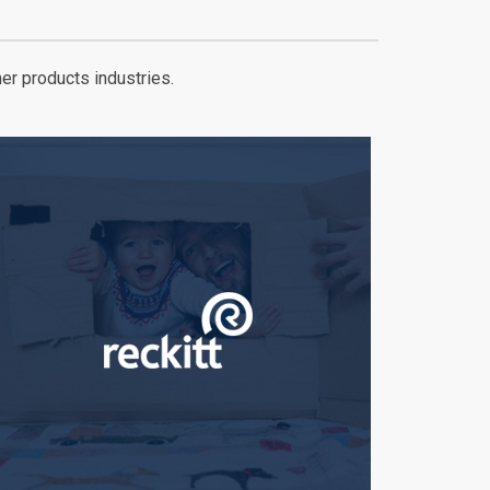
er products industries.