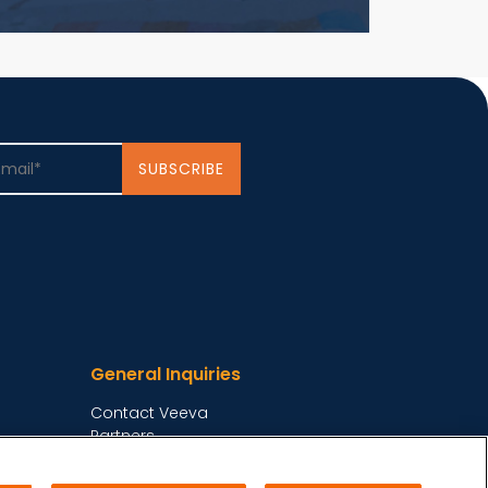
General Inquiries
Contact Veeva
Partners
Follow Us on