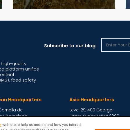
Subscribe to our blog
high-quality
d platform unifies
content
S), food safety
ean Headquarters
Asia Headquarters
Cornella de
Level 29, 400 George
at, Barcelona,
Street, Sydney NSW 2000
Australia
View Homepage »
m
website to help us understand how you interact