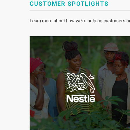
CUSTOMER SPOTLIGHTS
Learn more about how we’re helping customers bri