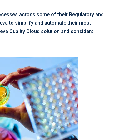
rocesses across some of their Regulatory and
eeva to simplify and automate their most
eva Quality Cloud solution and considers