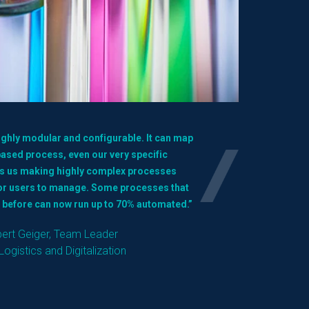
highly modular and configurable. It can map
sed process, even our very specific
ps us making highly complex processes
for users to manage. Some processes that
 before can now run up to 70% automated.”
bert Geiger, Team Leader
Logistics and Digitalization