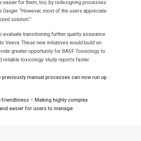
e easier for them, too, by redesigning processes
s Geiger. “However, most of the users appreciate
ized solution.”
 evaluate transitioning further quality assurance
nto Veeva. These new initiatives would build on
vide greater opportunity for BASF Toxicology to
d reliable toxicology study reports faster.
 previously manual processes can now run up
friendliness – Making highly complex
and easier for users to manage