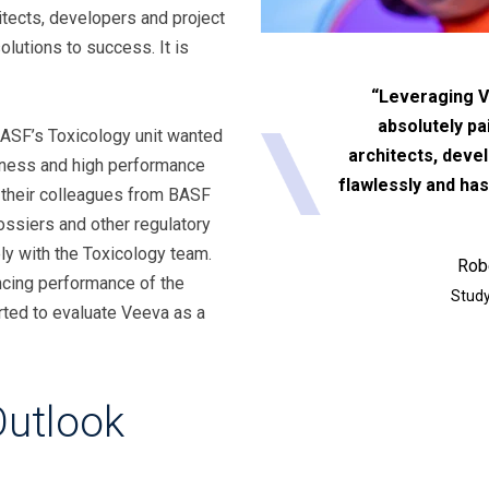
itects, developers and project
lutions to success. It is
“Leveraging V
absolutely pa
 BASF’s Toxicology unit wanted
architects, deve
liness and high performance
flawlessly and has
heir colleagues from BASF
ssiers and other regulatory
ly with the Toxicology team.
Rob
ncing performance of the
Study
rted to evaluate Veeva as a
Outlook