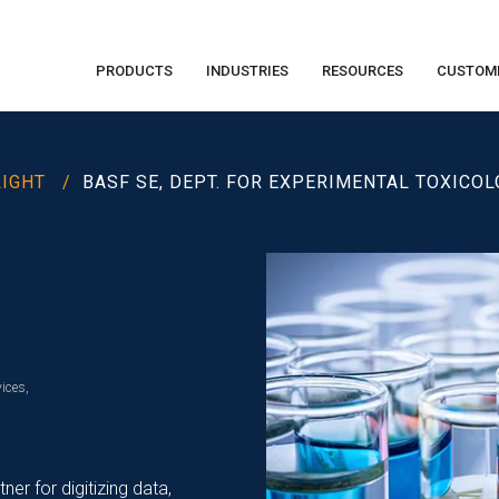
PRODUCTS
INDUSTRIES
RESOURCES
CUSTOM
LIGHT /
BASF SE, DEPT. FOR EXPERIMENTAL TOXICO
ices,
r for digitizing data,