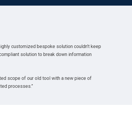
highly customized bespoke solution couldn’t keep
 compliant solution to break down information
ted scope of our old tool with a new piece of
lated processes.”