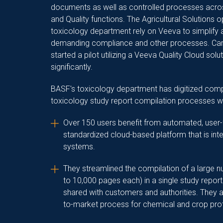
documents as well as controlled processes acro
and Quality functions.
The Agricultural Solutions o
toxicology department rely on Veeva to simplify
demanding compliance and other processes. Car
started a pilot utilizing a Veeva Quality Cloud sol
significantly.
BASF's toxicology department has digitized co
toxicology study report compilation processes w
Over 150 users benefit from automated, user-
standardized cloud-based platform that is int
systems.
They streamlined the compilation of a large 
to 10,000 pages each) in a single study report
shared with customers and authorities. They ar
to-market process for chemical and crop pro