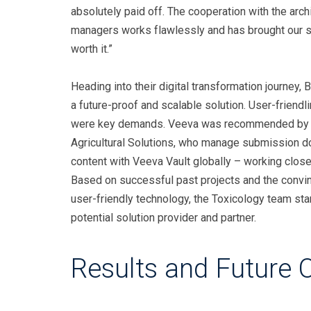
absolutely paid off. The cooperation with the arch
managers works flawlessly and has brought our so
worth it.”
Heading into their digital transformation journey,
a future-proof and scalable solution. User-friend
were key demands. Veeva was recommended by t
Agricultural Solutions, who manage submission do
content with Veeva Vault globally – working close
Based on successful past projects and the convi
user-friendly technology, the Toxicology team sta
potential solution provider and partner.
Results and Future 