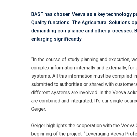
BASF has chosen Veeva as a key technology par
Quality functions. The Agricultural Solutions 
demanding compliance and other processes. BAS
enlarging significantly.
“In the course of study planning and execution, we
complex information internally and externally, fo
systems. All this information must be compiled in
submitted to authorities or shared with customers
different systems are involved. In the Veeva solu
are combined and integrated. It’s our single sourc
Geiger.
Geiger highlights the cooperation with the Veeva
beginning of the project: “Leveraging Veeva Prof