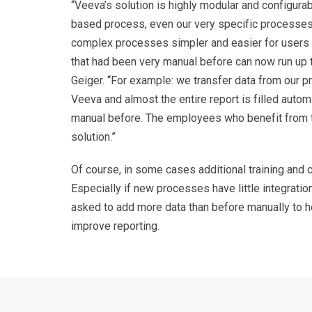
“Veeva’s solution is highly modular and configura
based process, even our very specific processes.
complex processes simpler and easier for user
that had been very manual before can now run up 
Geiger. “For example: we transfer data from our 
Veeva and almost the entire report is filled automa
manual before. The employees who benefit from t
solution.
”
Of course, in some cases additional training and c
Especially if new processes have little integratio
asked to add more data than before manually to h
improve reporting.