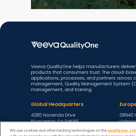
Veeva QualityOne helps manufacturers deliver 
products that consumers trust. The cloud-base
applications, processes, and partners across 
management, Quality Management System (QM
management, and training.
Global Headquarters
Europ
4280 Hacienda Drive
08940 
Pleasanton, CA 94588,
Llobreg
United States
Spain
We use cookies and other tracking technologies on the
qualityone.co