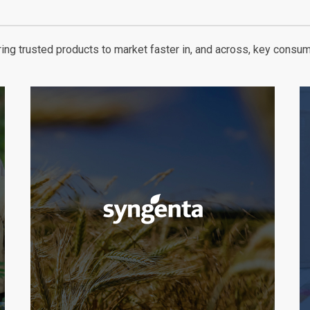
ng trusted products to market faster in, and across, key consum