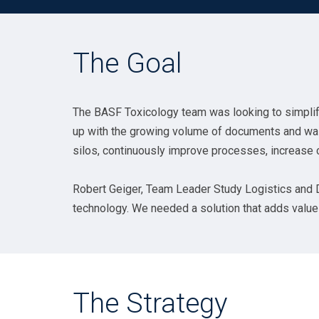
The Goal
The BASF Toxicology team was looking to simplif
up with the growing volume of documents and was n
silos, continuously improve processes, increase 
Robert Geiger, Team Leader Study Logistics and Di
technology. We needed a solution that adds value a
The Strategy