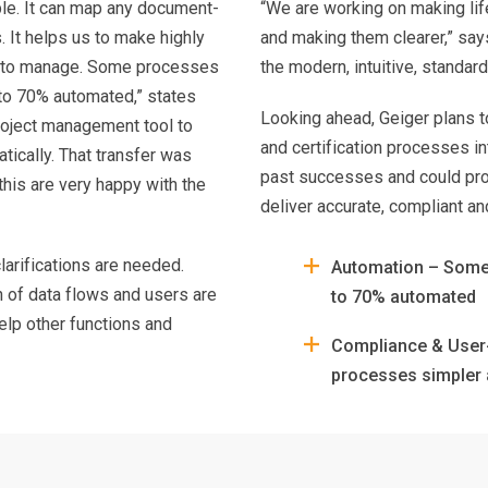
ble. It can map any document-
“We are working on making lif
 It helps us to make highly
and making them clearer,” say
s to manage. Some processes
the modern, intuitive, standard
to 70% automated,” states
Looking ahead, Geiger plans to
project management tool to
and certification processes i
tically. That transfer was
past successes and could pro
his are very happy with the
deliver accurate, compliant an
larifications are needed.
Automation – Some
n of data flows and users are
to 70% automated
elp other functions and
Compliance & User-
processes simpler 