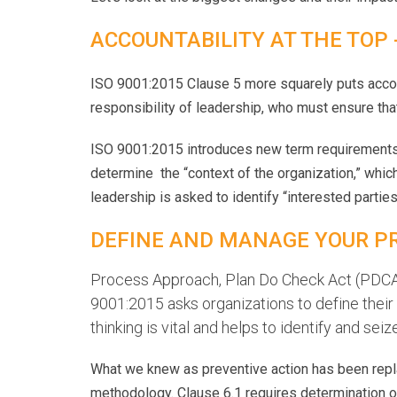
ACCOUNTABILITY AT THE TOP
ISO 9001:2015 Clause 5 more squarely puts acco
responsibility of leadership, who must ensure that 
ISO 9001:2015 introduces new term requirements 
determine the “context of the organization,” which 
leadership is asked to identify “interested partie
DEFINE AND MANAGE YOUR P
Process Approach, Plan Do Check Act (PDCA),
9001:2015 asks organizations to define thei
thinking is vital and helps to identify and s
What we knew as preventive action has been repla
methodology. Clause 6.1 requires determination o