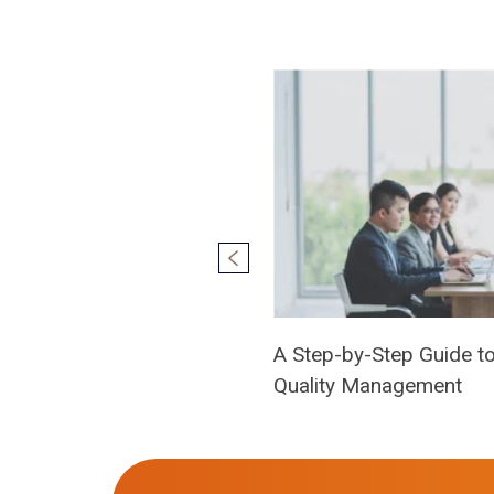
A Step-by-Step Guide to 
Quality Management