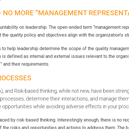
 - NO MORE “MANAGEMENT REPRESENT
untability on leadership. The open-ended term “management re
the quality policy and objectives align with the organization’s str
to help leadership determine the scope of the quality managem
is defined as internal and external issues relevant to the organiza
s” and their requirements.
ROCESSES
 and Risk-based thinking, while not new, have been stren
r processes, determine their interactions, and manage the
eize opportunities while avoiding adverse effects in your p
ced by risk-based thinking. Interestingly enough, there is no r
f the risks and opportunities and actions to address them. The b