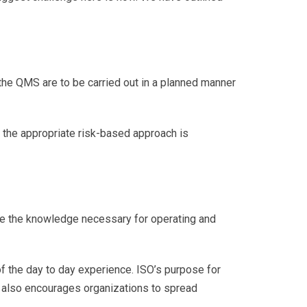
he QMS are to be carried out in a planned manner
 the appropriate risk-based approach is
ine the knowledge necessary for operating and
f the day to day experience. ISO’s purpose for
It also encourages organizations to spread