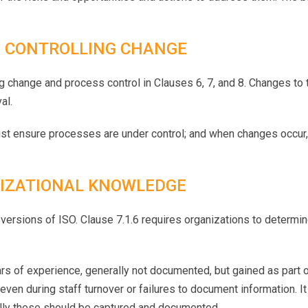
 CONTROLLING CHANGE
hange and process control in Clauses 6, 7, and 8. Changes to t
al.
ust ensure processes are under control; and when changes occur,
IZATIONAL KNOWLEDGE
s versions of ISO. Clause 7.1.6 requires organizations to determ
rs of experience, generally not documented, but gained as part o
even during staff turnover or failures to document information. 
lly these should be captured and documented.