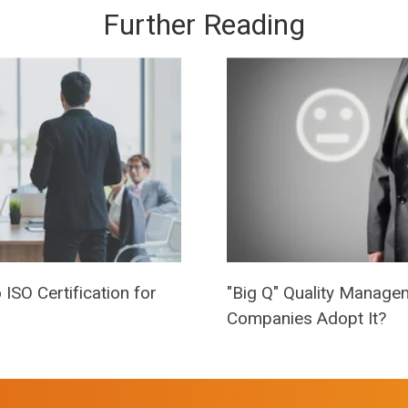
Further Reading
ISO Certification for
"Big Q" Quality Manage
Companies Adopt It?