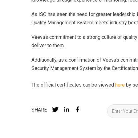
As ISO has seen the need for greater leadership 
Quality Management System meets industry best
Veeva’s commitment to a strong culture of quality
deliver to them.
Additionally, as a confirmation of Veeva’s commit
Security Management System by the Certificatio
The official certificates can be viewed
here
by se
SHARE