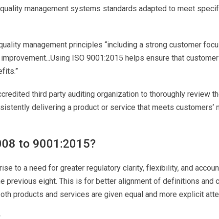
f quality management systems standards adapted to meet specif
 quality management principles “including a strong customer focus
improvement...Using ISO 9001:2015 helps ensure that customers
fits.”
ccredited third party auditing organization to thoroughly review
sistently delivering a product or service that meets customers’
008 to 9001:2015?
se to a need for greater regulatory clarity, flexibility, and acco
he previous eight. This is for better alignment of definitions 
th products and services are given equal and more explicit atte
.