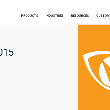
PRODUCTS
INDUSTRIES
RESOURCES
CUSTOM
015