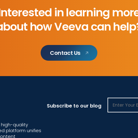
Interested in learning mor
about how Veeva can help
Contact Us
Subscribe to our blog
high-quality
d platform unifies
content