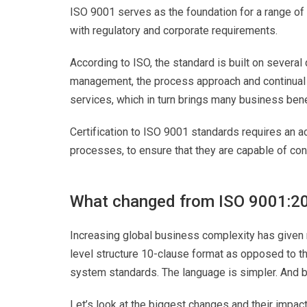
ISO 9001 serves as the foundation for a range o
with regulatory and corporate requirements.
According to ISO, the standard is built on several
management, the process approach and continual 
services, which in turn brings many business bene
Certification to ISO 9001 standards requires an a
processes, to ensure that they are capable of con
What changed from ISO 9001:2
Increasing global business complexity has given ri
level structure 10-clause format as opposed to t
system standards. The language is simpler. And bo
Let’s look at the biggest changes and their impact