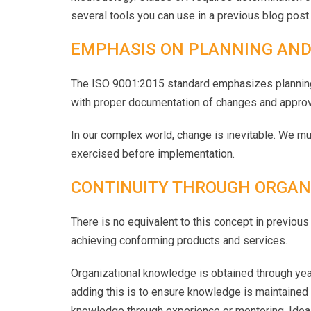
several tools you can use in a previous blog post.
EMPHASIS ON PLANNING AND
The ISO 9001:2015 standard emphasizes planning c
with proper documentation of changes and approv
In our complex world, change is inevitable. We m
exercised before implementation.
CONTINUITY THROUGH ORGAN
There is no equivalent to this concept in previou
achieving conforming products and services.
Organizational knowledge is obtained through yea
adding this is to ensure knowledge is maintained 
knowledge through experience or mentoring. Idea