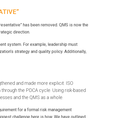
ATIVE”
presentative” has been removed. QMS is now the
ategic direction.
ent system. For example, leadership must
tion’s strategy and quality policy. Additionally,
gthened and made more explicit. ISO
m through the PDCA cycle. Using risk-based
rocesses and the QMS as a whole.
equirement for a formal risk management
iggest challenge here is how. We have outlined