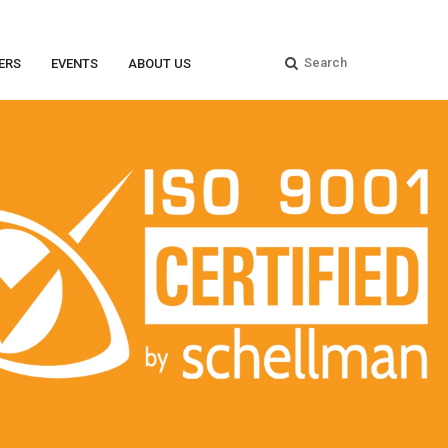
ERS
EVENTS
ABOUT US