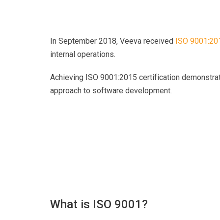
In September 2018, Veeva received
ISO 9001:201
internal operations
.
Achieving ISO 9001:2015 certification demonstra
approach to software development.
What is ISO 9001?