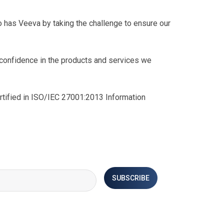
 has Veeva by taking the challenge to ensure our
g confidence in the products and services we
ertified in ISO/IEC 27001:2013 Information