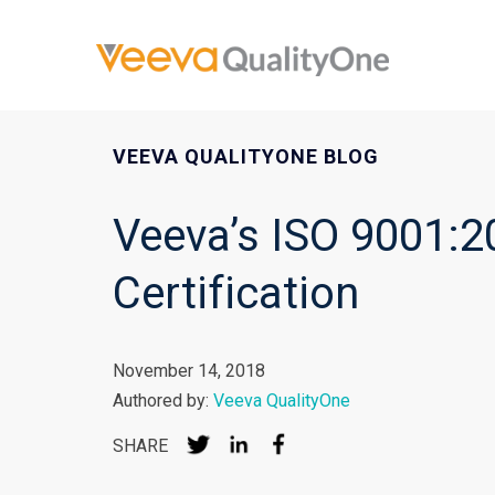
VEEVA QUALITYONE BLOG
Veeva’s ISO 9001:2
Certification
November 14, 2018
Authored by:
Veeva QualityOne
SHARE