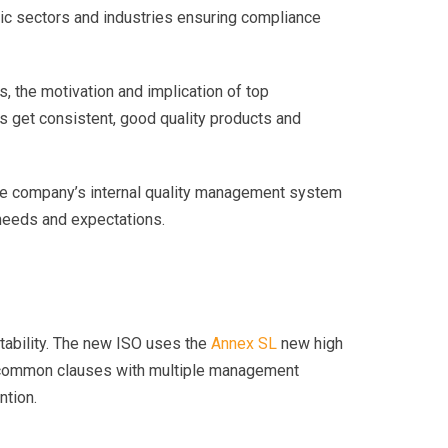
ic sectors and industries ensuring compliance
, the motivation and implication of top
 get consistent, good quality products and
 the company’s internal quality management system
 needs and expectations.
untability. The new ISO uses the
Annex SL
new high
and common clauses with multiple management
ntion.