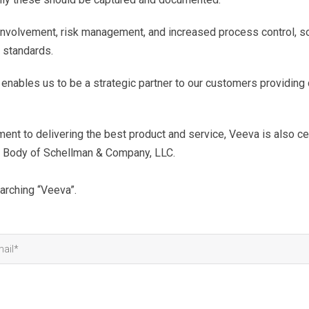
involvement, risk management, and increased process control, so
 standards.
 enables us to be a strategic partner to our customers providin
ment to delivering the best product and service, Veeva is also c
n Body of Schellman & Company, LLC.
arching “Veeva”.