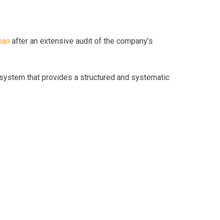
man
after an extensive audit of the company’s
system that provides a structured and systematic