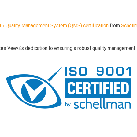
5 Quality Management System (QMS) certification
from
Schell
tes Veeva’s dedication to ensuring a robust quality management 