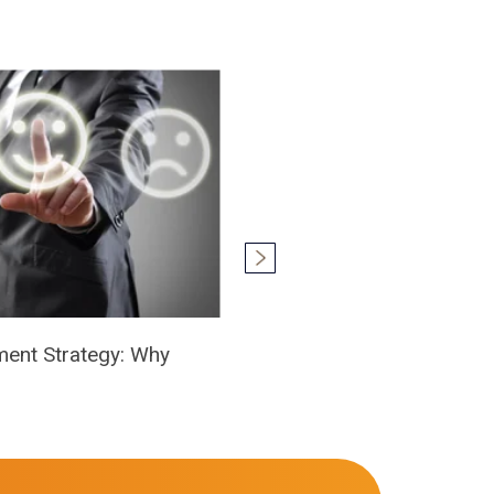
ment Strategy: Why