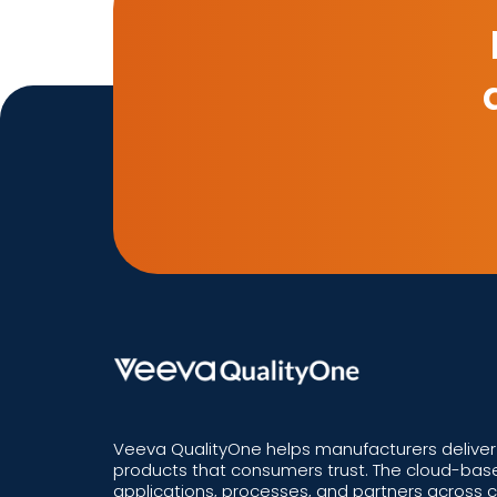
Veeva QualityOne helps manufacturers deliver 
products that consumers trust. The cloud-base
applications, processes, and partners across 