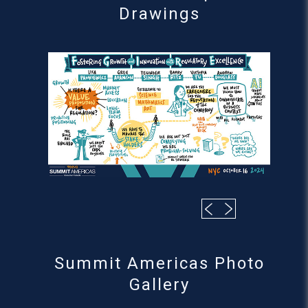
Drawings
Summit Americas Photo
Gallery