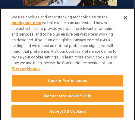
We use cookies and other tracking technologies on the
qualityone.com
website to help us understand how you
interact with us, to provide you with the relevant information
and services, and to help us ensure our website is working
as designed. If you turn on a global privacy control (GPC)
setting and we detect an opt-out preference signal, we will
honor that preference. Visit our Cookies Preference Center to
revise your cookie settings. To learn more about cookies and
how we use them, review the Cookie Notice section of our
Privacy Notice
.
Cookie Preferences
Necessary Cookies Only
Accept All Cookies
Subscribe to our blog