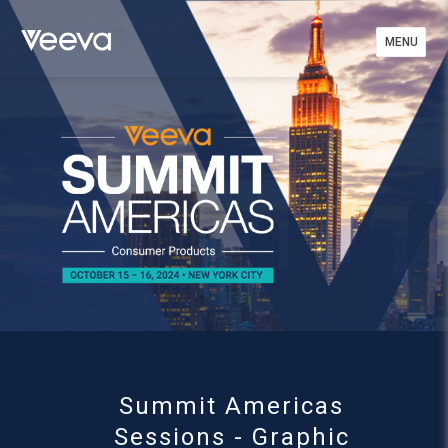
MENU
MENU
Summit Americas
Sessions - Graphic