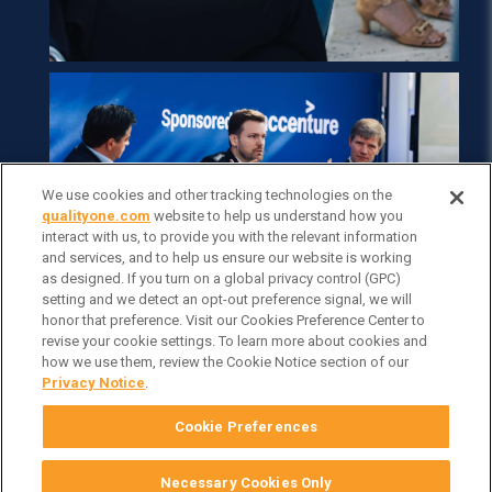
We use cookies and other tracking technologies on the
qualityone.com
website to help us understand how you
interact with us, to provide you with the relevant information
and services, and to help us ensure our website is working
as designed. If you turn on a global privacy control (GPC)
setting and we detect an opt-out preference signal, we will
honor that preference. Visit our Cookies Preference Center to
revise your cookie settings. To learn more about cookies and
how we use them, review the Cookie Notice section of our
Privacy Notice
.
Cookie Preferences
Necessary Cookies Only