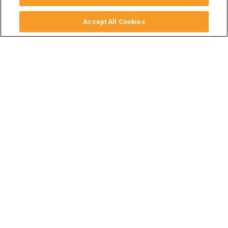
Accept All Cookies