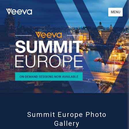
MENU
MENU
Summit Europe Photo
Gallery