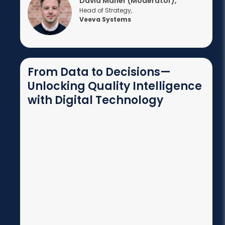
David Maher (Moderator),
Head of Strategy,
Veeva Systems
From Data to Decisions—
Unlocking Quality Intelligence
with Digital Technology