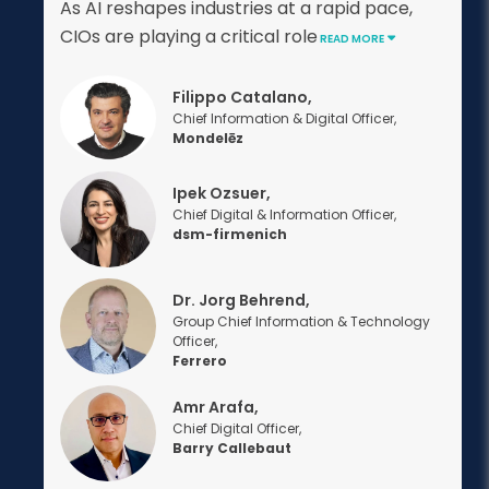
As AI reshapes industries at a rapid pace,
CIOs are playing a critical role
READ MORE
Filippo Catalano,
Chief Information & Digital Officer,
Mondelēz
Ipek Ozsuer,
Chief Digital & Information Officer,
dsm-firmenich
Dr. Jorg Behrend,
Group Chief Information & Technology
Officer,
Ferrero
Amr Arafa,
Chief Digital Officer,
Barry Callebaut