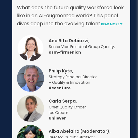
What does the future quality workforce look
like in an AI-augmented world? This panel
dives deep into the evolving talent
READ MORE
Ana Rita Debiazzi,
Senior Vice President Group Quality,
dsm-firmenich
Philip Kyte,
Strategy Principal Director
– Quality & Innovation
Accenture
Carla Serpa,
Chief Quality Officer,
Ice Cream
Unilever
Alba Abelaira (Moderator),
Director, Quality Strategy,