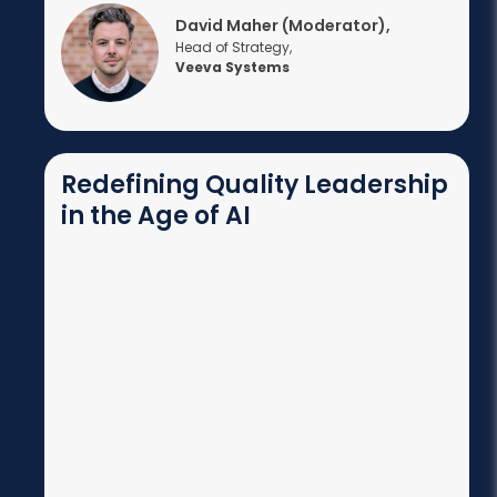
David Maher (Moderator),
Head of Strategy,
Veeva Systems
Redefining Quality Leadership
in the Age of AI