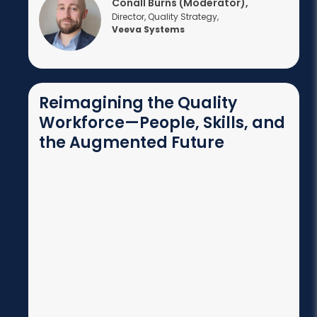
Conall Burns (Moderator),
Director, Quality Strategy,
Veeva Systems
Reimagining the Quality
Workforce—People, Skills, and
the Augmented Future