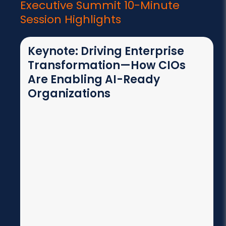
Executive Summit
10-Minute
Session Highlights
Keynote: Driving Enterprise
Transformation—How CIOs
Are Enabling AI-Ready
Organizations