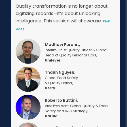
Quality transformation is no longer about
digitizing records—it’s about unlocking
intelligence. This session will showcase
READ
MORE
Madhavi Purohit,
Interim Chief Quality Officer & Global
Head of Quality Personal Care,
Unilever
Thanh Nguyen,
Global Food Safety
& Quality Officer,
Kerry
Roberto Buttini,
Vice President, Global Quality & Food
Safety and R&D Strategy,
Barilla