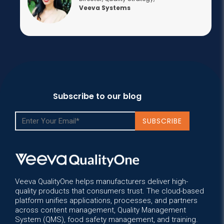
Veeva Systems
Subscribe to our blog
Veeva QualityOne helps manufacturers deliver high-
quality products that consumers trust. The cloud-based
platform unifies applications, processes, and partners
across content management, Quality Management
System (QMS), food safety management, and training.