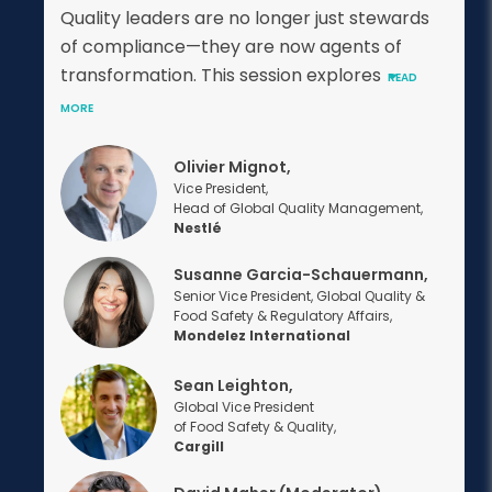
Quality leaders are no longer just stewards
of compliance—they are now agents of
transformation. This session explores
READ
MORE
Olivier Mignot,
Vice President,
Head of Global Quality Management,
Nestlé
Susanne Garcia-Schauermann,
Senior Vice President, Global Quality &
Food Safety & Regulatory Affairs,
Mondelez International
Sean Leighton,
Global Vice President
of Food Safety & Quality,
Cargill