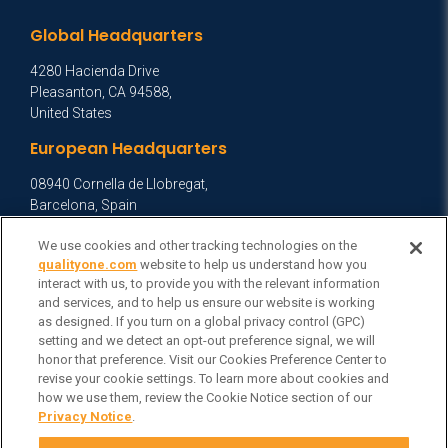
Global Headquarters
4280 Hacienda Drive
Pleasanton, CA 94588,
United States
European Headquarters
08940 Cornella de Llobregat,
Barcelona, Spain
Asia Headquarters
We use cookies and other tracking technologies on the
qualityone.com
website to help us understand how you
Level 29, 400 George Street,
interact with us, to provide you with the relevant information
Sydney NSW 2000 Australia
and services, and to help us ensure our website is working
View Homepage »
as designed. If you turn on a global privacy control (GPC)
setting and we detect an opt-out preference signal, we will
General Inquiries
honor that preference. Visit our Cookies Preference Center to
revise your cookie settings. To learn more about cookies and
Contact Veeva
how we use them, review the Cookie Notice section of our
Privacy Notice
.
Partners