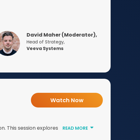
David Maher (Moderator),
Head of Strategy,
Veeva Systems
Watch Now
n. This session explores
READ MORE