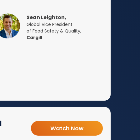
Sean Leighton,
Global Vice President
of Food Safety & Quality,
Cargill
l
Watch Now