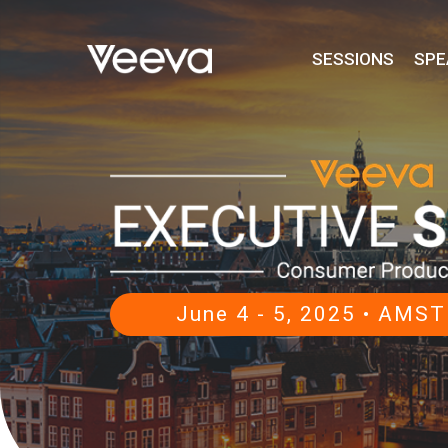
SESSIONS
SPE
June 4 - 5, 2025 • AM