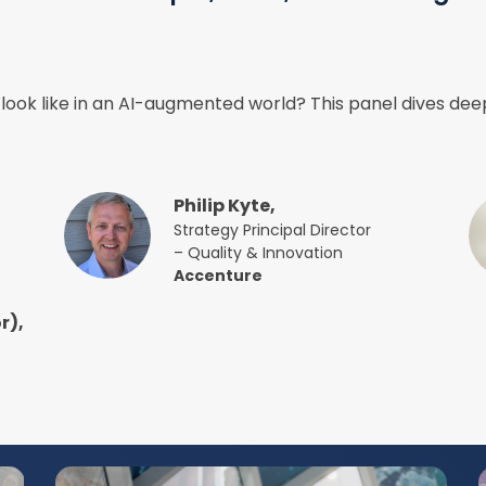
look like in an AI-augmented world? This panel dives deep
Philip Kyte,
Strategy Principal Director
– Quality & Innovation
Accenture
r),