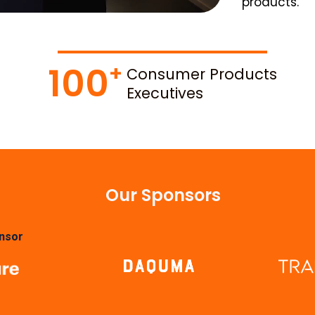
products.
100
Consumer Products
Executives
Our Sponsors
nsor