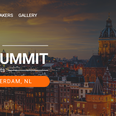
AKERS
GALLERY
STERDAM, NL