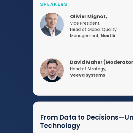
SPEAKERS
Olivier Mignot,
Vice President,
Head of Global Quality
Management,
Nestlé
David Maher (Moderator
Head of Strategy,
Veeva Systems
From Data to Decisions—Unl
Technology