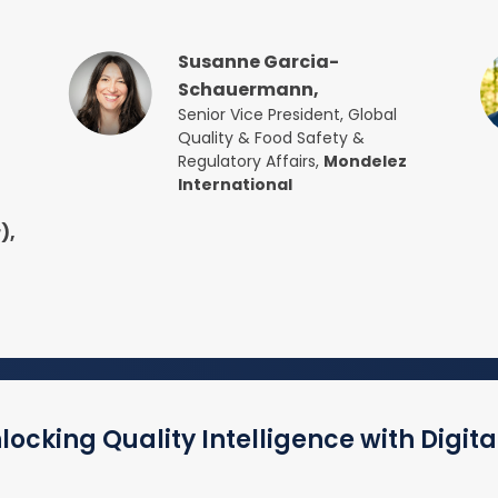
Susanne Garcia-
Schauermann,
Senior Vice President, Global
Quality & Food Safety &
Regulatory Affairs,
Mondelez
International
),
ocking Quality Intelligence with Digita