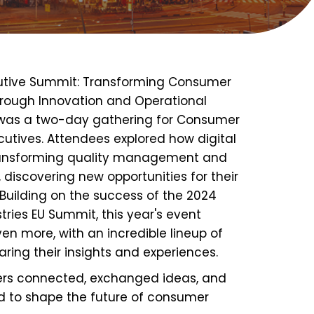
utive Summit: Transforming Consumer
rough Innovation and Operational
 was a two-day gathering for Consumer
cutives. Attendees
explored how digital
transforming quality management and
, discovering new opportunities for their
 Building on the success of the 2024
ries EU Summit, this year's event
ven more
, with an incredible lineup of
aring their insights and experiences.
ers
connected, exchanged ideas
, and
d
to shape the future of consumer