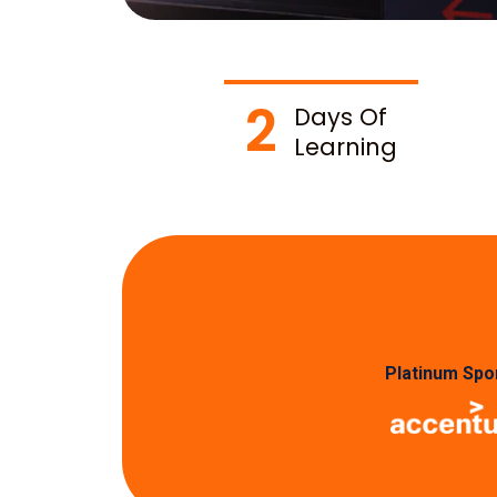
2
Days Of
Learning
Platinum Spo