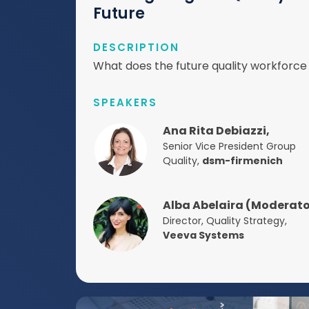
Future
DESCRIPTION
What does the future quality workforce 
SPEAKERS
Ana Rita Debiazzi,
Senior Vice President Group
Quality,
dsm-firmenich
Alba Abelaira (Moderato
Director, Quality Strategy,
Veeva Systems