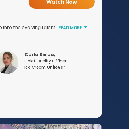
Watch Now
 into the evolving talent
READ MORE
Carla Serpa,
Chief Quality Officer,
Ice Cream
Unilever