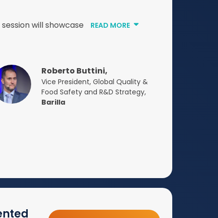
s session will showcase
READ MORE
Roberto Buttini,
Vice President, Global Quality &
Food Safety and R&D Strategy,
Barilla
ented