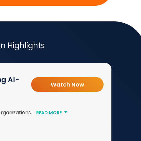
 Highlights
ng AI-
Watch Now
organizations.
READ MORE