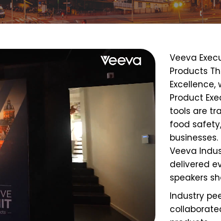
Veeva Exec
Products Th
Excellence
,
Product Exe
tools are 
food safety
businesses.
Veeva Indust
delivered e
speakers
sh
Industry pe
collaborate