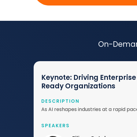
On-Demand
Keynote: Driving Enterpri
Ready Organizations
DESCRIPTION
As AI reshapes industries at a rapid pace
SPEAKERS