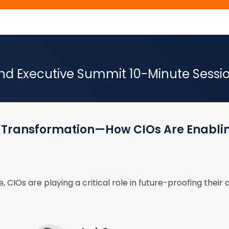
 Executive Summit 10-Minute Session
se Transformation—How CIOs Are Enabli
, CIOs are playing a critical role in future-proofing their 