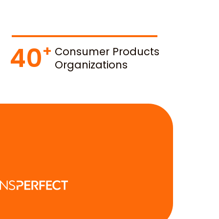
40
Consumer Products
Organizations