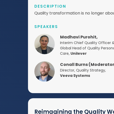
DESCRIPTION
Quality transformation is no longer abou
SPEAKERS
Madhavi Purohit,
Interim Chief Quality Officer 
Global Head of Quality Person
Care,
Unilever
Conall Burns (Moderator
Director, Quality Strategy,
Veeva Systems
Reimagining the Quality W