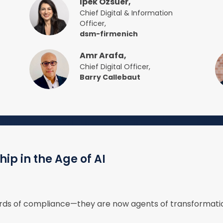
Ipek Ozsuer,
Chief Digital & Information
Officer,
dsm-firmenich
Amr Arafa,
Chief Digital Officer,
Barry Callebaut
ip in the Age of AI
wards of compliance—they are now agents of transformatio