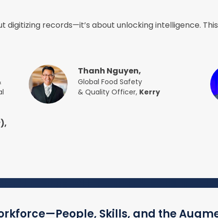
t digitizing records—it’s about unlocking intelligence. Thi
Thanh Nguyen,
&
Global Food Safety
al
& Quality Officer,
Kerry
),
orkforce—People, Skills, and the Augm