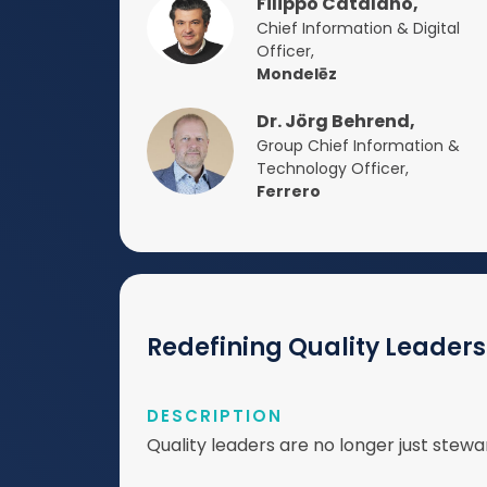
Filippo Catalano,
Chief Information & Digital
Officer,
Mondelēz
Dr. Jörg Behrend,
Group Chief Information &
Technology Officer,
Ferrero
Redefining Quality Leadersh
DESCRIPTION
Quality leaders are no longer just ste