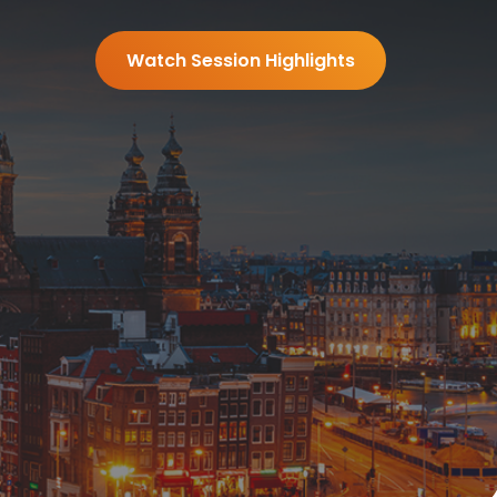
Watch Session Highlights