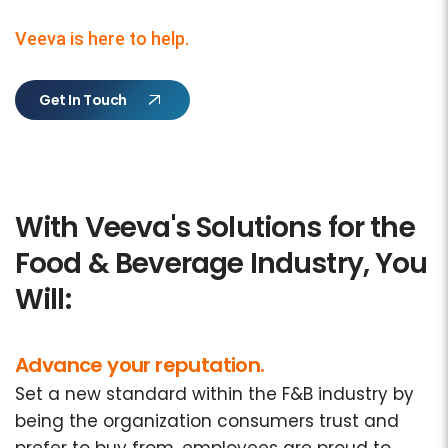
Veeva is here to help.
Get In Touch
With Veeva's Solutions for the
Food & Beverage Industry, You
Will:
Advance your reputation.
Set a new standard within the F&B industry by
being the organization consumers trust and