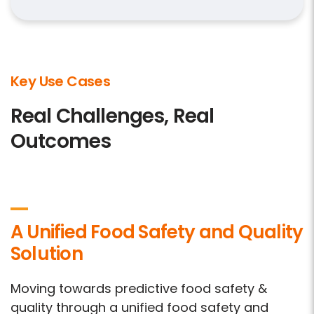
Key Use Cases
Real Challenges, Real
Outcomes
A Unified Food Safety and Quality
Solution
Moving towards predictive food safety &
quality through a unified food safety and