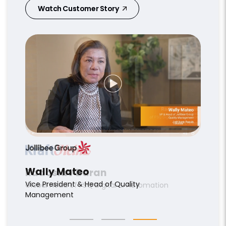
Watch Customer Story
Wat
Wally Mateo
Vice President & Head of Quality
Olivi
Management
Global