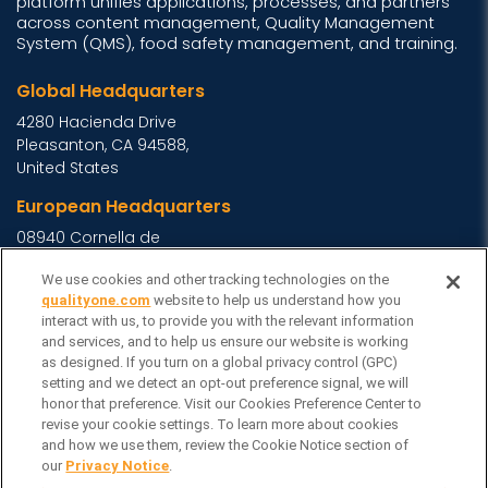
platform unifies applications, processes, and partners
across content management, Quality Management
System (QMS), food safety management, and training.
Global Headquarters
4280 Hacienda Drive
Pleasanton, CA 94588,
United States
European Headquarters
08940 Cornella de
Llobregat, Barcelona,
We use cookies and other tracking technologies on the
Spain
qualityone.com
website to help us understand how you
Asia Headquarters
interact with us, to provide you with the relevant information
and services, and to help us ensure our website is working
Level 29, 400 George
as designed. If you turn on a global privacy control (GPC)
Street, Sydney NSW 2000
setting and we detect an opt-out preference signal, we will
Australia
View Homepage »
honor that preference. Visit our Cookies Preference Center to
revise your cookie settings. To learn more about cookies
General Inquiries
and how we use them, review the Cookie Notice section of
Contact Veeva
our
Privacy Notice
.