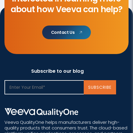
about how Veeva can help?
Contact Us
Subscribe to our blog
Veeva QualityOne helps manufacturers deliver high-
quality products that consumers trust. The cloud-based