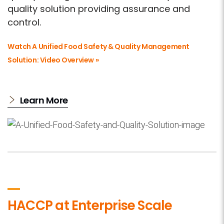
quality solution providing assurance and
control.
Watch A Unified Food Safety & Quality Management
Solution: Video Overview »
Learn More
HACCP at Enterprise Scale