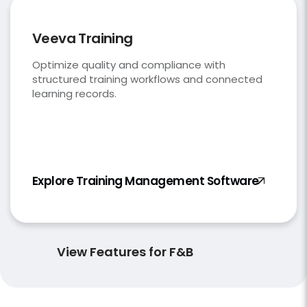
Veeva Training
Optimize quality and compliance with
structured training workflows and connected
learning records.
Explore Training Management Software
View Features for F&B