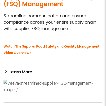
(FSQ) Management
Streamline communication and ensure
compliance across your entire supply chain
with supplier FSQ management.
Watch The Supplier Food Safety and Quality Management:
Video Overview »
Learn More