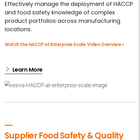
Effectively manage the deployment of HACCP
and food safety knowledge of complex
product portfolios across manufacturing
locations.
Watch the HACCP at Enterprise Scale: Video Overview »
Learn More
Supplier Food Safety & Quality