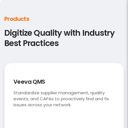
Products
Digitize Quality with Industry
Best Practices
Veeva QMS
Standardize supplier management, quality
events, and CAPAs to proactively find and fix
issues across your network.