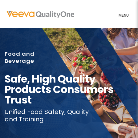
MENU
Food and
Beverage
Safe, High Quality
Products Consumers
Trust
Unified Food Safety, Quality
and Training