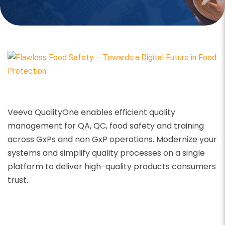
Veeva QualityOne enables efficient quality
management for QA, QC, food safety and training
across GxPs and non GxP operations.
Modernize your
systems and simplify quality processes on a single
platform to deliver high-quality products consumers
trust.