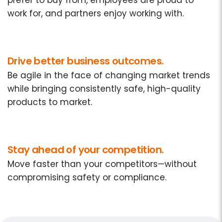
prefer to buy from, employees are proud to
work for, and partners enjoy working with.
Drive better business outcomes.
Be agile in the face of changing market trends
while bringing consistently safe, high-quality
products to market.
Stay ahead of your competition.
Move faster than your competitors—without
compromising safety or compliance.