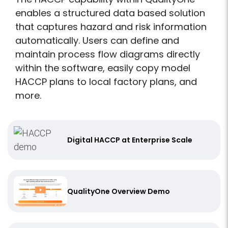
enables a structured data based solution
that captures hazard and risk information
automatically. Users can define and
maintain process flow diagrams directly
within the software, easily copy model
HACCP plans to local factory plans, and
more.
Digital HACCP at Enterprise Scale
QualityOne Overview Demo