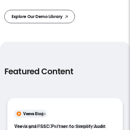
Explore Our Demo Library
Featured Content
Veeva Blog
Veeva and FSSC Partner to Simplify Audit