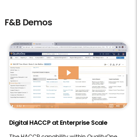
F&B Demos
Digital HACCP at Enterprise Scale
The HACCP capability within QualityOne