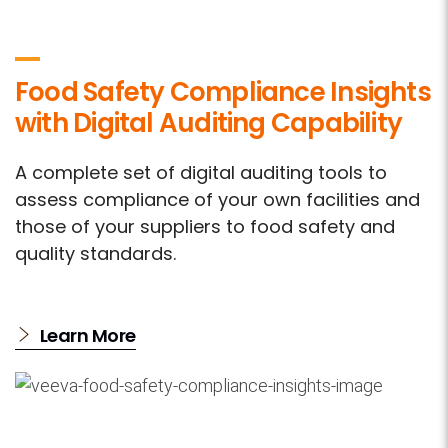
Food Safety Compliance Insights
with Digital Auditing Capability
A complete set of digital auditing tools to
assess compliance of your own facilities and
those of your suppliers to food safety and
quality standards.
Learn More