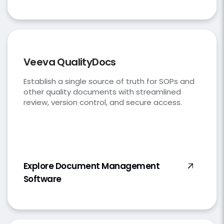
Veeva QualityDocs
Establish a single source of truth for SOPs and
other quality documents with streamlined
review, version control, and secure access.
Explore Document Management
Software