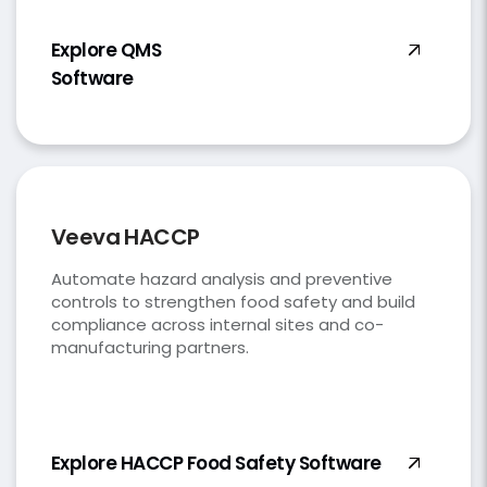
Explore QMS
Software
Veeva HACCP
Automate hazard analysis and preventive
controls to strengthen food safety and build
compliance across internal sites and co-
manufacturing partners.
Explore HACCP Food Safety Software