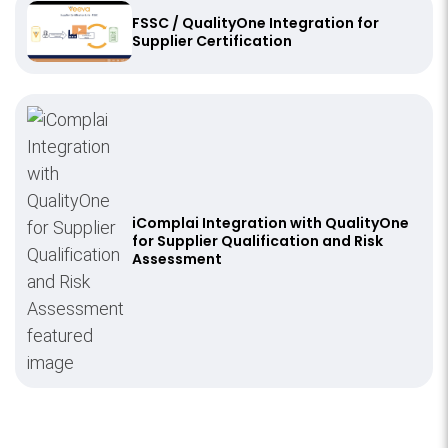
FSSC / QualityOne Integration for
Supplier Certification
iComplai Integration with QualityOne
for Supplier Qualification and Risk
Assessment