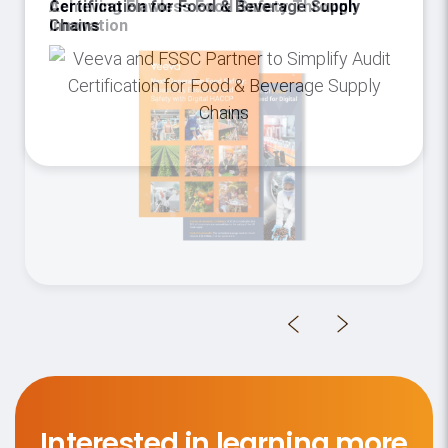
Certification for Food & Beverage Supply
Chains
Interested in learning more