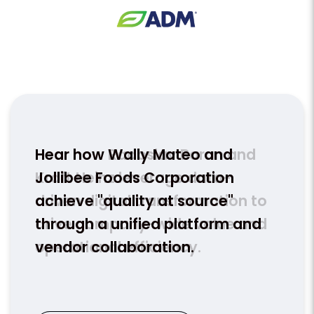
nd
Hear how Wally Mateo and
Hear
Jollibee Foods Corporation
team
n to
achieve "quality at source"
HACC
and
through a unified platform and
conn
vendor collaboration.