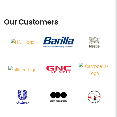
Our Customers