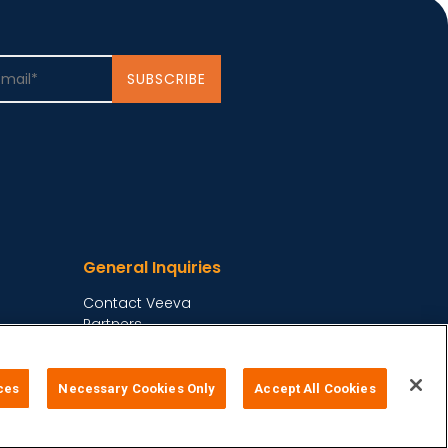
General Inquiries
Contact Veeva
Partners
Follow Us on
ces
Necessary Cookies Only
Accept All Cookies