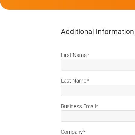
Additional Informatio
First Name
*
Last Name
*
Business Email
*
Company
*