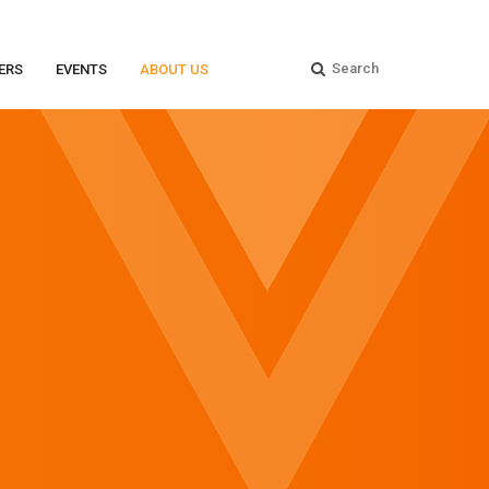
ERS
EVENTS
ABOUT US