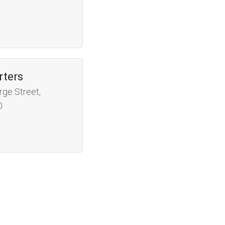
rters
rge Street,
0