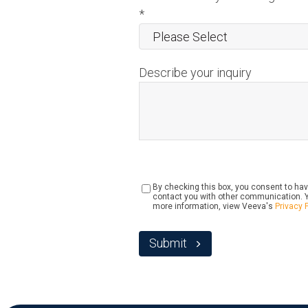
*
Describe your inquiry
By checking this box, you consent to hav
contact you with other communication. Y
more information, view Veeva's
Privacy 