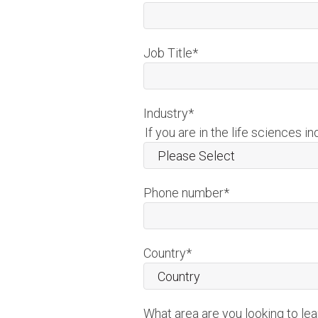
Job Title
*
Industry
*
If you are in the life sciences in
Phone number
*
Country
*
What area are you looking to le