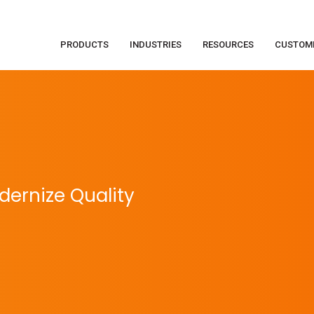
PRODUCTS
INDUSTRIES
RESOURCES
CUSTOM
ernize Quality