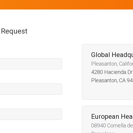
n Request
Global Headq
Pleasanton, Califo
4280 Hacienda Dr
Pleasanton, CA 9
European Hea
08940 Cornella de