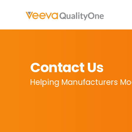
Contact Us
Helping Manufacturers Mod