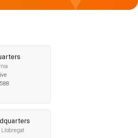
uarters
rnia
ive
4588
dquarters
 Llobregat