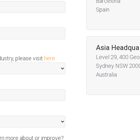
Barcelona
Spain
Asia Headqua
Level 29, 400 Geo
dustry, please visit
here
Sydney NSW 200
Australia
arn more about or improve?