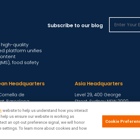
Subscribe to our blog
high-quality
d platform unifies
content
S), food safety
ean Headquarters
Asia Headquarters
Cornella de
Level 29, 400 George
at, Barcelona,
Street, Sydney NSW 2000
Australia
View Homepage »
m
website to help us understand how you interact
o help us ensure our website is working as
Cookie Preferen
tect an opt-out preference signal, we will honor
ie Preferences
Privacy Notice
Terms
Site Map
|
|
|
kie settings. To learn more about cookies and how