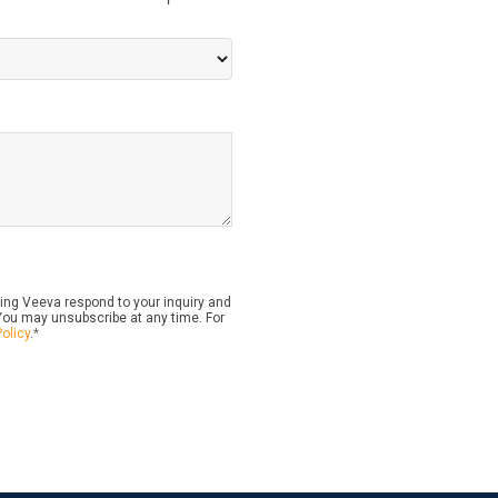
ing Veeva respond to your inquiry and
ou may unsubscribe at any time. For
Policy
.
*