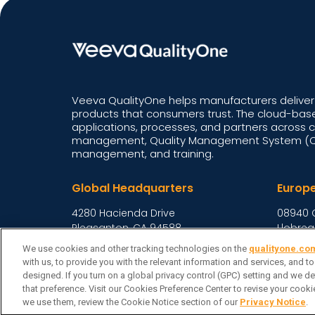
Veeva QualityOne helps manufacturers deliver 
products that consumers trust. The cloud-base
applications, processes, and partners across 
management, Quality Management System (QM
management, and training.
Global Headquarters
Europ
4280 Hacienda Drive
08940 
Pleasanton, CA 94588,
Llobreg
United States
Spain
We use cookies and other tracking technologies on the
qualityone.co
with us, to provide you with the relevant information and services, and t
designed. If you turn on a global privacy control (GPC) setting and we de
Veeva Systems
Cook
| © Copyright 2026 Veeva Systems |
that preference. Visit our Cookies Preference Center to revise your coo
we use them, review the Cookie Notice section of our
Privacy Notice
.